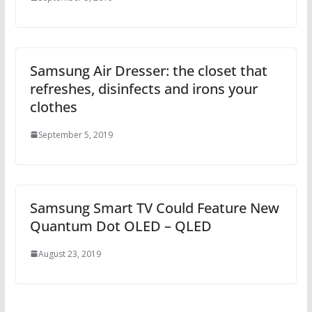
Samsung Air Dresser: the closet that
refreshes, disinfects and irons your
clothes
September 5, 2019
Samsung Smart TV Could Feature New
Quantum Dot OLED – QLED
August 23, 2019