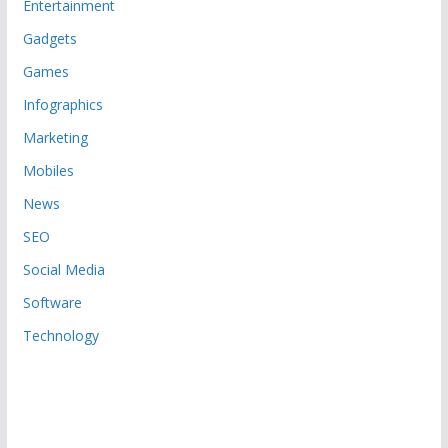
Entertainment
Gadgets
Games
Infographics
Marketing
Mobiles
News
SEO
Social Media
Software
Technology