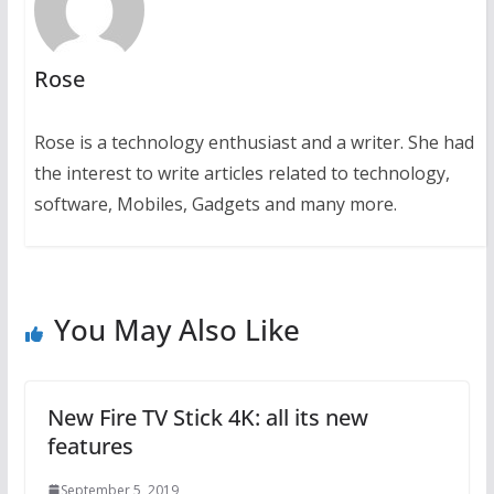
Rose
Rose is a technology enthusiast and a writer. She had
the interest to write articles related to technology,
software, Mobiles, Gadgets and many more.
You May Also Like
New Fire TV Stick 4K: all its new
features
September 5, 2019