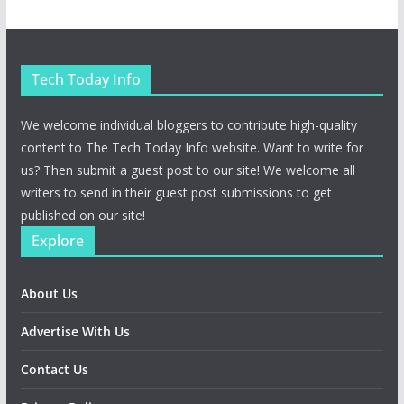
Tech Today Info
We welcome individual bloggers to contribute high-quality
content to The Tech Today Info website. Want to write for
us? Then submit a guest post to our site! We welcome all
writers to send in their guest post submissions to get
published on our site!
Explore
About Us
Advertise With Us
Contact Us