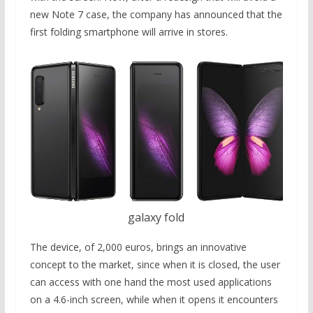
new Note 7 case, the company has announced that the
first folding smartphone will arrive in stores.
galaxy fold
The device, of 2,000 euros, brings an innovative
concept to the market, since when it is closed, the user
can access with one hand the most used applications
on a 4.6-inch screen, while when it opens it encounters