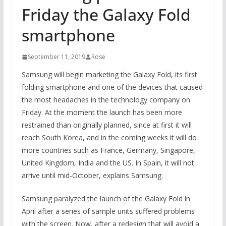
Friday the Galaxy Fold
smartphone
September 11, 2019
Rose
Samsung will begin marketing the Galaxy Fold, its first
folding smartphone and one of the devices that caused
the most headaches in the technology company on
Friday. At the moment the launch has been more
restrained than originally planned, since at first it will
reach South Korea, and in the coming weeks it will do
more countries such as France, Germany, Singapore,
United Kingdom, India and the US. In Spain, it will not
arrive until mid-October, explains Samsung.
Samsung paralyzed the launch of the Galaxy Fold in
April after a series of sample units suffered problems
with the screen. Now, after a redesign that will avoid a