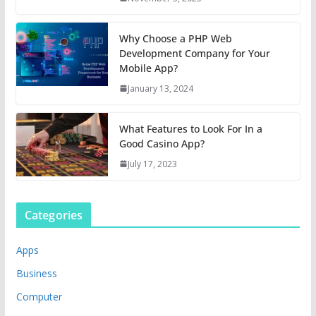
Why Choose a PHP Web
Development Company for Your
Mobile App?
January 13, 2024
What Features to Look For In a
Good Casino App?
July 17, 2023
Categories
Apps
Business
Computer