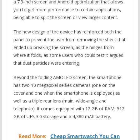
a 7.3-inch screen and Android optimization that allows
you to get more performance to certain applications,
being able to split the screen or view larger content.
The new design of the device has reinforced both the
panel to prevent the user from removing the sheet that
ended up breaking the screen, as the hinges from
where it folds, as some users who could test it argued
that dust particles were entering.
Beyond the folding AMOLED screen, the smartphone
has two 10 megapixel selfies cameras (one on the
cover and one when the smartphone is deployed) as
well as a triple rear lens (main, wide-angle and
telephoto). It comes equipped with 12 GB of RAM, 512
GB of UFS 3.0 storage and a 4,380 mAh battery.
Read More:
Cheap Smartwatch You Can