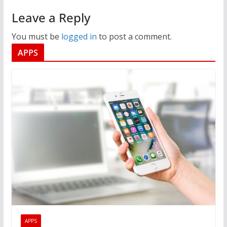
Leave a Reply
You must be
logged in
to post a comment.
APPS
APPS