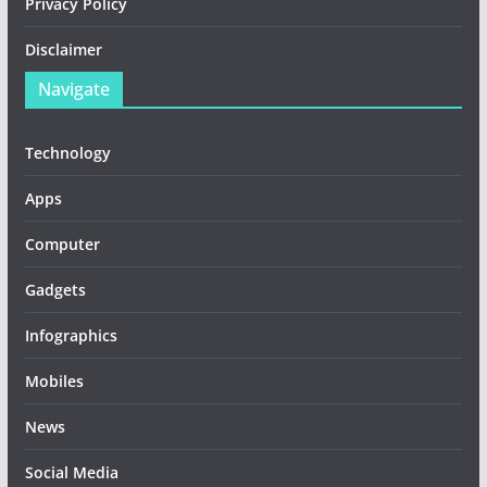
Privacy Policy
Disclaimer
Navigate
Technology
Apps
Computer
Gadgets
Infographics
Mobiles
News
Social Media