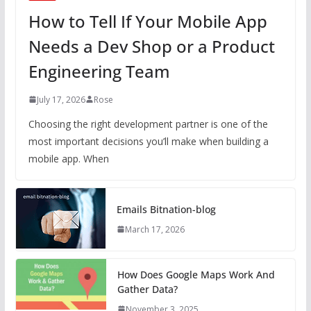
How to Tell If Your Mobile App
Needs a Dev Shop or a Product
Engineering Team
July 17, 2026
Rose
Choosing the right development partner is one of the
most important decisions you’ll make when building a
mobile app. When
Emails Bitnation-blog
March 17, 2026
How Does Google Maps Work And
Gather Data?
November 3, 2025