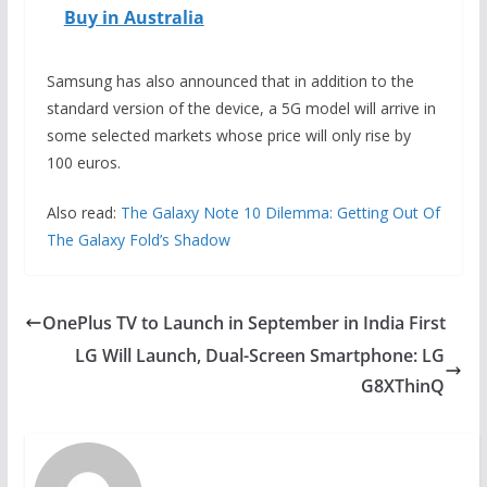
Buy in Australia
Samsung has also announced that in addition to the
standard version of the device, a 5G model will arrive in
some selected markets whose price will only rise by
100 euros.
Also read:
The Galaxy Note 10 Dilemma: Getting Out Of
The Galaxy Fold’s Shadow
OnePlus TV to Launch in September in India First
LG Will Launch, Dual-Screen Smartphone: LG
G8XThinQ