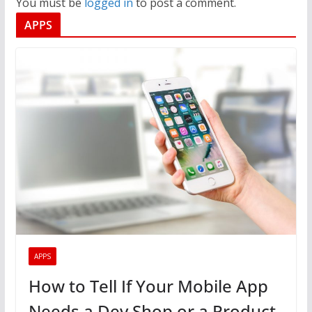
You must be
logged in
to post a comment.
APPS
APPS
How to Tell If Your Mobile App
Needs a Dev Shop or a Product