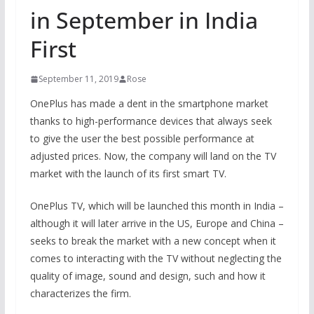
in September in India
First
September 11, 2019
Rose
OnePlus has made a dent in the smartphone market
thanks to high-performance devices that always seek
to give the user the best possible performance at
adjusted prices. Now, the company will land on the TV
market with the launch of its first smart TV.
OnePlus TV, which will be launched this month in India –
although it will later arrive in the US, Europe and China –
seeks to break the market with a new concept when it
comes to interacting with the TV without neglecting the
quality of image, sound and design, such and how it
characterizes the firm.