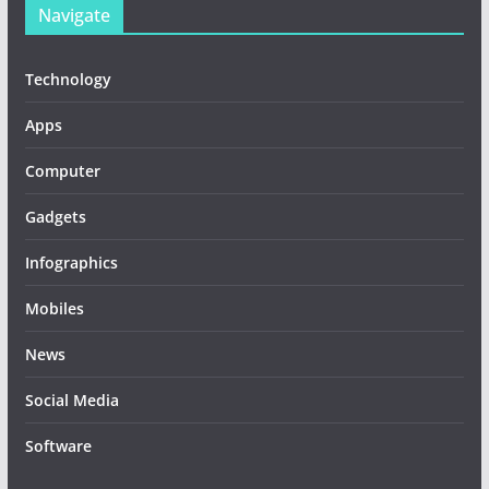
Navigate
Technology
Apps
Computer
Gadgets
Infographics
Mobiles
News
Social Media
Software