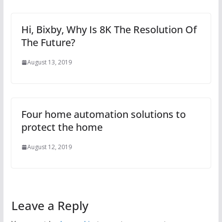
Hi, Bixby, Why Is 8K The Resolution Of
The Future?
August 13, 2019
Four home automation solutions to
protect the home
August 12, 2019
Leave a Reply