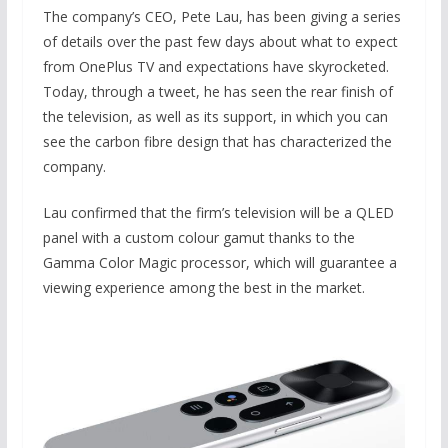
The company’s CEO, Pete Lau, has been giving a series
of details over the past few days about what to expect
from OnePlus TV and expectations have skyrocketed.
Today, through a tweet, he has seen the rear finish of
the television, as well as its support, in which you can
see the carbon fibre design that has characterized the
company.
Lau confirmed that the firm’s television will be a QLED
panel with a custom colour gamut thanks to the
Gamma Color Magic processor, which will guarantee a
viewing experience among the best in the market.