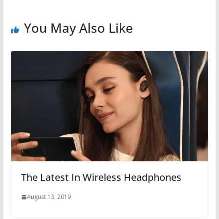
You May Also Like
The Latest In Wireless Headphones
August 13, 2019