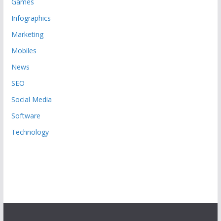
Games
Infographics
Marketing
Mobiles
News
SEO
Social Media
Software
Technology