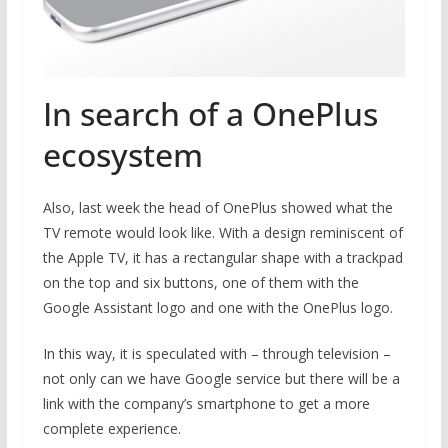
In search of a OnePlus
ecosystem
Also, last week the head of OnePlus showed what the
TV remote would look like. With a design reminiscent of
the Apple TV, it has a rectangular shape with a trackpad
on the top and six buttons, one of them with the
Google Assistant logo and one with the OnePlus logo.
In this way, it is speculated with – through television –
not only can we have Google service but there will be a
link with the company’s smartphone to get a more
complete experience.