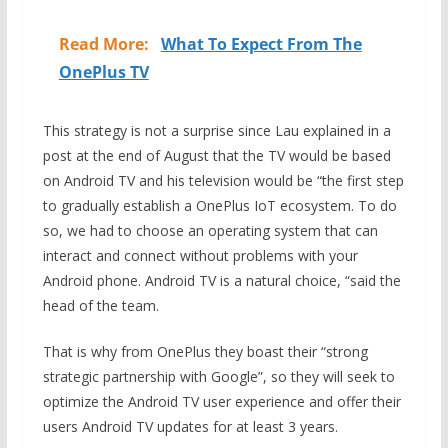
Read More:
What To Expect From The
OnePlus TV
This strategy is not a surprise since Lau explained in a
post at the end of August that the TV would be based
on Android TV and his television would be “the first step
to gradually establish a OnePlus IoT ecosystem. To do
so, we had to choose an operating system that can
interact and connect without problems with your
Android phone. Android TV is a natural choice, “said the
head of the team.
That is why from OnePlus they boast their “strong
strategic partnership with Google”, so they will seek to
optimize the Android TV user experience and offer their
users Android TV updates for at least 3 years.