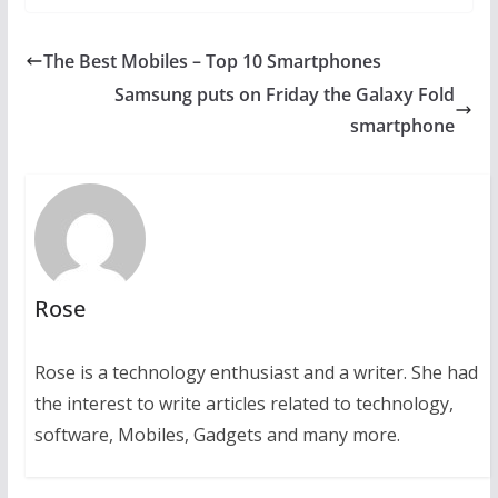
The Best Mobiles – Top 10 Smartphones
Samsung puts on Friday the Galaxy Fold
smartphone
Rose
Rose is a technology enthusiast and a writer. She had
the interest to write articles related to technology,
software, Mobiles, Gadgets and many more.