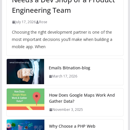
Engineering Team
July 17, 2026
Rose
Choosing the right development partner is one of the
most important decisions you’ll make when building a
mobile app. When
Emails Bitnation-blog
March 17, 2026
How Does Google Maps Work And
Gather Data?
November 3, 2025
Why Choose a PHP Web