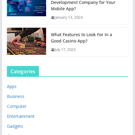
Development Company for Your
Mobile App?
January 13, 2024
What Features to Look For In a
Good Casino App?
July 17, 2023
Categories
Apps
Business
Computer
Entertainment
Gadgets