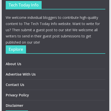
Tech Today Info
We welcome individual bloggers to contribute high-quality
content to The Tech Today Info website. Want to write for
us? Then submit a guest post to our site! We welcome all
writers to send in their guest post submissions to get
published on our site!
Explore
About Us
Advertise With Us
Contact Us
Privacy Policy
Disclaimer