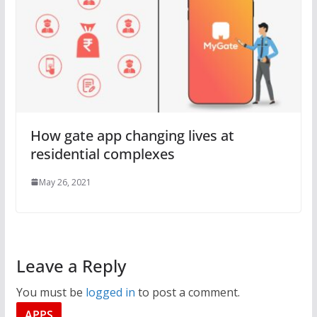
How gate app changing lives at
residential complexes
May 26, 2021
Leave a Reply
You must be
logged in
to post a comment.
APPS