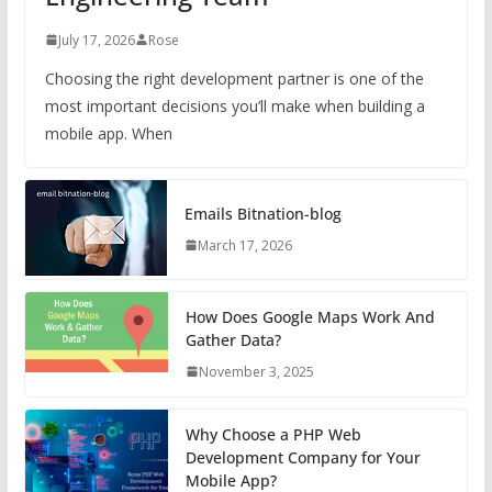
July 17, 2026
Rose
Choosing the right development partner is one of the
most important decisions you’ll make when building a
mobile app. When
Emails Bitnation-blog
March 17, 2026
How Does Google Maps Work And
Gather Data?
November 3, 2025
Why Choose a PHP Web
Development Company for Your
Mobile App?