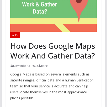
APPS
How Does Google Maps
Work And Gather Data?
November 3, 2025
Rose
Google Maps is based on several elements such as
satellite images, official data and a human verification
team so that your service is accurate and can help
users locate themselves in the most approximate
places possible.