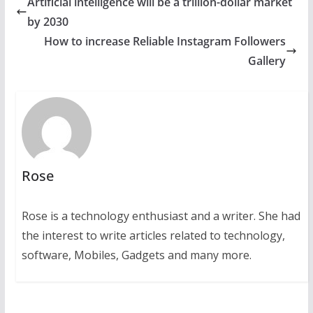
Artificial intelligence will be a trillion-dollar market
by 2030
How to increase Reliable Instagram Followers
Gallery
Rose
Rose is a technology enthusiast and a writer. She had
the interest to write articles related to technology,
software, Mobiles, Gadgets and many more.