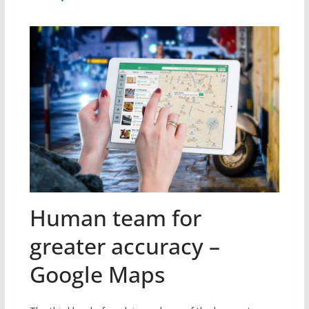
Human team for
greater accuracy –
Google Maps