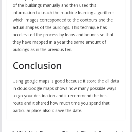
of the buildings manually and then used this
information to teach the machine learning algorithms
which images corresponded to the contours and the
actual shapes of the buildings. This technique has
accelerated the process by leaps and bounds so that
they have mapped in a year the same amount of
buildings as in the previous ten.
Conclusion
Using google maps is good because it store the all data
in cloud.Google maps shows how many possible ways
to go your destination and it recommend the best
route and it shared how much time you spend that
particular place also it save the date.