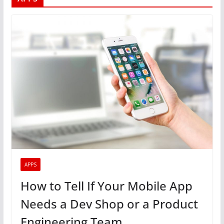
APPS
How to Tell If Your Mobile App
Needs a Dev Shop or a Product
Engineering Team