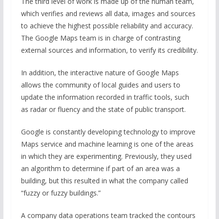
The third level of work is made up of the human team,
which verifies and reviews all data, images and sources
to achieve the highest possible reliability and accuracy.
The Google Maps team is in charge of contrasting
external sources and information, to verify its credibility.
In addition, the interactive nature of Google Maps
allows the community of local guides and users to
update the information recorded in traffic tools, such
as radar or fluency and the state of public transport.
Google is constantly developing technology to improve
Maps service and machine learning is one of the areas
in which they are experimenting. Previously, they used
an algorithm to determine if part of an area was a
building, but this resulted in what the company called
“fuzzy or fuzzy buildings.”
A company data operations team tracked the contours