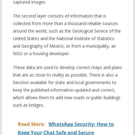
captured images
The second layer consists of information that is
collected from more than a thousand reliable sources
around the world, such as the Geological Service of the
United States and the National Institute of Statistics
and Geography of Mexico, or from a municipality, an
NGO or a housing developer.
These data are used to develop correct maps and plans
that are as close to reality as possible. There is also a
function available for state and local governments to
keep the published information updated and correct,
which allows them to add new roads or public buildings
such as bridges.
Read More:
WhatsApp Security: How to
Keep Your Chat Safe and Secure