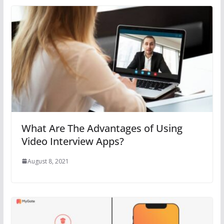
What Are The Advantages of Using
Video Interview Apps?
August 8, 2021