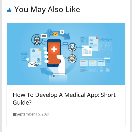
You May Also Like
How To Develop A Medical App: Short
Guide?
September 16, 2021