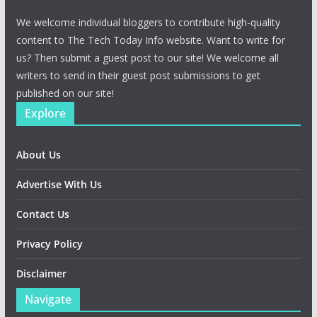
We welcome individual bloggers to contribute high-quality
content to The Tech Today Info website. Want to write for
us? Then submit a guest post to our site! We welcome all
writers to send in their guest post submissions to get
published on our site!
Explore
About Us
Advertise With Us
Contact Us
Privacy Policy
Disclaimer
Navigate