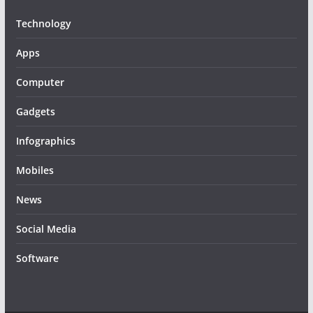
Technology
Apps
Computer
Gadgets
Infographics
Mobiles
News
Social Media
Software