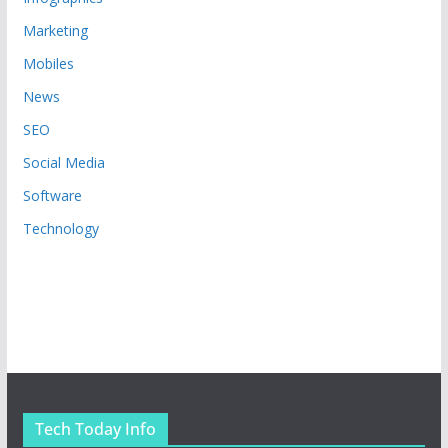
Marketing
Mobiles
News
SEO
Social Media
Software
Technology
Tech Today Info