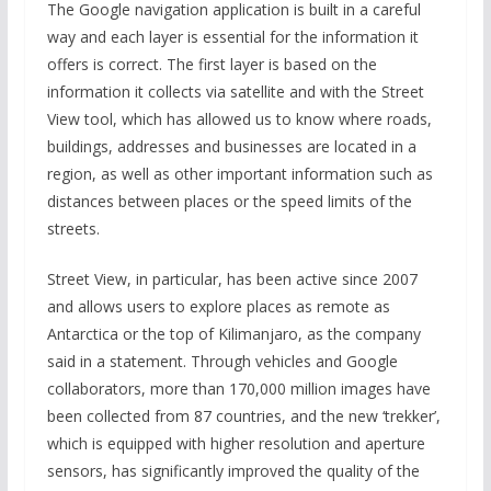
The Google navigation application is built in a careful
way and each layer is essential for the information it
offers is correct. The first layer is based on the
information it collects via satellite and with the Street
View tool, which has allowed us to know where roads,
buildings, addresses and businesses are located in a
region, as well as other important information such as
distances between places or the speed limits of the
streets.
Street View, in particular, has been active since 2007
and allows users to explore places as remote as
Antarctica or the top of Kilimanjaro, as the company
said in a statement. Through vehicles and Google
collaborators, more than 170,000 million images have
been collected from 87 countries, and the new ‘trekker’,
which is equipped with higher resolution and aperture
sensors, has significantly improved the quality of the