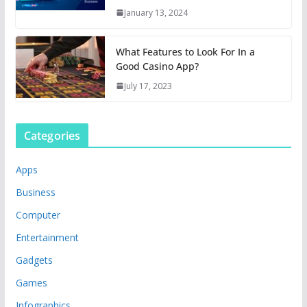
January 13, 2024
What Features to Look For In a
Good Casino App?
July 17, 2023
Categories
Apps
Business
Computer
Entertainment
Gadgets
Games
Infographics