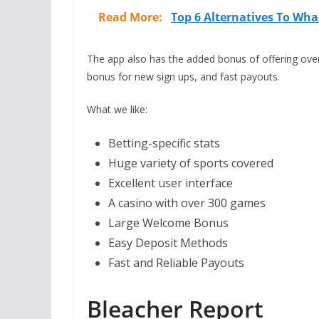
Read More:
Top 6 Alternatives To Wha
The app also has the added bonus of offering ove
bonus for new sign ups, and fast payouts.
What we like:
Betting-specific stats
Huge variety of sports covered
Excellent user interface
A casino with over 300 games
Large Welcome Bonus
Easy Deposit Methods
Fast and Reliable Payouts
Bleacher Report