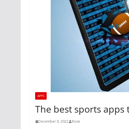
APPS
The best sports apps 
December 9, 2022
Rose