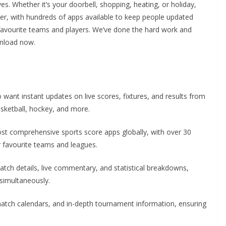
s. Whether it’s your doorbell, shopping, heating, or holiday,
either, with hundreds of apps available to keep people updated
r favourite teams and players. We’ve done the hard work and
wnload now.
want instant updates on live scores, fixtures, and results from
basketball, hockey, and more.
st comprehensive sports score apps globally, with over 30
r favourite teams and leagues.
match details, live commentary, and statistical breakdowns,
 simultaneously.
 match calendars, and in-depth tournament information, ensuring