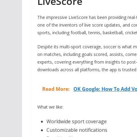
LiveScore
The impressive LiveScore has been providing real
one of the inventors of live score updates, and con
sports, including football, tennis, basketball, cric
Despite its multi-sport coverage, soccer is what 
on matches, including goals scored, assists, corne
experts, covering everything from insights to post
downloads across all platforms, the app is trusted
Read More:
OK Google: How To Add Vo
What we like:
Worldwide sport coverage
Customizable notifications