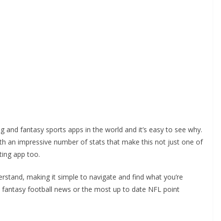
g and fantasy sports apps in the world and it’s easy to see why.
with an impressive number of stats that make this not just one of
ting app too.
derstand, making it simple to navigate and find what you’re
s, fantasy football news or the most up to date NFL point