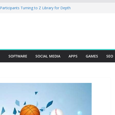
rticipants Turning to Z Library for Depth
ur Mobile App Needs a Dev Shop or a
ng Team
tudio Desktop Review: Powerful Free Local
ows and Mac Creators
 Build with Agents, Fields, and Actions
 ERP Logic
r: The Essential Tool for Modern Vehicle
S
SOFTWARE
SOCIAL MEDIA
APPS
GAMES
SEO