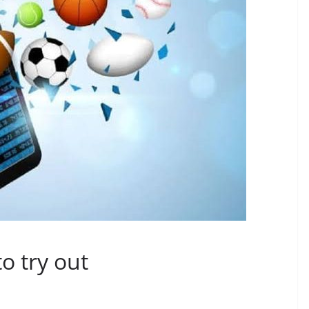
to try out