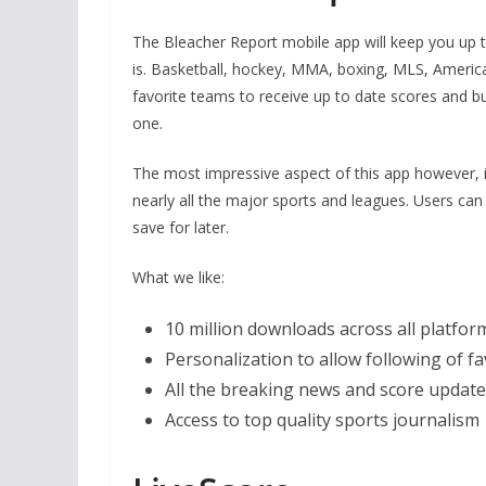
The Bleacher Report mobile app will keep you up t
is. Basketball, hockey, MMA, boxing, MLS, American
favorite teams to receive up to date scores and bu
one.
The most impressive aspect of this app however, is
nearly all the major sports and leagues. Users can
save for later.
What we like:
10 million downloads across all platfo
Personalization to allow following of f
All the breaking news and score updat
Access to top quality sports journalism