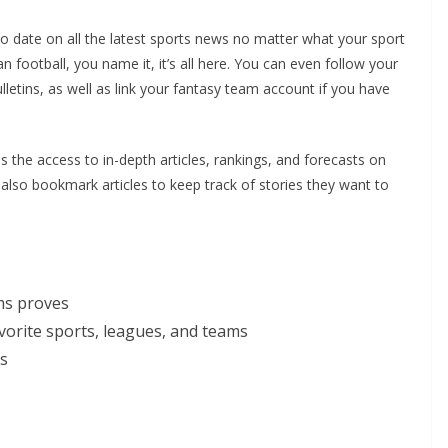
o date on all the latest sports news no matter what your sport
 football, you name it, it’s all here. You can even follow your
lletins, as well as link your fantasy team account if you have
 the access to in-depth articles, rankings, and forecasts on
 also bookmark articles to keep track of stories they want to
rms proves
avorite sports, leagues, and teams
es