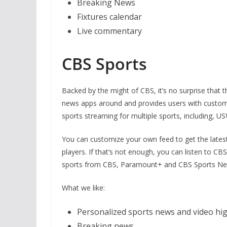
Breaking News
Fixtures calendar
Live commentary
CBS Sports
Backed by the might of CBS, it’s no surprise that th
news apps around and provides users with customiz
sports streaming for multiple sports, including
You can customize your own feed to get the latest
players. If that’s not enough, you can listen to C
sports from CBS, Paramount+ and CBS Sports Netwo
What we like:
Personalized sports news and video hig
Breaking news