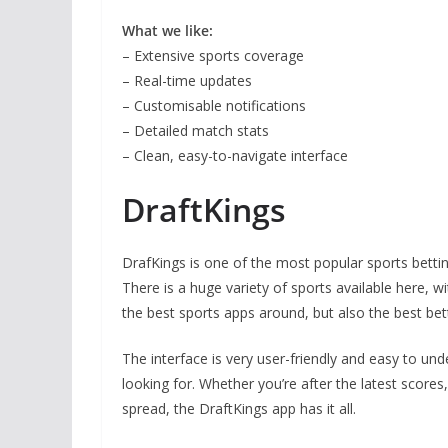
What we like:
– Extensive sports coverage
– Real-time updates
– Customisable notifications
– Detailed match stats
– Clean, easy-to-navigate interface
DraftKings
DrafKings is one of the most popular sports bettin
There is a huge variety of sports available here, 
the best sports apps around, but also the best bet
The interface is very user-friendly and easy to un
looking for. Whether you’re after the latest score
spread, the DraftKings app has it all.