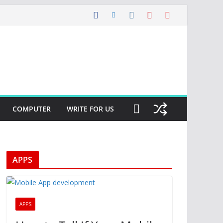
COMPUTER
WRITE FOR US
APPS
APPS