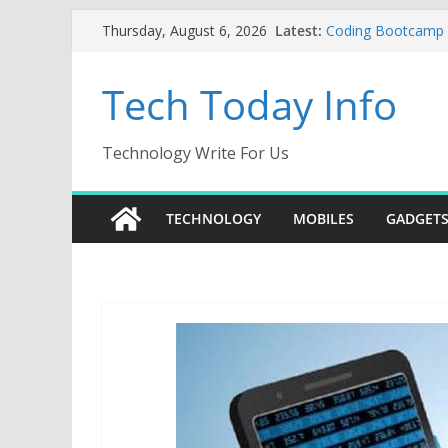
Skip
Latest:
Coding Bootcamp Pa
Thursday, August 6, 2026
to
How to Tell If Yo
Product Engineeri
content
Tech Today Info
Creative Fabrica S
AI Tools for Wind
Odoo 18 AI: How to
Without Rewriting
Technology Write For Us
Car Key Programme
Key Programming
TECHNOLOGY
MOBILES
GADGET