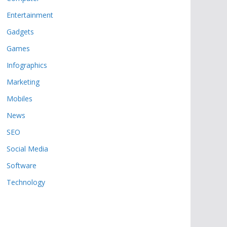
Entertainment
Gadgets
Games
Infographics
Marketing
Mobiles
News
SEO
Social Media
Software
Technology