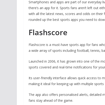
Smartphones and apps are part of our everyday live
there’s an app for it. Sports fans aren’t left out 
with all the latest news, scores and odds on thei
rounded up the best sports apps you need to do
Flashscore
Flashscore is a must-have sports app for fans who 
a wide array of sports including football, tennis, 
Launched in 2006, it has grown into one of the mo
sports covered and real-time notifications for you
Its user-friendly interface allows quick access to 
making it ideal for keeping up with multiple sports
The app also offers personalised alerts, detailed
fans stay ahead of the game.