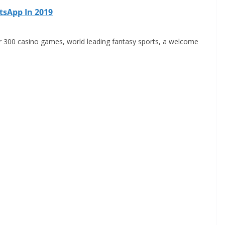
tsApp In 2019
r 300 casino games, world leading fantasy sports, a welcome