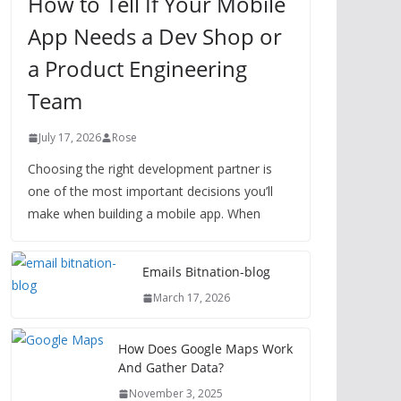
How to Tell If Your Mobile
App Needs a Dev Shop or
a Product Engineering
Team
July 17, 2026
Rose
Choosing the right development partner is
one of the most important decisions you’ll
make when building a mobile app. When
Emails Bitnation-blog
March 17, 2026
How Does Google Maps Work
And Gather Data?
November 3, 2025