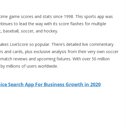
-time game scores and stats since 1998. This sports app was
tinues to lead the way with its score flashes for multiple
ket, baseball, soccer, and hockey.
makes LiveScore so popular. There’s detailed live commentary
rs and cards,
plus exclusive analysis from their very own soccer
-match reviews and upcoming fixtures. With over 50 million
 by millions of users worldwide.
ice Search App For Business Growth in 2020