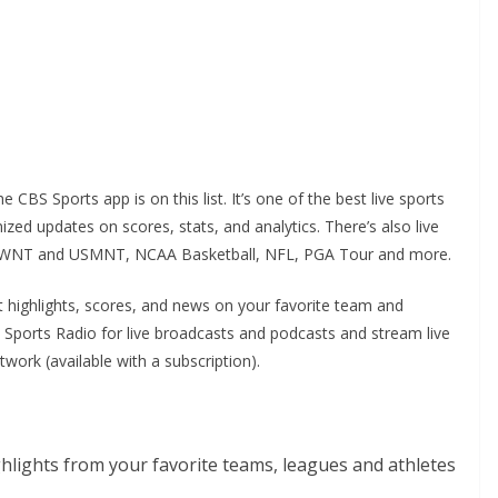
e CBS Sports app is on this list. It’s one of the best live sports
ed updates on scores, stats, and analytics. There’s also live
, USWNT and USMNT, NCAA Basketball, NFL, PGA Tour and more.
 highlights, scores, and news on your favorite team and
BS Sports Radio for live broadcasts and podcasts and stream live
rk (available with a subscription).
hlights from your favorite teams, leagues and athletes