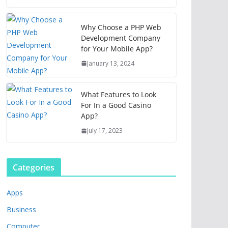
Why Choose a PHP Web
Development Company
for Your Mobile App?
January 13, 2024
What Features to Look
For In a Good Casino
App?
July 17, 2023
Categories
Apps
Business
Computer