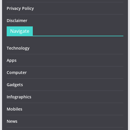
Privacy Policy
Disclaimer
Navigate
Technology
Apps
Computer
Gadgets
Infographics
Mobiles
News