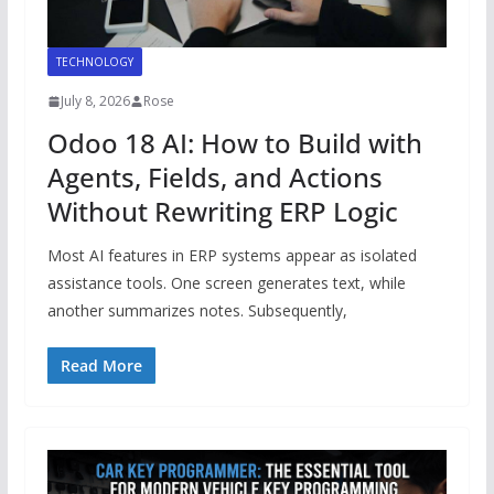
TECHNOLOGY
July 8, 2026
Rose
Odoo 18 AI: How to Build with
Agents, Fields, and Actions
Without Rewriting ERP Logic
Most AI features in ERP systems appear as isolated
assistance tools. One screen generates text, while
another summarizes notes. Subsequently,
Read More