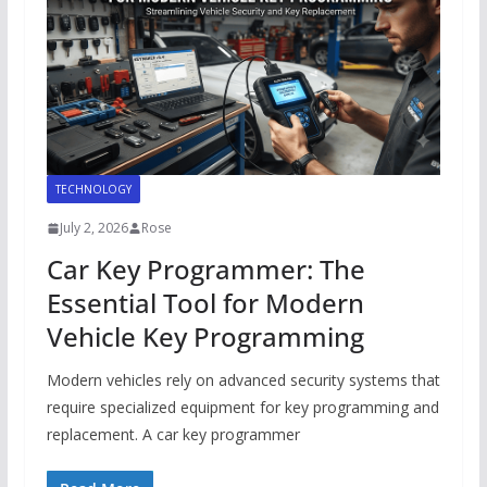
TECHNOLOGY
July 2, 2026
Rose
Car Key Programmer: The
Essential Tool for Modern
Vehicle Key Programming
Modern vehicles rely on advanced security systems that
require specialized equipment for key programming and
replacement. A car key programmer