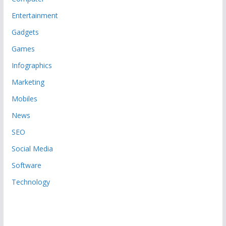
Entertainment
Gadgets
Games
Infographics
Marketing
Mobiles
News
SEO
Social Media
Software
Technology