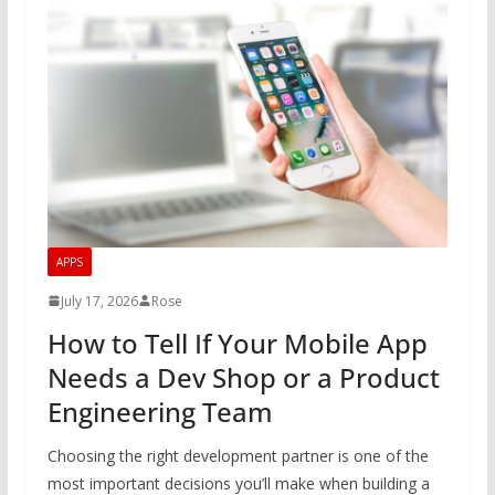
APPS
July 17, 2026
Rose
How to Tell If Your Mobile App
Needs a Dev Shop or a Product
Engineering Team
Choosing the right development partner is one of the
most important decisions you’ll make when building a