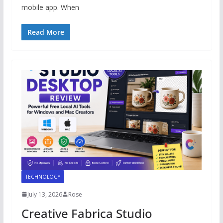
mobile app. When
Read More
TECHNOLOGY
July 13, 2026
Rose
Creative Fabrica Studio