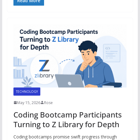
Read More
TECHNOLOGY
May 15, 2026
Rose
Coding Bootcamp Participants
Turning to Z Library for Depth
Coding bootcamps promise swift progress through