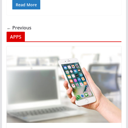
Read More
← Previous
APPS