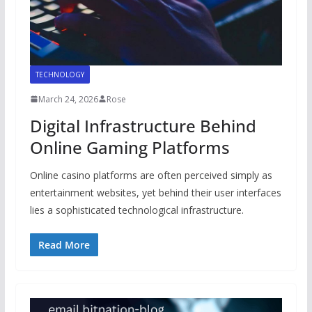
TECHNOLOGY
March 24, 2026
Rose
Digital Infrastructure Behind
Online Gaming Platforms
Online casino platforms are often perceived simply as
entertainment websites, yet behind their user interfaces
lies a sophisticated technological infrastructure.
Read More