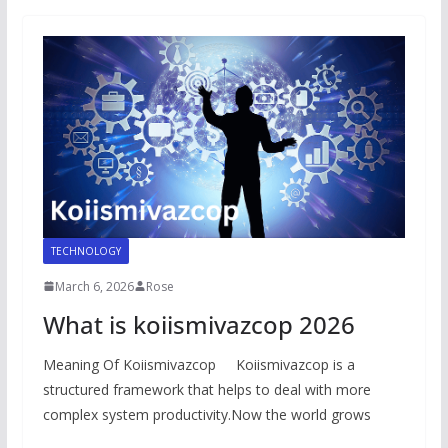
TECHNOLOGY
March 6, 2026
Rose
What is koiismivazcop 2026
Meaning Of Koiismivazcop Koiismivazcop is a
structured framework that helps to deal with more
complex system productivity.Now the world grows