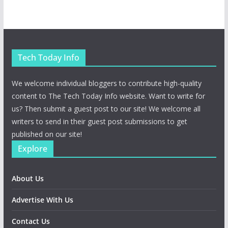
Tech Today Info
We welcome individual bloggers to contribute high-quality
content to The Tech Today Info website. Want to write for
us? Then submit a guest post to our site! We welcome all
writers to send in their guest post submissions to get
published on our site!
Explore
About Us
Advertise With Us
Contact Us