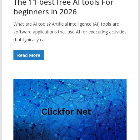
The 11 best free AI tools For
beginners in 2026
What are AI tools? Artificial intelligence (AI) tools are
software applications that use AI for executing activities
that typically call
Read More