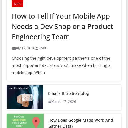
APPS
How to Tell If Your Mobile App
Needs a Dev Shop or a Product
Engineering Team
July 17, 2026
Rose
Choosing the right development partner is one of the
most important decisions you’ll make when building a
mobile app. When
Emails Bitnation-blog
March 17, 2026
How Does Google Maps Work And
Gather Data?