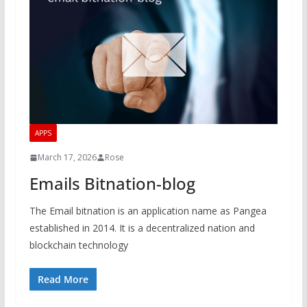
APPS
March 17, 2026
Rose
Emails Bitnation-blog
The Email bitnation is an application name as Pangea
established in 2014. It is a decentralized nation and
blockchain technology
Read More