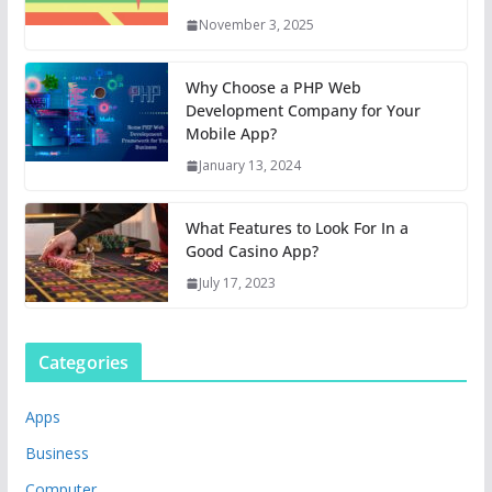
November 3, 2025
Why Choose a PHP Web
Development Company for Your
Mobile App?
January 13, 2024
What Features to Look For In a
Good Casino App?
July 17, 2023
Categories
Apps
Business
Computer