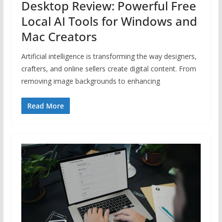
Desktop Review: Powerful Free
Local AI Tools for Windows and
Mac Creators
Artificial intelligence is transforming the way designers,
crafters, and online sellers create digital content. From
removing image backgrounds to enhancing
Read More