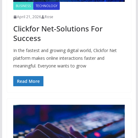
BUSINESS
TECHNOLOGY
April 21, 2026
Rose
Clickfor Net-Solutions For
Success
In the fastest and growing digital world, Clickfor Net
platform makes online interactions faster and
meaningful. Everyone wants to grow
Read More