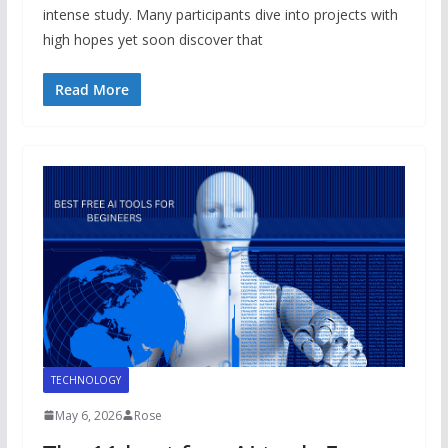
intense study. Many participants dive into projects with
high hopes yet soon discover that
Read More
TECHNOLOGY
May 6, 2026
Rose