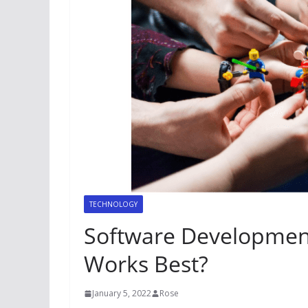
TECHNOLOGY
Software Developmen
Works Best?
January 5, 2022
Rose