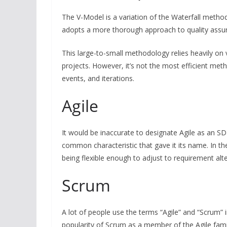
The V-Model is a variation of the Waterfall method
adopts a more thorough approach to quality assura
This large-to-small methodology relies heavily on v
projects. However, it’s not the most efficient me
events, and iterations.
Agile
It would be inaccurate to designate Agile as an S
common characteristic that gave it its name. In th
being flexible enough to adjust to requirement alt
Scrum
A lot of people use the terms “Agile” and “Scrum” i
popularity of Scrum as a member of the Agile fami