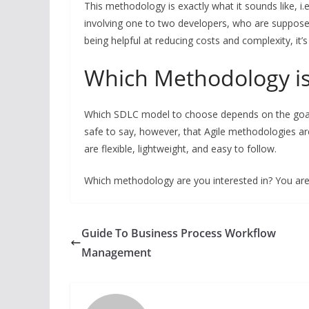
This methodology is exactly what it sounds like, i.e
involving one to two developers, who are suppose
being helpful at reducing costs and complexity, it’
Which Methodology is
Which SDLC model to choose depends on the goals 
safe to say, however, that Agile methodologies ar
are flexible, lightweight, and easy to follow.
Which methodology are you interested in? You are
Guide To Business Process Workflow
Management