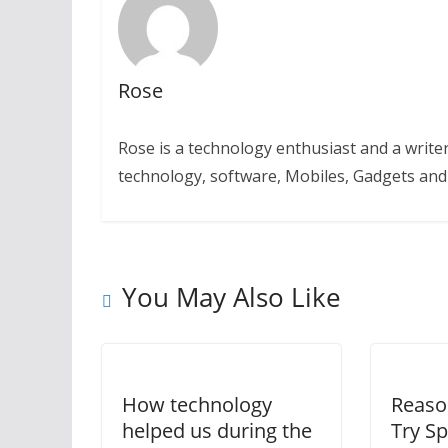
Rose
Rose is a technology enthusiast and a writer.
technology, software, Mobiles, Gadgets an
You May Also Like
How technology
Reaso
helped us during the
Try Sp