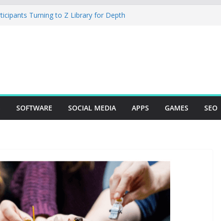
cipants Turning to Z Library for Depth
obile App Needs a Dev Shop or a
 Team
io Desktop Review: Powerful Free Local
 and Mac Creators
ild with Agents, Fields, and Actions
P Logic
The Essential Tool for Modern Vehicle
S
SOFTWARE
SOCIAL MEDIA
APPS
GAMES
SEO