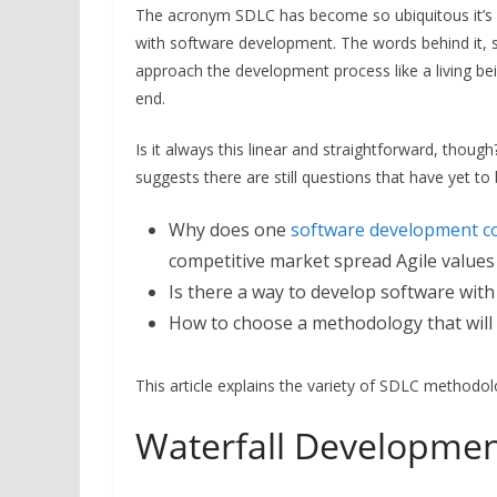
The acronym SDLC has become so ubiquitous it’s im
with software development. The words behind it, s
approach the development process like a living be
end.
Is it always this linear and straightforward, thou
suggests there are still questions that have yet t
Why does one
software development 
competitive market spread Agile values 
Is there a way to develop software with 
How to choose a methodology that will
This article explains the variety of SDLC methodol
Waterfall Developme