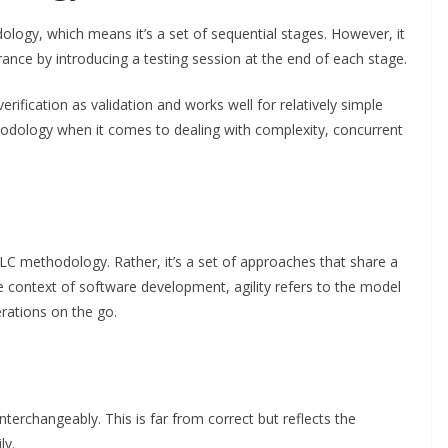
ology, which means it’s a set of sequential stages. However, it
nce by introducing a testing session at the end of each stage.
erification as validation and works well for relatively simple
thodology when it comes to dealing with complexity, concurrent
DLC methodology. Rather, it’s a set of approaches that share a
e context of software development, agility refers to the model
erations on the go.
nterchangeably. This is far from correct but reflects the
ly.