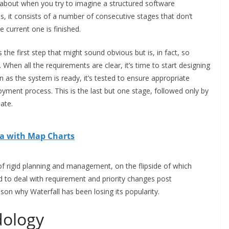
 about when you try to imagine a structured software
 is, it consists of a number of consecutive stages that don’t
e current one is finished.
 the first step that might sound obvious but is, in fact, so
. When all the requirements are clear, it’s time to start designing
as the system is ready, it’s tested to ensure appropriate
loyment process. This is the last but one stage, followed only by
ate.
ta with Map Charts
f rigid planning and management, on the flipside of which
eed to deal with requirement and priority changes post
eason why Waterfall has been losing its popularity.
dology