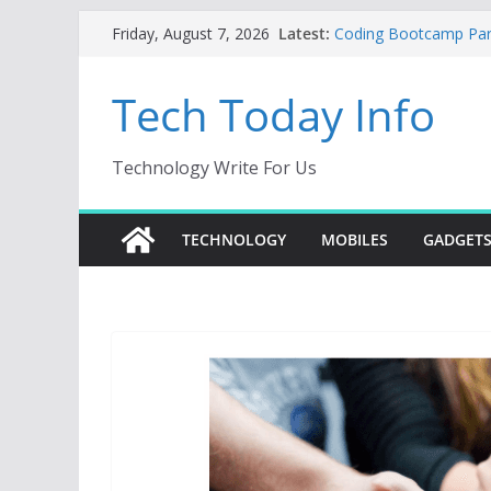
Skip
Latest:
Coding Bootcamp Parti
Friday, August 7, 2026
to
How to Tell If Your M
Product Engineering
content
Tech Today Info
Creative Fabrica Stud
AI Tools for Windows
Odoo 18 AI: How to Bu
Without Rewriting ER
Technology Write For Us
Car Key Programmer: 
Key Programming
TECHNOLOGY
MOBILES
GADGET