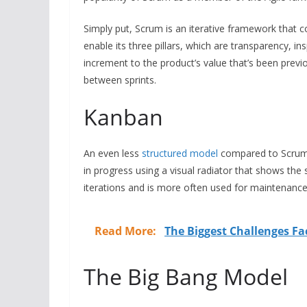
Simply put, Scrum is an iterative framework that 
enable its three pillars, which are transparency, in
increment to the product’s value that’s been prev
between sprints.
Kanban
An even less
structured model
compared to Scrum, 
in progress using a visual radiator that shows the
iterations and is more often used for maintenance
Read More:
The Biggest Challenges Fa
The Big Bang Model