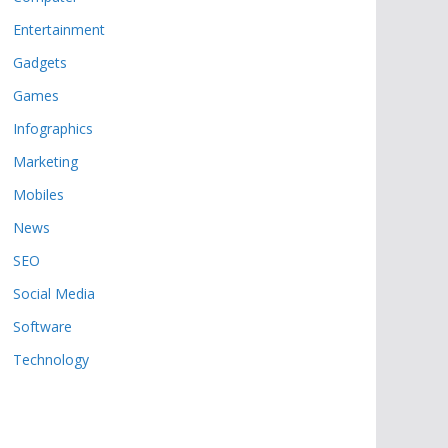
Entertainment
Gadgets
Games
Infographics
Marketing
Mobiles
News
SEO
Social Media
Software
Technology