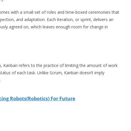
comes with a small set of roles and time-boxed ceremonies that
spection, and adaptation. Each iteration, or sprint, delivers an
iously agreed on, which leaves enough room for change in
Kanban refers to the practice of limiting the amount of work
 status of each task. Unlike Scrum, Kanban doesn’t imply
.
cing Robots(Robotics) For Future