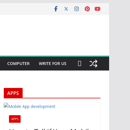
COMPUTER
WRITE FOR US
APPS
APPS