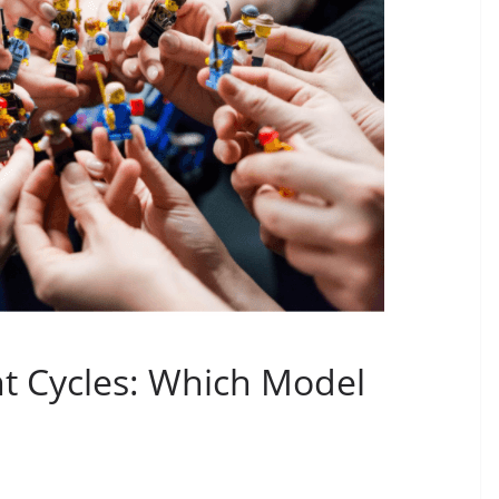
t Cycles: Which Model