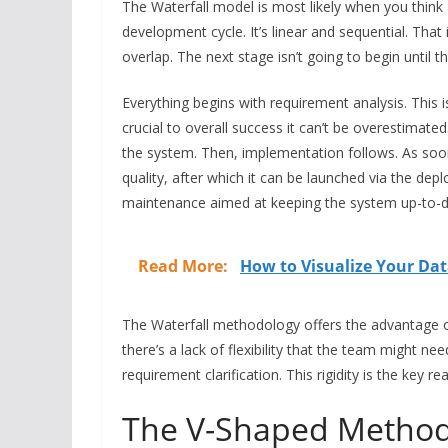
The Waterfall model is most likely when you think
development cycle. It’s linear and sequential. That
overlap. The next stage isn’t going to begin until th
Everything begins with requirement analysis. This is
crucial to overall success it can’t be overestimated
the system. Then, implementation follows. As soon 
quality, after which it can be launched via the dep
maintenance aimed at keeping the system up-to-d
Read More:
How to Visualize Your Da
The Waterfall methodology offers the advantage o
there’s a lack of flexibility that the team might n
requirement clarification. This rigidity is the key r
The V-Shaped Metho