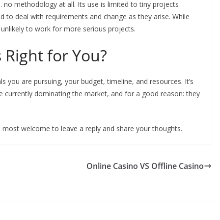
. no methodology at all. Its use is limited to tiny projects
d to deal with requirements and change as they arise. While
s unlikely to work for more serious projects.
 Right for You?
you are pursuing, your budget, timeline, and resources. It’s
e currently dominating the market, and for a good reason: they
 most welcome to leave a reply and share your thoughts.
Online Casino VS Offline Casino