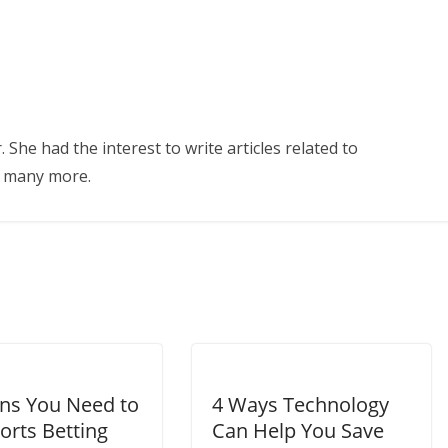
 She had the interest to write articles related to
d many more.
ns You Need to
4 Ways Technology
orts Betting
Can Help You Save