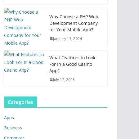
Why Choose a PHP Web
Development Company
for Your Mobile App?
January 13, 2024
What Features to Look
For In a Good Casino
App?
July 17, 2023
Categories
Apps
Business
Computer