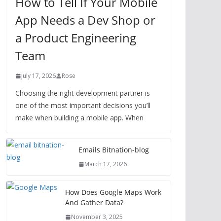
How to Tell If Your Mobile
App Needs a Dev Shop or
a Product Engineering
Team
July 17, 2026
Rose
Choosing the right development partner is
one of the most important decisions you’ll
make when building a mobile app. When
Emails Bitnation-blog
March 17, 2026
How Does Google Maps Work
And Gather Data?
November 3, 2025