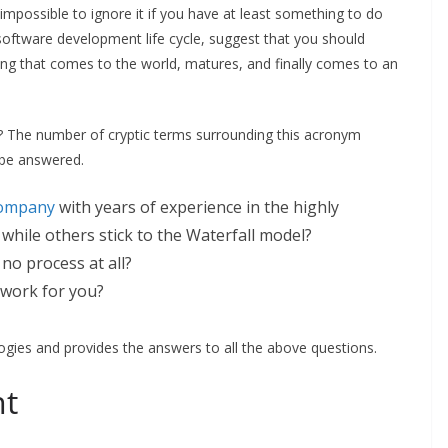
possible to ignore it if you have at least something to do
oftware development life cycle, suggest that you should
ing that comes to the world, matures, and finally comes to an
gh? The number of cryptic terms surrounding this acronym
o be answered.
company
with years of experience in the highly
while others stick to the Waterfall model?
no process at all?
 work for you?
ogies and provides the answers to all the above questions.
nt