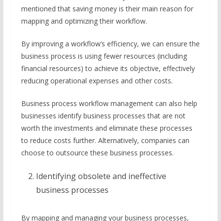
mentioned that saving money is their main reason for
mapping and optimizing their workflow.
By improving a workflow’s efficiency, we can ensure the
business process is using fewer resources (including
financial resources) to achieve its objective, effectively
reducing operational expenses and other costs.
Business process workflow management can also help
businesses identify business processes that are not
worth the investments and eliminate these processes
to reduce costs further. Alternatively, companies can
choose to outsource these business processes.
Identifying obsolete and ineffective
business processes
By mapping and managing your business processes,