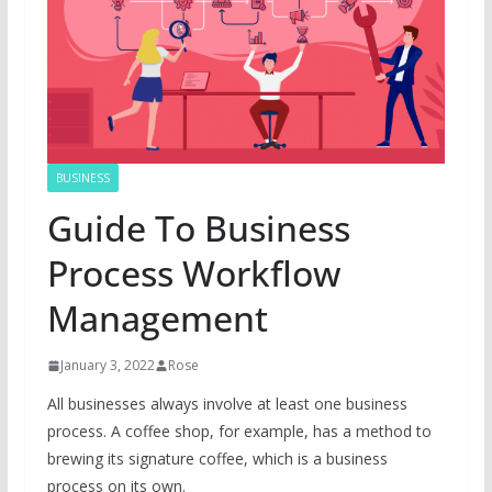
BUSINESS
Guide To Business
Process Workflow
Management
January 3, 2022
Rose
All businesses always involve at least one business
process. A coffee shop, for example, has a method to
brewing its signature coffee, which is a business
process on its own.