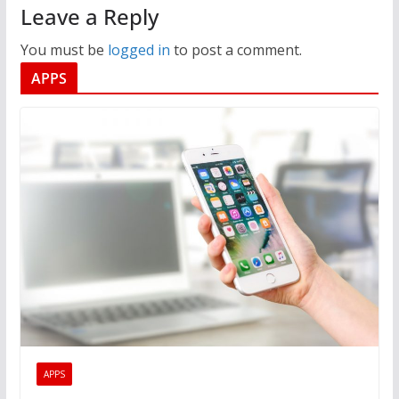
Leave a Reply
You must be
logged in
to post a comment.
APPS
APPS