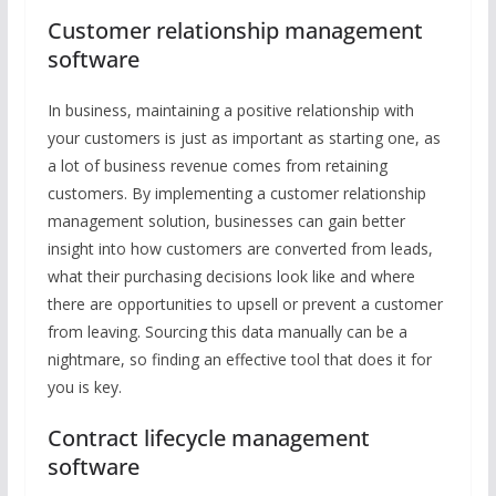
Customer relationship management
software
In business, maintaining a positive relationship with
your customers is just as important as starting one, as
a lot of business revenue comes from retaining
customers. By implementing a customer relationship
management solution, businesses can gain better
insight into how customers are converted from leads,
what their purchasing decisions look like and where
there are opportunities to upsell or prevent a customer
from leaving. Sourcing this data manually can be a
nightmare, so finding an effective tool that does it for
you is key.
Contract lifecycle management
software