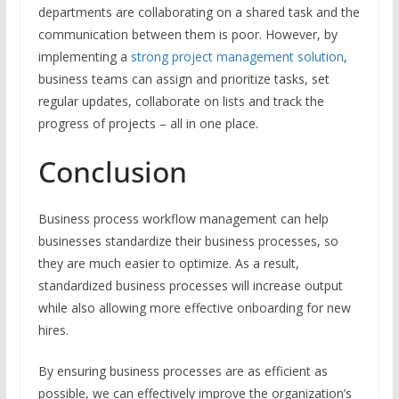
departments are collaborating on a shared task and the
communication between them is poor. However, by
implementing a
strong project management solution
,
business teams can assign and prioritize tasks, set
regular updates, collaborate on lists and track the
progress of projects – all in one place.
Conclusion
Business process workflow management can help
businesses standardize their business processes, so
they are much easier to optimize. As a result,
standardized business processes will increase output
while also allowing more effective onboarding for new
hires.
By ensuring business processes are as efficient as
possible, we can effectively improve the organization’s