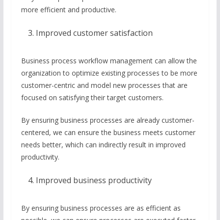
more efficient and productive.
Improved customer satisfaction
Business process workflow management can allow the
organization to optimize existing processes to be more
customer-centric and model new processes that are
focused on satisfying their target customers.
By ensuring business processes are already customer-
centered, we can ensure the business meets customer
needs better, which can indirectly result in improved
productivity.
Improved business productivity
By ensuring business processes are as efficient as