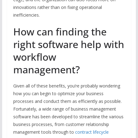
innovations rather than on fixing operational
inefficiencies.
How can finding the
right software help with
workflow
management?
Given all of these benefits, you’re probably wondering
how you can begin to optimize your business
processes and conduct them as efficiently as possible.
Fortunately, a wide range of business management
software has been developed to streamline the various
business processes, from customer relationship
management tools through to
contract lifecycle