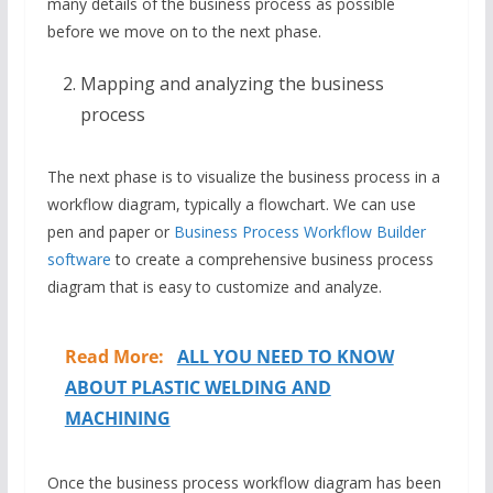
many details of the business process as possible
before we move on to the next phase.
Mapping and analyzing the business
process
The next phase is to visualize the business process in a
workflow diagram, typically a flowchart. We can use
pen and paper or
Business Process Workflow Builder
software
to create a comprehensive business process
diagram that is easy to customize and analyze.
Read More:
ALL YOU NEED TO KNOW
ABOUT PLASTIC WELDING AND
MACHINING
Once the business process workflow diagram has been