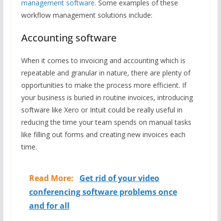
management software
. Some examples of these
workflow management solutions include:
Accounting software
When it comes to invoicing and accounting which is
repeatable and granular in nature, there are plenty of
opportunities to make the process more efficient. If
your business is buried in routine invoices, introducing
software like Xero or Intuit could be really useful in
reducing the time your team spends on manual tasks
like filling out forms and creating new invoices each
time.
Read More:
Get rid of your video
conferencing software problems once
and for all