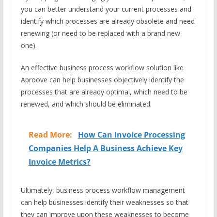
you can better understand your current processes and
identify which processes are already obsolete and need
renewing (or need to be replaced with a brand new
one).
An effective business process workflow solution like
Aproove can help businesses objectively identify the
processes that are already optimal, which need to be
renewed, and which should be eliminated.
Read More:
How Can Invoice Processing
Companies Help A Business Achieve Key
Invoice Metrics?
Ultimately, business process workflow management
can help businesses identify their weaknesses so that
they can improve upon these weaknesses to become