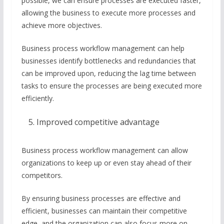
possible, we can ensure processes are executed faster,
allowing the business to execute more processes and
achieve more objectives.
Business process workflow management can help
businesses identify bottlenecks and redundancies that
can be improved upon, reducing the lag time between
tasks to ensure the processes are being executed more
efficiently.
Improved competitive advantage
Business process workflow management can allow
organizations to keep up or even stay ahead of their
competitors.
By ensuring business processes are effective and
efficient, businesses can maintain their competitive
edge, and the organization can also focus more on