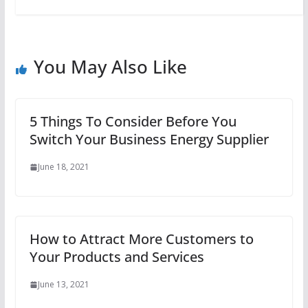
You May Also Like
5 Things To Consider Before You
Switch Your Business Energy Supplier
June 18, 2021
How to Attract More Customers to
Your Products and Services
June 13, 2021