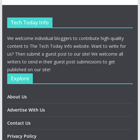
Tech Today Info
We welcome individual bloggers to contribute high-quality
content to The Tech Today Info website. Want to write for
us? Then submit a guest post to our site! We welcome all
writers to send in their guest post submissions to get
published on our site!
Explore
About Us
Advertise With Us
Contact Us
Privacy Policy