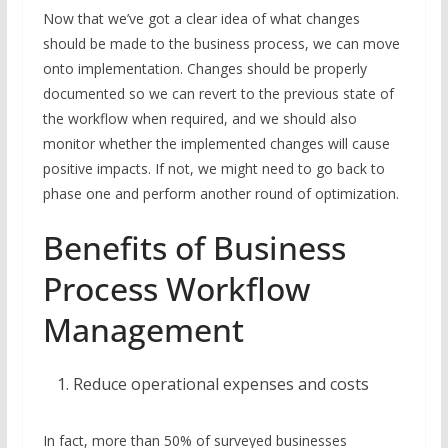
Now that we’ve got a clear idea of what changes
should be made to the business process, we can move
onto implementation. Changes should be properly
documented so we can revert to the previous state of
the workflow when required, and we should also
monitor whether the implemented changes will cause
positive impacts. If not, we might need to go back to
phase one and perform another round of optimization.
Benefits of Business
Process Workflow
Management
Reduce operational expenses and costs
In fact, more than 50% of surveyed businesses