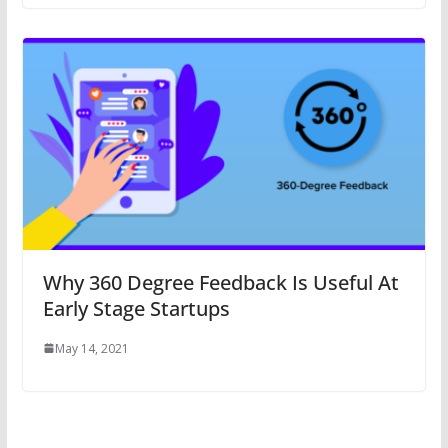
Why 360 Degree Feedback Is Useful At
Early Stage Startups
May 14, 2021