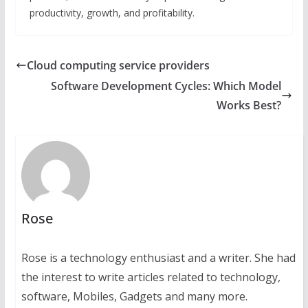
productivity, growth, and profitability.
Cloud computing service providers
Software Development Cycles: Which Model
Works Best?
Rose
Rose is a technology enthusiast and a writer. She had
the interest to write articles related to technology,
software, Mobiles, Gadgets and many more.