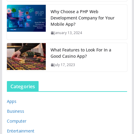
Why Choose a PHP Web
Development Company for Your
Mobile App?
January 13, 2024
What Features to Look For In a
Good Casino App?
July 17, 2023
Categories
Apps
Business
Computer
Entertainment