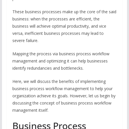
These business processes make up the core of the said
business: when the processes are efficient, the
business will achieve optimal productivity, and vice
versa, inefficient business processes may lead to
severe failure.
Mapping the process via business process workflow
management and optimizing it can help businesses
identify redundancies and bottlenecks.
Here, we will discuss the benefits of implementing
business process workflow management to help your
organization achieve its goals. However, let us begin by
discussing the concept of business process workflow
management itself.
Business Process