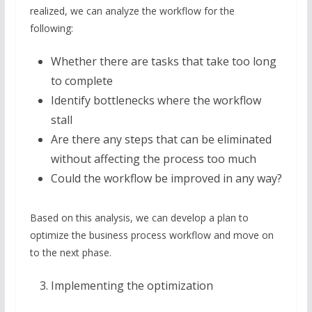
realized, we can analyze the workflow for the
following:
Whether there are tasks that take too long
to complete
Identify bottlenecks where the workflow
stall
Are there any steps that can be eliminated
without affecting the process too much
Could the workflow be improved in any way?
Based on this analysis, we can develop a plan to
optimize the business process workflow and move on
to the next phase.
Implementing the optimization