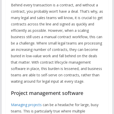
Behind every transaction is a contract, and without a
contract, you probably won’t have a deal. That’s why, as
many legal and sales teams will know, it is crucial to get
contracts across the line and signed as quickly and
efficiently as possible. However, when a scaling
business still uses a manual contract workflow, this can
be a challenge. Where small legal teams are processing
an increasing number of contracts, they can become
buried in low-value work and fall behind on the deals
that matter. With contract lifecycle management
software in place, this burden is lessened, and business
teams are able to self-serve on contracts, rather than
waiting around for legal input at every stage.
Project management software
Managing projects
can be a headache for large, busy
teams. This is particularly true where multiple