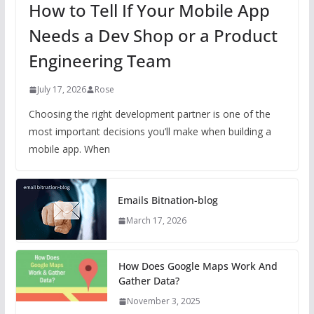
How to Tell If Your Mobile App
Needs a Dev Shop or a Product
Engineering Team
July 17, 2026
Rose
Choosing the right development partner is one of the
most important decisions you’ll make when building a
mobile app. When
Emails Bitnation-blog
March 17, 2026
How Does Google Maps Work And
Gather Data?
November 3, 2025