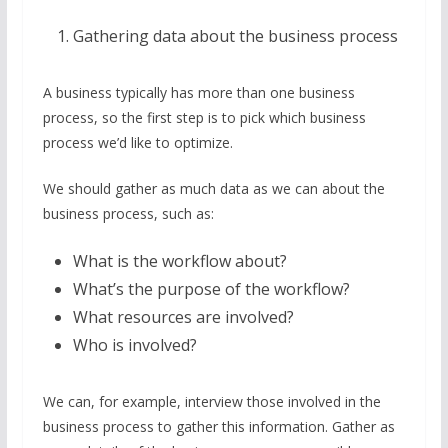
Gathering data about the business process
A business typically has more than one business
process, so the first step is to pick which business
process we’d like to optimize.
We should gather as much data as we can about the
business process, such as:
What is the workflow about?
What’s the purpose of the workflow?
What resources are involved?
Who is involved?
We can, for example, interview those involved in the
business process to gather this information. Gather as