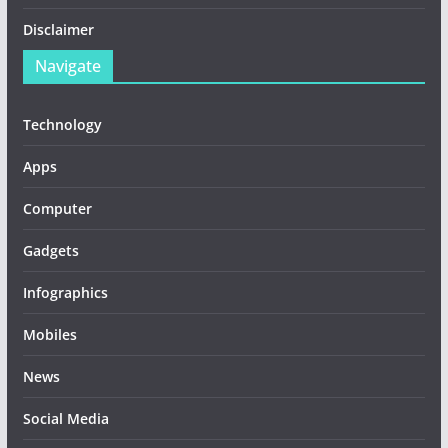
Disclaimer
Navigate
Technology
Apps
Computer
Gadgets
Infographics
Mobiles
News
Social Media