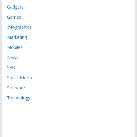
Gadgets
Games
Infographics
Marketing
Mobiles
News
SEO
Social Media
Software
Technology