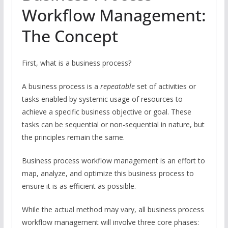
Workflow Management:
The Concept
First, what is a business process?
A business process is a
repeatable
set of activities or
tasks enabled by systemic usage of resources to
achieve a specific business objective or goal. These
tasks can be sequential or non-sequential in nature, but
the principles remain the same.
Business process workflow management is an effort to
map, analyze, and optimize this business process to
ensure it is as efficient as possible.
While the actual method may vary, all business process
workflow management will involve three core phases: