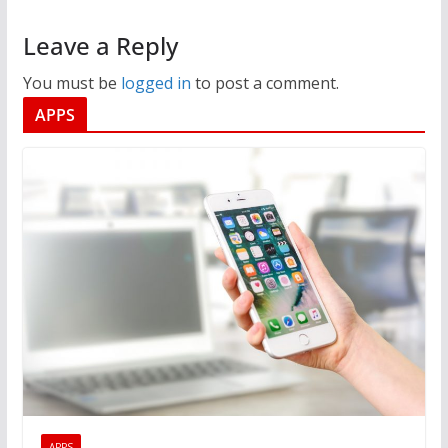
Leave a Reply
You must be
logged in
to post a comment.
APPS
APPS