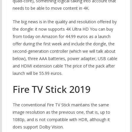
quad-core), something logical taking into account that
needs to be able to move content in 4K.
The big news is in the quality and resolution offered by
the dongle: it now supports 4K Ultra HD You can buy
from today on Amazon for 44.99 euros as a launch
offer during the first week and include the dongle, the
second-generation controller (which we will talk about
below), three AAA batteries, power adapter, USB cable
and HDMI extension cable The price of the pack after
launch will be 55.99 euros.
Fire TV Stick 2019
The conventional Fire TV Stick maintains the same
image resolution as the previous one, that is, up to
1080p, and is not compatible with HDR, although it
does support Dolby Vision.