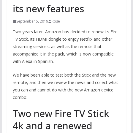
its new features
September 5, 2019
Rose
Two years later, Amazon has decided to renew its Fire
TV Stick, its HDMI dongle to enjoy Netflix and other
streaming services, as well as the remote that
accompanied it in the pack, which is now compatible
with Alexa in Spanish.
We have been able to test both the Stick and the new
remote, and then we review the news and collect what
you can and cannot do with the new Amazon device
combo:
Two new Fire TV Stick
4k and a renewed