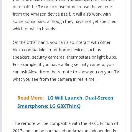
on or off the TV or increase or decrease the volume
from the Amazon device itself. It will also work with
some soundbars, although they have not yet specified
which or which brands.
On the other hand, you can also interact with other
Alexa compatible smart home devices such as
speakers, security cameras, thermostats or light bulbs.
For example, if you have a Ring security camera, you
can ask Alexa from the remote to show you on your TV
what you see from the camera in real-time.
Read More:
LG Will Launch, Dual-Screen
Smartphone: LG G8XThinQ
The remote will be compatible with the Basic Edition of
2017 and can be purchased on Amazon independently