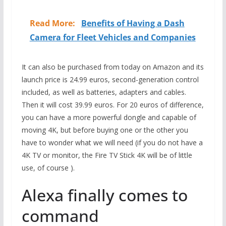
Read More:
Benefits of Having a Dash
Camera for Fleet Vehicles and Companies
It can also be purchased from today on Amazon and its
launch price is 24.99 euros, second-generation control
included, as well as batteries, adapters and cables.
Then it will cost 39.99 euros. For 20 euros of difference,
you can have a more powerful dongle and capable of
moving 4K, but before buying one or the other you
have to wonder what we will need (if you do not have a
4K TV or monitor, the Fire TV Stick 4K will be of little
use, of course ).
Alexa finally comes to
command