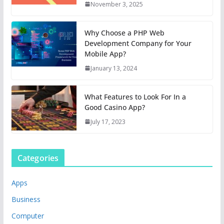
November 3, 2025
Why Choose a PHP Web
Development Company for Your
Mobile App?
January 13, 2024
What Features to Look For In a
Good Casino App?
July 17, 2023
Categories
Apps
Business
Computer