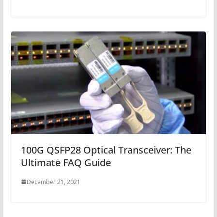
100G QSFP28 Optical Transceiver: The
Ultimate FAQ Guide
December 21, 2021