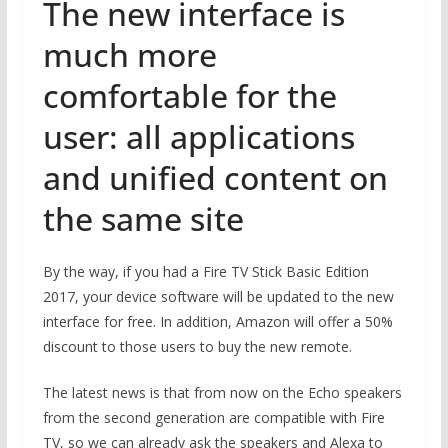
The new interface is
much more
comfortable for the
user: all applications
and unified content on
the same site
By the way, if you had a Fire TV Stick Basic Edition
2017, your device software will be updated to the new
interface for free. In addition, Amazon will offer a 50%
discount to those users to buy the new remote.
The latest news is that from now on the Echo speakers
from the second generation are compatible with Fire
TV, so we can already ask the speakers and Alexa to