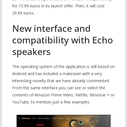
for 15.99 euros in its launch offer. Then, it will cost
29.99 euros.
New interface and
compatibility with Echo
speakers
The operating system of the application is still based on
Android and has included a makeover with a very
interesting novelty that we have already commented:
From the same interface you can see or select the
contents of Amazon Prime Video, Netflix, Movistar + or
YouTube, to mention just a few examples.