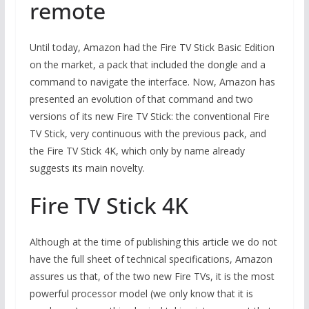
remote
Until today, Amazon had the Fire TV Stick Basic Edition
on the market, a pack that included the dongle and a
command to navigate the interface. Now, Amazon has
presented an evolution of that command and two
versions of its new Fire TV Stick: the conventional Fire
TV Stick, very continuous with the previous pack, and
the Fire TV Stick 4K, which only by name already
suggests its main novelty.
Fire TV Stick 4K
Although at the time of publishing this article we do not
have the full sheet of technical specifications, Amazon
assures us that, of the two new Fire TVs, it is the most
powerful processor model (we only know that it is