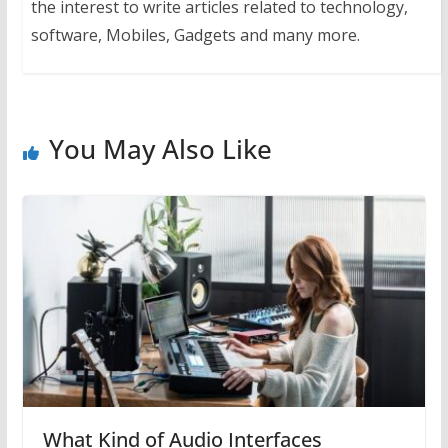
the interest to write articles related to technology,
software, Mobiles, Gadgets and many more.
You May Also Like
What Kind of Audio Interfaces