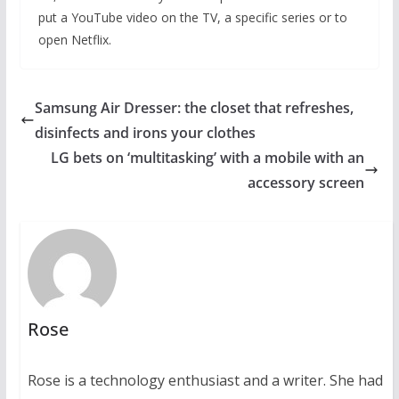
put a YouTube video on the TV, a specific series or to
open Netflix.
Samsung Air Dresser: the closet that refreshes,
disinfects and irons your clothes
LG bets on ‘multitasking’ with a mobile with an
accessory screen
Rose
Rose is a technology enthusiast and a writer. She had