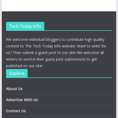
Tech Today Info
We welcome individual bloggers to contribute high-quality
content to The Tech Today Info website. Want to write for
us? Then submit a guest post to our site! We welcome all
writers to send in their guest post submissions to get
published on our site!
Explore
About Us
Advertise With Us
Contact Us