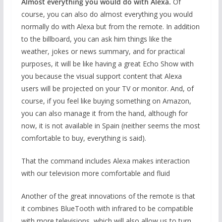
Almost everything you would do with Alexa.
Of
course, you can also do almost everything you would
normally do with Alexa but from the remote. In addition
to the billboard, you can ask him things like the
weather, jokes or news summary, and for practical
purposes, it will be like having a great Echo Show with
you because the visual support content that Alexa
users will be projected on your TV or monitor. And, of
course, if you feel like buying something on Amazon,
you can also manage it from the hand, although for
now, it is not available in Spain (neither seems the most
comfortable to buy, everything is said).
That the command includes Alexa makes interaction
with our television more comfortable and fluid
Another of the great innovations of the remote is that
it combines BlueTooth with infrared to be compatible
with more televisions, which will also allow us to turn