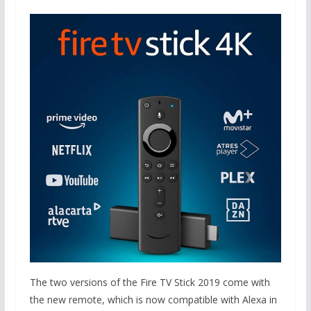
The two versions of the Fire TV Stick 2019 come with
the new remote, which is now compatible with Alexa in