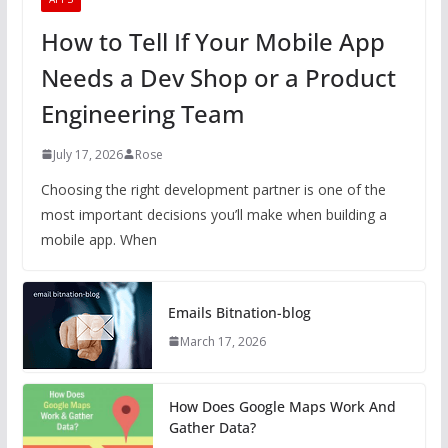
How to Tell If Your Mobile App
Needs a Dev Shop or a Product
Engineering Team
July 17, 2026
Rose
Choosing the right development partner is one of the
most important decisions you’ll make when building a
mobile app. When
Emails Bitnation-blog
March 17, 2026
How Does Google Maps Work And
Gather Data?