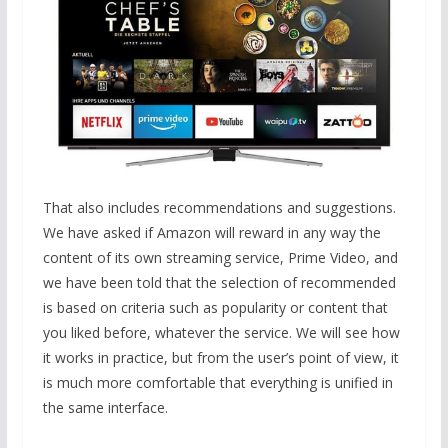
That also includes recommendations and suggestions.
We have asked if Amazon will reward in any way the
content of its own streaming service, Prime Video, and
we have been told that the selection of recommended
is based on criteria such as popularity or content that
you liked before, whatever the service. We will see how
it works in practice, but from the user’s point of view, it
is much more comfortable that everything is unified in
the same interface.