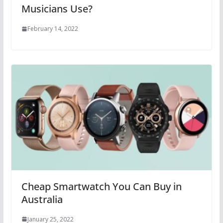
Musicians Use?
February 14, 2022
Cheap Smartwatch You Can Buy in
Australia
January 25, 2022