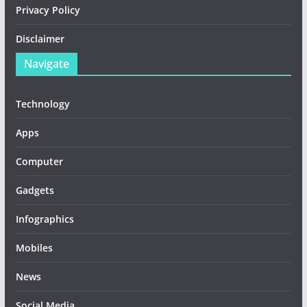
Privacy Policy
Disclaimer
Navigate
Technology
Apps
Computer
Gadgets
Infographics
Mobiles
News
Social Media