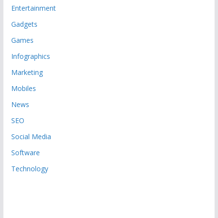
Entertainment
Gadgets
Games
Infographics
Marketing
Mobiles
News
SEO
Social Media
Software
Technology