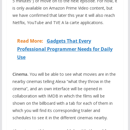
5 minutes”) or move on to the next episode. For now, it
is only available on Amazon Prime Video content, but
we have confirmed that later this year it will also reach
Netflix, YouTube and TVE A la carte applications.
Read More:
Gadgets That Every
Professional Programmer Needs for Daily
Use
Cinema.
You will be able to see what movies are in the
nearby cinemas telling Alexa “what they throw in the
cinema”, and an own interface will be opened in
collaboration with IMDB in which the films will be
shown on the billboard with a tab for each of them in
which you will find its corresponding trailer and
schedules to see it in the different cinemas nearby.