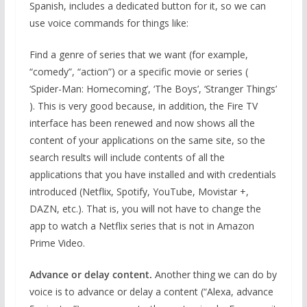
Spanish, includes a dedicated button for it, so we can
use voice commands for things like:
Find a genre of series that we want (for example,
“comedy”, “action”) or a specific movie or series (
‘Spider-Man: Homecoming’, ‘The Boys’, ‘Stranger Things’
). This is very good because, in addition, the Fire TV
interface has been renewed and now shows all the
content of your applications on the same site, so the
search results will include contents of all the
applications that you have installed and with credentials
introduced (Netflix, Spotify, YouTube, Movistar +,
DAZN, etc.). That is, you will not have to change the
app to watch a Netflix series that is not in Amazon
Prime Video.
Advance or delay content.
Another thing we can do by
voice is to advance or delay a content (“Alexa, advance