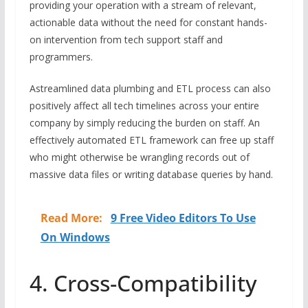
providing your operation with a stream of relevant,
actionable data without the need for constant hands-
on intervention from tech support staff and
programmers.
Astreamlined data plumbing and ETL process can also
positively affect all tech timelines across your entire
company by simply reducing the burden on staff. An
effectively automated ETL framework can free up staff
who might otherwise be wrangling records out of
massive data files or writing database queries by hand.
Read More:
9 Free Video Editors To Use
On Windows
4. Cross-Compatibility