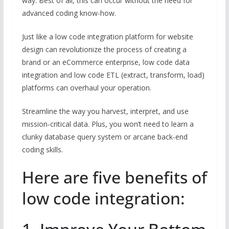
way. Best of all, this can occur without the need for
advanced coding know-how.
Just like a low code integration platform for website
design can revolutionize the process of creating a
brand or an eCommerce enterprise, low code data
integration and low code ETL (extract, transform, load)
platforms can overhaul your operation.
Streamline the way you harvest, interpret, and use
mission-critical data. Plus, you won’t need to learn a
clunky database query system or arcane back-end
coding skills.
Here are five benefits of
low code integration: