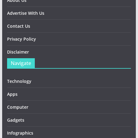
About Us
Advertise With Us
Contact Us
Privacy Policy
Disclaimer
Navigate
Technology
Apps
Computer
Gadgets
Infographics