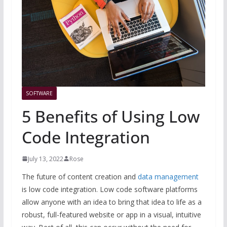
SOFTWARE
5 Benefits of Using Low
Code Integration
July 13, 2022
Rose
The future of content creation and
data management
is low code integration. Low code software platforms
allow anyone with an idea to bring that idea to life as a
robust, full-featured website or app in a visual, intuitive