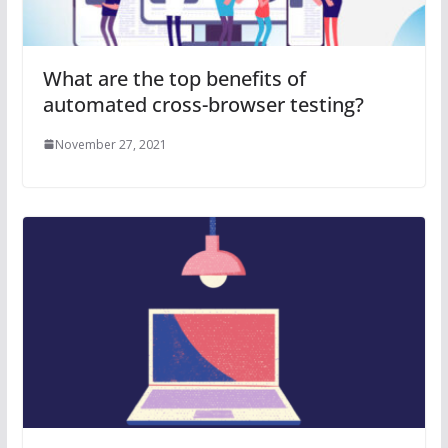
What are the top benefits of
automated cross-browser testing?
November 27, 2021