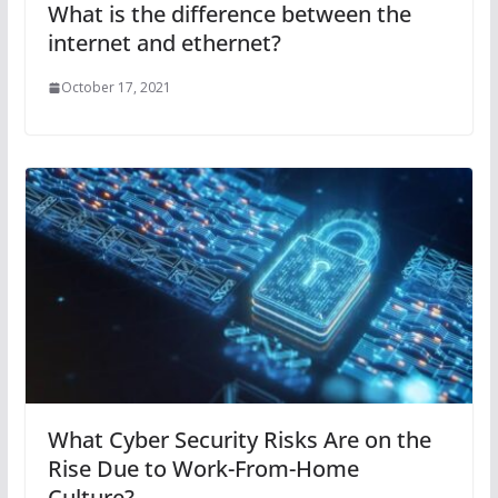
What is the difference between the
internet and ethernet?
October 17, 2021
What Cyber Security Risks Are on the
Rise Due to Work-From-Home
Culture?