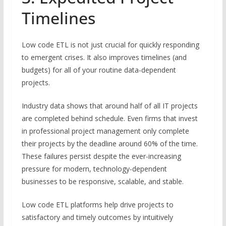
Timelines
Low code ETL is not just crucial for quickly responding
to emergent crises. It also improves timelines (and
budgets) for all of your routine data-dependent
projects.
Industry data shows that around half of all IT projects
are completed behind schedule. Even firms that invest
in professional project management only complete
their projects by the deadline around 60% of the time.
These failures persist despite the ever-increasing
pressure for modern, technology-dependent
businesses to be responsive, scalable, and stable.
Low code ETL platforms help drive projects to
satisfactory and timely outcomes by intuitively