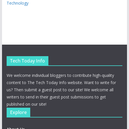
Technology
Tech Today Info
We welcome individual bloggers to contribute high-quality
content to The Tech Today Info website. Want to write for
us? Then submit a guest post to our site! We welcome all
writers to send in their guest post submissions to get
published on our site!
Explore