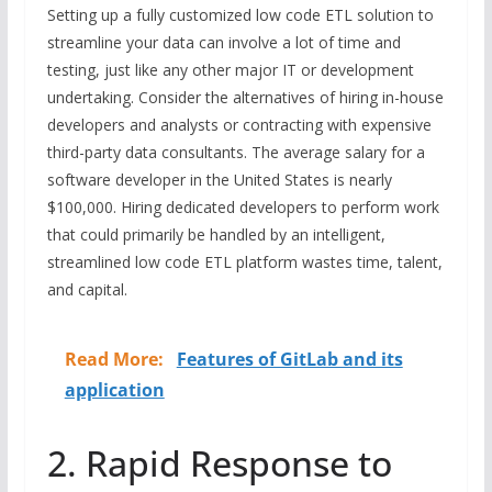
Setting up a fully customized low code ETL solution to
streamline your data can involve a lot of time and
testing, just like any other major IT or development
undertaking. Consider the alternatives of hiring in-house
developers and analysts or contracting with expensive
third-party data consultants. The average salary for a
software developer in the United States is nearly
$100,000. Hiring dedicated developers to perform work
that could primarily be handled by an intelligent,
streamlined low code ETL platform wastes time, talent,
and capital.
Read More:
Features of GitLab and its
application
2. Rapid Response to