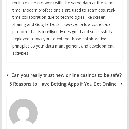
multiple users to work with the same data at the same
time. Modern professionals are used to seamless, real-
time collaboration due to technologies like screen
sharing and Google Docs. However, a low code data
platform that is intelligently designed and successfully
deployed allows you to extend those collaborative
principles to your data management and development
activities.
Can you really trust new online casinos to be safe?
5 Reasons to Have Betting Apps if You Bet Online