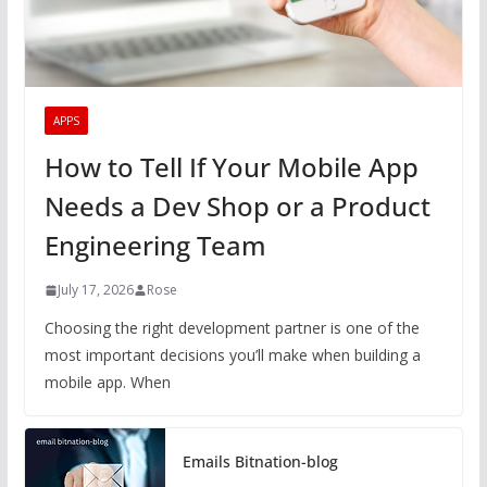
APPS
How to Tell If Your Mobile App
Needs a Dev Shop or a Product
Engineering Team
July 17, 2026
Rose
Choosing the right development partner is one of the
most important decisions you’ll make when building a
mobile app. When
Emails Bitnation-blog