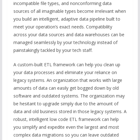
incompatible file types, and nonconforming data
sources of all imaginable types become irrelevant when
you build an intelligent, adaptive data pipeline built to
meet your operation’s exact needs. Compatibility
across your data sources and data warehouses can be
managed seamlessly by your technology instead of
painstakingly tackled by your tech staff.
A custom-built ETL framework can help you clean up
your data processes and eliminate your reliance on
legacy systems. An organization that works with large
amounts of data can easily get bogged down by old
software and outdated systems. The organization may
be hesitant to upgrade simply due to the amount of
data and old business stored in those legacy systems. A
robust, intelligent low code ETL framework can help
you simplify and expedite even the largest and most
complex data migrations so you can leave outdated