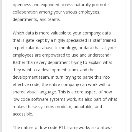
openness and expanded access naturally promote
collaboration among your various employees,
departments, and teams.
Which data is more valuable to your company: data
that is gate-kept by a highly specialized IT staff trained
in particular database technology, or data that all your
employees are empowered to use and understand?
Rather than every department trying to explain what
they want to a development team, and the
development team, in turn, trying to parse this into
effective code, the entire company can work with a
shared visual language. This is a core aspect of how
low code software systems work. It’s also part of what
makes these systems modular, adaptable, and
accessible.
The nature of low code ETL frameworks also allows