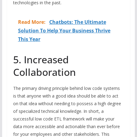
technologies in the past.
Read More:
Chatbots: The Ultimate
Solution To Help Your Business Thrive
This Year
5. Increased
Collaboration
The primary driving principle behind low code systems
is that anyone with a good idea should be able to act
on that idea without needing to possess a high degree
of specialized technical knowledge. In short, a
successful low code ETL framework will make your
data more accessible and actionable than ever before
for your employees and other stakeholders. This