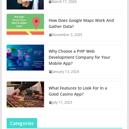
March 17, 2026
How Does Google Maps Work And
Gather Data?
November 3, 2025
Why Choose a PHP Web
Development Company for Your
Mobile App?
January 13, 2024
What Features to Look For In a
Good Casino App?
July 17, 2023
Categories