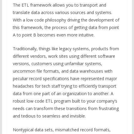
The ETL framework allows you to transport and
translate data across various sources and systems.
With a low code philosophy driving the development of
this framework, the process of getting data from point
A to point B becomes even more intuitive.
Traditionally, things like legacy systems, products from
different vendors, work sites using different software
versions, customers using unfamiliar systems,
uncommon file formats, and data warehouses with
peculiar record specifications have represented major
headaches for tech staff trying to efficiently transport
data from one part of an organization to another. A
robust low code ETL program built to your company’s
needs can transform these transitions from frustrating
and tedious to seamless and invisible.
Nontypical data sets, mismatched record formats,