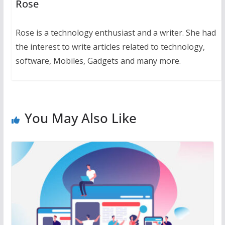
Rose
Rose is a technology enthusiast and a writer. She had
the interest to write articles related to technology,
software, Mobiles, Gadgets and many more.
You May Also Like