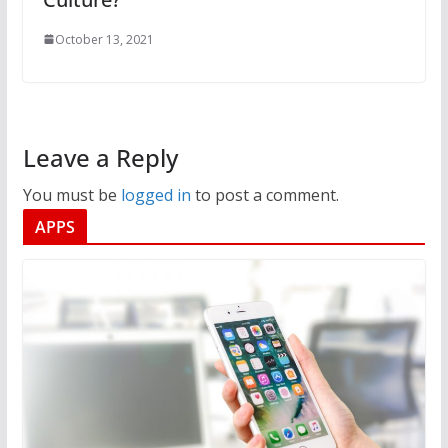
October 13, 2021
Leave a Reply
You must be
logged in
to post a comment.
APPS