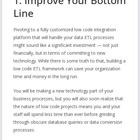
1. Improve Your Bottom
Line
Pivoting to a fully customized low code integration
platform that will handle your data ETL processes
might sound like a significant investment — not just
financially, but in terms of committing to new
technology. While there is some truth to that, building a
low code ETL framework can save your organization
time and money in the long run.
You will be making a new technology part of your
business processes, but you will also soon realize that
the nature of low code projects means you and your
staff will spend less time than ever before grinding
through obscure database queries or data conversion
processes.