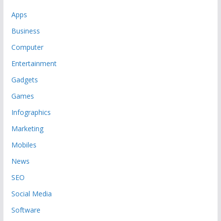
Apps
Business
Computer
Entertainment
Gadgets
Games
Infographics
Marketing
Mobiles
News
SEO
Social Media
Software