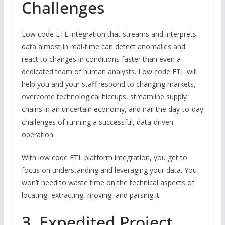
Challenges
Low code ETL integration that streams and interprets
data almost in real-time can detect anomalies and
react to changes in conditions faster than even a
dedicated team of human analysts. Low code ETL will
help you and your staff respond to changing markets,
overcome technological hiccups, streamline supply
chains in an uncertain economy, and nail the day-to-day
challenges of running a successful, data-driven
operation.
With low code ETL platform integration, you get to
focus on understanding and leveraging your data. You
won’t need to waste time on the technical aspects of
locating, extracting, moving, and parsing it.
3. Expedited Project