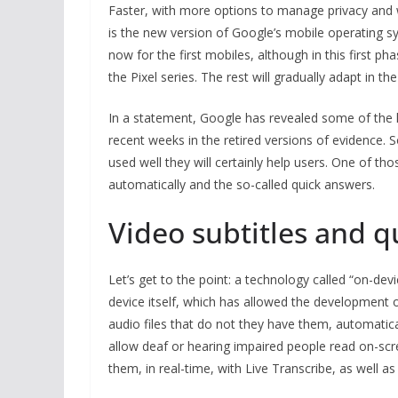
Faster, with more options to manage privacy and w
is the new version of Google’s mobile operating sys
now for the first mobiles, although in this first phas
the Pixel series. The rest will gradually adapt in 
In a statement, Google has revealed some of the h
recent weeks in the retired versions of evidence. S
used well they will certainly help users. One of th
automatically and the so-called quick answers.
Video subtitles and q
Let’s get to the point: a technology called “on-de
device itself, which has allowed the development of
audio files that do not they have them, automaticall
allow deaf or hearing impaired people read on-s
them, in real-time, with Live Transcribe, as well a