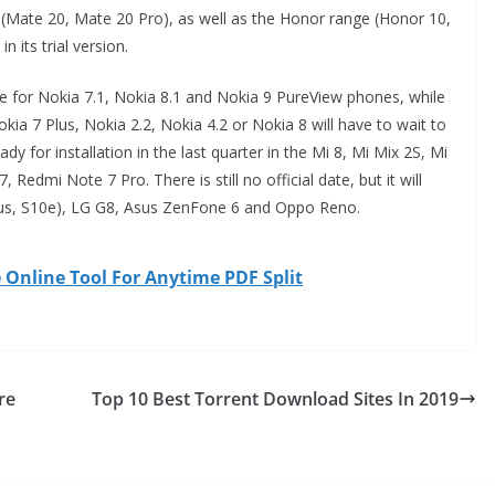
y (Mate 20, Mate 20 Pro), as well as the Honor range (Honor 10,
n its trial version.
arrive for Nokia 7.1, Nokia 8.1 and Nokia 9 PureView phones, while
kia 7 Plus, Nokia 2.2, Nokia 4.2 or Nokia 8 will have to wait to
eady for installation in the last quarter in the Mi 8, Mi Mix 2S, Mi
 Redmi Note 7 Pro. There is still no official date, but it will
us, S10e), LG G8, Asus ZenFone 6 and Oppo Reno.
Online Tool For Anytime PDF Split
re
Top 10 Best Torrent Download Sites In 2019