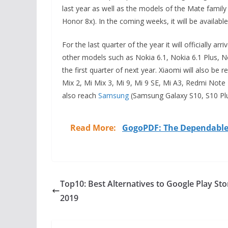
last year as well as the models of the Mate famil
Honor 8x). In the coming weeks, it will be available i
For the last quarter of the year it will officially 
other models such as Nokia 6.1, Nokia 6.1 Plus, No
the first quarter of next year. Xiaomi will also be r
Mix 2, Mi Mix 3, Mi 9, Mi 9 SE, Mi A3, Redmi Note 7,
also reach
Samsung
(Samsung Galaxy S10, S10 Pl
Read More:
GogoPDF: The Dependable 
Top10: Best Alternatives to Google Play Sto
2019