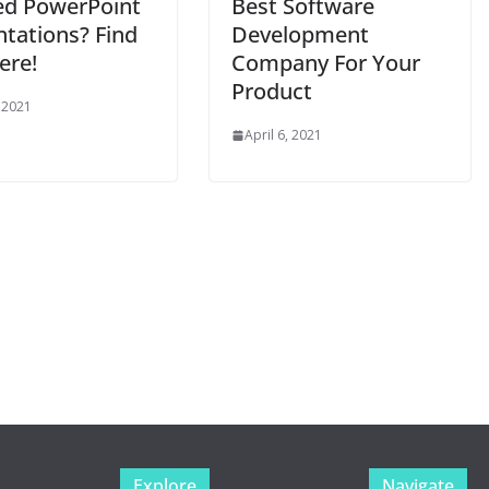
ed PowerPoint
Best Software
ntations? Find
Development
ere!
Company For Your
Product
 2021
April 6, 2021
Explore
Navigate