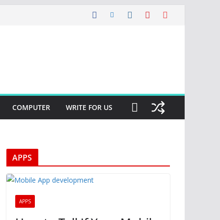
COMPUTER
WRITE FOR US
APPS
APPS