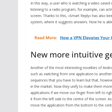
In this way, a user who is watching a video saved
listening to a radio program, for example, can acti
screen. Thanks to this, «Smart Reply» has also bee
system, where it suggests answers. Now he is able 
Read More:
How a VPN Elevates Your O
New more intuitive ge
Another of the most interesting novelties of Andro
such as switching from one application to another 
sequences that you have to learn but that, howeve
in the market. Now they unify to make them more in
applications if we move our finger from left to rig
it from the left side to the centre of the screen. 
move the application from the bottom to the centr