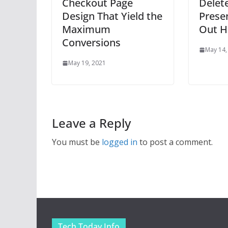
Checkout Page
Delet
Design That Yield the
Prese
Maximum
Out H
Conversions
May 14,
May 19, 2021
Leave a Reply
You must be
logged in
to post a comment.
Tech Today Info