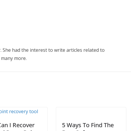
 She had the interest to write articles related to
d many more.
an I Recover
5 Ways To Find The