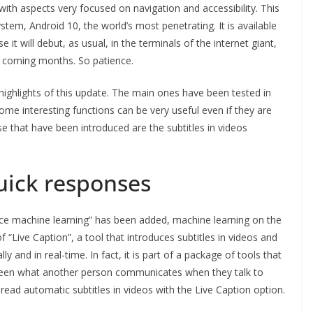
ith aspects very focused on navigation and accessibility. This
tem, Android 10, the world’s most penetrating. It is available
e it will debut, as usual, in the terminals of the internet giant,
the coming months. So patience.
ighlights of this update. The main ones have been tested in
ome interesting functions can be very useful even if they are
ose that have been introduced are the subtitles in videos
uick responses
vice machine learning” has been added, machine learning on the
 “Live Caption”, a tool that introduces subtitles in videos and
y and in real-time. In fact, it is part of a package of tools that
creen what another person communicates when they talk to
s read automatic subtitles in videos with the Live Caption option.