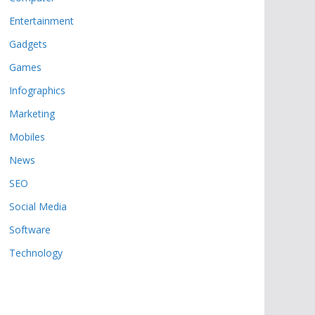
Entertainment
Gadgets
Games
Infographics
Marketing
Mobiles
News
SEO
Social Media
Software
Technology