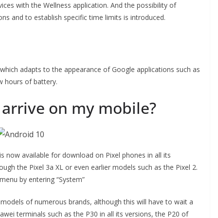
ices with the Wellness application. And the possibility of
ons and to establish specific time limits is introduced.
which adapts to the appearance of Google applications such as
w hours of battery.
 arrive on my mobile?
 now available for download on Pixel phones in all its
rough the Pixel 3a XL or even earlier models such as the Pixel 2.
 menu by entering “System”
her models of numerous brands, although this will have to wait a
awei terminals such as the P30 in all its versions, the P20 of