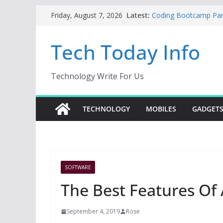
Skip
Latest:
Coding Bootcamp Parti
Friday, August 7, 2026
to
How to Tell If Your M
Product Engineering
content
Tech Today Info
Creative Fabrica Stud
AI Tools for Windows
Odoo 18 AI: How to Bu
Without Rewriting ER
Technology Write For Us
Car Key Programmer: 
Key Programming
TECHNOLOGY
MOBILES
GADGET
SOFTWARE
The Best Features Of
September 4, 2019
Rose