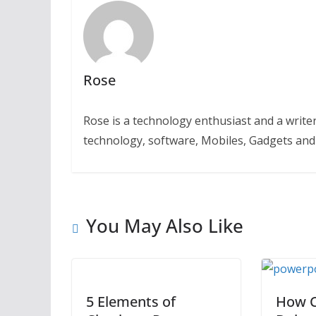
Rose
Rose is a technology enthusiast and a writer.
technology, software, Mobiles, Gadgets an
You May Also Like
5 Elements of
How C