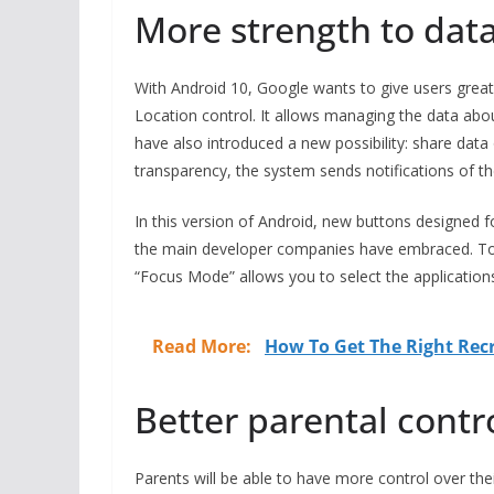
More strength to data
With Android 10, Google wants to give users greate
Location control. It allows managing the data abou
have also introduced a new possibility: share data 
transparency, the system sends notifications of th
In this version of Android, new buttons designed f
the main developer companies have embraced. T
“Focus Mode” allows you to select the applications
Read More:
How To Get The Right Re
Better parental contr
Parents will be able to have more control over the