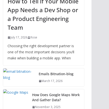
How to Tell If Your Mobile
App Needs a Dev Shop or
a Product Engineering
Team
July 17, 2026
Rose
Choosing the right development partner is
one of the most important decisions you’ll
make when building a mobile app. When
Emails Bitnation-blog
March 17, 2026
How Does Google Maps Work
And Gather Data?
November 3, 2025