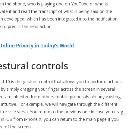
 on the phone, who is playing one on YouTube or who is
vate it and read the transcript of what is being said on the
n developed, which has been integrated into the notification
to predict the next action.
nline Privacy in Today’s World
stural controls
id 10 is the gesture control that allows you to perform actions
by simply dragging your finger across the screen in several
r, are inherited from others mobile proposals already existing
tuitive. For example, we will navigate through the different
ht or vice versa. You return to the previous one in case you drag
As in iOS from iPhone X, you can return to the main page if you
e of the screen.