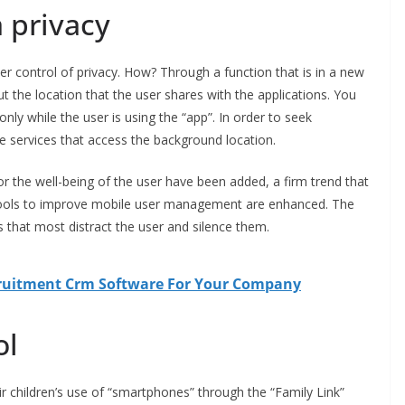
 privacy
r control of privacy. How? Through a function that is in a new
t the location that the user shares with the applications. You
only while the user is using the “app”. In order to seek
e services that access the background location.
or the well-being of the user have been added, a firm trend that
ools to improve mobile user management are enhanced. The
 that most distract the user and silence them.
cruitment Crm Software For Your Company
ol
ir children’s use of “smartphones” through the “Family Link”