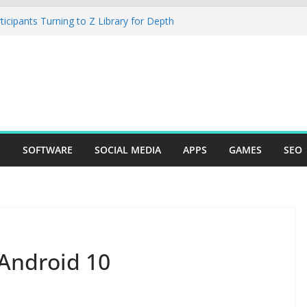
cipants Turning to Z Library for Depth
obile App Needs a Dev Shop or a
 Team
io Desktop Review: Powerful Free Local
 and Mac Creators
ild with Agents, Fields, and Actions
P Logic
The Essential Tool for Modern Vehicle
S
SOFTWARE
SOCIAL MEDIA
APPS
GAMES
SEO
 Android 10