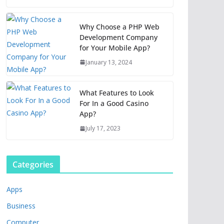
Why Choose a PHP Web
Development Company
for Your Mobile App?
January 13, 2024
What Features to Look
For In a Good Casino
App?
July 17, 2023
Categories
Apps
Business
Computer