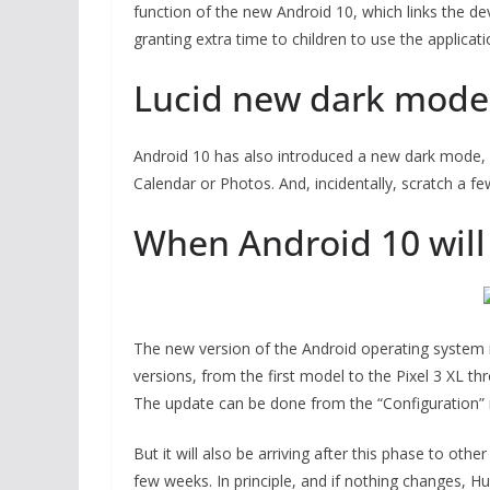
function of the new Android 10, which links the dev
granting extra time to children to use the applicati
Lucid new dark mode
Android 10 has also introduced a new dark mode, 
Calendar or Photos. And, incidentally, scratch a fe
When Android 10 will
The new version of the Android operating system is
versions, from the first model to the Pixel 3 XL th
The update can be done from the “Configuration”
But it will also be arriving after this phase to ot
few weeks. In principle, and if nothing changes, Hu