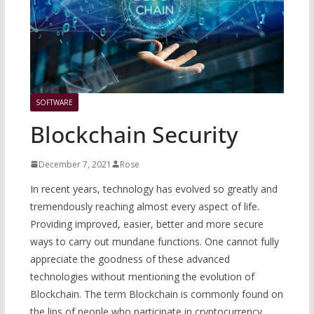
SOFTWARE
Blockchain Security
December 7, 2021
Rose
In recent years, technology has evolved so greatly and
tremendously reaching almost every aspect of life.
Providing improved, easier, better and more secure
ways to carry out mundane functions. One cannot fully
appreciate the goodness of these advanced
technologies without mentioning the evolution of
Blockchain. The term Blockchain is commonly found on
the lips of people who participate in cryptocurrency,