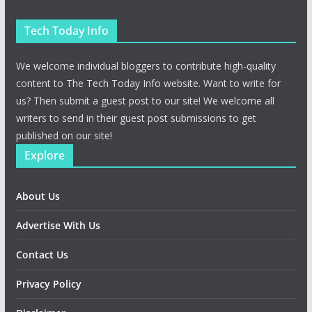
Tech Today Info
We welcome individual bloggers to contribute high-quality
content to The Tech Today Info website. Want to write for
us? Then submit a guest post to our site! We welcome all
writers to send in their guest post submissions to get
published on our site!
Explore
About Us
Advertise With Us
Contact Us
Privacy Policy