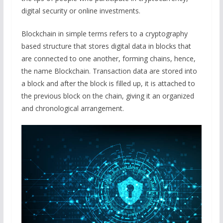
digital security or online investments.
Blockchain in simple terms refers to a cryptography
based structure that stores digital data in blocks that
are connected to one another, forming chains, hence,
the name Blockchain. Transaction data are stored into
a block and after the block is filled up, it is attached to
the previous block on the chain, giving it an organized
and chronological arrangement.