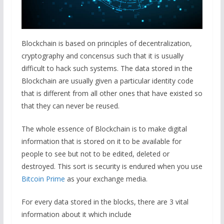
Blockchain is based on principles of decentralization,
cryptography and concensus such that it is usually
difficult to hack such systems. The data stored in the
Blockchain are usually given a particular identity code
that is different from all other ones that have existed so
that they can never be reused.
The whole essence of Blockchain is to make digital
information that is stored on it to be available for
people to see but not to be edited, deleted or
destroyed. This sort is security is endured when you use
Bitcoin Prime
as your exchange media.
For every data stored in the blocks, there are 3 vital
information about it which include