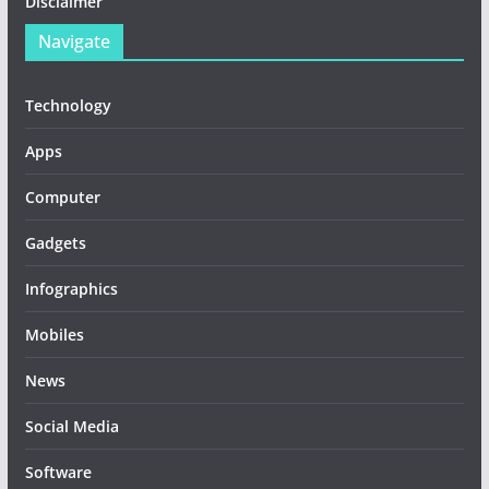
Disclaimer
Navigate
Technology
Apps
Computer
Gadgets
Infographics
Mobiles
News
Social Media
Software