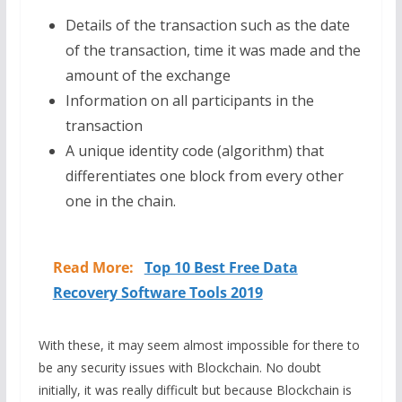
Details of the transaction such as the date
of the transaction, time it was made and the
amount of the exchange
Information on all participants in the
transaction
A unique identity code (algorithm) that
differentiates one block from every other
one in the chain.
Read More:
Top 10 Best Free Data
Recovery Software Tools 2019
With these, it may seem almost impossible for there to
be any security issues with Blockchain. No doubt
initially, it was really difficult but because Blockchain is