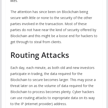
likes.
The attention has since been on Blockchain being
secure with little or none to the security of the other
parties involved in the transaction. Most of these
parties do not have near the kind of security offered by
Blockchain and this might be a loose end for hackers to
get through to steal from clients.
Routing Attacks
Each day, each minute, as both old and new investors
participate in trading, the data required for the
Blockchain to secure becomes larger. This may pose a
threat later on as the volume of data required for the
Blockchain to process becomes plenty. Cyber hackers
can use routing attacks to expropriate data on its way
to the IP (internet provider) address.