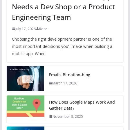
Needs a Dev Shop or a Product
Engineering Team
July 17, 2026
Rose
Choosing the right development partner is one of the
most important decisions you’ll make when building a
mobile app. When
Emails Bitnation-blog
March 17, 2026
How Does Google Maps Work And
Gather Data?
November 3, 2025