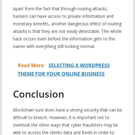
Apart from the fact that through routing attacks,
hackers can have access to private information and
monetary benefits, another dangerous effect of routing
attacks is that they are not easily detectable. The whole
hack occurs even before the information gets to the
owner with everything still looking normal.
Read More:
SELECTING A WORDPRESS
THEME FOR YOUR ONLINE BUSINESS
Conclusion
Blockchain sure does have a strong security that can be
difficult to breech. However, it is important not to
overlook the other ways that cyber fraudsters may be
able to access the clients data and funds in order to