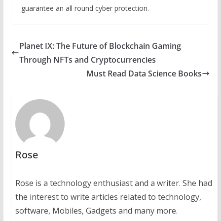
guarantee an all round cyber protection.
Planet IX: The Future of Blockchain Gaming
Through NFTs and Cryptocurrencies
Must Read Data Science Books
Rose
Rose is a technology enthusiast and a writer. She had
the interest to write articles related to technology,
software, Mobiles, Gadgets and many more.