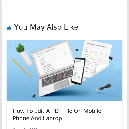
You May Also Like
How To Edit A PDF File On Mobile
Phone And Laptop