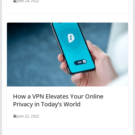
June 24, 2022
How a VPN Elevates Your Online
Privacy in Today’s World
June 22, 2022