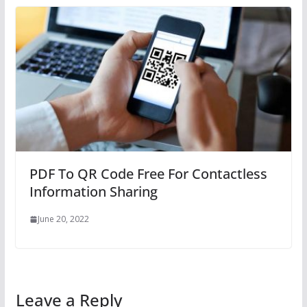
PDF To QR Code Free For Contactless
Information Sharing
June 20, 2022
Leave a Reply