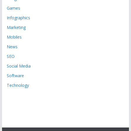
Games
Infographics
Marketing
Mobiles
News
SEO
Social Media
Software
Technology