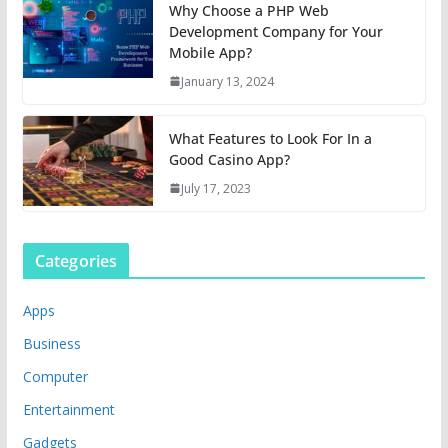
Why Choose a PHP Web
Development Company for Your
Mobile App?
January 13, 2024
What Features to Look For In a
Good Casino App?
July 17, 2023
Categories
Apps
Business
Computer
Entertainment
Gadgets