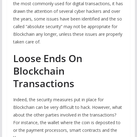
the most commonly used for digital transactions, it has
drawn the attention of several cyber hackers and over
the years, some issues have been identified and the so
called “absolute security” may not be appropriate for
Blockchain any longer, unless these issues are properly
taken care of.
Loose Ends On
Blockchain
Transactions
Indeed, the security measures put in place for
Blockchain can be very difficult to hack. However, what
about the other parties involved in the transactions?
For instance, the wallet where the coin is deposited to
or the payment processors, smart contracts and the