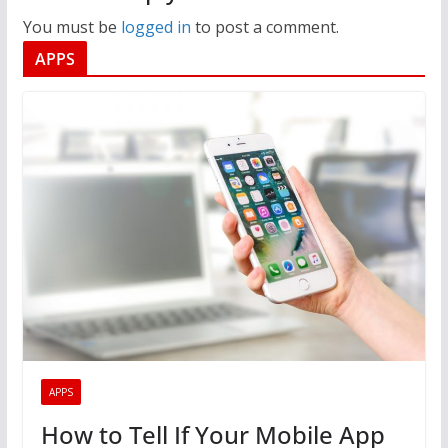
You must be
logged in
to post a comment.
APPS
APPS
How to Tell If Your Mobile App