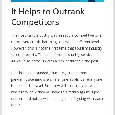
It Helps to Outrank
Competitors
The hospitality industry was already a competitive one.
Coronavirus took that thing to a whole different level.
However, this is not the first time that tourism industry
faced adversity. The rise of home-sharing services and
AirBnB also came up with a similar threat in the past.
But, hotels rebounded, ultimately. The current
pandemic scenario is a similar one as almost everyone
is hesitant to travel. But, they will – once again. And,
when they do – they will have to sift through multiple
options and hotels will once again be fighting with each
other.