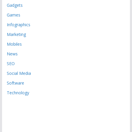
Gadgets
Games
Infographics
Marketing
Mobiles
News
SEO
Social Media
Software
Technology