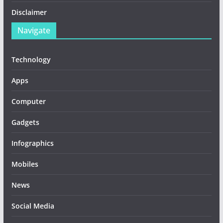
Disclaimer
Navigate
Technology
Apps
Computer
Gadgets
Infographics
Mobiles
News
Social Media