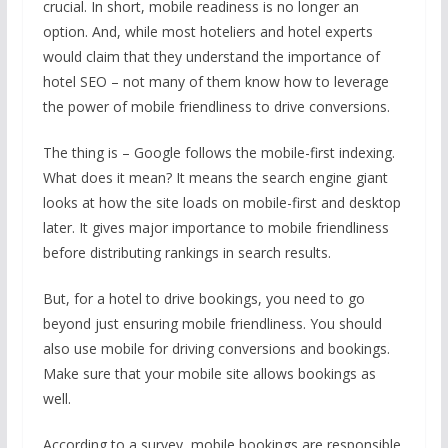
crucial. In short, mobile readiness is no longer an
option. And, while most hoteliers and hotel experts
would claim that they understand the importance of
hotel SEO – not many of them know how to leverage
the power of mobile friendliness to drive conversions.
The thing is – Google follows the mobile-first indexing.
What does it mean? It means the search engine giant
looks at how the site loads on mobile-first and desktop
later. It gives major importance to mobile friendliness
before distributing rankings in search results.
But, for a hotel to drive bookings, you need to go
beyond just ensuring mobile friendliness. You should
also use mobile for driving conversions and bookings.
Make sure that your mobile site allows bookings as
well.
According to a survey, mobile bookings are responsible