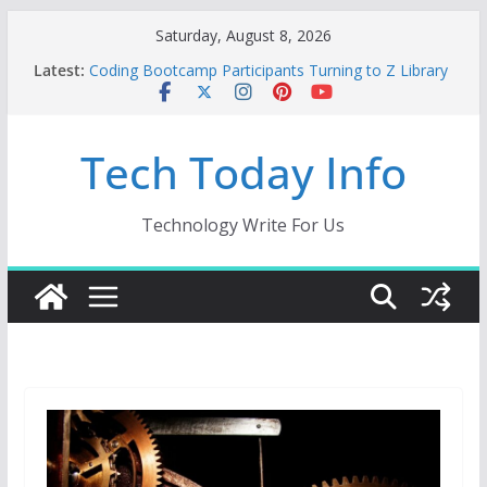
Skip
Saturday, August 8, 2026
to
Latest:
Coding Bootcamp Participants Turning to Z Library
content
for Depth
How to Tell If Your Mobile App Needs a Dev Shop
or a Product Engineering Team
Tech Today Info
Creative Fabrica Studio Desktop Review: Powerful
Free Local AI Tools for Windows and Mac Creators
Odoo 18 AI: How to Build with Agents, Fields, and
Actions Without Rewriting ERP Logic
Technology Write For Us
Car Key Programmer: The Essential Tool for
Modern Vehicle Key Programming