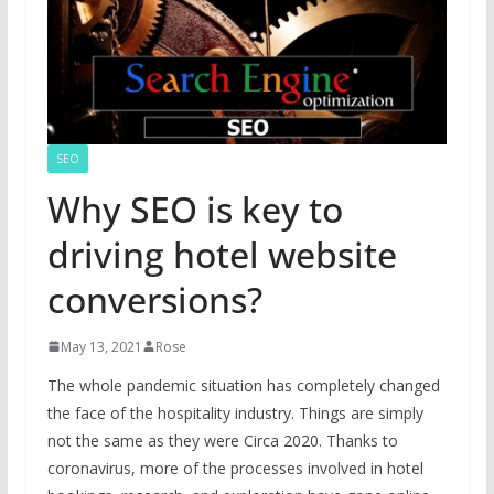
SEO
Why SEO is key to
driving hotel website
conversions?
May 13, 2021
Rose
The whole pandemic situation has completely changed
the face of the hospitality industry. Things are simply
not the same as they were Circa 2020. Thanks to
coronavirus, more of the processes involved in hotel