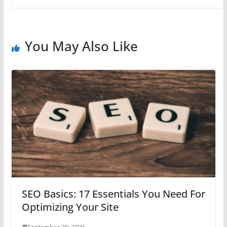
You May Also Like
SEO Basics: 17 Essentials You Need For
Optimizing Your Site