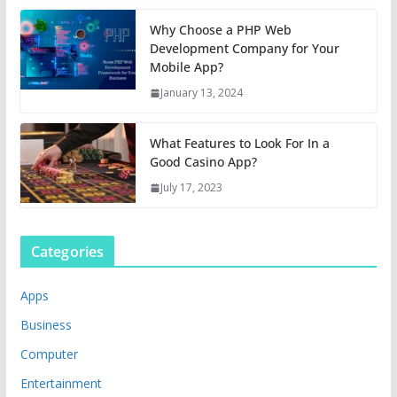
Why Choose a PHP Web
Development Company for Your
Mobile App?
January 13, 2024
What Features to Look For In a
Good Casino App?
July 17, 2023
Categories
Apps
Business
Computer
Entertainment