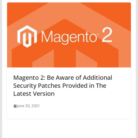
Magento 2: Be Aware of Additional
Security Patches Provided in The
Latest Version
June 30, 2021