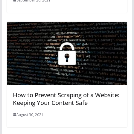
September 20, 2021
How to Prevent Scraping of a Website:
Keeping Your Content Safe
August 30, 2021