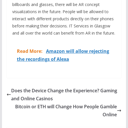
billboards and glasses, there will be AR concept
visualizations in the future. People will be allowed to
interact with different products directly on their phones
before making their decisions. IT Services in Glasgow
and all over the world can benefit from AR in the future.
Read More:
Amazon will allow rejecting
the recordings of Alexa
Does the Device Change the Experience? Gaming
and Online Casinos
Bitcoin or ETH will Change How People Gamble
Online