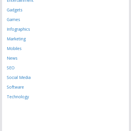
Entertainment
Gadgets
Games
Infographics
Marketing
Mobiles
News
SEO
Social Media
Software
Technology