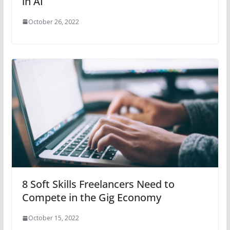
in AI
October 26, 2022
8 Soft Skills Freelancers Need to
Compete in the Gig Economy
October 15, 2022