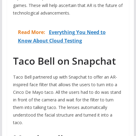
games. These will help ascertain that AR is the future of
technological advancements.
Read More:
Everything You Need to
Know About Cloud Testing
Taco Bell on Snapchat
Taco Bell partnered up with Snapchat to offer an AR-
inspired face filter that allows the users to turn into a
Cinco De Mayo taco. All the users had to do was stand
in front of the camera and wait for the filter to turn
them into talking taco. The lenses automatically
understood the facial structure and turned it into a
taco.