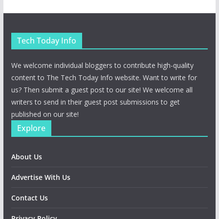
Tech Today Info
We welcome individual bloggers to contribute high-quality
content to The Tech Today Info website. Want to write for
us? Then submit a guest post to our site! We welcome all
writers to send in their guest post submissions to get
published on our site!
Explore
About Us
Advertise With Us
Contact Us
Privacy Policy