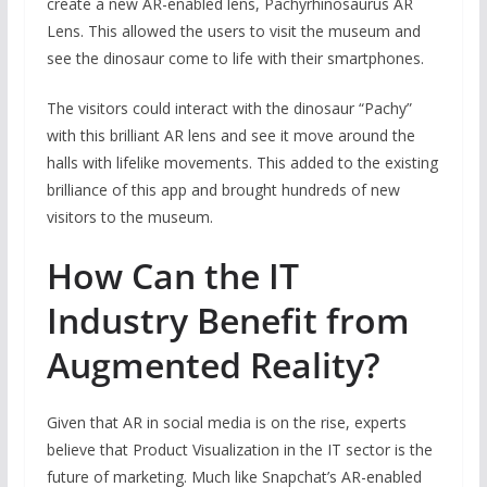
create a new AR-enabled lens, Pachyrhinosaurus AR
Lens. This allowed the users to visit the museum and
see the dinosaur come to life with their smartphones.
The visitors could interact with the dinosaur “Pachy”
with this brilliant AR lens and see it move around the
halls with lifelike movements. This added to the existing
brilliance of this app and brought hundreds of new
visitors to the museum.
How Can the IT
Industry Benefit from
Augmented Reality?
Given that AR in social media is on the rise, experts
believe that Product Visualization in the IT sector is the
future of marketing. Much like Snapchat’s AR-enabled