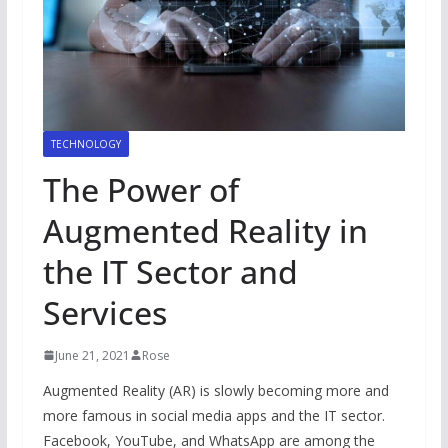
TECHNOLOGY
The Power of
Augmented Reality in
the IT Sector and
Services
June 21, 2021
Rose
Augmented Reality (AR) is slowly becoming more and
more famous in social media apps and the IT sector.
Facebook, YouTube, and WhatsApp are among the