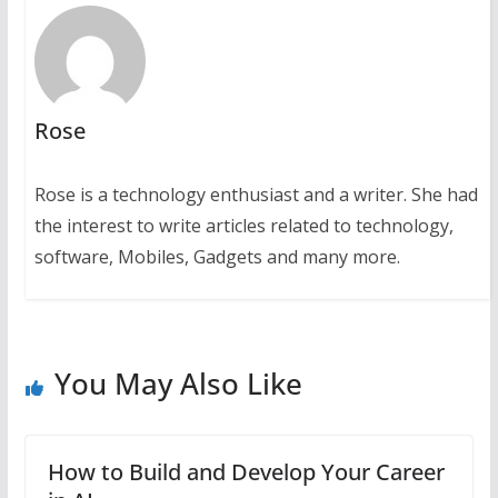
Rose
Rose is a technology enthusiast and a writer. She had
the interest to write articles related to technology,
software, Mobiles, Gadgets and many more.
You May Also Like
How to Build and Develop Your Career