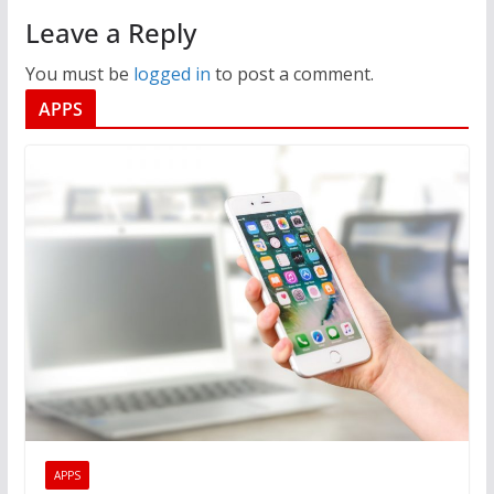
Leave a Reply
You must be
logged in
to post a comment.
APPS
APPS