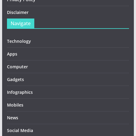
Disclaimer
Navigate
Technology
Apps
Computer
Gadgets
Infographics
Mobiles
News
Social Media