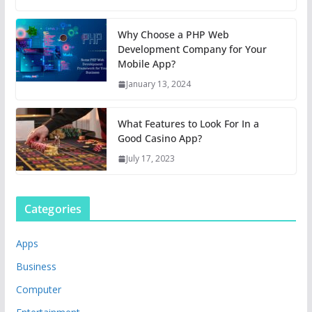
Why Choose a PHP Web
Development Company for Your
Mobile App?
January 13, 2024
What Features to Look For In a
Good Casino App?
July 17, 2023
Categories
Apps
Business
Computer