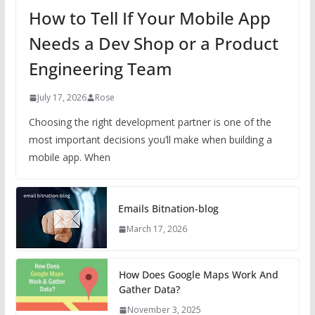
How to Tell If Your Mobile App
Needs a Dev Shop or a Product
Engineering Team
July 17, 2026
Rose
Choosing the right development partner is one of the
most important decisions you’ll make when building a
mobile app. When
Emails Bitnation-blog
March 17, 2026
How Does Google Maps Work And
Gather Data?
November 3, 2025