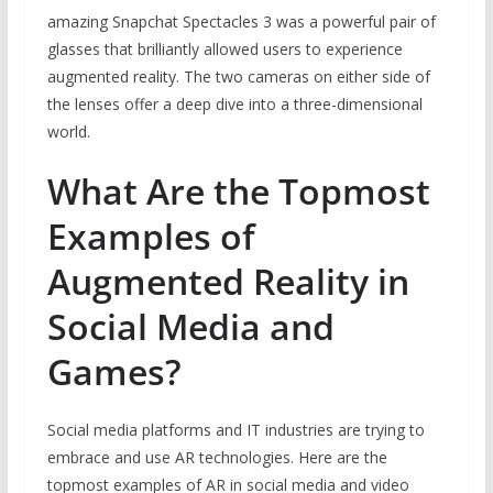
amazing Snapchat Spectacles 3 was a powerful pair of
glasses that brilliantly allowed users to experience
augmented reality. The two cameras on either side of
the lenses offer a deep dive into a three-dimensional
world.
What Are the Topmost
Examples of
Augmented Reality in
Social Media and
Games?
Social media platforms and IT industries are trying to
embrace and use AR technologies. Here are the
topmost examples of AR in social media and video