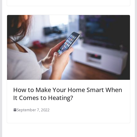
How to Make Your Home Smart When
It Comes to Heating?
September 7, 2022