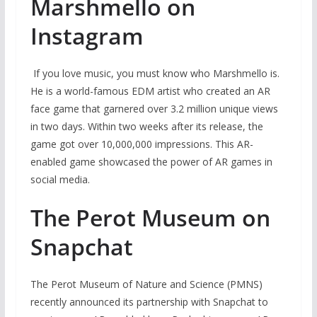
Marshmello on
Instagram
If you love music, you must know who Marshmello is.
He is a world-famous EDM artist who created an AR
face game that garnered over 3.2 million unique views
in two days. Within two weeks after its release, the
game got over 10,000,000 impressions. This AR-
enabled game showcased the power of AR games in
social media.
The Perot Museum on
Snapchat
The Perot Museum of Nature and Science (PMNS)
recently announced its partnership with Snapchat to