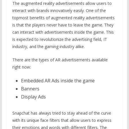
The augmented reality advertisements allow users to
interact with brands innovatively easily. One of the
topmost benefits of augmented reality advertisements
is that the players never have to leave the game. They
can interact with advertisements inside the game. This
is expected to revolutionize the advertising field, IT
industry, and the gaming industry alike.
There are the types of AR advertisements available
right now:
Embedded AR Ads inside the game
Banners
Display Ads
Snapchat has always tried to stay ahead of the curve
with its unique face filters that allow users to express
their emotions and words with different filters. The