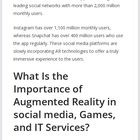
leading social networks with more than 2,000 million
monthly users.
Instagram has over 1,100 million monthly users,
whereas Snapchat has over 400 million users who use
the app regularly. These social media platforms are
slowly incorporating AR technologies to offer a truly
immersive experience to the users.
What Is the
Importance of
Augmented Reality in
social media, Games,
and IT Services?