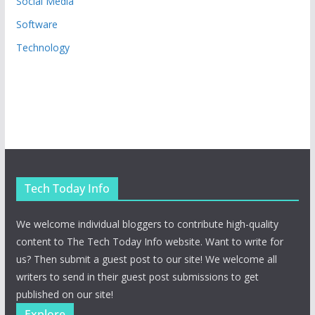
Social Media
Software
Technology
Tech Today Info
We welcome individual bloggers to contribute high-quality
content to The Tech Today Info website. Want to write for
us? Then submit a guest post to our site! We welcome all
writers to send in their guest post submissions to get
published on our site!
Explore