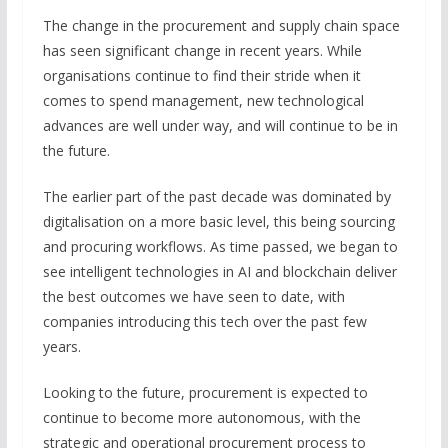
The change in the procurement and supply chain space
has seen significant change in recent years. While
organisations continue to find their stride when it
comes to spend management, new technological
advances are well under way, and will continue to be in
the future.
The earlier part of the past decade was dominated by
digitalisation on a more basic level, this being sourcing
and procuring workflows. As time passed, we began to
see intelligent technologies in AI and blockchain deliver
the best outcomes we have seen to date, with
companies introducing this tech over the past few
years.
Looking to the future, procurement is expected to
continue to become more autonomous, with the
strategic and operational procurement process to