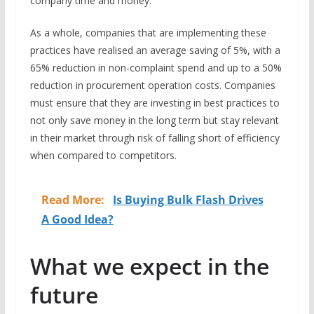
company time and money.
As a whole, companies that are implementing these
practices have realised an average saving of 5%, with a
65% reduction in non-complaint spend and up to a 50%
reduction in procurement operation costs. Companies
must ensure that they are investing in best practices to
not only save money in the long term but stay relevant
in their market through risk of falling short of efficiency
when compared to competitors.
Read More:
Is Buying Bulk Flash Drives
A Good Idea?
What we expect in the
future