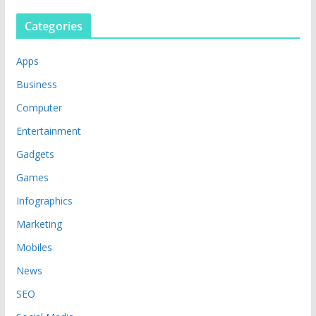
Categories
Apps
Business
Computer
Entertainment
Gadgets
Games
Infographics
Marketing
Mobiles
News
SEO