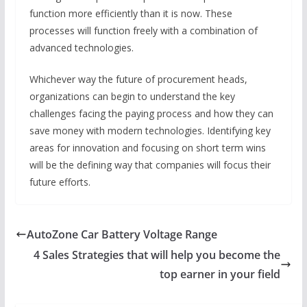
function more efficiently than it is now. These
processes will function freely with a combination of
advanced technologies.
Whichever way the future of procurement heads,
organizations can begin to understand the key
challenges facing the paying process and how they can
save money with modern technologies. Identifying key
areas for innovation and focusing on short term wins
will be the defining way that companies will focus their
future efforts.
AutoZone Car Battery Voltage Range
4 Sales Strategies that will help you become the
top earner in your field