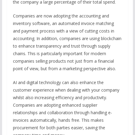
the company a large percentage of their total spend.
Companies are now adopting the accounting and
inventory software, an automated invoice matching
and payment process with a view of cutting costs in
accounting. In addition, companies are using blockchain
to enhance transparency and trust through supply
chains. This is particularly important for modern
companies selling products not just from a financial
point of view, but from a marketing perspective also.
AI and digital technology can also enhance the
customer experience when dealing with your company
whilst also increasing efficiency and productivity.
Companies are adopting enhanced supplier
relationships and collaboration through handling e-
invoices automatically, hands free. This makes
procurement for both parties easier, saving the