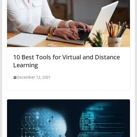
10 Best Tools for Virtual and Distance
Learning
December 12, 2021