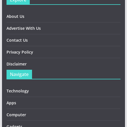
About Us
Advertise With Us
Contact Us
Privacy Policy
Disclaimer
Navigate
Technology
Apps
Computer
Gadgets