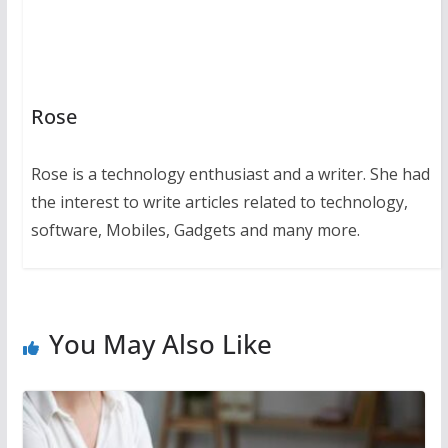
Rose
Rose is a technology enthusiast and a writer. She had
the interest to write articles related to technology,
software, Mobiles, Gadgets and many more.
You May Also Like