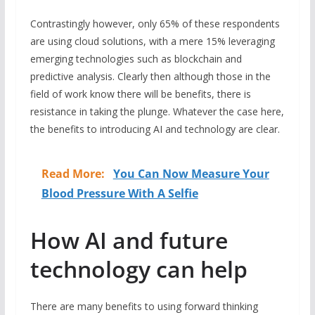
Contrastingly however, only 65% of these respondents
are using cloud solutions, with a mere 15% leveraging
emerging technologies such as blockchain and
predictive analysis. Clearly then although those in the
field of work know there will be benefits, there is
resistance in taking the plunge. Whatever the case here,
the benefits to introducing AI and technology are clear.
Read More:
You Can Now Measure Your
Blood Pressure With A Selfie
How AI and future
technology can help
There are many benefits to using forward thinking