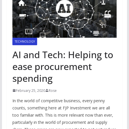
TECHNOLOGY
AI and Tech: Helping to
ease procurement
spending
February 25, 2020
Rose
In the world of competitive business, every penny
counts, something here at FJP Investment we are all
too familiar with. This is more relevant now than ever,
particularly in the world of procurement and supply