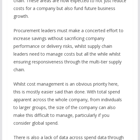
chain. These areas are now expected to not just reduce
costs for a company but also fund future business
growth.
Procurement leaders must make a concerted effort to
increase savings without sacrificing company
performance or delivery risks, whilst supply chain
leaders need to manage costs but all the while whilst
ensuring responsiveness through the multi-tier supply
chain.
Whilst cost management is an obvious priority here,
this is mostly easier said than done. With total spend
apparent across the whole company, from individuals
to larger groups, the size of the company can also
make this difficult to manage, particularly if you
consider global spend.
There is also a lack of data across spend data through