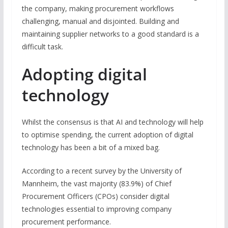
the company, making procurement workflows
challenging, manual and disjointed. Building and
maintaining supplier networks to a good standard is a
difficult task.
Adopting digital
technology
Whilst the consensus is that AI and technology will help
to optimise spending, the current adoption of digital
technology has been a bit of a mixed bag.
According to a recent survey by the University of
Mannheim, the vast majority (83.9%) of Chief
Procurement Officers (CPOs) consider digital
technologies essential to improving company
procurement performance.