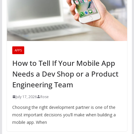
APPS
How to Tell If Your Mobile App
Needs a Dev Shop or a Product
Engineering Team
July 17, 2026
Rose
Choosing the right development partner is one of the
most important decisions you’ll make when building a
mobile app. When