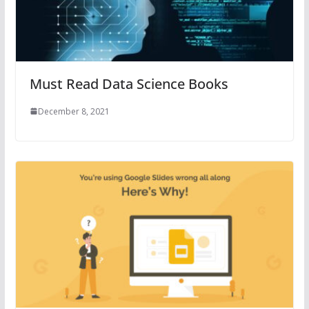
Must Read Data Science Books
December 8, 2021