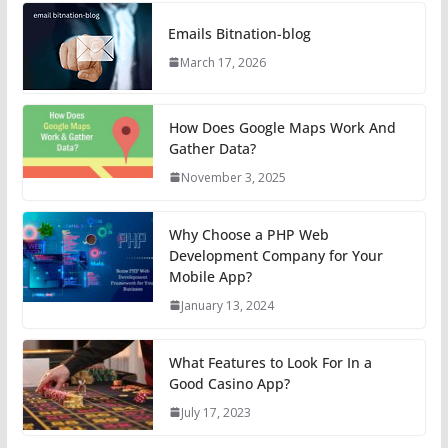
Emails Bitnation-blog
March 17, 2026
How Does Google Maps Work And
Gather Data?
November 3, 2025
Why Choose a PHP Web
Development Company for Your
Mobile App?
January 13, 2024
What Features to Look For In a
Good Casino App?
July 17, 2023