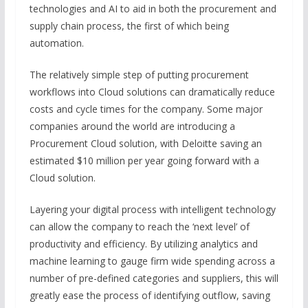
technologies and AI to aid in both the procurement and
supply chain process, the first of which being
automation.
The relatively simple step of putting procurement
workflows into Cloud solutions can dramatically reduce
costs and cycle times for the company. Some major
companies around the world are introducing a
Procurement Cloud solution, with Deloitte saving an
estimated $10 million per year going forward with a
Cloud solution.
Layering your digital process with intelligent technology
can allow the company to reach the ‘next level’ of
productivity and efficiency. By utilizing analytics and
machine learning to gauge firm wide spending across a
number of pre-defined categories and suppliers, this will
greatly ease the process of identifying outflow, saving