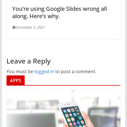
You’re using Google Slides wrong all
along. Here’s why.
December 3, 2021
Leave a Reply
You must be
logged in
to post a comment.
APPS