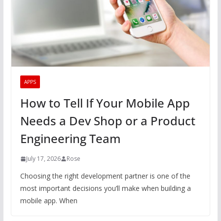
APPS
How to Tell If Your Mobile App
Needs a Dev Shop or a Product
Engineering Team
July 17, 2026
Rose
Choosing the right development partner is one of the
most important decisions you’ll make when building a
mobile app. When