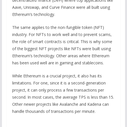
decentralized finance (DeFi) where top applications like
Aave, Uniswap, and Curve Finance were all built using
Ethereum’s technology.
The same applies to the non-fungible token (NFT)
industry. For NFTs to work well and to prevent scams,
the role of smart contracts is critical. This is why some
of the biggest NFT projects like NFTs were built using
Ethereum’s technology. Other areas where Ethereum
has been used well are in gaming and stablecoins.
While Ethereum is a crucial project, it also has its
limitations. For one, since it is a second-generation
project, it can only process a few transactions per
second. In most cases, the average TPS is less than 15.
Other newer projects like Avalanche and Kadena can
handle thousands of transactions per minute.