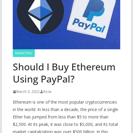
MARKETING
Should I Buy Ethereum
Using PayPal?
March 3, 2022
Rose
Ethereum is one of the most popular cryptocurrencies
in the world. In less than a decade, the price of a single
Ether has jumped from less than $5 to more than
$2,500. At its peak, it was close to $5,000, and its total
market capitalization was over $500 billion. In this