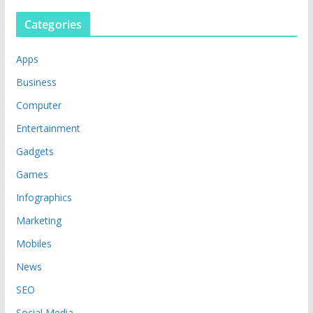
Categories
Apps
Business
Computer
Entertainment
Gadgets
Games
Infographics
Marketing
Mobiles
News
SEO
Social Media