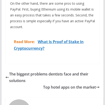
On the other hand, there are some pros to using
PayPal. First, buying Ethereum using its mobile wallet is
an easy process that takes a few seconds. Second, the
process is simple especially if you have an active PayPal
account.
Read More:
What Is Proof of Stake In
Cryptocurrency?
The biggest problems dentists face and their
solutions
Top hotel apps on the market