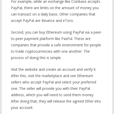
For example, while an exchange like Coinbase accepts
PayPal, there are limits on the amount of money you
can transact on a daily basis. Other companies that
accept PayPal are Binance and eToro.
Second, you can buy Ethereum using PayPal via a peer-
to-peer payment platform like PaxFul. These are
companies that provide a safe environment for people
to trade cryptocurrencies with one another. The
process of doing this is simple.
Visit the website and create an account and verify it.
After this, visit the marketplace and see Ethereum
sellers who accept PayPal and select your preferred
one. The seller will provide you with their PayPal
address, which you will need to send them money.
After doing that, they will release the agreed Ether into
your account.