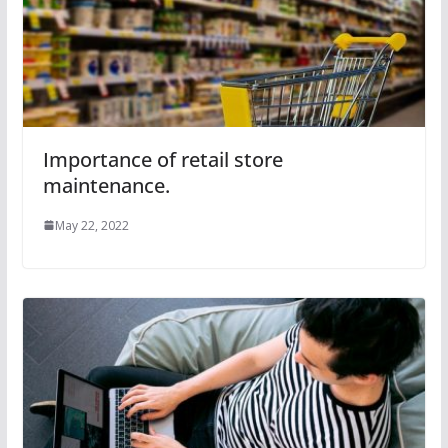
Importance of retail store
maintenance.
May 22, 2022