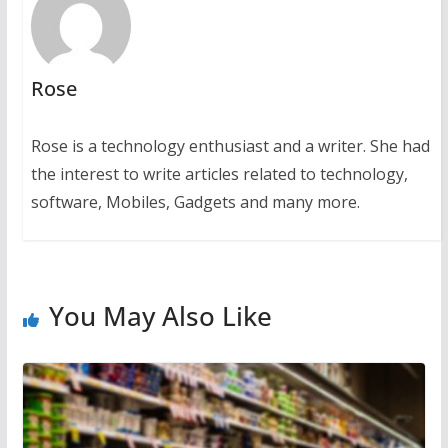
Rose
Rose is a technology enthusiast and a writer. She had
the interest to write articles related to technology,
software, Mobiles, Gadgets and many more.
You May Also Like