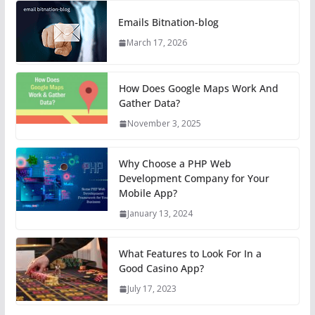
Emails Bitnation-blog
March 17, 2026
How Does Google Maps Work And
Gather Data?
November 3, 2025
Why Choose a PHP Web
Development Company for Your
Mobile App?
January 13, 2024
What Features to Look For In a
Good Casino App?
July 17, 2023