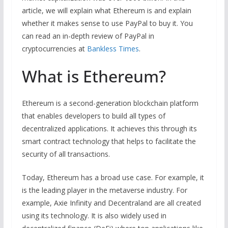
article, we will explain what Ethereum is and explain
whether it makes sense to use PayPal to buy it. You
can read an in-depth review of PayPal in
cryptocurrencies at
Bankless Times
.
What is Ethereum?
Ethereum is a second-generation blockchain platform
that enables developers to build all types of
decentralized applications. It achieves this through its
smart contract technology that helps to facilitate the
security of all transactions.
Today, Ethereum has a broad use case. For example, it
is the leading player in the metaverse industry. For
example, Axie Infinity and Decentraland are all created
using its technology. It is also widely used in