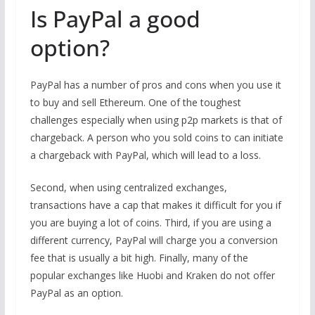
Is PayPal a good
option?
PayPal has a number of pros and cons when you use it
to buy and sell Ethereum. One of the toughest
challenges especially when using p2p markets is that of
chargeback. A person who you sold coins to can initiate
a chargeback with PayPal, which will lead to a loss.
Second, when using centralized exchanges,
transactions have a cap that makes it difficult for you if
you are buying a lot of coins. Third, if you are using a
different currency, PayPal will charge you a conversion
fee that is usually a bit high. Finally, many of the
popular exchanges like Huobi and Kraken do not offer
PayPal as an option.