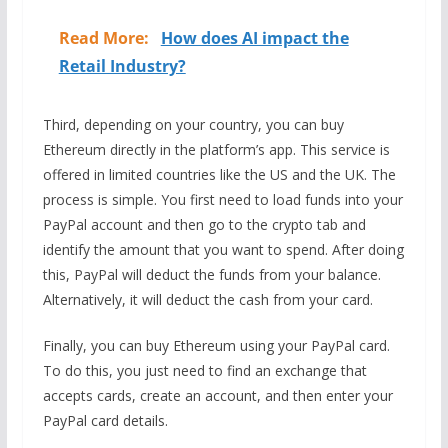
Read More:
How does AI impact the
Retail Industry?
Third, depending on your country, you can buy
Ethereum directly in the platform’s app. This service is
offered in limited countries like the US and the UK. The
process is simple. You first need to load funds into your
PayPal account and then go to the crypto tab and
identify the amount that you want to spend. After doing
this, PayPal will deduct the funds from your balance.
Alternatively, it will deduct the cash from your card.
Finally, you can buy Ethereum using your PayPal card.
To do this, you just need to find an exchange that
accepts cards, create an account, and then enter your
PayPal card details.