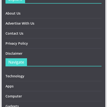
About Us
Advertise With Us
Contact Us
Privacy Policy
Disclaimer
Navigate
Technology
Apps
Computer
Gadgets