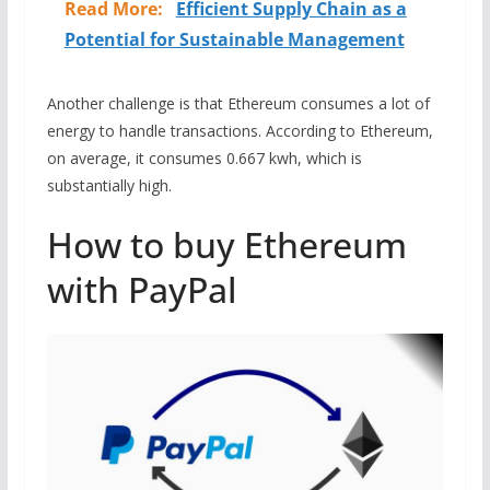
Read More:
Efficient Supply Chain as a
Potential for Sustainable Management
Another challenge is that Ethereum consumes a lot of
energy to handle transactions. According to Ethereum,
on average, it consumes 0.667 kwh, which is
substantially high.
How to buy Ethereum
with PayPal