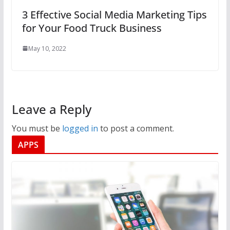
3 Effective Social Media Marketing Tips
for Your Food Truck Business
May 10, 2022
Leave a Reply
You must be
logged in
to post a comment.
APPS