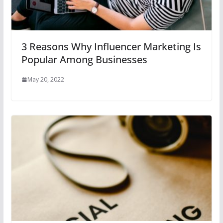
3 Reasons Why Influencer Marketing Is
Popular Among Businesses
May 20, 2022