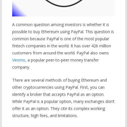
A common question among investors is whether it is
possible to buy Ethereum using PayPal. This question is
common because PayPal is one of the most popular
fintech companies in the world. It has over 426 million
customers from around the world. PayPal also owns
Venmo
, a popular peer-to-peer money transfer
company.
There are several methods of buying Ethereum and
other cryptocurrencies using PayPal. First, you can
identify a broker that accepts PayPal as an option.
While PayPal is a popular option, many exchanges don’t
offer it as an option. They cite its complex working
structure, high fees, and limitations.