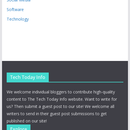
Software
Technology
Tech Today Info
We welcome individual bloggers to contribute high-quality
content to The Tech Today Info website. Want to write for
us? Then submit a guest post to our site! We welcome all
writers to send in their guest post submissions to get
published on our site!
Explore