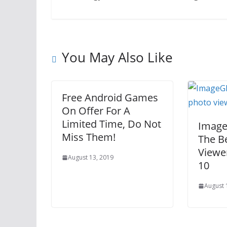
You May Also Like
Free Android Games
On Offer For A
Limited Time, Do Not
Image 
Miss Them!
The B
Viewe
August 13, 2019
10
August 