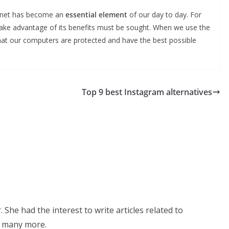
ternet has become an
essential element
of our day to day. For
 take advantage of its benefits must be sought. When we use the
hat our computers are protected and have the best possible
Top 9 best Instagram alternatives
 She had the interest to write articles related to
d many more.