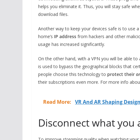
helps you eliminate it. Thus, you will stay safe wh
download files.
Another way to keep your devices safe is to use 
home’s
IP address
from hackers and other maliciou
usage has increased significantly.
On the other hand, with a VPN you will be able to
is used to bypass the geographical blocks that ce
people choose this technology to
protect their
on
their subscriptions even more. For more info about
Read More:
VR And AR Shaping Design
Disconnect what you 
To improve
streaming
quality when watching your f