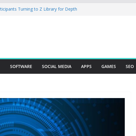
cipants Turning to Z Library for Depth
obile App Needs a Dev Shop or a
 Team
io Desktop Review: Powerful Free Local
 and Mac Creators
ild with Agents, Fields, and Actions
P Logic
The Essential Tool for Modern Vehicle
S
SOFTWARE
SOCIAL MEDIA
APPS
GAMES
SEO