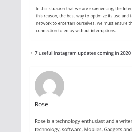
In this situation that we are experiencing, the In
this reason, the best way to optimize its use and
network to entertain ourselves, we must ensure t
connection to enjoy without interruptions.
7 useful Instagram updates coming in 2020
Rose
Rose is a technology enthusiast and a writer.
technology, software, Mobiles, Gadgets an