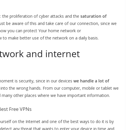
 the proliferation of cyber attacks and the
saturation of
t be aware of this and take care of our connection, since we
you how you can protect Your home network or
 to make better use of the network on a daily basis.
twork and internet
oment is security, since in our devices
we handle a lot of
l into the wrong hands. From our computer, mobile or tablet we
d many other places where we have important information.
yourself on the Internet and one of the best ways to do it is by
detect any threat that wants to enter your device in time and