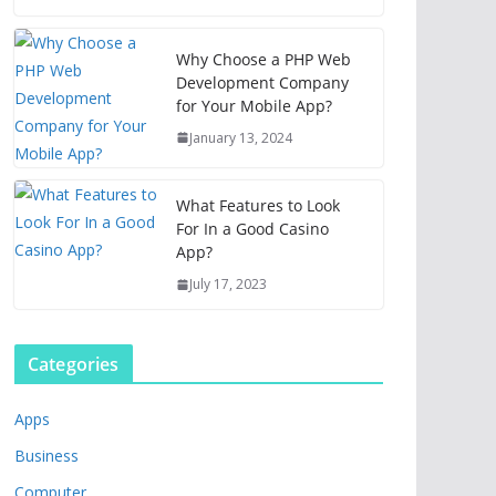
Why Choose a PHP Web
Development Company
for Your Mobile App?
January 13, 2024
What Features to Look
For In a Good Casino
App?
July 17, 2023
Categories
Apps
Business
Computer