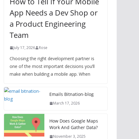
How to Tell If Your Mobile
App Needs a Dev Shop or
a Product Engineering
Team
July 17, 2026
Rose
Choosing the right development partner is
one of the most important decisions you’ll
make when building a mobile app. When
Emails Bitnation-blog
March 17, 2026
How Does Google Maps
Work And Gather Data?
November 3, 2025