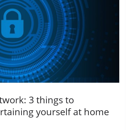
work: 3 things to
taining yourself at home