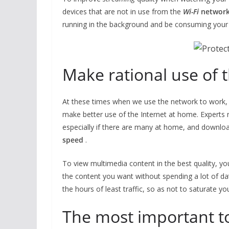
devices that are not in use from the
Wi-Fi
networ
running in the background and be consuming your
Make rational use of 
At these times when we use the network to work, 
make better use of the Internet at home. Experts 
especially if there are many at home, and downlo
speed
.
To view multimedia content in the best quality, yo
the content you want without spending a lot of dat
the hours of least traffic, so as not to saturate y
The most important t