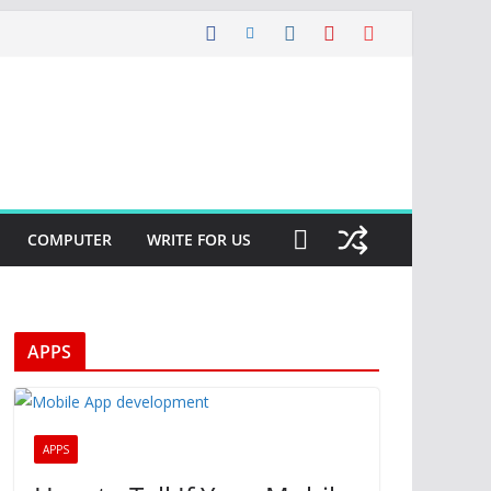
COMPUTER
WRITE FOR US
APPS
APPS