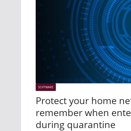
SOFTWARE
Protect your home net
remember when enter
during quarantine