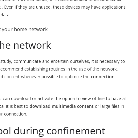
k
. Even if they are unused, these devices may have applications
 data.
the network
study, communicate and entertain ourselves, it is necessary to
recommend establishing routines in the use of the network,
ad content whenever possible to optimize the
connection
u can download or activate the option to view offline to have all
a. It is best to
download multimedia content
or large files in
our connection.
ool during confinement