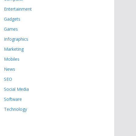
Entertainment
Gadgets
Games
Infographics
Marketing
Mobiles
News
SEO
Social Media
Software
Technology