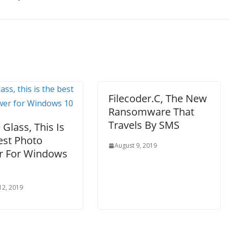
Filecoder.C, The New
Ransomware That
Travels By SMS
Glass, This Is
est Photo
August 9, 2019
r For Windows
12, 2019