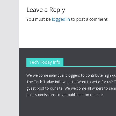
Leave a Reply
You must be
logged in
to post a comment.
Tech Today Info
We welcome individual bloggers to contribute high-qu
The Tech Today Info website. Want to write for us? 
guest post to our site! We welcome all writers to send
post submissions to get published on our site!