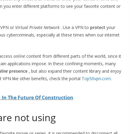
en you enter different platforms to see your favorite content or
a VPN or
Virtual Private Network
. Use a VPN to
protect
your
s cybercriminals, especially at these times when our internet
 access
online
content from different parts of the world, since it
rtain applications impose. In these confining moments, many
line
presence
, but also expand their content library and enjoy
 VPN like other benefits, check the portal
Top50vpn.com
.
 In The Future Of Construction
are not using
avorite movie or series, it is recommended to disconnect all