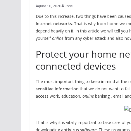
June 10, 2020
Rose
Due to this increase, two things have been caused:
Internet networks
. That is why from home we mus
depend heavily on it. In this article we will tell 
yourself
online
from any cyber attack and also how
Protect your home ne
connected devices
The most important thing to keep in mind at the m
sensitive information
that we do not want to fal
access work, education,
online
banking , email an
That is why it is vitally important to take care of 
downloading
antivirus
software
. These programs 