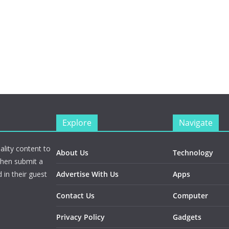
Explore
Navigate
ality content to
About Us
Technology
Then submit a
 in their guest
Advertise With Us
Apps
Contact Us
Computer
Privacy Policy
Gadgets