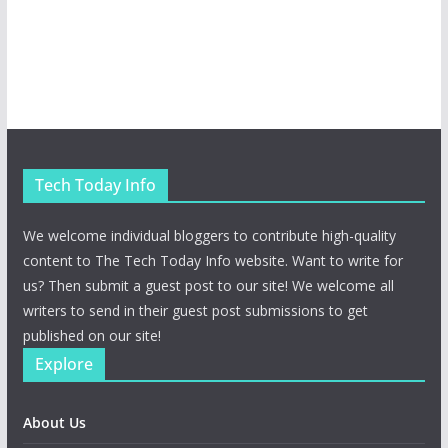
Tech Today Info
We welcome individual bloggers to contribute high-quality
content to The Tech Today Info website. Want to write for
us? Then submit a guest post to our site! We welcome all
writers to send in their guest post submissions to get
published on our site!
Explore
About Us