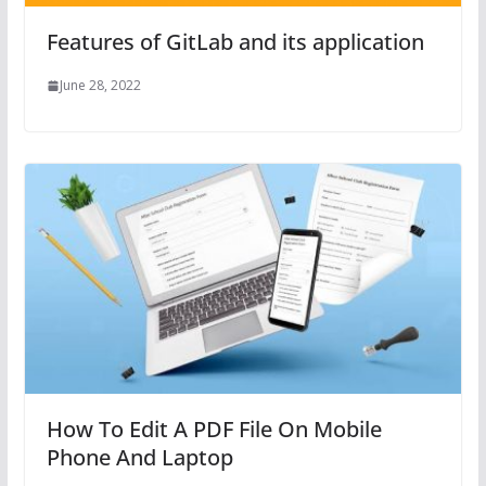
Features of GitLab and its application
June 28, 2022
How To Edit A PDF File On Mobile
Phone And Laptop