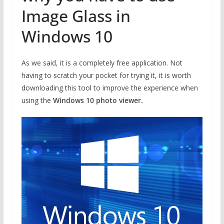
Image Glass in
Windows 10
As we said, it is a completely free application. Not
having to scratch your pocket for trying it, it is worth
downloading this tool to improve the experience when
using the
Windows 10 photo viewer.