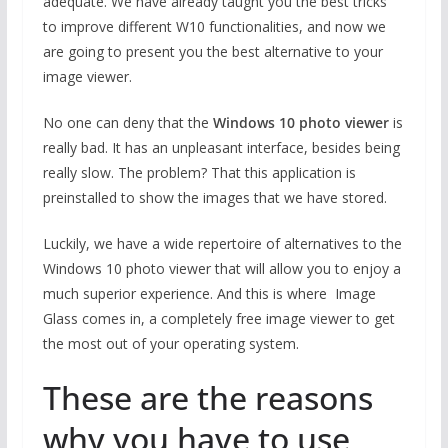
adequate. We have already taught you the best tricks
to improve different W10 functionalities, and now we
are going to present you the best alternative to your
image viewer.
No one can deny that the
Windows 10 photo viewer
is
really bad. It has an unpleasant interface, besides being
really slow. The problem? That this application is
preinstalled to show the images that we have stored.
Luckily, we have a wide repertoire of alternatives to the
Windows 10 photo viewer that will allow you to enjoy a
much superior experience. And this is where Image
Glass comes in, a completely free image viewer to get
the most out of your operating system.
These are the reasons
why you have to use