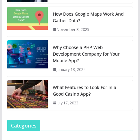
How Does Google Maps Work And
Gather Data?
November 3, 2025
Why Choose a PHP Web
Development Company for Your
Mobile App?
January 13, 2024
What Features to Look For In a
Good Casino App?
July 17, 2023
Categories