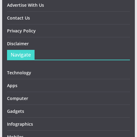
Advertise With Us
Contact Us
Privacy Policy
Disclaimer
Navigate
Technology
Apps
Computer
Gadgets
Infographics
Mobiles