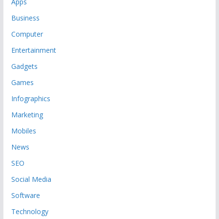
Apps
Business
Computer
Entertainment
Gadgets
Games
Infographics
Marketing
Mobiles
News
SEO
Social Media
Software
Technology