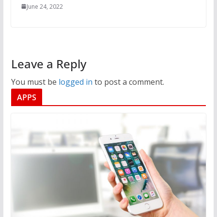
June 24, 2022
Leave a Reply
You must be
logged in
to post a comment.
APPS