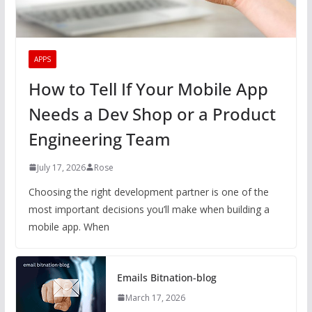
APPS
How to Tell If Your Mobile App
Needs a Dev Shop or a Product
Engineering Team
July 17, 2026
Rose
Choosing the right development partner is one of the
most important decisions you’ll make when building a
mobile app. When
Emails Bitnation-blog
March 17, 2026