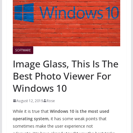
SOFTWARE
Image Glass, This Is The
Best Photo Viewer For
Windows 10
August 12, 2019
Rose
While it is true that
Windows 10 is the most used
operating system,
it has some weak points that
sometimes make the user experience not