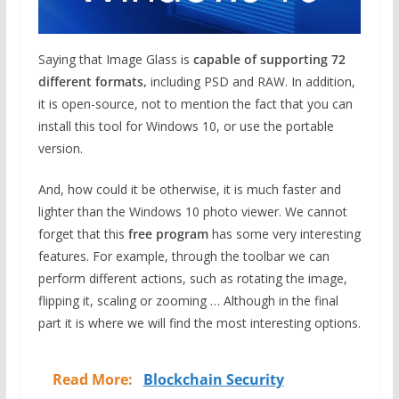
Saying that Image Glass is
capable of supporting 72
different formats,
including PSD and RAW. In addition,
it is open-source, not to mention the fact that you can
install this tool for Windows 10, or use the portable
version.
And, how could it be otherwise, it is much faster and
lighter than the Windows 10 photo viewer. We cannot
forget that this
free program
has some very interesting
features. For example, through the toolbar we can
perform different actions, such as rotating the image,
flipping it, scaling or zooming … Although in the final
part it is where we will find the most interesting options.
Read More:
Blockchain Security