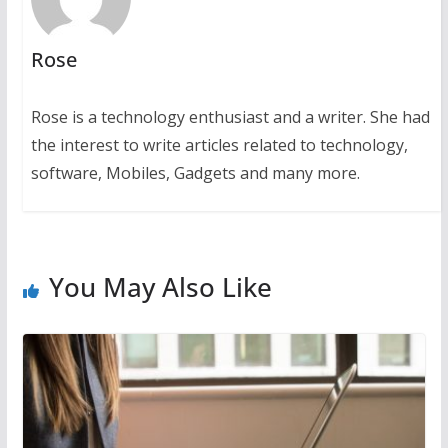
Rose
Rose is a technology enthusiast and a writer. She had
the interest to write articles related to technology,
software, Mobiles, Gadgets and many more.
You May Also Like