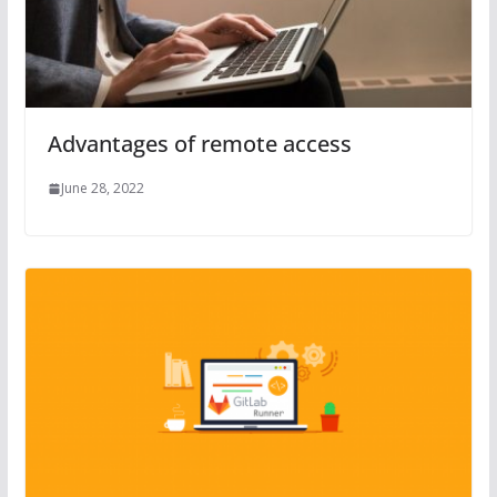
Advantages of remote access
June 28, 2022