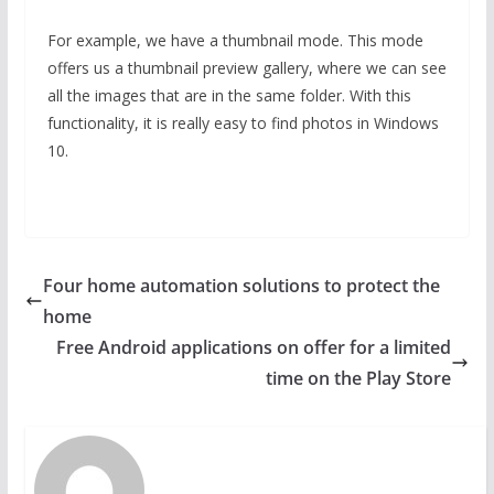
For example, we have a thumbnail mode. This mode
offers us a thumbnail preview gallery, where we can see
all the images that are in the same folder. With this
functionality, it is really easy to find photos in Windows
10.
Four home automation solutions to protect the
home
Free Android applications on offer for a limited
time on the Play Store