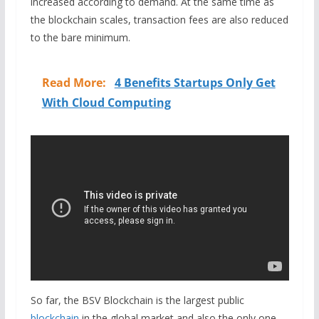
increased according to demand. At the same time as
the blockchain scales, transaction fees are also reduced
to the bare minimum.
Read More:
4 Benefits Startups Only Get
With Cloud Computing
So far, the BSV Blockchain is the largest public
blockchain
in the global market and also the only one