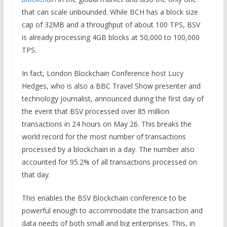
that can scale unbounded. While BCH has a block size
cap of 32MB and a throughput of about 100 TPS, BSV
is already processing 4GB blocks at 50,000 to 100,000
TPS.
In fact, London Blockchain Conference host Lucy
Hedges, who is also a BBC Travel Show presenter and
technology journalist, announced during the first day of
the event that BSV processed over 85 million
transactions in 24 hours on May 26. This breaks the
world record for the most number of transactions
processed by a blockchain in a day. The number also
accounted for 95.2% of all transactions processed on
that day.
This enables the BSV Blockchain conference to be
powerful enough to accommodate the transaction and
data needs of both small and big enterprises. This, in