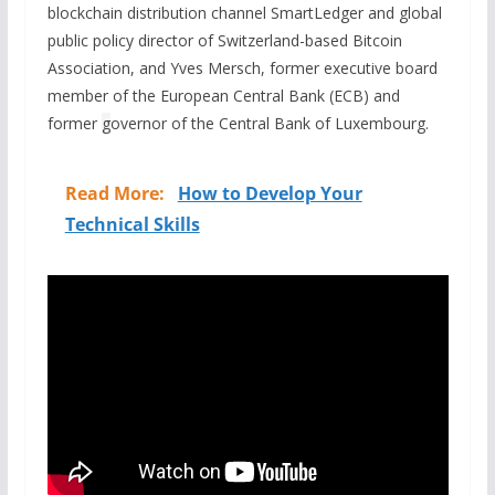
blockchain distribution channel SmartLedger and global
public policy director of Switzerland-based Bitcoin
Association, and Yves Mersch, former executive board
member of the European Central Bank (ECB) and
former
g
overnor of the Central Bank of Luxembourg.
Read More:
How to Develop Your
Technical Skills