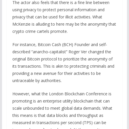
The actor also feels that there is a fine line between
using privacy to protect personal information and
privacy that can be used for illicit activities. What
McKenzie is alluding to here may be the anonymity that
crypto crime cartels promote.
For instance, Bitcoin Cash (BCH) Founder and self-
described “anarcho-capitalist” Roger Ver changed the
original Bitcoin protocol to prioritize the anonymity of
its transactions. This is akin to protecting criminals and
providing a new avenue for their activities to be
untraceable by authorities.
However, what the London Blockchain Conference is
promoting is an enterprise utility blockchain that can
scale unbounded to meet global data demands. What
this means is that data blocks and throughput as
measured in transactions per second (TPS) can be