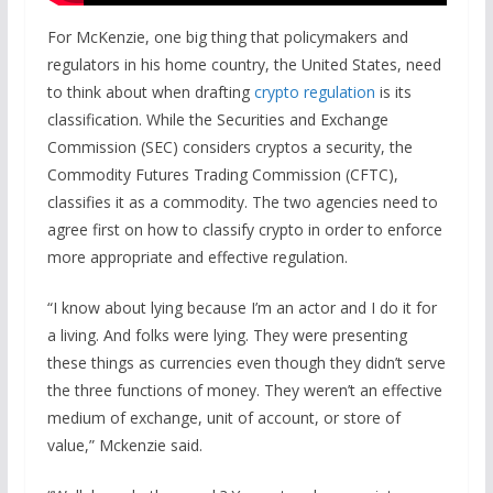
For McKenzie, one big thing that policymakers and
regulators in his home country, the United States, need
to think about when drafting
crypto regulation
is its
classification. While the Securities and Exchange
Commission (SEC) considers cryptos a security, the
Commodity Futures Trading Commission (CFTC),
classifies it as a commodity. The two agencies need to
agree first on how to classify crypto in order to enforce
more appropriate and effective regulation.
“I know about lying because I’m an actor and I do it for
a living. And folks were lying. They were presenting
these things as currencies even though they didn’t serve
the three functions of money. They weren’t an effective
medium of exchange, unit of account, or store of
value,” Mckenzie said.