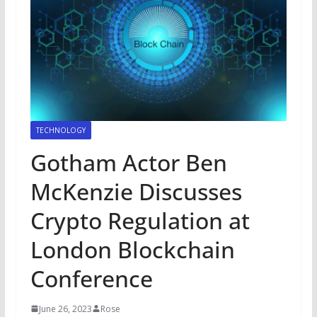
TECHNOLOGY
Gotham Actor Ben
McKenzie Discusses
Crypto Regulation at
London Blockchain
Conference
June 26, 2023
Rose