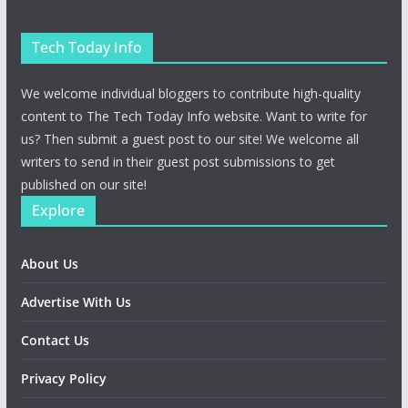
Tech Today Info
We welcome individual bloggers to contribute high-quality
content to The Tech Today Info website. Want to write for
us? Then submit a guest post to our site! We welcome all
writers to send in their guest post submissions to get
published on our site!
Explore
About Us
Advertise With Us
Contact Us
Privacy Policy