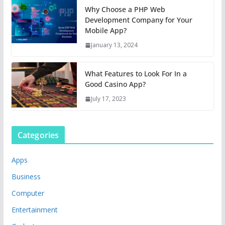
Why Choose a PHP Web
Development Company for Your
Mobile App?
January 13, 2024
What Features to Look For In a
Good Casino App?
July 17, 2023
Categories
Apps
Business
Computer
Entertainment