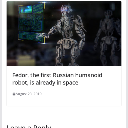
Fedor, the first Russian humanoid
robot, is already in space
August 23, 2019
Leave a Reply