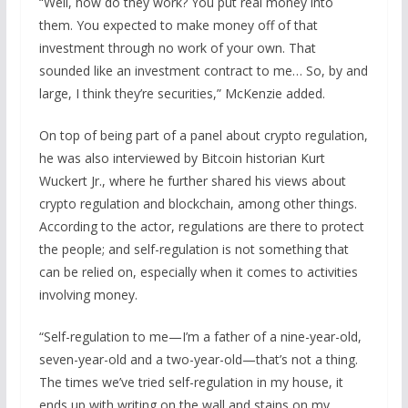
“Well, how do they work? You put real money into
them. You expected to make money off of that
investment through no work of your own. That
sounded like an investment contract to me… So, by and
large, I think they’re securities,” McKenzie added.
On top of being part of a panel about crypto regulation,
he was also interviewed by Bitcoin historian Kurt
Wuckert Jr., where he further shared his views about
crypto regulation and blockchain, among other things.
According to the actor, regulations are there to protect
the people; and self-regulation is not something that
can be relied on, especially when it comes to activities
involving money.
“Self-regulation to me—I’m a father of a nine-year-old,
seven-year-old and a two-year-old—that’s not a thing.
The times we’ve tried self-regulation in my house, it
ends up with writing on the wall and stains on my