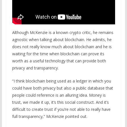
Although McKenzie is a known crypto critic, he remains
agnostic when talking about blockchain. He admits, he
does not really know much about blockchain and he is
waiting for the time when blockchain can prove its
worth as a useful technology that can provide both
privacy and transparency.
“I think blockchain being used as a ledger in which you
could have both privacy but also a public database that
people could reference is an alluring idea. Money is
trust, we made it up, it’s this social construct. And it’s
difficult to create trust if you’re not able to really have
full transparency,” McKenzie pointed out.