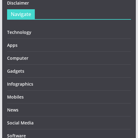
Disclaimer
Navigate
Technology
Apps
Computer
Gadgets
Infographics
Mobiles
News
Social Media
Software