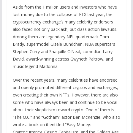
Aside from the 1 million users and investors who have
lost money due to the collapse of FTX last year, the
cryptocurrency exchange’s many celebrity endorsers
also faced not only backlash, but class action lawsuits.
Among them are legendary NFL quarterback Tom
Brady, supermodel Gisele Bündchen, NBA superstars
Stephen Curry and Shaquille O’Neal, comedian Larry
David, award-winning actress Gwyneth Paltrow, and
music legend Madonna.
Over the recent years, many celebrities have endorsed
and openly promoted different cryptos and exchanges,
even creating their own NFTs. However, there are also
some who have always been and continue to be vocal
about their skepticism toward crypto. One of them is
“The O.C.” and “Gotham” actor Ben McKenzie, who also
wrote a book on it entitled “Easy Money:
Cryptocurrency, Casino Capitalism, and the Golden Age