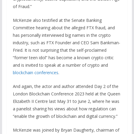
of Fraud.”
McKenzie also testified at the Senate Banking
Committee hearing about the alleged FTX fraud, and
has personally interviewed big names in the crypto
industry, such as FTX Founder and CEO Sam Bankman-
Fried. It is not surprising that the self-proclaimed
“former teen idol” has become a known crypto critic
and is invited to speak at a number of crypto and
blockchain conferences
.
And again, the actor and author attended Day 2 of the
London Blockchain Conference 2023 held at the Queen
Elizabeth II Centre last May 31 to June 2, where he was
a panelist sharing his views about how regulation can
“enable the growth of blockchain and digital currency.”
McKenzie was joined by Bryan Daugherty, chairman of