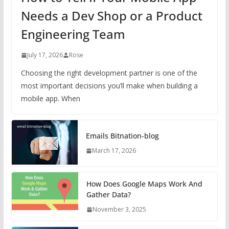
Needs a Dev Shop or a Product
Engineering Team
July 17, 2026
Rose
Choosing the right development partner is one of the
most important decisions you’ll make when building a
mobile app. When
Emails Bitnation-blog
March 17, 2026
How Does Google Maps Work And
Gather Data?
November 3, 2025