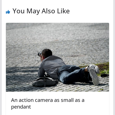
You May Also Like
An action camera as small as a
pendant