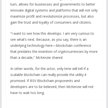
turn, allows for businesses and governments to better
innovate digital systems and platforms that will not only
maximize profit and revolutionize processes, but also
gain the trust and loyalty of consumers and citizens.
“I want to see how this develops. I am very curious to
see what’s next. Because, as you say, there is an
underlying technology here—blockchain conference
that predates the invention of cryptocurrencies by more
than a decade,” McKenzie shared.
In other words, for the actor, only time will tell if a
scalable blockchain can really provide the utility it
promised. If BSV Blockchain proponents and
developers are to be believed, then McKenzie will not
have to wait too long.