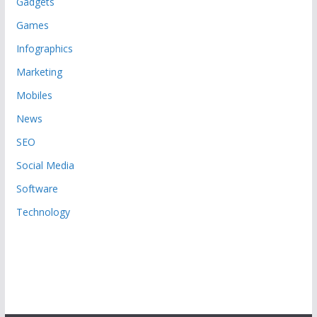
Gadgets
Games
Infographics
Marketing
Mobiles
News
SEO
Social Media
Software
Technology