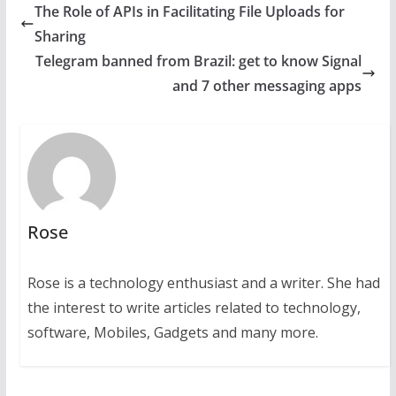
The Role of APIs in Facilitating File Uploads for
Sharing
Telegram banned from Brazil: get to know Signal
and 7 other messaging apps
Rose
Rose is a technology enthusiast and a writer. She had
the interest to write articles related to technology,
software, Mobiles, Gadgets and many more.