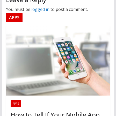
You must be
logged in
to post a comment.
APPS
APPS
How to Tell If Your Mobile App