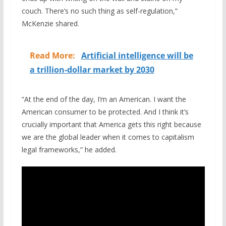
couch. There’s no such thing as self-regulation,”
McKenzie shared.
Read More:
Artificial intelligence will be
a trillion-dollar market by 2030
“At the end of the day, I’m an American. I want the
American consumer to be protected. And I think it’s
crucially important that America gets this right because
we are the global leader when it comes to capitalism
legal frameworks,” he added.