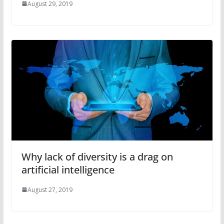
August 29, 2019
Why lack of diversity is a drag on
artificial intelligence
August 27, 2019