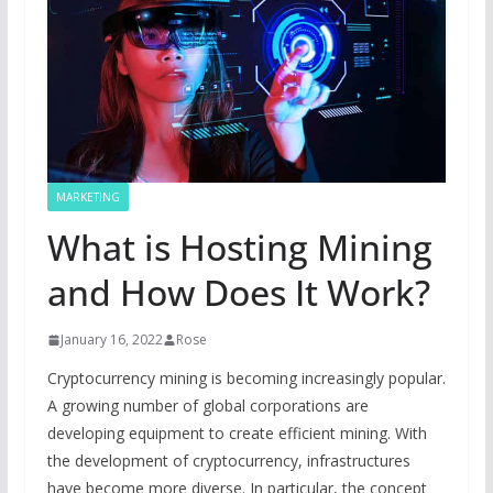
MARKETING
What is Hosting Mining
and How Does It Work?
January 16, 2022
Rose
Cryptocurrency mining is becoming increasingly popular.
A growing number of global corporations are
developing equipment to create efficient mining. With
the development of cryptocurrency, infrastructures
have become more diverse. In particular, the concept