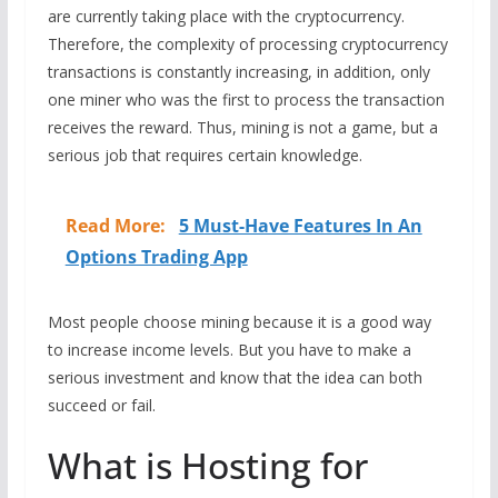
are currently taking place with the cryptocurrency.
Therefore, the complexity of processing cryptocurrency
transactions is constantly increasing, in addition, only
one miner who was the first to process the transaction
receives the reward. Thus, mining is not a game, but a
serious job that requires certain knowledge.
Read More:
5 Must-Have Features In An
Options Trading App
Most people choose mining because it is a good way
to increase income levels. But you have to make a
serious investment and know that the idea can both
succeed or fail.
What is Hosting for