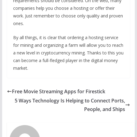
requirements should be considered. On the web, many
companies help you choose a hosting or offer their
work. Just remember to choose only quality and proven
ones.
By all things, it is clear that ordering a hosting service
for mining and organizing a farm will allow you to reach
a new level in cryptocurrency mining. Thanks to this you
can become a full-fledged player in the digital money
market.
Free Movie Streaming Apps for Firestick
5 Ways Technology Is Helping to Connect Ports,
People, and Ships