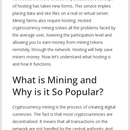
of hosting has taken new forms. This service implies
placing data and site files on a real or virtual server.
Mining farms also require hosting. Hosted
cryptocurrency mining solves all the problems faced by
the average user, lowering the participation level and
allowing you to earn money from mining tokens
remotely, through the network. Hosting will help save
miners money. Now let’s understand what hosting is
and how it functions.
What is Mining and
Why is it So Popular?
Cryptocurrency mining is the process of creating digital
currencies. The fact is that most cryptocurrencies are
decentralized. It means that all transactions on the
network are not handled by the central authority. And