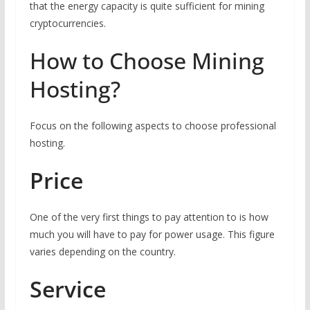
that the energy capacity is quite sufficient for mining
cryptocurrencies.
How to Choose Mining
Hosting?
Focus on the following aspects to choose professional
hosting.
Price
One of the very first things to pay attention to is how
much you will have to pay for power usage. This figure
varies depending on the country.
Service