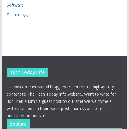
Software
Technology
Tech Today Info
We welcome individual bloggers to contribute high-quality
content to The Tech Today Info website. Want to write for
us? Then submit a guest post to our site! We welcome all
writers to send in their guest post submissions to get
published on our site!
Explore