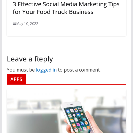
3 Effective Social Media Marketing Tips
for Your Food Truck Business
May 10, 2022
Leave a Reply
You must be
logged in
to post a comment.
APPS