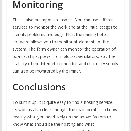
Monitoring
This is also an important aspect. You can use different
services to monitor the work and at the initial stages to
identify problems and bugs. Plus, the mining hotel
software allows you to monitor all elements of the
system. The farm owner can monitor the operation of
boards, chips, power from blocks, ventilators, etc. The
stability of the Internet connection and electricity supply
can also be monitored by the miner.
Conclusions
To sum it up, it is quite easy to find a hosting service.
Its work is also clear enough, the main point is to know
exactly what you need. Rely on the above factors to
know what should be the hosting and what