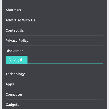
About Us
Advertise With Us
Contact Us
Privacy Policy
Disclaimer
Navigate
Technology
Apps
Computer
Gadgets