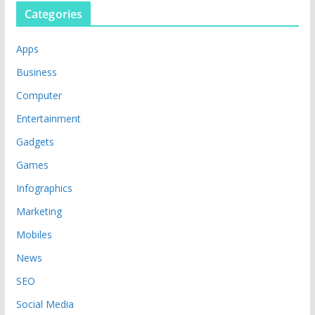
Categories
Apps
Business
Computer
Entertainment
Gadgets
Games
Infographics
Marketing
Mobiles
News
SEO
Social Media