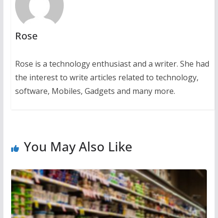
Rose
Rose is a technology enthusiast and a writer. She had
the interest to write articles related to technology,
software, Mobiles, Gadgets and many more.
You May Also Like