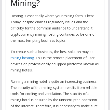
Mining?
Hosting is essentially where your mining farm is kept.
Today, despite endless regulatory issues and the
difficulty for the common audience to understand it,
cryptocurrency mining hosting continues to be one of
the most tempting business topics.
To create such a business, the best solution may be
mining hosting
. This is the remote placement of user
devices on professionally equipped platforms known as
mining hotels.
Running a mining hotel is quite an interesting business.
The security of the mining system results from reliable
tools for cooling and ventilation. The stability of a
mining hotel is ensured by the uninterrupted operation
of the Internet. Therefore, it is necessary to make sure