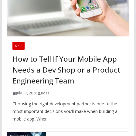
APPS
How to Tell If Your Mobile App
Needs a Dev Shop or a Product
Engineering Team
July 17, 2026
Rose
Choosing the right development partner is one of the
most important decisions you’ll make when building a
mobile app. When