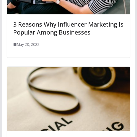
3 Reasons Why Influencer Marketing Is
Popular Among Businesses
May 20, 2022