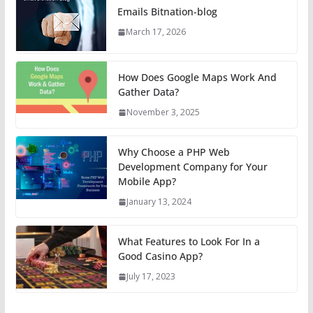
Emails Bitnation-blog
March 17, 2026
How Does Google Maps Work And
Gather Data?
November 3, 2025
Why Choose a PHP Web
Development Company for Your
Mobile App?
January 13, 2024
What Features to Look For In a
Good Casino App?
July 17, 2023