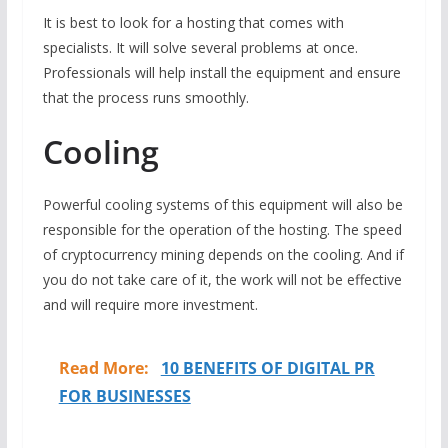
It is best to look for a hosting that comes with
specialists. It will solve several problems at once.
Professionals will help install the equipment and ensure
that the process runs smoothly.
Cooling
Powerful cooling systems of this equipment will also be
responsible for the operation of the hosting. The speed
of cryptocurrency mining depends on the cooling. And if
you do not take care of it, the work will not be effective
and will require more investment.
Read More:
10 BENEFITS OF DIGITAL PR
FOR BUSINESSES