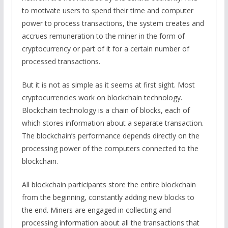
to motivate users to spend their time and computer
power to process transactions, the system creates and
accrues remuneration to the miner in the form of
cryptocurrency or part of it for a certain number of
processed transactions.
But it is not as simple as it seems at first sight. Most
cryptocurrencies work on blockchain technology.
Blockchain technology is a chain of blocks, each of
which stores information about a separate transaction.
The blockchain’s performance depends directly on the
processing power of the computers connected to the
blockchain.
All blockchain participants store the entire blockchain
from the beginning, constantly adding new blocks to
the end. Miners are engaged in collecting and
processing information about all the transactions that