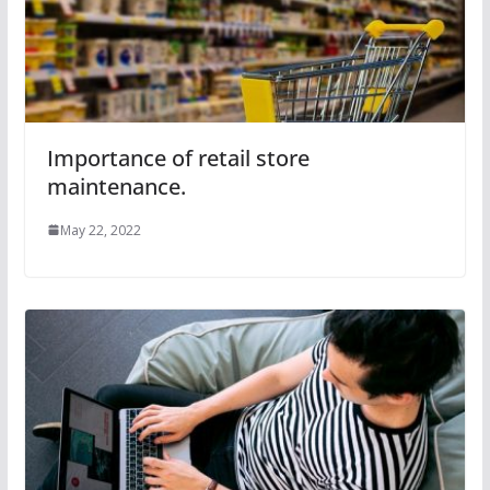
Importance of retail store
maintenance.
May 22, 2022