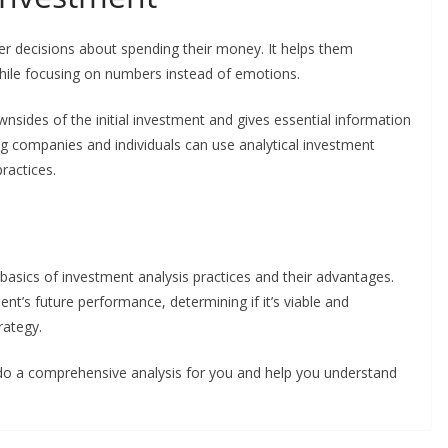
er decisions about spending their money. It helps them
hile focusing on numbers instead of emotions.
wnsides of the initial investment and gives essential information
ig companies and individuals can use analytical investment
practices.
asics of investment analysis practices and their advantages.
ent’s future performance, determining if it’s viable and
rategy.
 do a comprehensive analysis for you and help you understand