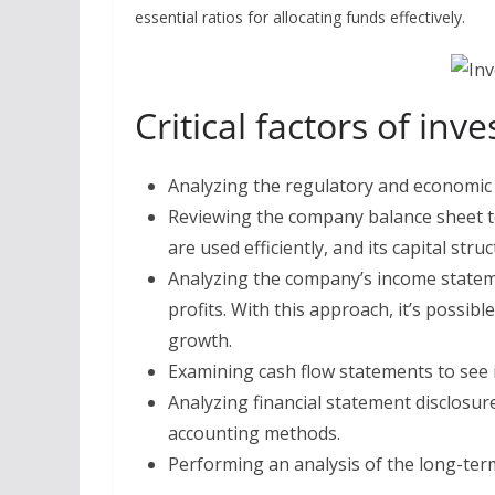
essential ratios for allocating funds effectively.
Critical factors of in
Analyzing the regulatory and economic 
Reviewing the company balance sheet to 
are used efficiently, and its capital struc
Analyzing the company’s income stateme
profits. With this approach, it’s possi
growth.
Examining cash flow statements to see 
Analyzing financial statement disclosur
accounting methods.
Performing an analysis of the long-ter