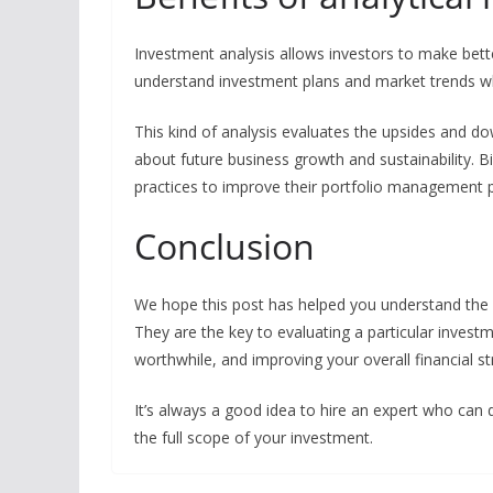
Investment analysis allows investors to make bett
understand investment plans and market trends w
This kind of analysis evaluates the upsides and do
about future business growth and sustainability. B
practices to improve their portfolio management 
Conclusion
We hope this post has helped you understand the b
They are the key to evaluating a particular investm
worthwhile, and improving your overall financial st
It’s always a good idea to hire an expert who can
the full scope of your investment.