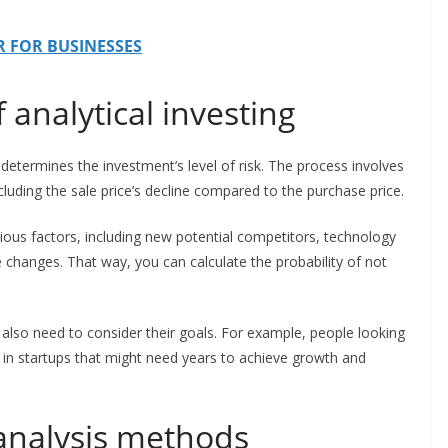
PR FOR BUSINESSES
 analytical investing
st determines the investment’s level of risk. The process involves
ncluding the sale price’s decline compared to the purchase price.
rious factors, including new potential competitors, technology
e changes. That way, you can calculate the probability of not
.
 also need to consider their goals. For example, people looking
st in startups that might need years to achieve growth and
 analysis methods