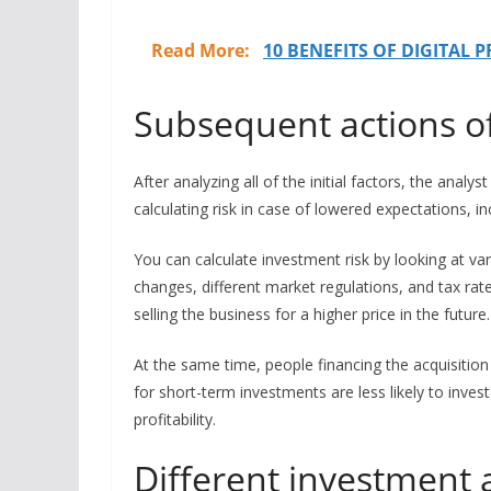
Read More:
10 BENEFITS OF DIGITAL 
Subsequent actions of
After analyzing all of the initial factors, the analy
calculating risk in case of lowered expectations, i
You can calculate investment risk by looking at va
changes, different market regulations, and tax rat
selling the business for a higher price in the future
At the same time, people financing the acquisition
for short-term investments are less likely to inve
profitability.
Different investment