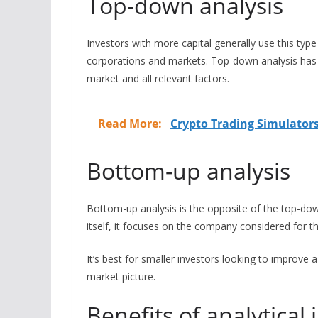
Top-down analysis
Investors with more capital generally use this type 
corporations and markets. Top-down analysis has
market and all relevant factors.
Read More:
Crypto Trading Simulators
Bottom-up analysis
Bottom-up analysis is the opposite of the top-dow
itself, it focuses on the company considered for t
It’s best for smaller investors looking to improve 
market picture.
Benefits of analytica