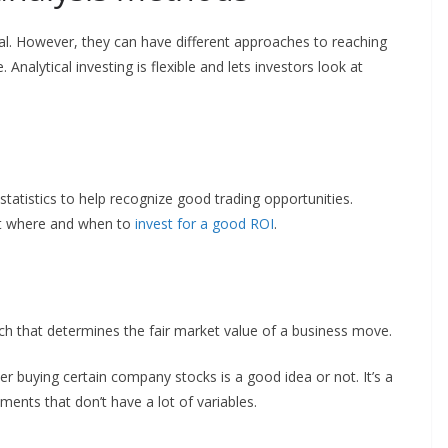
al. However, they can have different approaches to reaching
 Analytical investing is flexible and lets investors look at
atistics to help recognize good trading opportunities.
out where and when to
invest for a good ROI
.
s
ch that determines the fair market value of a business move.
r buying certain company stocks is a good idea or not. It’s a
tments that don’t have a lot of variables.