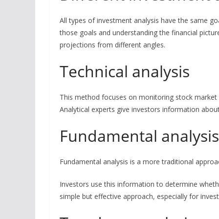
All types of investment analysis have the same go
those goals and understanding the financial picture.
projections from different angles.
Technical analysis
This method focuses on monitoring stock market st
Analytical experts give investors information ab
Fundamental analysi
Fundamental analysis is a more traditional approa
Investors use this information to determine whethe
simple but effective approach, especially for inves