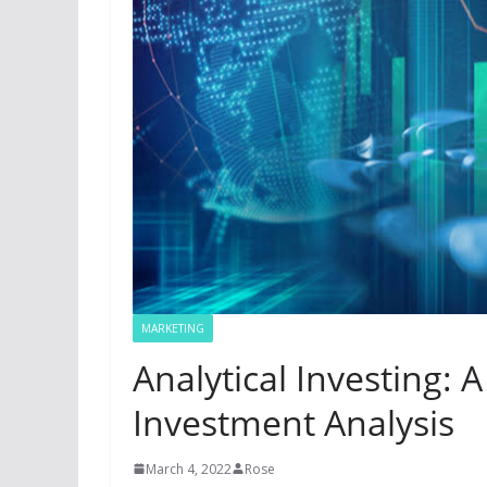
MARKETING
Analytical Investing: 
Investment Analysis
March 4, 2022
Rose