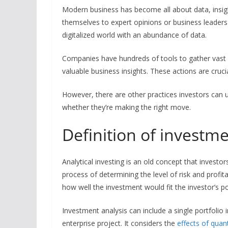
Modern business has become all about data, insig
themselves to expert opinions or business leaders th
digitalized world with an abundance of data.
Companies have hundreds of tools to gather vast
valuable business insights. These actions are cruci
However, there are other practices investors can u
whether they’re making the right move.
Definition of investm
Analytical investing is an old concept that investor
process of determining the level of risk and profit
how well the investment would fit the investor’s po
Investment analysis can include a single portfolio 
enterprise project. It considers the
effects of quan