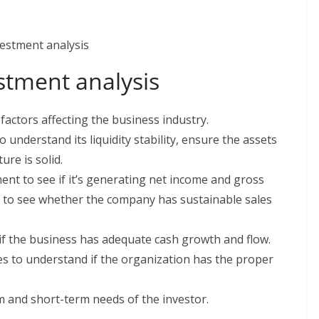
vestment analysis
factors affecting the business industry.
understand its liquidity stability, ensure the assets
ture is solid.
nt to see if it’s generating net income and gross
ble to see whether the company has sustainable sales
if the business has adequate cash growth and flow.
es to understand if the organization has the proper
m and short-term needs of the investor.