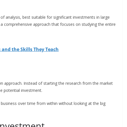
of analysis, best suitable for significant investments in large
 a comprehensive approach that focuses on studying the entire
 and the Skills They Teach
n approach. Instead of starting the research from the market
he potential investment.
a business over time from within without looking at the big
l investment