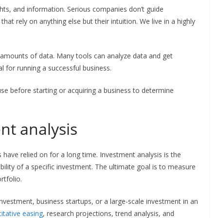
hts, and information. Serious companies don’t guide
at rely on anything else but their intuition. We live in a highly
 amounts of data. Many tools can analyze data and get
al for running a successful business.
se before starting or acquiring a business to determine
ent analysis
s have relied on for a long time. Investment analysis is the
ability of a specific investment. The ultimate goal is to measure
rtfolio.
investment, business startups, or a large-scale investment in an
titative easing
, research projections, trend analysis, and