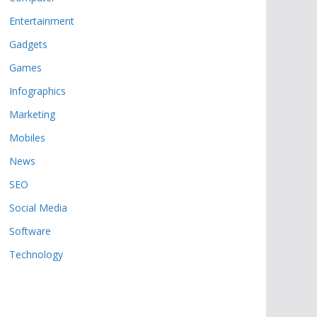
Entertainment
Gadgets
Games
Infographics
Marketing
Mobiles
News
SEO
Social Media
Software
Technology