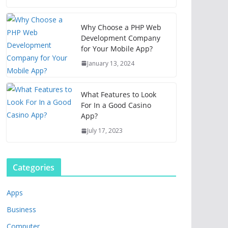
Why Choose a PHP Web
Development Company
for Your Mobile App?
January 13, 2024
What Features to Look
For In a Good Casino
App?
July 17, 2023
Categories
Apps
Business
Computer