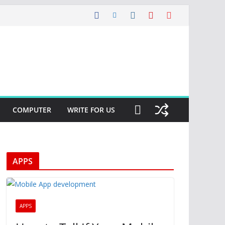
COMPUTER
WRITE FOR US
APPS
APPS