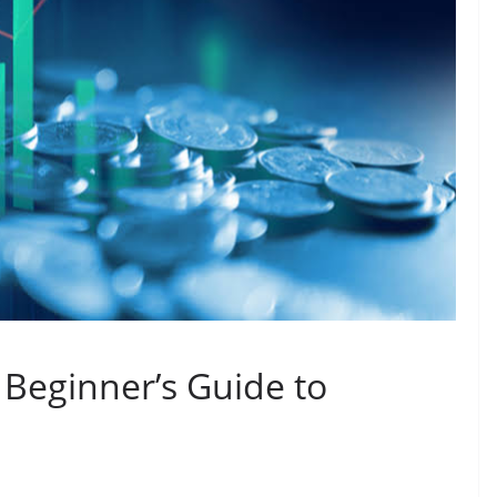
A Beginner’s Guide to