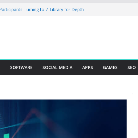
rticipants Turning to Z Library for Depth
r Mobile App Needs a Dev Shop or a
ng Team
tudio Desktop Review: Powerful Free Local
ows and Mac Creators
Build with Agents, Fields, and Actions
ERP Logic
: The Essential Tool for Modern Vehicle
S
SOFTWARE
SOCIAL MEDIA
APPS
GAMES
SEO