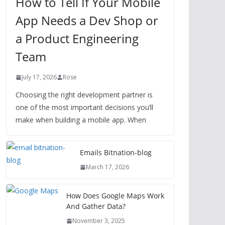
How to Tell If Your Mobile
App Needs a Dev Shop or
a Product Engineering
Team
July 17, 2026
Rose
Choosing the right development partner is
one of the most important decisions you’ll
make when building a mobile app. When
Emails Bitnation-blog
March 17, 2026
How Does Google Maps Work
And Gather Data?
November 3, 2025