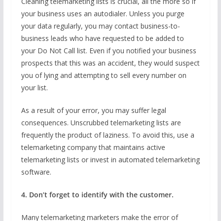
Cleaning telemarketing lists is crucial, all the more so if
your business uses an autodialer. Unless you purge
your data regularly, you may contact business-to-
business leads who have requested to be added to
your Do Not Call list. Even if you notified your business
prospects that this was an accident, they would suspect
you of lying and attempting to sell every number on
your list.
As a result of your error, you may suffer legal
consequences. Unscrubbed telemarketing lists are
frequently the product of laziness. To avoid this, use a
telemarketing company that maintains active
telemarketing lists or invest in automated telemarketing
software.
4. Don’t forget to identify with the customer.
Many telemarketing marketers make the error of