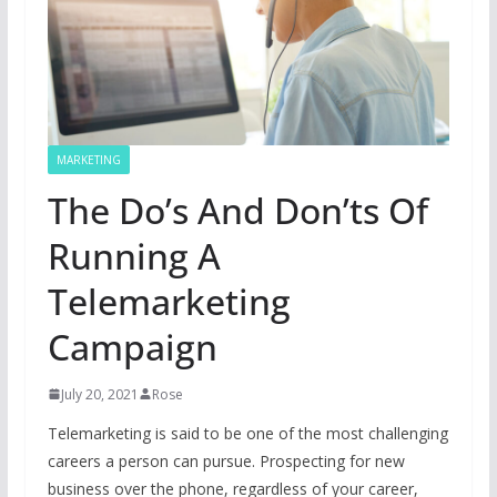
MARKETING
The Do’s And Don’ts Of
Running A
Telemarketing
Campaign
July 20, 2021
Rose
Telemarketing is said to be one of the most challenging
careers a person can pursue. Prospecting for new
business over the phone, regardless of your career,