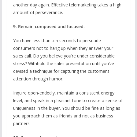
another day again. Effective telemarketing takes a high
amount of perseverance.
9. Remain composed and focused.
You have less than ten seconds to persuade
consumers not to hang up when they answer your
sales call. Do you believe you’re under considerable
stress? Withhold the sales presentation until you’ve
devised a technique for capturing the customer’s
attention through humor.
Inquire open-endedly, maintain a consistent energy
level, and speak in a pleasant tone to create a sense of
uniqueness in the buyer. You should be fine as long as
you approach them as friends and not as business
partners.