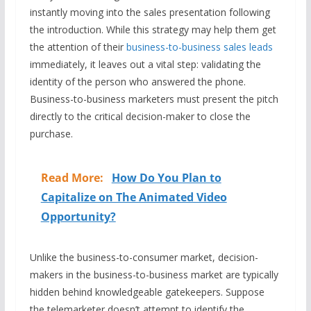
instantly moving into the sales presentation following
the introduction. While this strategy may help them get
the attention of their
business-to-business sales leads
immediately, it leaves out a vital step: validating the
identity of the person who answered the phone.
Business-to-business marketers must present the pitch
directly to the critical decision-maker to close the
purchase.
Read More:
How Do You Plan to
Capitalize on The Animated Video
Opportunity?
Unlike the business-to-consumer market, decision-
makers in the business-to-business market are typically
hidden behind knowledgeable gatekeepers. Suppose
the telemarketer doesn’t attempt to identify the