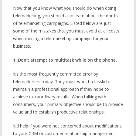
Now that you know what you should do when doing
telemarketing, you should also learn about the don’ts
of telemarketing campaigns. Listed below are just
some of the mistakes that you must avoid at all costs
when running a telemarketing campaign for your
business.
1. Don’t attempt to multitask while on the phone.
It’s the most frequently committed error by
telemarketers today. They must work tirelessly to
maintain a professional approach if they hope to
achieve extraordinary results. When talking with
consumers, your primary objective should be to provide
value and to establish productive relationships.
It’d help if you were not concerned about modifications
to your CRM or customer relationship management