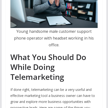
Young handsome male customer support
phone operator with headset working in his
office.
What You Should Do
While Doing
Telemarketing
If done right, telemarketing can be a very useful and
effective marketing tool a business owner can have to
grow and explore more business opportunities with
prospective leads. Here are some of the things you