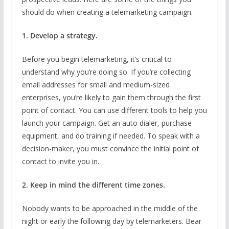
should do when creating a telemarketing campaign.
1. Develop a strategy.
Before you begin telemarketing, it’s critical to
understand why you’re doing so. If you’re collecting
email addresses for small and medium-sized
enterprises, you’re likely to gain them through the first
point of contact. You can use different tools to help you
launch your campaign. Get an auto dialer, purchase
equipment, and do training if needed. To speak with a
decision-maker, you must convince the initial point of
contact to invite you in.
2. Keep in mind the different time zones.
Nobody wants to be approached in the middle of the
night or early the following day by telemarketers. Bear