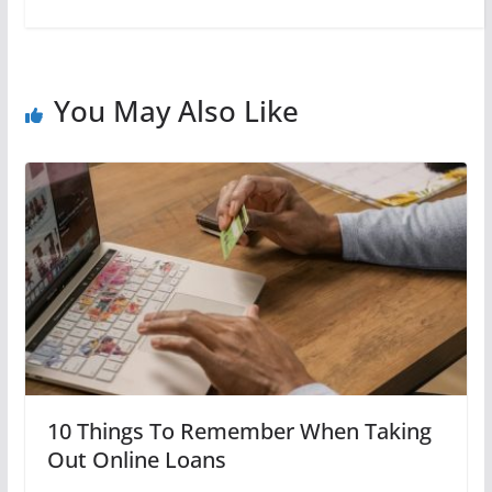
You May Also Like
10 Things To Remember When Taking
Out Online Loans