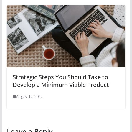
Strategic Steps You Should Take to
Develop a Minimum Viable Product
August 12, 2022
Leave a Reply