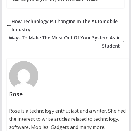
How Technology Is Changing In The Automobile
Industry
Ways To Make The Most Out Of Your System As A
Student
Rose
Rose is a technology enthusiast and a writer. She had
the interest to write articles related to technology,
software, Mobiles, Gadgets and many more.