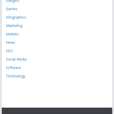
Gadgets
Games
Infographics
Marketing
Mobiles
News
SEO
Social Media
Software
Technology