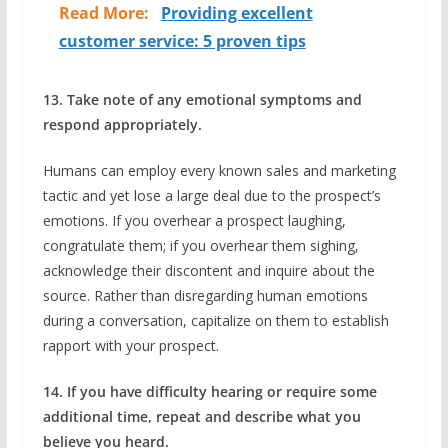
Read More:
Providing excellent
customer service: 5 proven tips
13. Take note of any emotional symptoms and
respond appropriately.
Humans can employ every known sales and marketing
tactic and yet lose a large deal due to the prospect’s
emotions. If you overhear a prospect laughing,
congratulate them; if you overhear them sighing,
acknowledge their discontent and inquire about the
source. Rather than disregarding human emotions
during a conversation, capitalize on them to establish
rapport with your prospect.
14. If you have difficulty hearing or require some
additional time, repeat and describe what you
believe you heard.