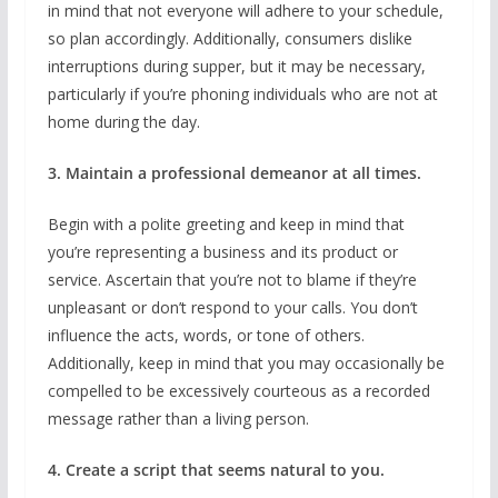
in mind that not everyone will adhere to your schedule,
so plan accordingly. Additionally, consumers dislike
interruptions during supper, but it may be necessary,
particularly if you’re phoning individuals who are not at
home during the day.
3. Maintain a professional demeanor at all times.
Begin with a polite greeting and keep in mind that
you’re representing a business and its product or
service. Ascertain that you’re not to blame if they’re
unpleasant or don’t respond to your calls. You don’t
influence the acts, words, or tone of others.
Additionally, keep in mind that you may occasionally be
compelled to be excessively courteous as a recorded
message rather than a living person.
4. Create a script that seems natural to you.