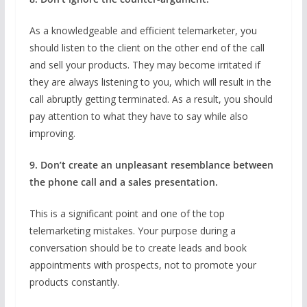
As a knowledgeable and efficient telemarketer, you
should listen to the client on the other end of the call
and sell your products. They may become irritated if
they are always listening to you, which will result in the
call abruptly getting terminated. As a result, you should
pay attention to what they have to say while also
improving.
9. Don’t create an unpleasant resemblance between
the phone call and a sales presentation.
This is a significant point and one of the top
telemarketing mistakes. Your purpose during a
conversation should be to create leads and book
appointments with prospects, not to promote your
products constantly.