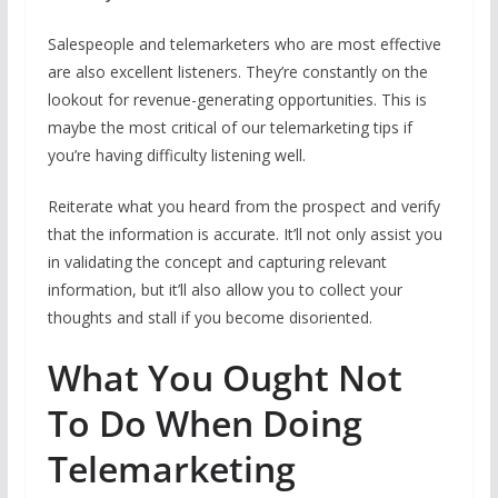
Salespeople and telemarketers who are most effective
are also excellent listeners. They’re constantly on the
lookout for revenue-generating opportunities. This is
maybe the most critical of our telemarketing tips if
you’re having difficulty listening well.
Reiterate what you heard from the prospect and verify
that the information is accurate. It’ll not only assist you
in validating the concept and capturing relevant
information, but it’ll also allow you to collect your
thoughts and stall if you become disoriented.
What You Ought Not
To Do When Doing
Telemarketing