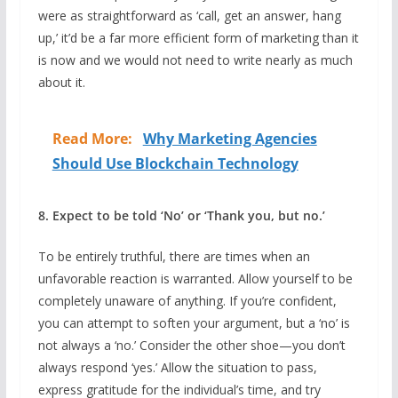
were as straightforward as ‘call, get an answer, hang
up,’ it’d be a far more efficient form of marketing than it
is now and we would not need to write nearly as much
about it.
Read More:
Why Marketing Agencies
Should Use Blockchain Technology
8. Expect to be told ‘No’ or ‘Thank you, but no.’
To be entirely truthful, there are times when an
unfavorable reaction is warranted. Allow yourself to be
completely unaware of anything. If you’re confident,
you can attempt to soften your argument, but a ‘no’ is
not always a ‘no.’ Consider the other shoe—you don’t
always respond ‘yes.’ Allow the situation to pass,
express gratitude for the individual’s time, and try