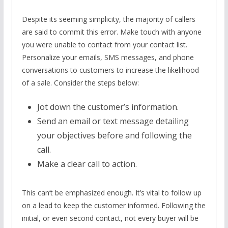
Despite its seeming simplicity, the majority of callers
are said to commit this error. Make touch with anyone
you were unable to contact from your contact list.
Personalize your emails, SMS messages, and phone
conversations to customers to increase the likelihood
of a sale. Consider the steps below:
Jot down the customer’s information.
Send an email or text message detailing
your objectives before and following the
call.
Make a clear call to action.
This can’t be emphasized enough. It’s vital to follow up
on a lead to keep the customer informed. Following the
initial, or even second contact, not every buyer will be