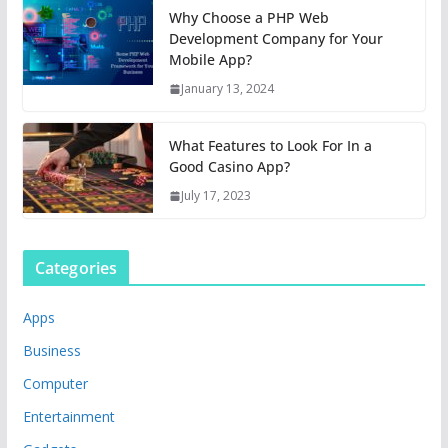
Why Choose a PHP Web
Development Company for Your
Mobile App?
January 13, 2024
What Features to Look For In a
Good Casino App?
July 17, 2023
Categories
Apps
Business
Computer
Entertainment