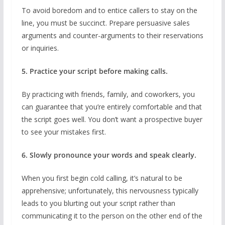
To avoid boredom and to entice callers to stay on the
line, you must be succinct. Prepare persuasive sales
arguments and counter-arguments to their reservations
or inquiries.
5. Practice your script before making calls.
By practicing with friends, family, and coworkers, you
can guarantee that you’re entirely comfortable and that
the script goes well. You don’t want a prospective buyer
to see your mistakes first.
6. Slowly pronounce your words and speak clearly.
When you first begin cold calling, it’s natural to be
apprehensive; unfortunately, this nervousness typically
leads to you blurting out your script rather than
communicating it to the person on the other end of the