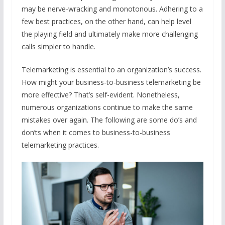
may be nerve-wracking and monotonous. Adhering to a
few best practices, on the other hand, can help level
the playing field and ultimately make more challenging
calls simpler to handle.
Telemarketing is essential to an organization’s success.
How might your business-to-business telemarketing be
more effective? That’s self-evident. Nonetheless,
numerous organizations continue to make the same
mistakes over again. The following are some do’s and
don’ts when it comes to business-to-business
telemarketing practices.