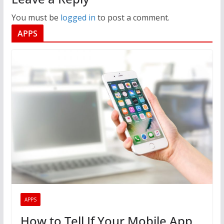
You must be
logged in
to post a comment.
APPS
APPS
How to Tell If Your Mobile App