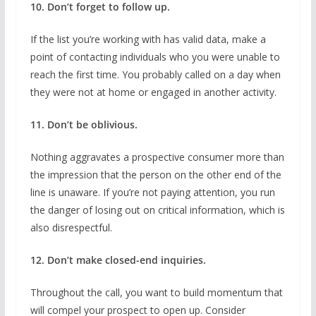
10. Don’t forget to follow up.
If the list you’re working with has valid data, make a
point of contacting individuals who you were unable to
reach the first time. You probably called on a day when
they were not at home or engaged in another activity.
11. Don’t be oblivious.
Nothing aggravates a prospective consumer more than
the impression that the person on the other end of the
line is unaware. If you’re not paying attention, you run
the danger of losing out on critical information, which is
also disrespectful.
12. Don’t make closed-end inquiries.
Throughout the call, you want to build momentum that
will compel your prospect to open up. Consider