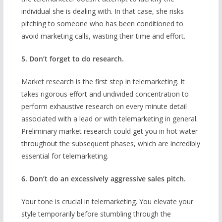
individual she is dealing with. In that case, she risks
pitching to someone who has been conditioned to
avoid marketing calls, wasting their time and effort.
5. Don’t forget to do research.
Market research is the first step in telemarketing. It
takes rigorous effort and undivided concentration to
perform exhaustive research on every minute detail
associated with a lead or with telemarketing in general.
Preliminary market research could get you in hot water
throughout the subsequent phases, which are incredibly
essential for telemarketing.
6. Don’t do an excessively aggressive sales pitch.
Your tone is crucial in telemarketing. You elevate your
style temporarily before stumbling through the