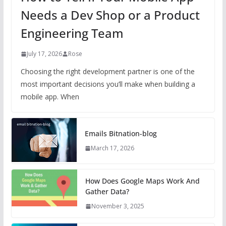
Needs a Dev Shop or a Product
Engineering Team
July 17, 2026
Rose
Choosing the right development partner is one of the
most important decisions you’ll make when building a
mobile app. When
Emails Bitnation-blog
March 17, 2026
How Does Google Maps Work And
Gather Data?
November 3, 2025