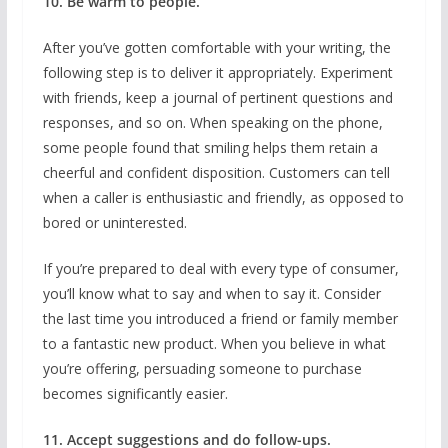
10. Be warm to people.
After you’ve gotten comfortable with your writing, the
following step is to deliver it appropriately. Experiment
with friends, keep a journal of pertinent questions and
responses, and so on. When speaking on the phone,
some people found that smiling helps them retain a
cheerful and confident disposition. Customers can tell
when a caller is enthusiastic and friendly, as opposed to
bored or uninterested.
If you’re prepared to deal with every type of consumer,
you’ll know what to say and when to say it. Consider
the last time you introduced a friend or family member
to a fantastic new product. When you believe in what
you’re offering, persuading someone to purchase
becomes significantly easier.
11. Accept suggestions and do follow-ups.