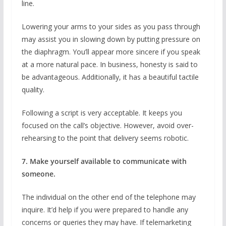
line.
Lowering your arms to your sides as you pass through
may assist you in slowing down by putting pressure on
the diaphragm. You’ll appear more sincere if you speak
at a more natural pace. In business, honesty is said to
be advantageous. Additionally, it has a beautiful tactile
quality.
Following a script is very acceptable. It keeps you
focused on the call’s objective. However, avoid over-
rehearsing to the point that delivery seems robotic.
7. Make yourself available to communicate with
someone.
The individual on the other end of the telephone may
inquire. It’d help if you were prepared to handle any
concerns or queries they may have. If telemarketing