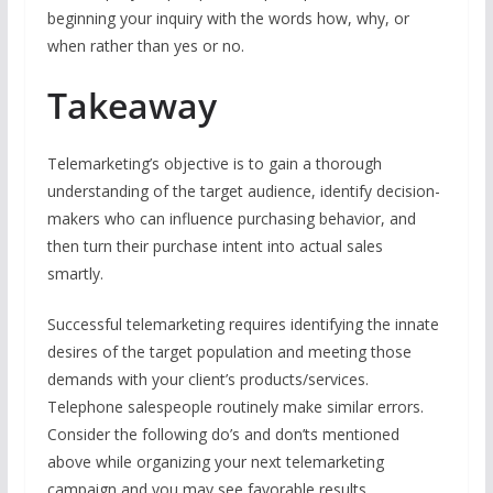
beginning your inquiry with the words how, why, or
when rather than yes or no.
Takeaway
Telemarketing’s objective is to gain a thorough
understanding of the target audience, identify decision-
makers who can influence purchasing behavior, and
then turn their purchase intent into actual sales
smartly.
Successful telemarketing requires identifying the innate
desires of the target population and meeting those
demands with your client’s products/services.
Telephone salespeople routinely make similar errors.
Consider the following do’s and don’ts mentioned
above while organizing your next telemarketing
campaign and you may see favorable results.