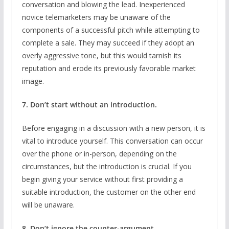
conversation and blowing the lead. Inexperienced
novice telemarketers may be unaware of the
components of a successful pitch while attempting to
complete a sale. They may succeed if they adopt an
overly aggressive tone, but this would tarnish its
reputation and erode its previously favorable market
image.
7. Don’t start without an introduction.
Before engaging in a discussion with a new person, it is
vital to introduce yourself. This conversation can occur
over the phone or in-person, depending on the
circumstances, but the introduction is crucial. If you
begin giving your service without first providing a
suitable introduction, the customer on the other end
will be unaware.
8. Don’t ignore the counter-argument.