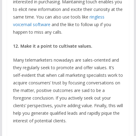
interested in purchasing. Maintaining touch enables you
to elicit new information and excite their curiosity at the
same time. You can also use tools like
ringless
voicemail software
and the like to follow up if you
happen to miss any calls.
12. Make it a point to cultivate values.
Many telemarketers nowadays are sales-oriented and
they regularly seek to promote and offer values. It’s
self-evident that when call marketing specialists work to
acquire consumers’ trust by focusing conversations on
the matter, positive outcomes are said to be a
foregone conclusion. If you actively seek out your
clients’ perspectives, you’re adding value. Finally, this will
help you generate qualified leads and rapidly pique the
interest of potential clients.