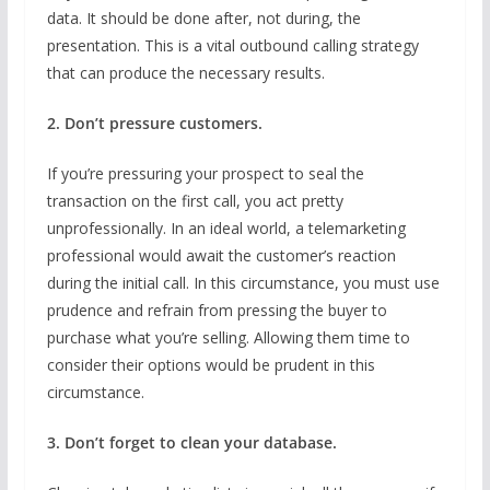
data. It should be done after, not during, the
presentation. This is a vital outbound calling strategy
that can produce the necessary results.
2. Don’t pressure customers.
If you’re pressuring your prospect to seal the
transaction on the first call, you act pretty
unprofessionally. In an ideal world, a telemarketing
professional would await the customer’s reaction
during the initial call. In this circumstance, you must use
prudence and refrain from pressing the buyer to
purchase what you’re selling. Allowing them time to
consider their options would be prudent in this
circumstance.
3. Don’t forget to clean your database.