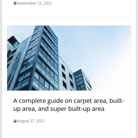
September 12, 2022
A complete guide on carpet area, built-
up area, and super built-up area
August 27, 2022