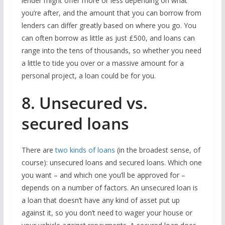
lender might offer more or less depending on what
you’re after, and the amount that you can borrow from
lenders can differ greatly based on where you go. You
can often borrow as little as just £500, and loans can
range into the tens of thousands, so whether you need
a little to tide you over or a massive amount for a
personal project, a loan could be for you.
8. Unsecured vs.
secured loans
There are
two kinds of loans
(in the broadest sense, of
course): unsecured loans and secured loans. Which one
you want – and which one you’ll be approved for –
depends on a number of factors. An unsecured loan is
a loan that doesn’t have any kind of asset put up
against it, so you don’t need to wager your house or