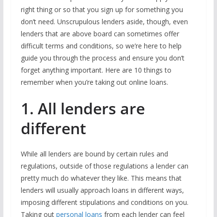
right thing or so that you sign up for something you
don’t need. Unscrupulous lenders aside, though, even
lenders that are above board can sometimes offer
difficult terms and conditions, so we’re here to help
guide you through the process and ensure you don’t
forget anything important. Here are 10 things to
remember when you’re taking out online loans.
1. All lenders are
different
While all lenders are bound by certain rules and
regulations, outside of those regulations a lender can
pretty much do whatever they like. This means that
lenders will usually approach loans in different ways,
imposing different stipulations and conditions on you.
Taking out
personal loans
from each lender can feel