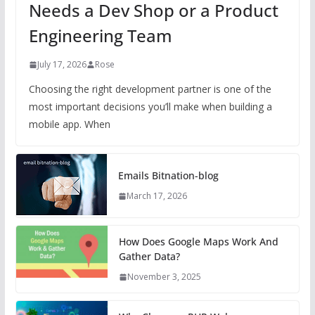
Needs a Dev Shop or a Product
Engineering Team
July 17, 2026
Rose
Choosing the right development partner is one of the
most important decisions you’ll make when building a
mobile app. When
Emails Bitnation-blog
March 17, 2026
How Does Google Maps Work And
Gather Data?
November 3, 2025