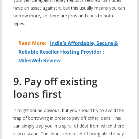
your vehicle against repayments. A secured loan does
have an asset against it, but this usually means you can
borrow more, so there are pros and cons to both
types.
Read More:
India's Affordable, Secure &
Reliable Reseller Hosting Provider :
MilesWeb Review
9. Pay off existing
loans first
It might sound obvious, but you should try to avoid the
trap of borrowing in order to pay off other loans. This
can simply trap you in a spiral of debt from which there
is no escape. The short-term relief of being able to pay