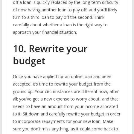
off a loan is quickly replaced by the long-term difficulty
of now having another loan to pay off, and you’ll likely
turn to a third loan to pay off the second. Think
carefully about whether a loan is the right way to
approach your financial situation.
10. Rewrite your
budget
Once you have applied for an online loan and been
accepted, it’s time to rewrite your budget from the
ground up. Your circumstances are different now, after
all; you’ve got a new expense to worry about, and that
needs to have an amount from your income allocated
to it. Sit down and carefully rewrite your budget in order
to incorporate repayments for your new loan. Make
sure you don’t miss anything, as it could come back to