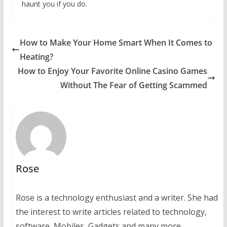
haunt you if you do.
How to Make Your Home Smart When It Comes to
Heating?
How to Enjoy Your Favorite Online Casino Games
Without The Fear of Getting Scammed
Rose
Rose is a technology enthusiast and a writer. She had
the interest to write articles related to technology,
software, Mobiles, Gadgets and many more.