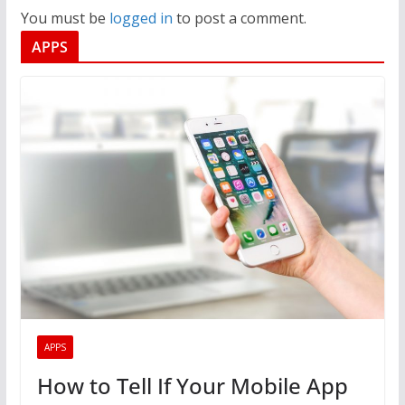
You must be
logged in
to post a comment.
APPS
APPS
How to Tell If Your Mobile App