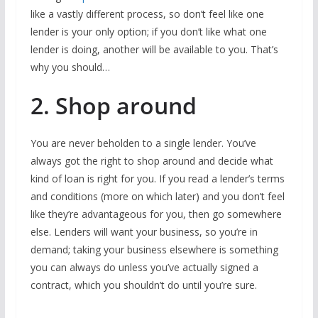
like a vastly different process, so don’t feel like one
lender is your only option; if you don’t like what one
lender is doing, another will be available to you. That’s
why you should…
2. Shop around
You are never beholden to a single lender. You’ve
always got the right to shop around and decide what
kind of loan is right for you. If you read a lender’s terms
and conditions (more on which later) and you don’t feel
like they’re advantageous for you, then go somewhere
else. Lenders will want your business, so you’re in
demand; taking your business elsewhere is something
you can always do unless you’ve actually signed a
contract, which you shouldn’t do until you’re sure.