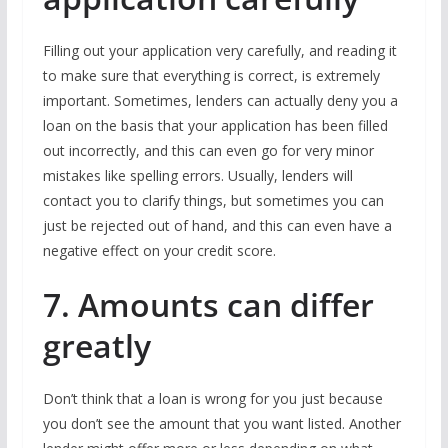
Filling out your application very carefully, and reading it
to make sure that everything is correct, is extremely
important. Sometimes, lenders can actually deny you a
loan on the basis that your application has been filled
out incorrectly, and this can even go for very minor
mistakes like spelling errors. Usually, lenders will
contact you to clarify things, but sometimes you can
just be rejected out of hand, and this can even have a
negative effect on your credit score.
7. Amounts can differ
greatly
Don’t think that a loan is wrong for you just because
you don’t see the amount that you want listed. Another