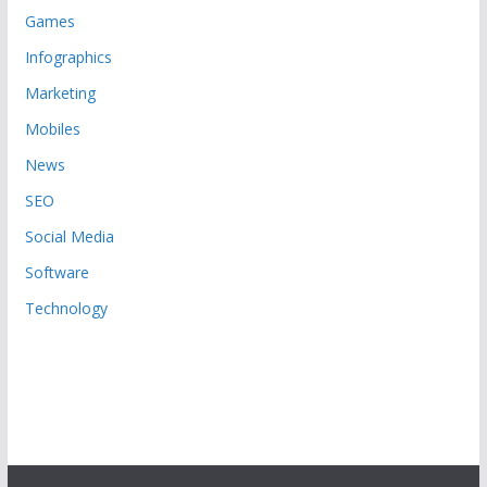
Games
Infographics
Marketing
Mobiles
News
SEO
Social Media
Software
Technology