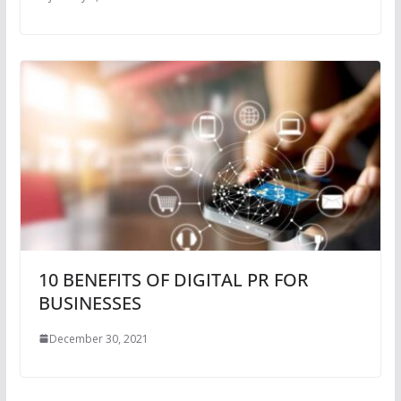
10 BENEFITS OF DIGITAL PR FOR
BUSINESSES
December 30, 2021