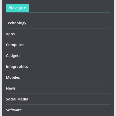
Navigate
Technology
Apps
Computer
Gadgets
Infographics
Mobiles
News
Social Media
Software