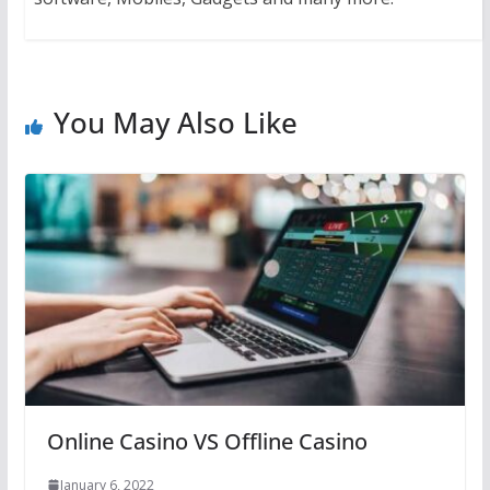
You May Also Like
Online Casino VS Offline Casino
January 6, 2022