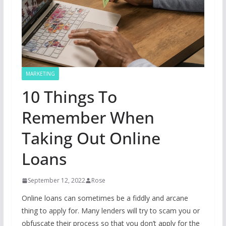
MARKETING
10 Things To
Remember When
Taking Out Online
Loans
September 12, 2022
Rose
Online loans can sometimes be a fiddly and arcane
thing to apply for. Many lenders will try to scam you or
obfuscate their process so that you don’t apply for the