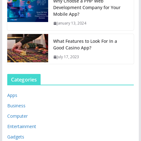
Why Choose a PHP Web
Development Company for Your
Mobile App?
January 13, 2024
What Features to Look For In a
Good Casino App?
July 17, 2023
Categories
Apps
Business
Computer
Entertainment
Gadgets