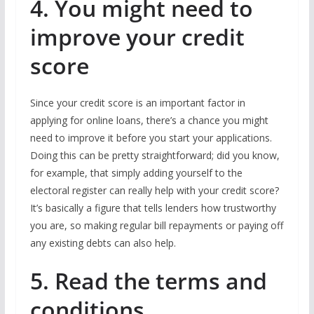
4. You might need to
improve your credit
score
Since your credit score is an important factor in
applying for online loans, there’s a chance you might
need to improve it before you start your applications.
Doing this can be pretty straightforward; did you know,
for example, that simply adding yourself to the
electoral register can really help with your credit score?
It’s basically a figure that tells lenders how trustworthy
you are, so making regular bill repayments or paying off
any existing debts can also help.
5. Read the terms and
conditions