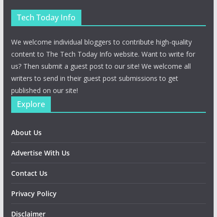
Tech Today Info
We welcome individual bloggers to contribute high-quality
content to The Tech Today Info website. Want to write for
us? Then submit a guest post to our site! We welcome all
writers to send in their guest post submissions to get
published on our site!
Explore
About Us
Advertise With Us
Contact Us
Privacy Policy
Disclaimer