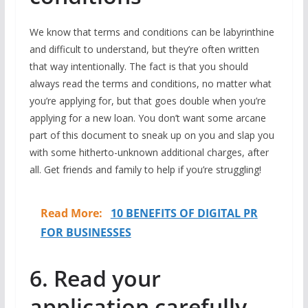
We know that terms and conditions can be labyrinthine
and difficult to understand, but they’re often written
that way intentionally. The fact is that you should
always read the terms and conditions, no matter what
you’re applying for, but that goes double when you’re
applying for a new loan. You don’t want some arcane
part of this document to sneak up on you and slap you
with some hitherto-unknown additional charges, after
all. Get friends and family to help if you’re struggling!
Read More:
10 BENEFITS OF DIGITAL PR
FOR BUSINESSES
6. Read your
application carefully