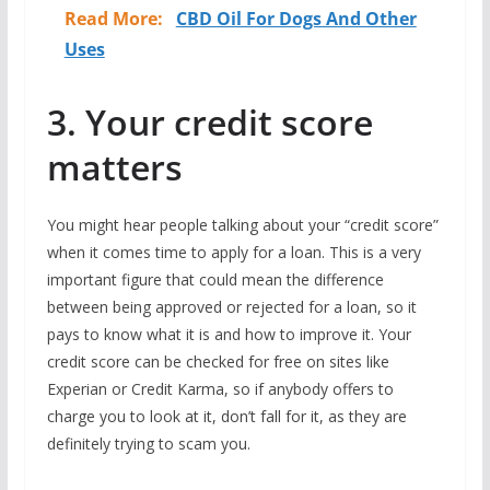
Read More:
CBD Oil For Dogs And Other
Uses
3. Your credit score
matters
You might hear people talking about your “credit score”
when it comes time to apply for a loan. This is a very
important figure that could mean the difference
between being approved or rejected for a loan, so it
pays to know what it is and how to improve it. Your
credit score can be checked for free on sites like
Experian or Credit Karma, so if anybody offers to
charge you to look at it, don’t fall for it, as they are
definitely trying to scam you.