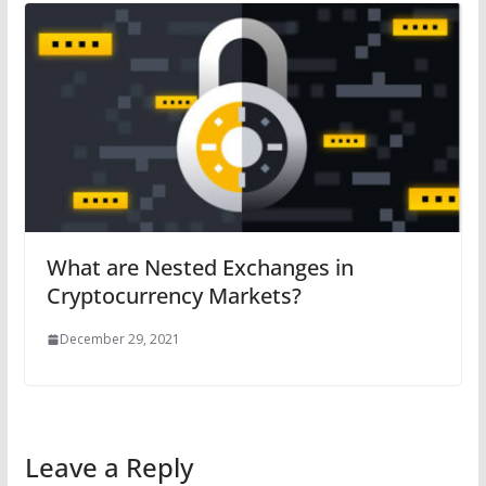
What are Nested Exchanges in
Cryptocurrency Markets?
December 29, 2021
Leave a Reply