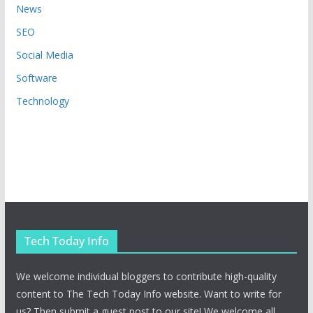
News
SEO
Social Media
Software
Technology
Tech Today Info
We welcome individual bloggers to contribute high-quality
content to The Tech Today Info website. Want to write for
us? Then submit a guest post to our site! We welcome all