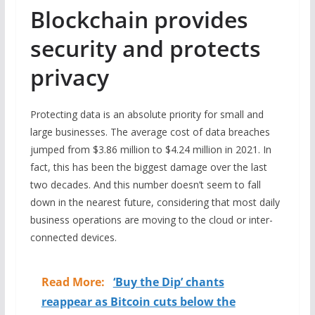
Blockchain provides
security and protects
privacy
Protecting data is an absolute priority for small and
large businesses. The average cost of data breaches
jumped from $3.86 million to $4.24 million in 2021. In
fact, this has been the biggest damage over the last
two decades. And this number doesn’t seem to fall
down in the nearest future, considering that most daily
business operations are moving to the cloud or inter-
connected devices.
Read More:
‘Buy the Dip’ chants
reappear as Bitcoin cuts below the