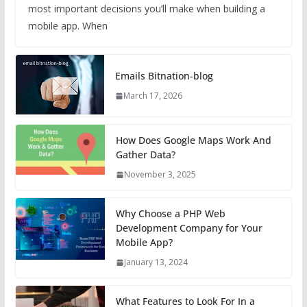
most important decisions you’ll make when building a
mobile app. When
Emails Bitnation-blog
March 17, 2026
How Does Google Maps Work And
Gather Data?
November 3, 2025
Why Choose a PHP Web
Development Company for Your
Mobile App?
January 13, 2024
What Features to Look For In a