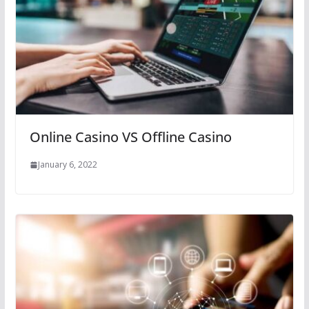
Online Casino VS Offline Casino
January 6, 2022