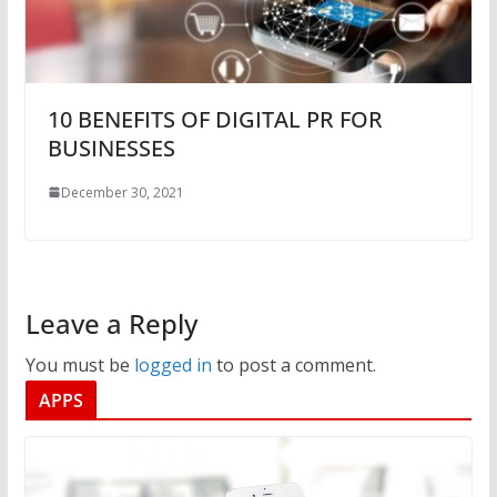
10 BENEFITS OF DIGITAL PR FOR
BUSINESSES
December 30, 2021
Leave a Reply
You must be
logged in
to post a comment.
APPS