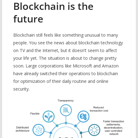
Blockchain is the
future
Blockchain still feels like something unusual to many
people. You see the news about blockchain technology
on TV and the Internet, but it doesn’t seem to affect
your life yet. The situation is about to change pretty
soon. Large corporations like Microsoft and Amazon
have already switched their operations to blockchain
for optimization of their daily routine and online
security.