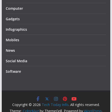
Computer
Gadgets
Infographics
Mobiles
News
Social Media
Software
Copyright © 2026
Tech Today Info
. All rights reserved.
Theme:
ColorMag
by ThemeGrill. Powered by
WordPress
.