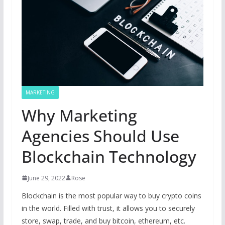
MARKETING
Why Marketing
Agencies Should Use
Blockchain Technology
June 29, 2022
Rose
Blockchain is the most popular way to buy crypto coins
in the world. Filled with trust, it allows you to securely
store, swap, trade, and buy bitcoin, ethereum, etc.