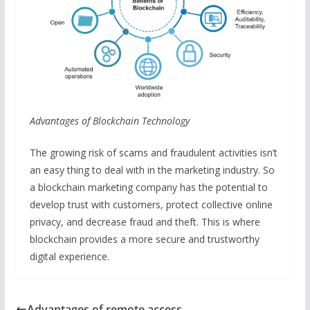
Advantages of Blockchain Technology
The growing risk of scams and fraudulent activities isn’t
an easy thing to deal with in the marketing industry. So
a blockchain marketing company has the potential to
develop trust with customers, protect collective online
privacy, and decrease fraud and theft. This is where
blockchain provides a more secure and trustworthy
digital experience.
Advantages of remote access