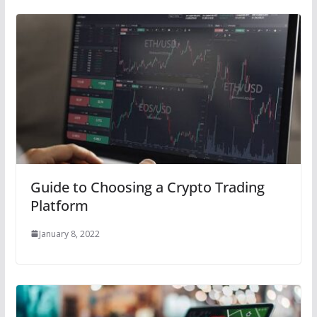
Guide to Choosing a Crypto Trading
Platform
January 8, 2022