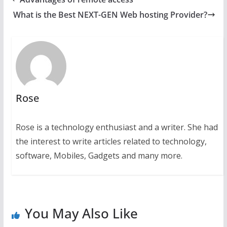
What is the Best NEXT-GEN Web hosting Provider?
Rose
Rose is a technology enthusiast and a writer. She had
the interest to write articles related to technology,
software, Mobiles, Gadgets and many more.
You May Also Like