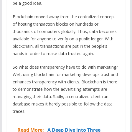
be a good idea.
Blockchain moved away from the centralized concept
of hosting transaction blocks on hundreds or
thousands of computers globally. Thus, data becomes
available for anyone to verify on a public ledger. With
blockchain, all transactions are put in the people’s
hands in order to make data trusted again.
So what does transparency have to do with marketing?
Well, using blockchain for marketing develops trust and
enhances transparency with clients. Blockchain is there
to demonstrate how the advertising attempts are
managing their data. Sadly, a centralized client-run
database makes it hardly possible to follow the data
traces.
Read More:
A Deep Dive into Three