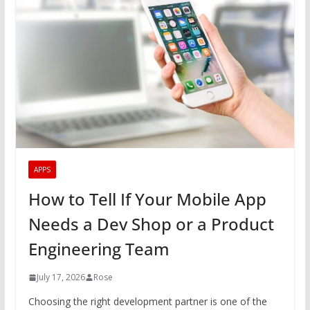
APPS
How to Tell If Your Mobile App
Needs a Dev Shop or a Product
Engineering Team
July 17, 2026
Rose
Choosing the right development partner is one of the