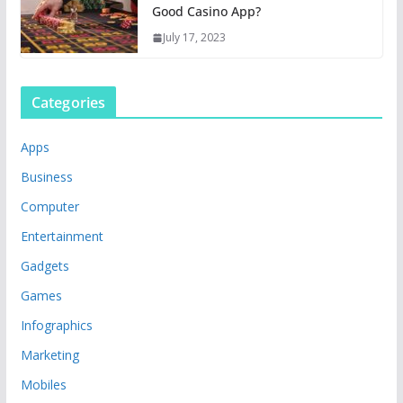
Good Casino App?
July 17, 2023
Categories
Apps
Business
Computer
Entertainment
Gadgets
Games
Infographics
Marketing
Mobiles