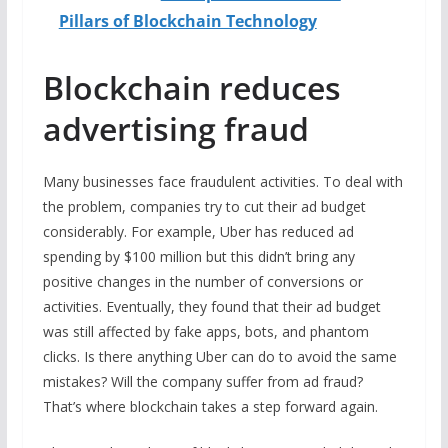
Pillars of Blockchain Technology
Blockchain reduces
advertising fraud
Many businesses face fraudulent activities. To deal with
the problem, companies try to cut their ad budget
considerably. For example, Uber has reduced ad
spending by $100 million but this didn’t bring any
positive changes in the number of conversions or
activities. Eventually, they found that their ad budget
was still affected by fake apps, bots, and phantom
clicks. Is there anything Uber can do to avoid the same
mistakes? Will the company suffer from ad fraud?
That’s where blockchain takes a step forward again.