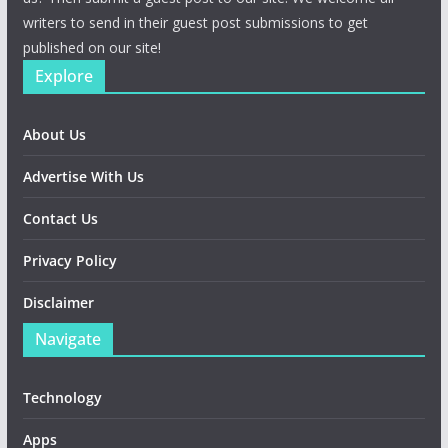
writers to send in their guest post submissions to get
published on our site!
Explore
About Us
Advertise With Us
Contact Us
Privacy Policy
Disclaimer
Navigate
Technology
Apps