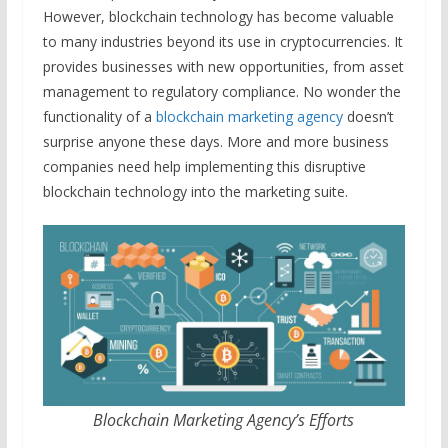
However, blockchain technology has become valuable
to many industries beyond its use in cryptocurrencies. It
provides businesses with new opportunities, from asset
management to regulatory compliance. No wonder the
functionality of a
blockchain marketing agency
doesn’t
surprise anyone these days. More and more business
companies need help implementing this disruptive
blockchain technology into the marketing suite.
Blockchain Marketing Agency’s Efforts