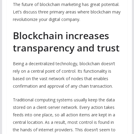
The future of blockchain marketing has great potential.
Let’s discuss three primary areas where blockchain may
revolutionize your digital company.
Blockchain increases
transparency and trust
Being a decentralized technology, blockchain doesn’t
rely on a central point of control. Its functionality is
based on the vast network of nodes that enables
confirmation and approval of any chain transaction.
Traditional computing systems usually keep the data
stored on a client-server network. Every action takes
feeds into one place, so all action items are kept in a
central location. As a result, most control is found in
the hands of internet providers. This doesn’t seem to