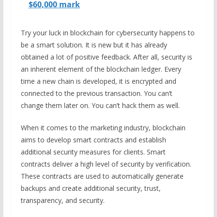
$60,000 mark
Try your luck in blockchain for cybersecurity happens to
be a smart solution. It is new but it has already
obtained a lot of positive feedback. After all, security is
an inherent element of the blockchain ledger. Every
time a new chain is developed, it is encrypted and
connected to the previous transaction. You can’t
change them later on. You can’t hack them as well.
When it comes to the marketing industry, blockchain
aims to develop smart contracts and establish
additional security measures for clients. Smart
contracts deliver a high level of security by verification.
These contracts are used to automatically generate
backups and create additional security, trust,
transparency, and security.