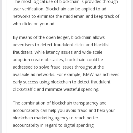
The most logical use of blockchain is provided through
user verification. Blockchain can be applied to ad
networks to eliminate the middleman and keep track of
who clicks on your ad.
By means of the open ledger, blockchain allows
advertisers to detect fraudulent clicks and blacklist
fraudsters. While latency issues and wide-scale
adoption create obstacles, blockchain could be
addressed to solve fraud issues throughout the
available ad networks. For example, BMW has achieved
early success using blockchain to detect fraudulent
clicks/traffic and minimize wasteful spending.
The combination of blockchain transparency and
accountability can help you avoid fraud and help your
blockchain marketing agency to reach better
accountability in regard to digital spending.