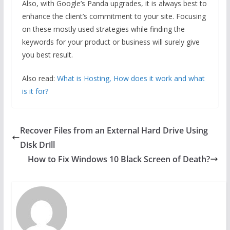
Also, with Google’s Panda upgrades, it is always best to
enhance the client’s commitment to your site. Focusing
on these mostly used strategies while finding the
keywords for your product or business will surely give
you best result.
Also read:
What is Hosting, How does it work and what
is it for?
Recover Files from an External Hard Drive Using
Disk Drill
How to Fix Windows 10 Black Screen of Death?