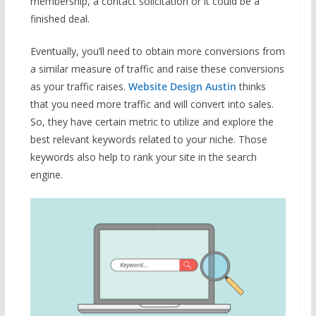
membership, a contact solicitation or it could be a
finished deal.
Eventually, you’ll need to obtain more conversions from
a similar measure of traffic and raise these conversions
as your traffic raises.
Website Design Austin
thinks
that you need more traffic and will convert into sales.
So, they have certain metric to utilize and explore the
best relevant keywords related to your niche. Those
keywords also help to rank your site in the search
engine.