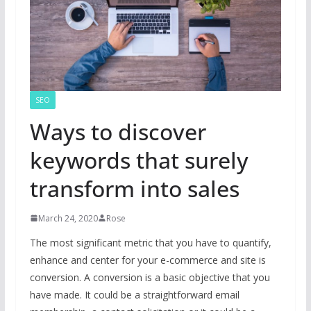
SEO
Ways to discover
keywords that surely
transform into sales
March 24, 2020
Rose
The most significant metric that you have to quantify,
enhance and center for your e-commerce and site is
conversion. A conversion is a basic objective that you
have made. It could be a straightforward email