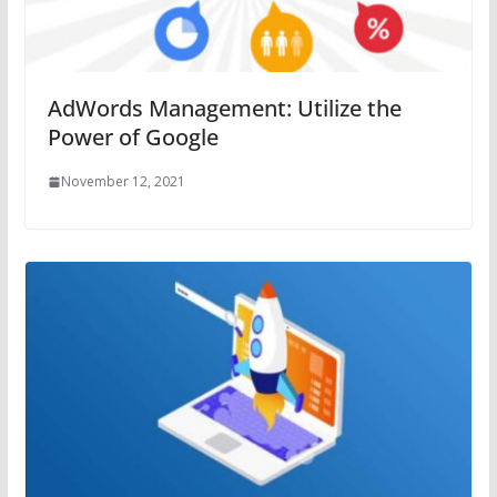
AdWords Management: Utilize the
Power of Google
November 12, 2021