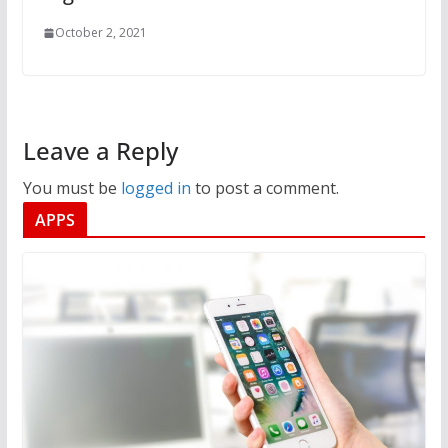
October 2, 2021
Leave a Reply
You must be
logged in
to post a comment.
APPS