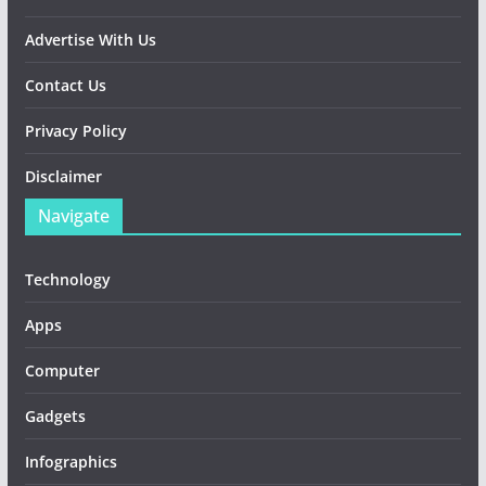
Advertise With Us
Contact Us
Privacy Policy
Disclaimer
Navigate
Technology
Apps
Computer
Gadgets
Infographics