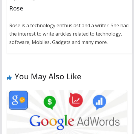
Rose
Rose is a technology enthusiast and a writer. She had
the interest to write articles related to technology,
software, Mobiles, Gadgets and many more.
You May Also Like