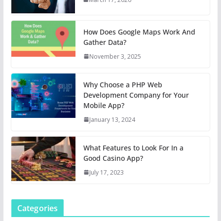
How Does Google Maps Work And
Gather Data?
November 3, 2025
Why Choose a PHP Web
Development Company for Your
Mobile App?
January 13, 2024
What Features to Look For In a
Good Casino App?
July 17, 2023
Categories