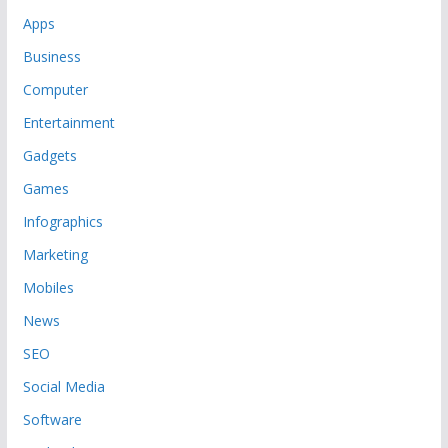
Apps
Business
Computer
Entertainment
Gadgets
Games
Infographics
Marketing
Mobiles
News
SEO
Social Media
Software