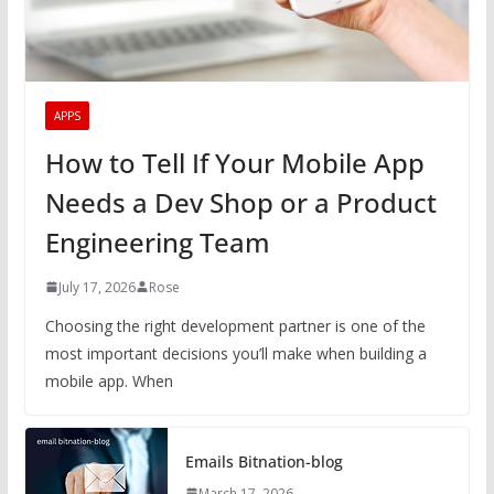
APPS
How to Tell If Your Mobile App
Needs a Dev Shop or a Product
Engineering Team
July 17, 2026
Rose
Choosing the right development partner is one of the
most important decisions you’ll make when building a
mobile app. When
Emails Bitnation-blog
March 17, 2026