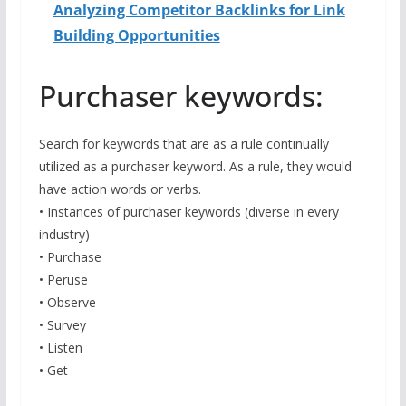
Analyzing Competitor Backlinks for Link
Building Opportunities
Purchaser keywords:
Search for keywords that are as a rule continually
utilized as a purchaser keyword. As a rule, they would
have action words or verbs.
• Instances of purchaser keywords (diverse in every
industry)
• Purchase
• Peruse
• Observe
• Survey
• Listen
• Get