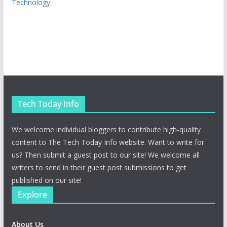
Technology
Tech Today Info
We welcome individual bloggers to contribute high-quality
content to The Tech Today Info website. Want to write for
us? Then submit a guest post to our site! We welcome all
writers to send in their guest post submissions to get
published on our site!
Explore
About Us