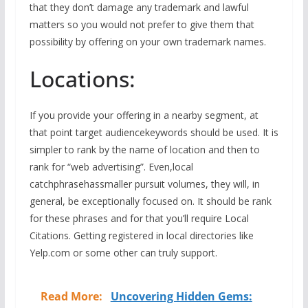
that they don’t damage any trademark and lawful
matters so you would not prefer to give them that
possibility by offering on your own trademark names.
Locations:
If you provide your offering in a nearby segment, at
that point target audiencekeywords should be used. It is
simpler to rank by the name of location and then to
rank for “web advertising”. Even,local
catchphrasehassmaller pursuit volumes, they will, in
general, be exceptionally focused on. It should be rank
for these phrases and for that you’ll require Local
Citations. Getting registered in local directories like
Yelp.com or some other can truly support.
Read More:
Uncovering Hidden Gems: