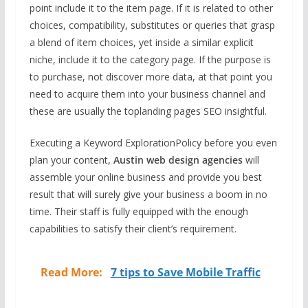
point include it to the item page. If it is related to other
choices, compatibility, substitutes or queries that grasp
a blend of item choices, yet inside a similar explicit
niche, include it to the category page. If the purpose is
to purchase, not discover more data, at that point you
need to acquire them into your business channel and
these are usually the toplanding pages SEO insightful.
Executing a Keyword ExplorationPolicy before you even
plan your content,
Austin web design agencies
will
assemble your online business and provide you best
result that will surely give your business a boom in no
time. Their staff is fully equipped with the enough
capabilities to satisfy their client’s requirement.
Read More:
7 tips to Save Mobile Traffic