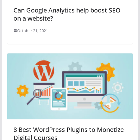
Can Google Analytics help boost SEO
on a website?
October 21, 2021
8 Best WordPress Plugins to Monetize
Digital Courses