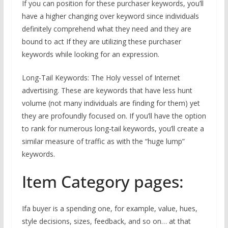
If you can position for these purchaser keywords, you’ll
have a higher changing over keyword since individuals
definitely comprehend what they need and they are
bound to act If they are utilizing these purchaser
keywords while looking for an expression.
Long-Tail Keywords: The Holy vessel of Internet
advertising. These are keywords that have less hunt
volume (not many individuals are finding for them) yet
they are profoundly focused on. If you’ll have the option
to rank for numerous long-tail keywords, you’ll create a
similar measure of traffic as with the “huge lump”
keywords.
Item Category pages:
Ifa buyer is a spending one, for example, value, hues,
style decisions, sizes, feedback, and so on… at that