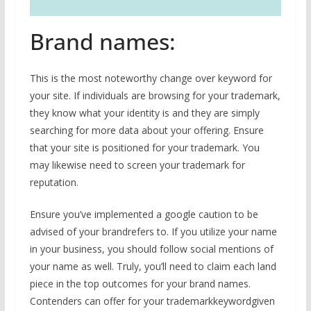
Brand names:
This is the most noteworthy change over keyword for
your site. If individuals are browsing for your trademark,
they know what your identity is and they are simply
searching for more data about your offering. Ensure
that your site is positioned for your trademark. You
may likewise need to screen your trademark for
reputation.
Ensure you’ve implemented a google caution to be
advised of your brandrefers to. If you utilize your name
in your business, you should follow social mentions of
your name as well. Truly, you’ll need to claim each land
piece in the top outcomes for your brand names.
Contenders can offer for your trademarkkeywordgiven