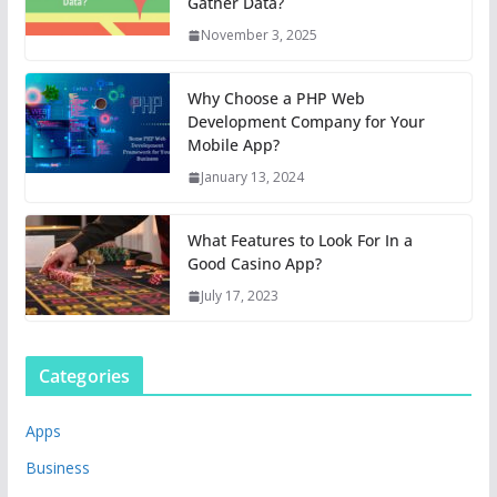
Gather Data?
November 3, 2025
Why Choose a PHP Web
Development Company for Your
Mobile App?
January 13, 2024
What Features to Look For In a
Good Casino App?
July 17, 2023
Categories
Apps
Business