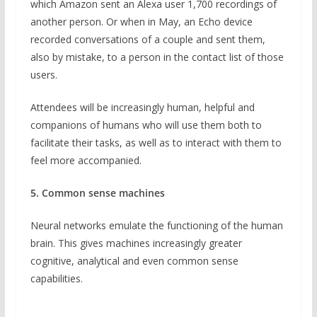
which Amazon sent an Alexa user 1,700 recordings of
another person. Or when in May, an Echo device
recorded conversations of a couple and sent them,
also by mistake, to a person in the contact list of those
users.
Attendees will be increasingly human, helpful and
companions of humans who will use them both to
facilitate their tasks, as well as to interact with them to
feel more accompanied.
5. Common sense machines
Neural networks emulate the functioning of the human
brain. This gives machines increasingly greater
cognitive, analytical and even common sense
capabilities.