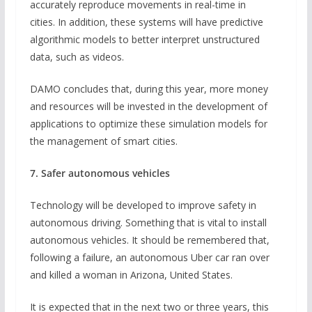
accurately reproduce movements in real-time in
cities. In addition, these systems will have predictive
algorithmic models to better interpret unstructured
data, such as videos.
DAMO concludes that, during this year, more money
and resources will be invested in the development of
applications to optimize these simulation models for
the management of smart cities.
7. Safer autonomous vehicles
Technology will be developed to improve safety in
autonomous driving. Something that is vital to install
autonomous vehicles. It should be remembered that,
following a failure, an autonomous Uber car ran over
and killed a woman in Arizona, United States.
It is expected that in the next two or three years, this