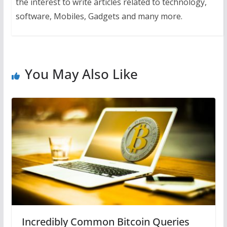
the interest to write articles related to technology,
software, Mobiles, Gadgets and many more.
You May Also Like
Incredibly Common Bitcoin Queries