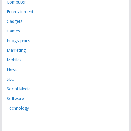
Computer
Entertainment
Gadgets
Games
Infographics
Marketing
Mobiles
News
SEO
Social Media
Software
Technology