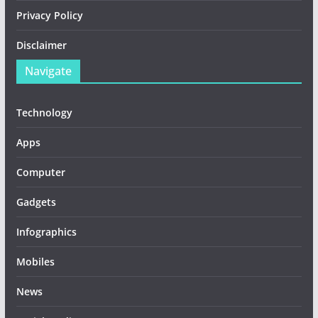
Privacy Policy
Disclaimer
Navigate
Technology
Apps
Computer
Gadgets
Infographics
Mobiles
News