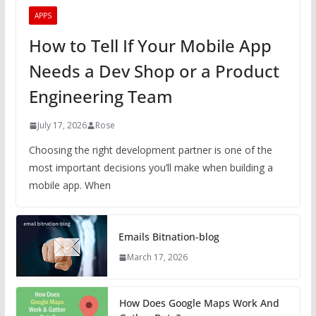
APPS
How to Tell If Your Mobile App
Needs a Dev Shop or a Product
Engineering Team
July 17, 2026
Rose
Choosing the right development partner is one of the
most important decisions you’ll make when building a
mobile app. When
Emails Bitnation-blog
March 17, 2026
How Does Google Maps Work And