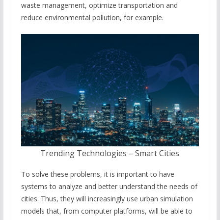
waste management, optimize transportation and
reduce environmental pollution, for example.
Trending Technologies – Smart Cities
To solve these problems, it is important to have
systems to analyze and better understand the needs of
cities. Thus, they will increasingly use urban simulation
models that, from computer platforms, will be able to