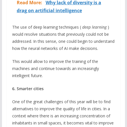
Read More:
Why lack of diversity is a
drag on artificial intelligence
The use of deep learning techniques (
deep learning
)
would resolve situations that previously could not be
addressed. In this sense, one could begin to understand
how the neural networks of AI make decisions.
This would allow to improve the training of the
machines and continue towards an increasingly
intelligent future.
6. Smarter cities
One of the great challenges of this year will be to find
alternatives to improve the quality of life in cities. In a
context where there is an increasing concentration of
inhabitants in small spaces, it becomes vital to improve