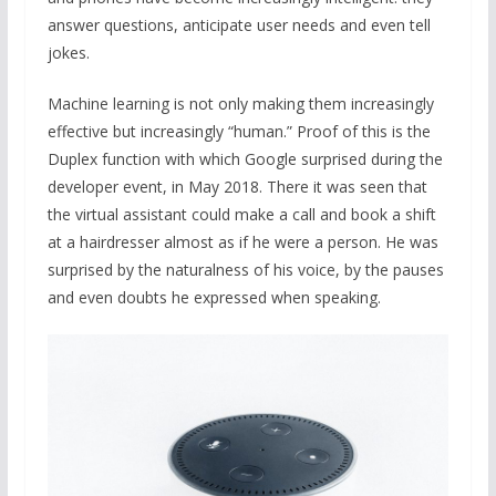
answer questions, anticipate user needs and even tell
jokes.
Machine learning is not only making them increasingly
effective but increasingly “human.” Proof of this is the
Duplex function with which Google surprised during the
developer event, in May 2018. There it was seen that
the virtual assistant could make a call and book a shift
at a hairdresser almost as if he were a person. He was
surprised by the naturalness of his voice, by the pauses
and even doubts he expressed when speaking.