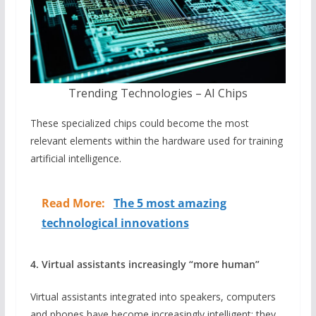
Trending Technologies – AI Chips
These specialized chips could become the most
relevant elements within the hardware used for training
artificial intelligence.
Read More:
The 5 most amazing
technological innovations
4. Virtual assistants increasingly “more human”
Virtual assistants integrated into speakers, computers
and phones have become increasingly intelligent: they