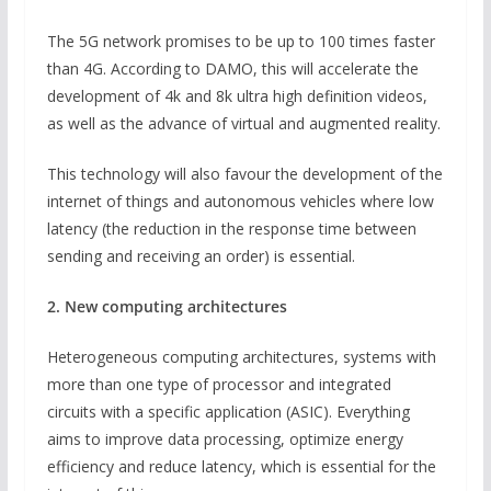
The 5G network promises to be up to 100 times faster
than 4G. According to DAMO, this will accelerate the
development of 4k and 8k ultra high definition videos,
as well as the advance of virtual and augmented reality.
This technology will also favour the development of the
internet of things and autonomous vehicles where low
latency (the reduction in the response time between
sending and receiving an order) is essential.
2. New computing architectures
Heterogeneous computing architectures, systems with
more than one type of processor and integrated
circuits with a specific application (ASIC). Everything
aims to improve data processing, optimize energy
efficiency and reduce latency, which is essential for the