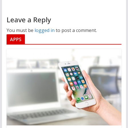
Leave a Reply
You must be
logged in
to post a comment.
APPS