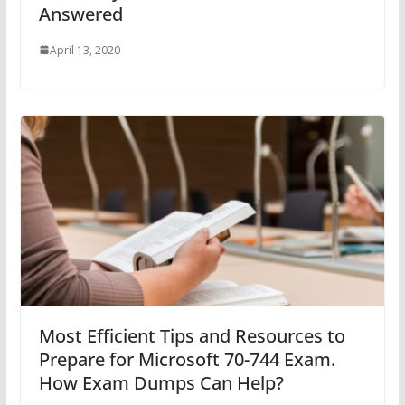
Answered
April 13, 2020
Most Efficient Tips and Resources to
Prepare for Microsoft 70-744 Exam.
How Exam Dumps Can Help?