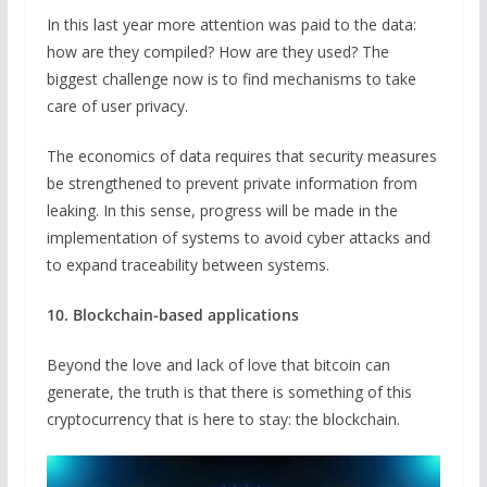
In this last year more attention was paid to the data:
how are they compiled? How are they used? The
biggest challenge now is to find mechanisms to take
care of user privacy.
The economics of data requires that security measures
be strengthened to prevent private information from
leaking. In this sense, progress will be made in the
implementation of systems to avoid cyber attacks and
to expand traceability between systems.
10. Blockchain-based applications
Beyond the love and lack of love that bitcoin can
generate, the truth is that there is something of this
cryptocurrency that is here to stay: the blockchain.