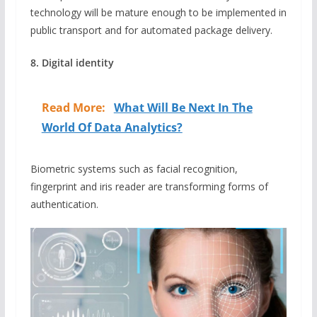
technology will be mature enough to be implemented in
public transport and for automated package delivery.
8. Digital identity
Read More:
What Will Be Next In The
World Of Data Analytics?
Biometric systems such as facial recognition,
fingerprint and iris reader are transforming forms of
authentication.