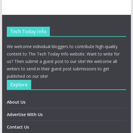
Tech Today Info
We welcome individual bloggers to contribute high-quality
content to The Tech Today Info website. Want to write for
us? Then submit a guest post to our site! We welcome all
writers to send in their guest post submissions to get
published on our site!
Explore
About Us
Advertise With Us
Contact Us