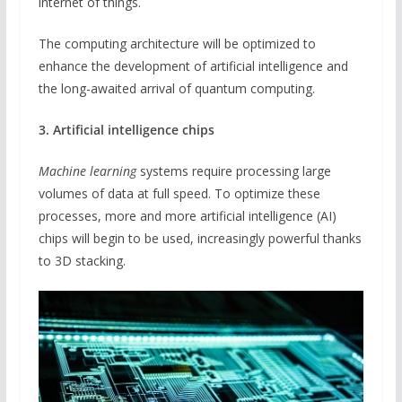
internet of things.
The computing architecture will be optimized to
enhance the development of artificial intelligence and
the long-awaited arrival of quantum computing.
3. Artificial intelligence chips
Machine learning
systems require processing large
volumes of data at full speed. To optimize these
processes, more and more artificial intelligence (AI)
chips will begin to be used, increasingly powerful thanks
to 3D stacking.