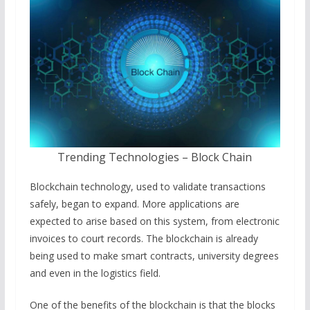
Trending Technologies – Block Chain
Blockchain technology, used to validate transactions
safely, began to expand. More applications are
expected to arise based on this system, from electronic
invoices to court records. The blockchain is already
being used to make smart contracts, university degrees
and even in the logistics field.
One of the benefits of the blockchain is that the blocks