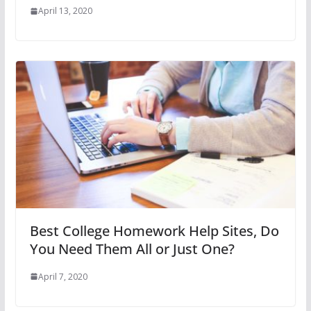
April 13, 2020
Best College Homework Help Sites, Do
You Need Them All or Just One?
April 7, 2020