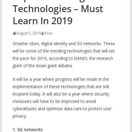
Technologies – Must
Learn In 2019
August 5, 2019
Rose
Smarter cities, digital identity and 5G networks. These
will be some of the trending technologies that will set
the pace for 2019, according to DAMO, the research
giant of the Asian giant Alibaba.
It will be a year where progress will be made in the
implementation of these technologies that are still
incipient today. It will also be a year where security
measures will have to be improved to avoid
cyberattacks and optimize data care to protect user
privacy.
1. 5G networks