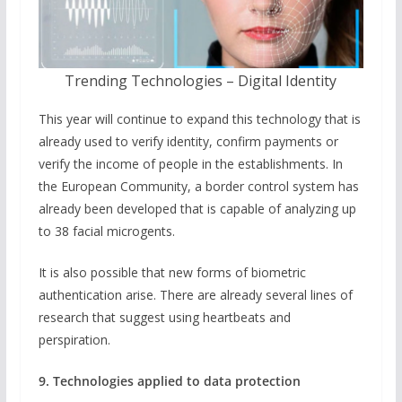
Trending Technologies – Digital Identity
This year will continue to expand this technology that is
already used to verify identity, confirm payments or
verify the income of people in the establishments. In
the European Community, a border control system has
already been developed that is capable of analyzing up
to 38 facial microgents.
It is also possible that new forms of biometric
authentication arise. There are already several lines of
research that suggest using heartbeats and
perspiration.
9. Technologies applied to data protection