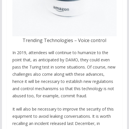
Trending Technologies – Voice control
In 2019, attendees will continue to humanize to the
point that, as anticipated by DAMO, they could even
pass the Turing test in some situations. Of course, new
challenges also come along with these advances,
hence it will be necessary to establish new regulations
and control mechanisms so that this technology is not
abused too, for example, commit fraud.
It will also be necessary to improve the security of this
equipment to avoid leaking conversations. It is worth
recalling an incident released last December, in