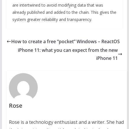
are intertwined to avoid modifying data that was
already published and added to the chain. This gives the
system greater reliability and transparency.
How to create a free “pocket” Windows – ReactOS
iPhone 11: what you can expect from the new
iPhone 11
Rose
Rose is a technology enthusiast and a writer. She had