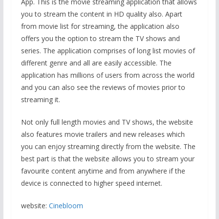
App. This is the movie streaming application that allows
you to stream the content in HD quality also. Apart
from movie list for streaming, the application also
offers you the option to stream the TV shows and
series. The application comprises of long list movies of
different genre and all are easily accessible. The
application has millions of users from across the world
and you can also see the reviews of movies prior to
streaming it.
Not only full length movies and TV shows, the website
also features movie trailers and new releases which
you can enjoy streaming directly from the website. The
best part is that the website allows you to stream your
favourite content anytime and from anywhere if the
device is connected to higher speed internet.
website:
Cinebloom