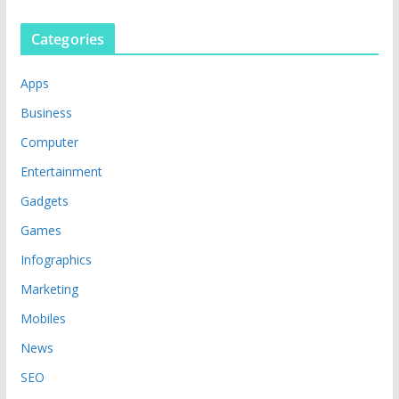
Categories
Apps
Business
Computer
Entertainment
Gadgets
Games
Infographics
Marketing
Mobiles
News
SEO