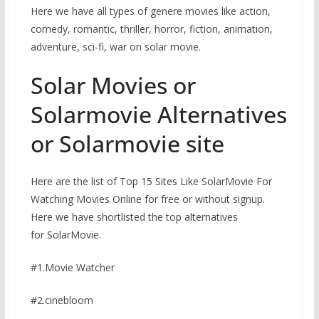
Here we have all types of genere movies like action,
comedy, romantic, thriller, horror, fiction, animation,
adventure, sci-fi, war on solar movie.
Solar Movies or
Solarmovie Alternatives
or Solarmovie site
Here are the list of Top 15 Sites Like SolarMovie For
Watching Movies Online for free or without signup.
Here we have shortlisted the top alternatives
for SolarMovie.
#1.Movie Watcher
#2.cinebloom