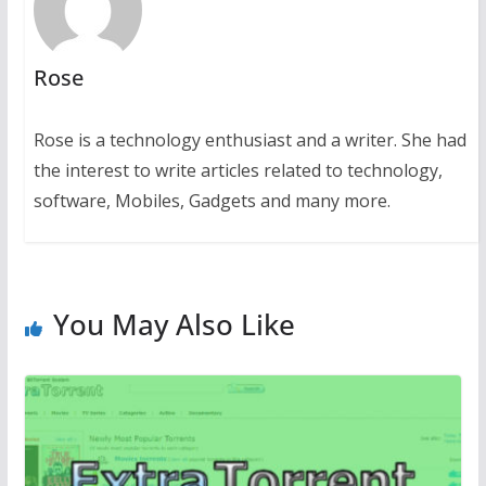
Rose
Rose is a technology enthusiast and a writer. She had
the interest to write articles related to technology,
software, Mobiles, Gadgets and many more.
You May Also Like