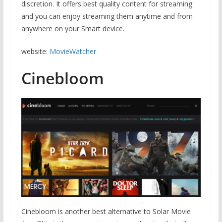
discretion. It offers best quality content for streaming
and you can enjoy streaming them anytime and from
anywhere on your Smart device.
website:
MovieWatcher
Cinebloom
Cinebloom is another best alternative to Solar Movie