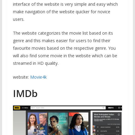
interface of the website is very simple and easy which
make navigation of the website quicker for novice
users.
The website categorizes the movie list based on its
genre and this makes easier for users to find their
favourite movies based on the respective genre. You
will also find some movie in the website which can be
streamed in HD quality.
website:
Movie4k
IMDb