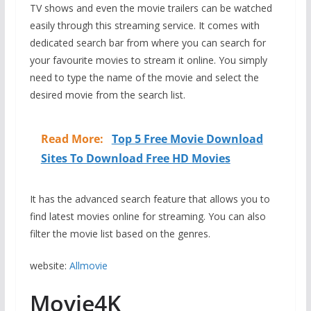
TV shows and even the movie trailers can be watched
easily through this streaming service. It comes with
dedicated search bar from where you can search for
your favourite movies to stream it online. You simply
need to type the name of the movie and select the
desired movie from the search list.
Read More:
Top 5 Free Movie Download
Sites To Download Free HD Movies
It has the advanced search feature that allows you to
find latest movies online for streaming. You can also
filter the movie list based on the genres.
website:
Allmovie
Movie4K