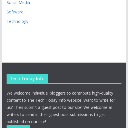
Social Media
Software
Technology
Tech Today Info
We welcome individual bloggers to contribute high-quality
content to The Tech Today Info website. Want to write for
us? Then submit a guest post to our site! We welcome all
writers to send in their guest post submissions to get
published on our site!