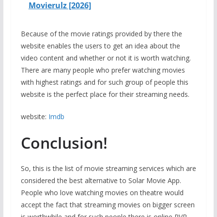
Movierulz [2026]
Because of the movie ratings provided by there the
website enables the users to get an idea about the
video content and whether or not it is worth watching.
There are many people who prefer watching movies
with highest ratings and for such group of people this
website is the perfect place for their streaming needs.
website:
Imdb
Conclusion!
So, this is the list of movie streaming services which are
considered the best alternative to Solar Movie App.
People who love watching movies on theatre would
accept the fact that streaming movies on bigger screen
is worthwhile and for such people there is online PVR