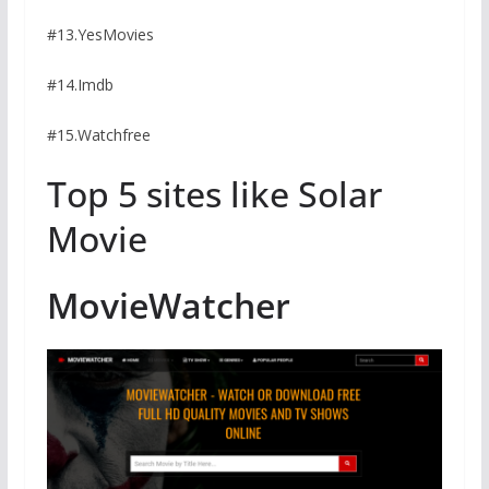
#13.YesMovies
#14.Imdb
#15.Watchfree
Top 5 sites like Solar
Movie
MovieWatcher