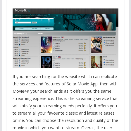
If you are searching for the website which can replicate
the services and features of Solar Movie App, then with
Movie4K your search ends as it offers you the same
streaming experience. This is the streaming service that
will satisfy your streaming needs perfectly. It offers you
to stream all your favourite classic and latest releases
online. You can choose the resolution and quality of the
movie in which you want to stream. Overall, the user