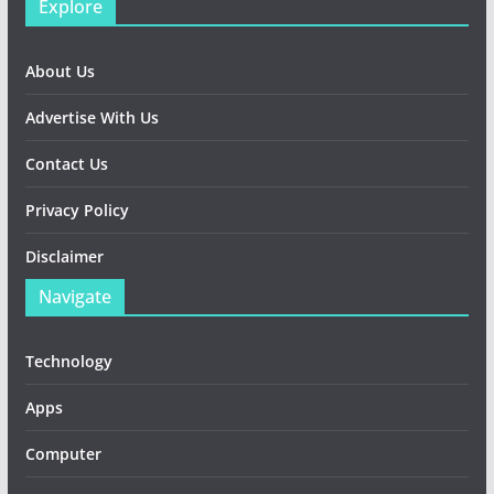
Explore
About Us
Advertise With Us
Contact Us
Privacy Policy
Disclaimer
Navigate
Technology
Apps
Computer