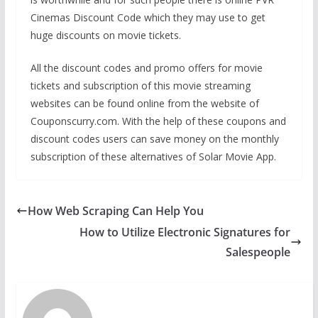
Cinemas Discount Code which they may use to get
huge discounts on movie tickets.
All the discount codes and promo offers for movie
tickets and subscription of this movie streaming
websites can be found online from the website of
Couponscurry.com. With the help of these coupons and
discount codes users can save money on the monthly
subscription of these alternatives of Solar Movie App.
How Web Scraping Can Help You
How to Utilize Electronic Signatures for
Salespeople