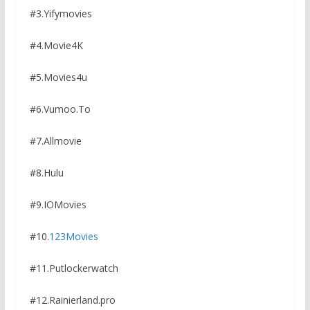
#3.Yifymovies
#4.Movie4K
#5.Movies4u
#6.Vumoo.To
#7.Allmovie
#8.Hulu
#9.IOMovies
#10.
123Movies
#11.Putlockerwatch
#12.Rainierland.pro