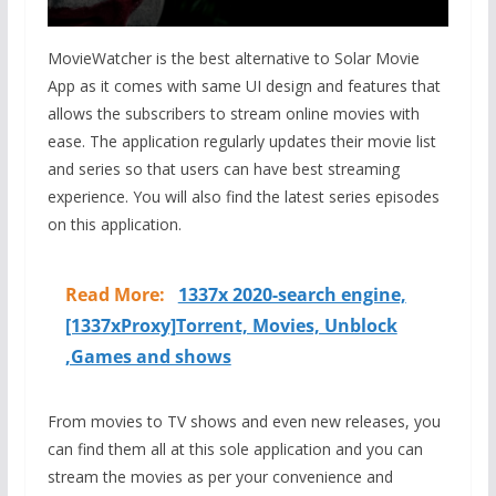
MovieWatcher is the best alternative to Solar Movie
App as it comes with same UI design and features that
allows the subscribers to stream online movies with
ease. The application regularly updates their movie list
and series so that users can have best streaming
experience. You will also find the latest series episodes
on this application.
Read More:
1337x 2020-search engine,
[1337xProxy]Torrent, Movies, Unblock
,Games and shows
From movies to TV shows and even new releases, you
can find them all at this sole application and you can
stream the movies as per your convenience and