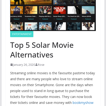
ENTERTAINMENT
Top 5 Solar Movie
Alternatives
January 26, 2020
Rose
Streaming online movies is the favourite pastime today
and there are many people who love to stream online
movies on their Smartphone. Gone are the days when
people used to stand in long queue to purchase the
tickets for their favourite movies. They can now book
their tickets online and save money with
bookmyshow