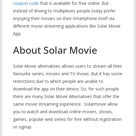
coupon code
that is available for free online. But
instead of driving to multiplexes people today prefer
enjoying their movies on their Smartphone itself via
different movie streaming applications like Solar Movie
App.
About Solar Movie
Solar Movie alternatives allows users to stream all their
favourite series, movies and TV shows. But it has some
restrictions due to which people are unable to
download the app on their device. So, for such people
there are many Solar Movie Alternatives that offer the
same movie streaming experience. Solarmovie allow
you to watch and download online movies, shows,
games, popular web series for free without registration
or signup.