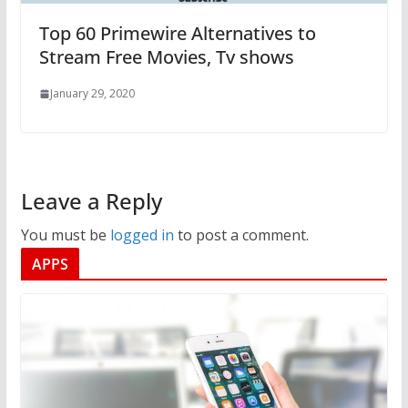
Top 60 Primewire Alternatives to
Stream Free Movies, Tv shows
January 29, 2020
Leave a Reply
You must be
logged in
to post a comment.
APPS