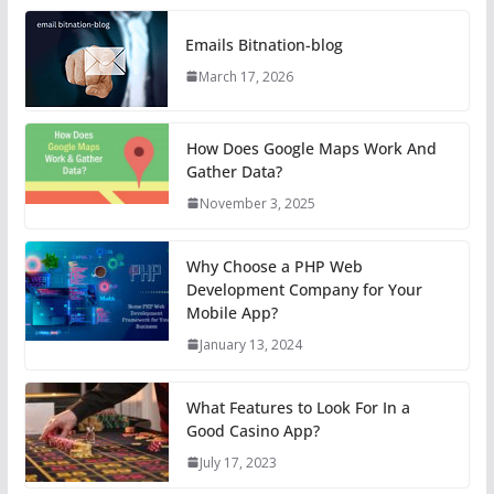
Emails Bitnation-blog
March 17, 2026
How Does Google Maps Work And
Gather Data?
November 3, 2025
Why Choose a PHP Web
Development Company for Your
Mobile App?
January 13, 2024
What Features to Look For In a
Good Casino App?
July 17, 2023