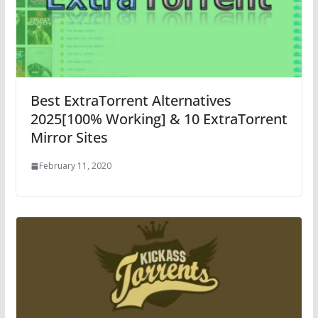
Best ExtraTorrent Alternatives
2025[100% Working] & 10 ExtraTorrent
Mirror Sites
February 11, 2020