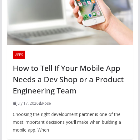
APPS
How to Tell If Your Mobile App
Needs a Dev Shop or a Product
Engineering Team
July 17, 2026
Rose
Choosing the right development partner is one of the
most important decisions you’ll make when building a
mobile app. When