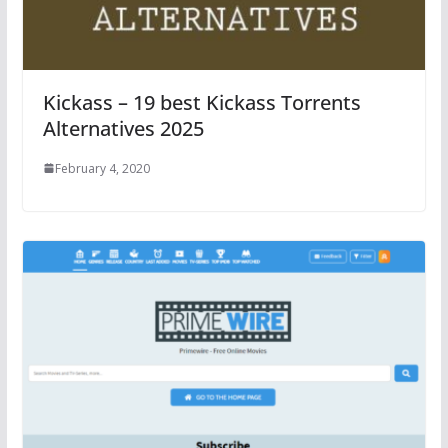
Kickass – 19 best Kickass Torrents
Alternatives 2025
February 4, 2020