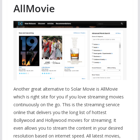
AllMovie
Another great alternative to Solar Movie is AllMovie
which is right site for you if you love streaming movies
continuously on the go. This is the streaming service
online that delivers you the long list of hottest
Bollywood and Hollywood movies for streaming. It
even allows you to stream the content in your desired
resolution based on internet speed. All latest movies,