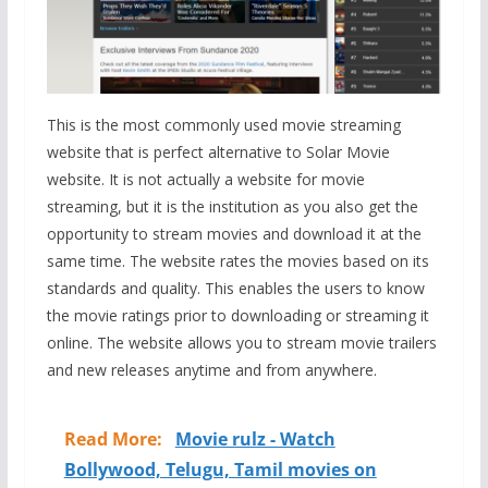
This is the most commonly used movie streaming
website that is perfect alternative to Solar Movie
website. It is not actually a website for movie
streaming, but it is the institution as you also get the
opportunity to stream movies and download it at the
same time. The website rates the movies based on its
standards and quality. This enables the users to know
the movie ratings prior to downloading or streaming it
online. The website allows you to stream movie trailers
and new releases anytime and from anywhere.
Read More:
Movie rulz - Watch
Bollywood, Telugu, Tamil movies on