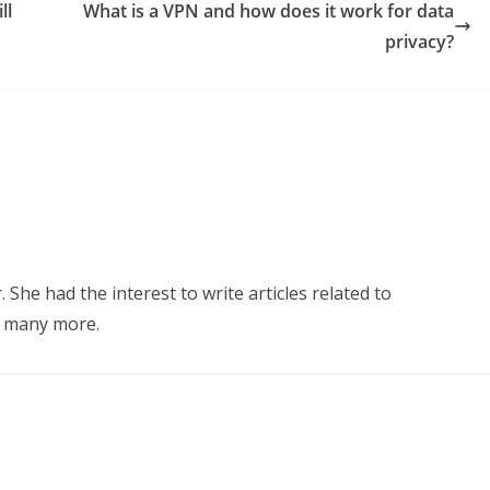
ll
What is a VPN and how does it work for data
privacy?
 She had the interest to write articles related to
d many more.