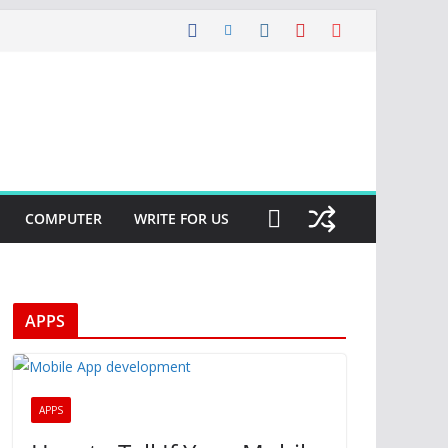
COMPUTER
WRITE FOR US
APPS
APPS