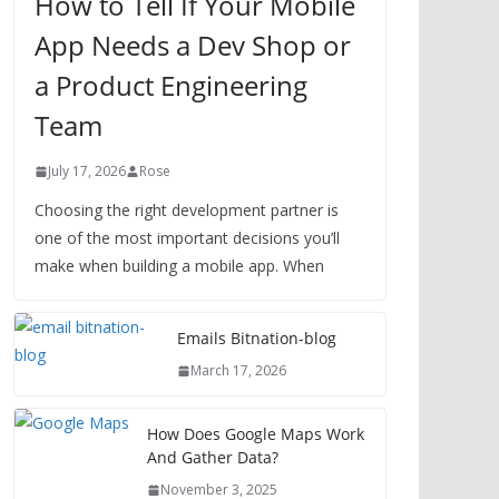
How to Tell If Your Mobile
App Needs a Dev Shop or
a Product Engineering
Team
July 17, 2026
Rose
Choosing the right development partner is
one of the most important decisions you’ll
make when building a mobile app. When
Emails Bitnation-blog
March 17, 2026
How Does Google Maps Work
And Gather Data?
November 3, 2025