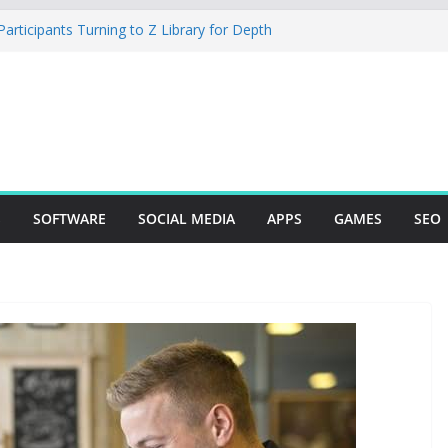
rticipants Turning to Z Library for Depth
r Mobile App Needs a Dev Shop or a
ng Team
tudio Desktop Review: Powerful Free Local
ows and Mac Creators
Build with Agents, Fields, and Actions
ERP Logic
: The Essential Tool for Modern Vehicle
S
SOFTWARE
SOCIAL MEDIA
APPS
GAMES
SEO