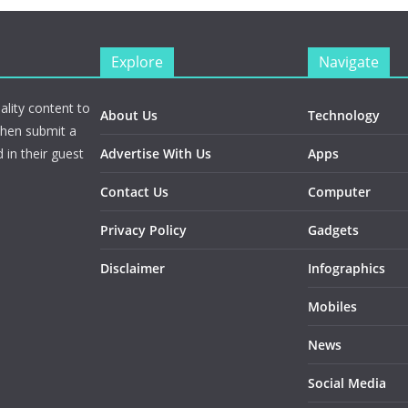
Explore
Navigate
ality content to
About Us
Technology
Then submit a
 in their guest
Advertise With Us
Apps
Contact Us
Computer
Privacy Policy
Gadgets
Disclaimer
Infographics
Mobiles
News
Social Media