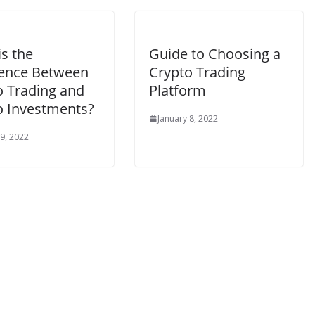
s the
Guide to Choosing a
rence Between
Crypto Trading
o Trading and
Platform
o Investments?
January 8, 2022
 9, 2022