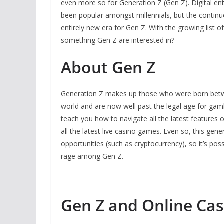
even more so for Generation Z (Gen Z). Digital en
been popular amongst millennials, but the continu
entirely new era for Gen Z. With the growing list 
something Gen Z are interested in?
About Gen Z
Generation Z makes up those who were born betwe
world and are now well past the legal age for ga
teach you how to navigate all the latest features 
all the latest live casino games. Even so, this gen
opportunities (such as cryptocurrency), so it’s pos
rage among Gen Z.
Gen Z and Online Cas