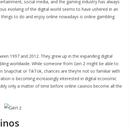
tertainment, social media, and the gaming industry has always
ous evolving of the digital world seems to have ushered in an
of things to do and enjoy online nowadays is online gambling
en 1997 and 2012. They grew up in the expanding digital
mbling worldwide. While someone from Gen Z might be able to
on Snapchat or TikTok, chances are they’re not so familiar with
eration is becoming increasingly interested in digital economic
sibly only a matter of time before online casinos become all the
inos