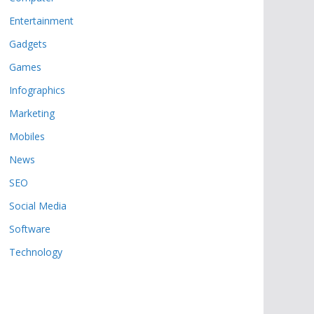
Entertainment
Gadgets
Games
Infographics
Marketing
Mobiles
News
SEO
Social Media
Software
Technology