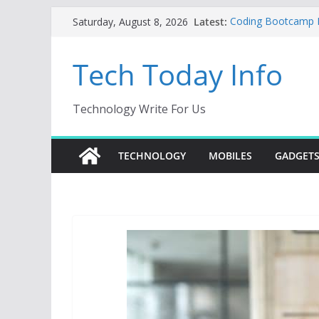
Skip
Latest:
Coding Bootcamp Pa
Saturday, August 8, 2026
to
How to Tell If You
Product Engineeri
content
Tech Today Info
Creative Fabrica S
AI Tools for Wind
Odoo 18 AI: How to 
Without Rewriting 
Technology Write For Us
Car Key Programmer
Key Programming
TECHNOLOGY
MOBILES
GADGET