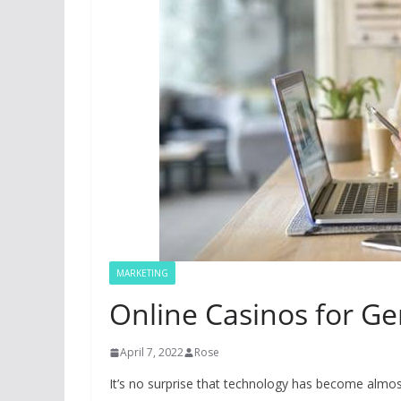
MARKETING
Online Casinos for Ge
April 7, 2022
Rose
It’s no surprise that technology has become almos