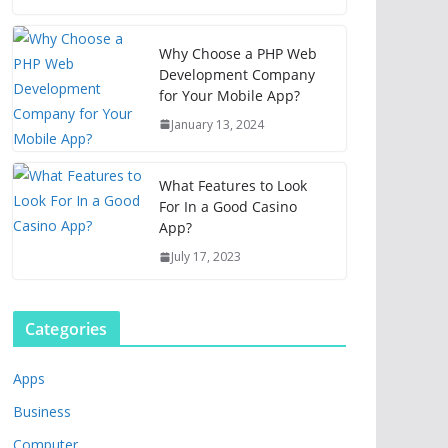
Why Choose a PHP Web
Development Company
for Your Mobile App?
January 13, 2024
What Features to Look
For In a Good Casino
App?
July 17, 2023
Categories
Apps
Business
Computer