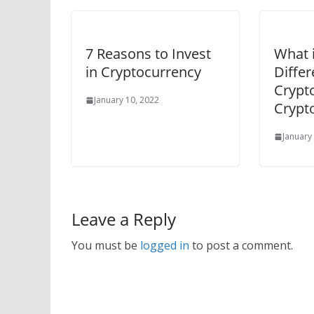
7 Reasons to Invest
What i
in Cryptocurrency
Diffe
Crypt
January 10, 2022
Crypt
January
Leave a Reply
You must be
logged in
to post a comment.