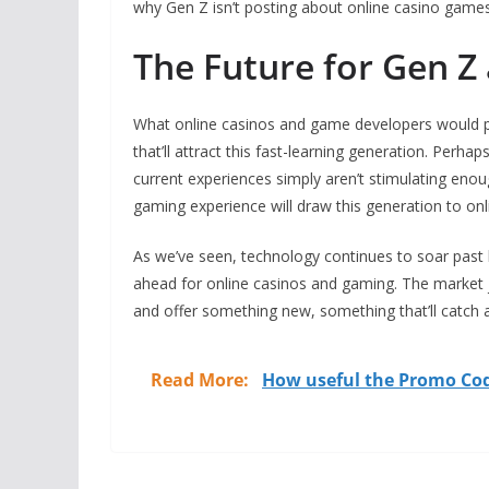
why Gen Z isn’t posting about online casino games 
The Future for Gen Z
What online casinos and game developers would po
that’ll attract this fast-learning generation. Perh
current experiences simply aren’t stimulating enou
gaming experience will draw this generation to onli
As we’ve seen, technology continues to soar past 
ahead for online casinos and gaming. The market 
and offer something new, something that’ll catch a
Read More:
How useful the Promo Cod