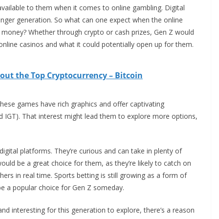
vailable to them when it comes to online gambling. Digital
ger generation. So what can one expect when the online
 money? Whether through crypto or cash prizes, Gen Z would
online casinos and what it could potentially open up for them.
ut the Top Cryptocurrency – Bitcoin
 These games have rich graphics and offer captivating
d IGT). That interest might lead them to explore more options,
digital platforms. They’re curious and can take in plenty of
ould be a great choice for them, as they’re likely to catch on
ers in real time. Sports betting is still growing as a form of
o be a popular choice for Gen Z someday.
d interesting for this generation to explore, there’s a reason