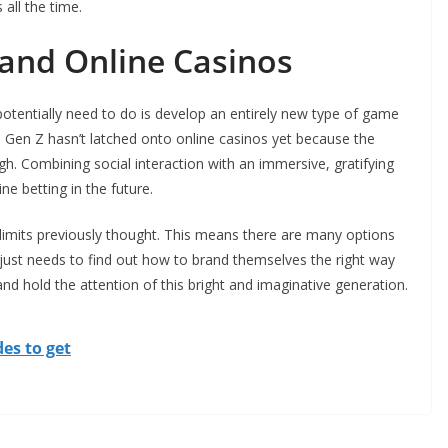
all the time.
 and Online Casinos
tentially need to do is develop an entirely new type of game
aps Gen Z hasn’t latched onto online casinos yet because the
gh. Combining social interaction with an immersive, gratifying
ne betting in the future.
limits previously thought. This means there are many options
just needs to find out how to brand themselves the right way
nd hold the attention of this bright and imaginative generation.
es to get