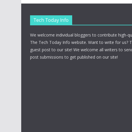
Tech Today Info
We welcome individual bloggers to contribute high-qu
The Tech Today Info website. Want to write for us? 
guest post to our site! We welcome all writers to send
post submissions to get published on our site!