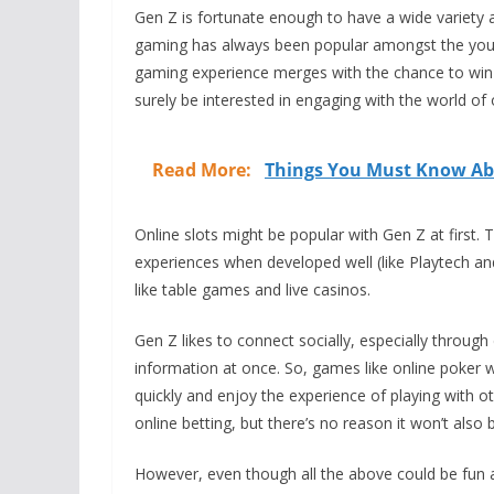
Gen Z is fortunate enough to have a wide variety a
gaming has always been popular amongst the youn
gaming experience merges with the chance to win
surely be interested in engaging with the world of 
Read More:
Things You Must Know Abo
Online slots might be popular with Gen Z at first.
experiences when developed well (like Playtech an
like table games and live casinos.
Gen Z likes to connect socially, especially through 
information at once. So, games like online poker w
quickly and enjoy the experience of playing with oth
online betting, but there’s no reason it won’t als
However, even though all the above could be fun an