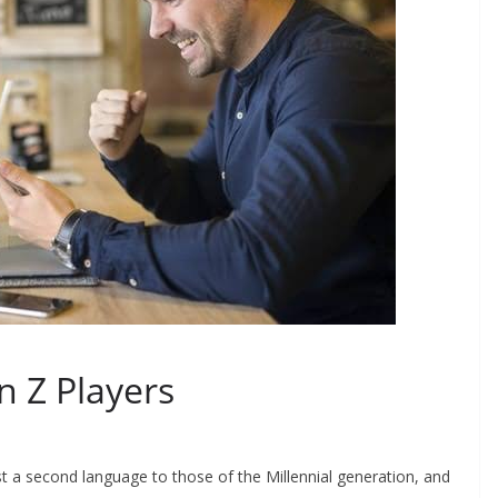
n Z Players
t a second language to those of the Millennial generation, and