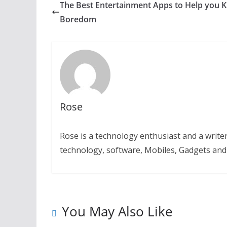
The Best Entertainment Apps to Help you Ki
Boredom
Rose
Rose is a technology enthusiast and a writer.
technology, software, Mobiles, Gadgets an
You May Also Like