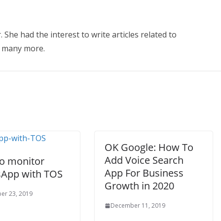
 She had the interest to write articles related to
d many more.
OK Google: How To
Add Voice Search
o monitor
App For Business
App with TOS
Growth in 2020
er 23, 2019
December 11, 2019