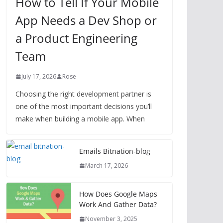
How to Tell If Your Mobile
App Needs a Dev Shop or
a Product Engineering
Team
July 17, 2026
Rose
Choosing the right development partner is
one of the most important decisions you’ll
make when building a mobile app. When
Emails Bitnation-blog
March 17, 2026
How Does Google Maps
Work And Gather Data?
November 3, 2025