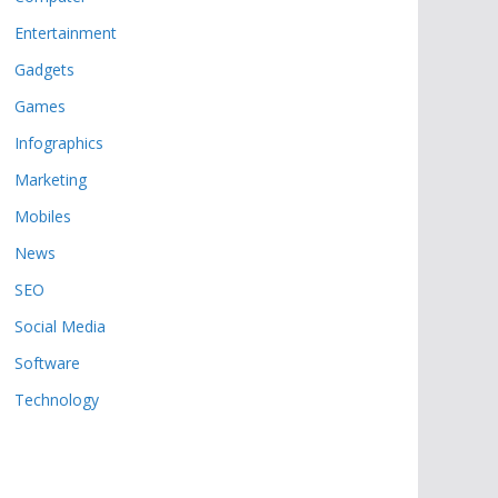
Entertainment
Gadgets
Games
Infographics
Marketing
Mobiles
News
SEO
Social Media
Software
Technology