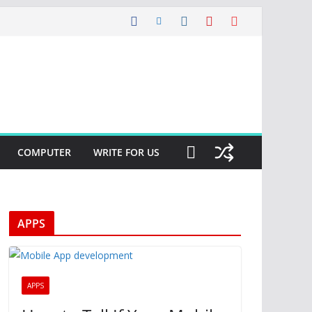
COMPUTER
WRITE FOR US
APPS
APPS