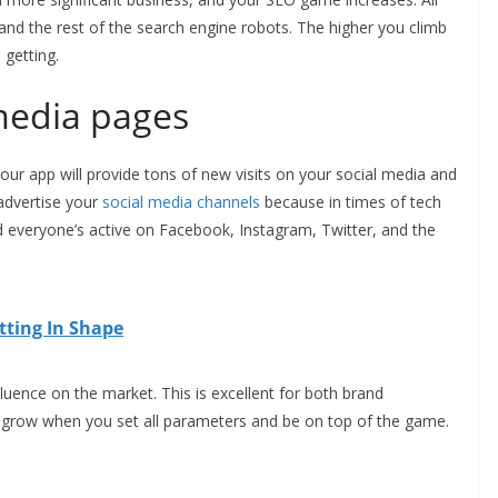
and the rest of the search engine robots. The higher you climb
 getting.
media pages
our app will provide tons of new visits on your social media and
advertise your
social media channels
because in times of tech
veryone’s active on Facebook, Instagram, Twitter, and the
tting In Shape
luence on the market. This is excellent for both brand
y grow when you set all parameters and be on top of the game.