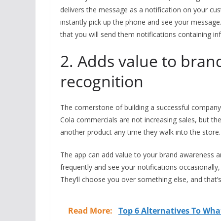
delivers the message as a notification on your cu
instantly pick up the phone and see your messag
that you will send them notifications containing i
2. Adds value to bra
recognition
The cornerstone of building a successful compa
Cola commercials are not increasing sales, but 
another product any time they walk into the store.
The app can add value to your brand awareness an
frequently and see your notifications occasionally, 
They’ll choose you over something else, and that’
Read More:
Top 6 Alternatives To Wha