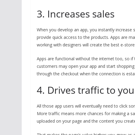
3. Increases sales
When you develop an app, you instantly increase 
provide quick access to the products. Apps are ma
working with designers will create the best e-stor
Apps are functional without the internet too, so i
customers may open your app and start shopping e
through the checkout when the connection is esta
4. Drives traffic to y
All those app users will eventually need to click so
More traffic means more chances for making a sal
uploaded on your page and the content you creat
That makes the page’s value higher; you grow as a