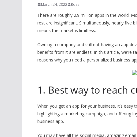
March 24, 2022
Rose
There are roughly 2.9 million apps in the world. M
rest are insignificant. Simultaneously, nearly five 
means the market is limitless.
Owning a company and still not having an app dev
benefits from it are endless. In this article, we’re
reasons why you need a personalized business app
1. Best way to reach 
When you get an app for your business, it’s easy 
highlighting a marketing campaign, and offering lo
business app.
You may have all the social media, amazing email 