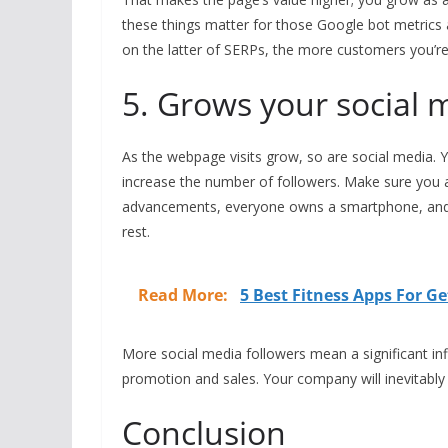
these things matter for those Google bot metrics 
on the latter of SERPs, the more customers you’re
5. Grows your social 
As the webpage visits grow, so are social media. Y
increase the number of followers. Make sure you 
advancements, everyone owns a smartphone, and e
rest.
Read More:
5 Best Fitness Apps For Ge
More social media followers mean a significant inf
promotion and sales. Your company will inevitabl
Conclusion