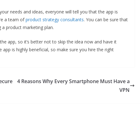
ur needs and ideas, everyone will tell you that the app is
ire a team of
product strategy consultants
. You can be sure that
ng a product marketing plan.
the app, so it’s better not to skip the idea now and have it
he app is highly beneficial, so make sure you hire the right
Secure
4 Reasons Why Every Smartphone Must Have a
VPN