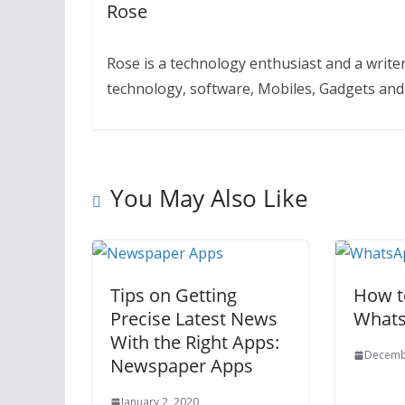
Rose
Rose is a technology enthusiast and a writer.
technology, software, Mobiles, Gadgets an
You May Also Like
Tips on Getting
How t
Precise Latest News
Whats
With the Right Apps:
Decemb
Newspaper Apps
January 2, 2020