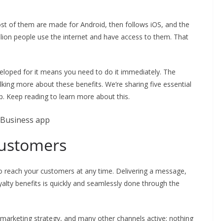
ost of them are made for Android, then follows iOS, and the
billion people use the internet and have access to them. That
eloped for it means you need to do it immediately. The
 talking more about these benefits. We’re sharing five essential
. Keep reading to learn more about this.
customers
to reach your customers at any time. Delivering a message,
yalty benefits is quickly and seamlessly done through the
marketing strategy, and many other channels active; nothing