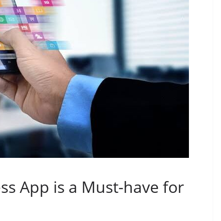
ss App is a Must-have for