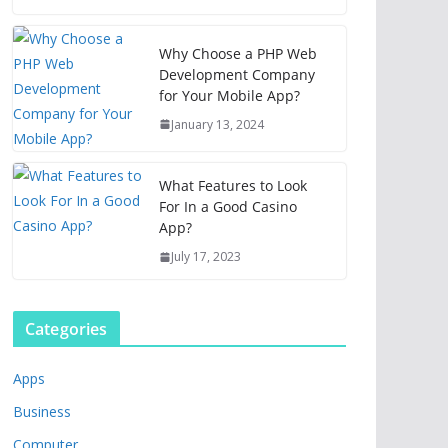
Why Choose a PHP Web
Development Company
for Your Mobile App?
January 13, 2024
What Features to Look
For In a Good Casino
App?
July 17, 2023
Categories
Apps
Business
Computer