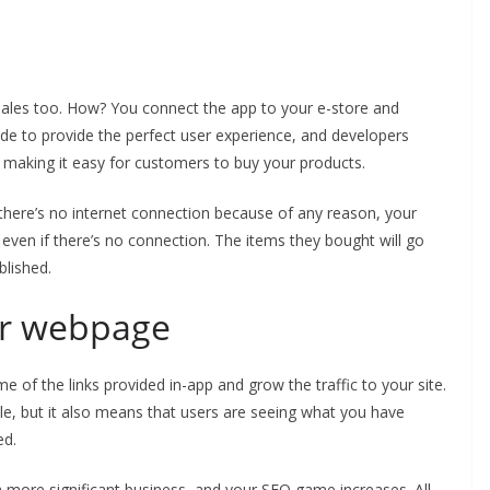
sales too. How? You connect the app to your e-store and
de to provide the perfect user experience, and developers
e making it easy for customers to buy your products.
f there’s no internet connection because of any reason, your
ven if there’s no connection. The items they bought will go
blished.
our webpage
me of the links provided in-app and grow the traffic to your site.
e, but it also means that users are seeing what you have
ed.
 more significant business, and your SEO game increases. All