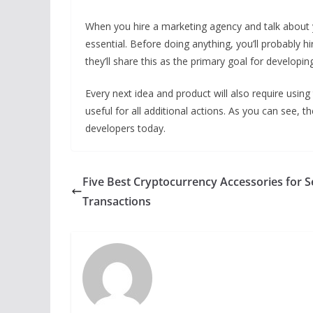
When you hire a marketing agency and talk about yo
essential. Before doing anything, you’ll probably h
they’ll share this as the primary goal for developi
Every next idea and product will also require using 
useful for all additional actions. As you can see, t
developers today.
Five Best Cryptocurrency Accessories for 
Transactions