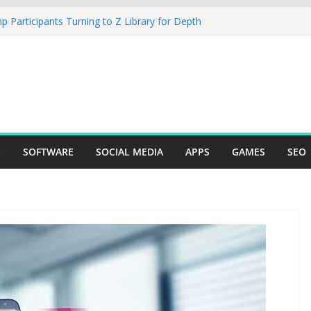
 Participants Turning to Z Library for Depth
Your Mobile App Needs a Dev Shop or a
ering Team
a Studio Desktop Review: Powerful Free Local
ndows and Mac Creators
to Build with Agents, Fields, and Actions
ng ERP Logic
mer: The Essential Tool for Modern Vehicle
ng
S
SOFTWARE
SOCIAL MEDIA
APPS
GAMES
SEO