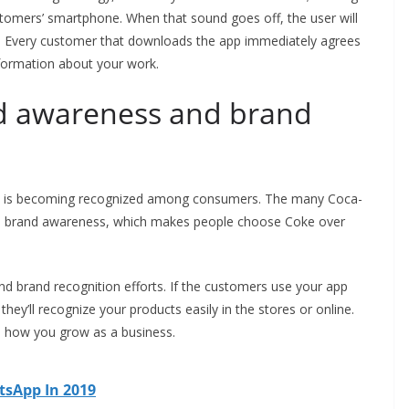
stomers’ smartphone. When that sound goes off, the user will
e. Every customer that downloads the app immediately agrees
nformation about your work.
nd awareness and brand
ny is becoming recognized among consumers. The many Coca-
the brand awareness, which makes people choose Coke over
d brand recognition efforts. If the customers use your app
they’ll recognize your products easily in the stores or online.
s how you grow as a business.
tsApp In 2019