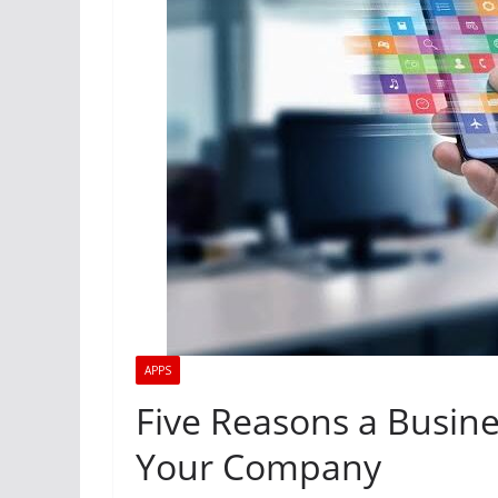
APPS
Five Reasons a Busine
Your Company