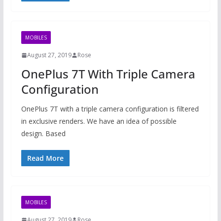
MOBILES
August 27, 2019
Rose
OnePlus 7T With Triple Camera
Configuration
OnePlus 7T with a triple camera configuration is filtered
in exclusive renders. We have an idea of ​​possible
design. Based
Read More
MOBILES
August 27, 2019
Rose