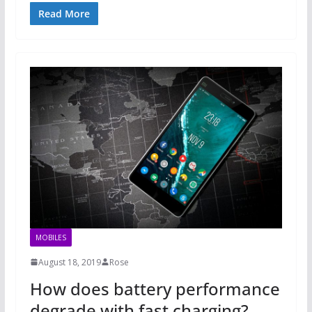
Read More
MOBILES
August 18, 2019
Rose
How does battery performance
degrade with fast charging?