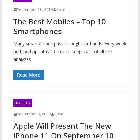
September 10, 2019
Rose
The Best Mobiles – Top 10
Smartphones
Many smartphones pass through our hands every week
and, perhaps, it is difficult to keep track of all the
analyzes
Read More
MOBILES
September 3, 2019
Rose
Apple Will Present The New
iPhone 11 On September 10