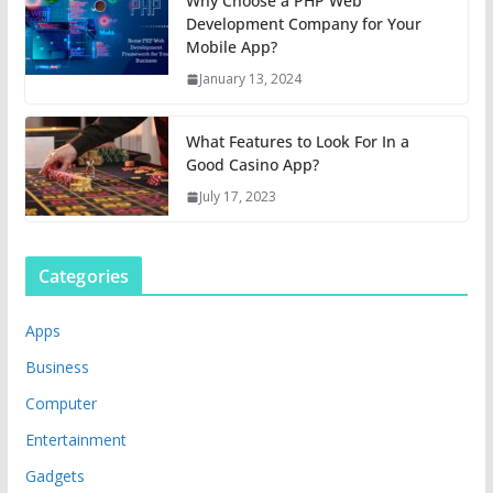
Why Choose a PHP Web
Development Company for Your
Mobile App?
January 13, 2024
What Features to Look For In a
Good Casino App?
July 17, 2023
Categories
Apps
Business
Computer
Entertainment
Gadgets