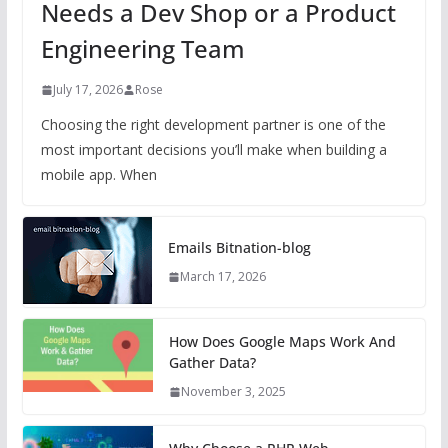
Needs a Dev Shop or a Product
Engineering Team
July 17, 2026
Rose
Choosing the right development partner is one of the
most important decisions you’ll make when building a
mobile app. When
Emails Bitnation-blog
March 17, 2026
How Does Google Maps Work And
Gather Data?
November 3, 2025