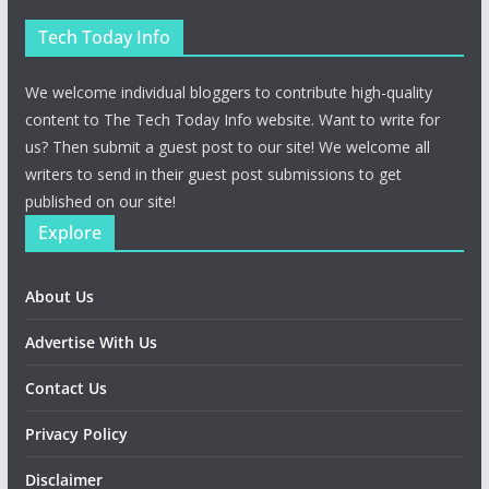
Tech Today Info
We welcome individual bloggers to contribute high-quality
content to The Tech Today Info website. Want to write for
us? Then submit a guest post to our site! We welcome all
writers to send in their guest post submissions to get
published on our site!
Explore
About Us
Advertise With Us
Contact Us
Privacy Policy
Disclaimer