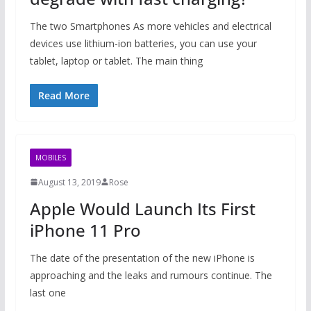
The two Smartphones As more vehicles and electrical
devices use lithium-ion batteries, you can use your
tablet, laptop or tablet. The main thing
Read More
MOBILES
August 13, 2019
Rose
Apple Would Launch Its First
iPhone 11 Pro
The date of the presentation of the new iPhone is
approaching and the leaks and rumours continue. The
last one