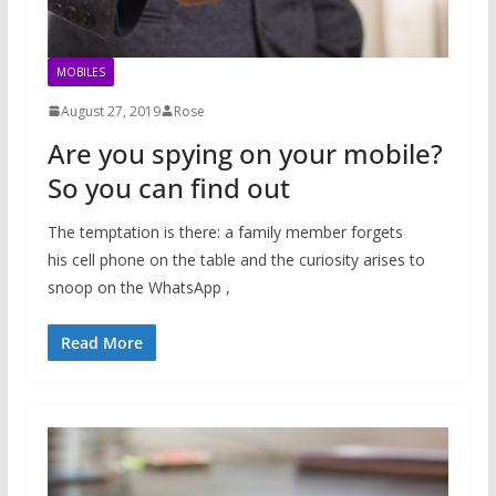
MOBILES
August 27, 2019
Rose
Are you spying on your mobile?
So you can find out
The temptation is there: a family member forgets
his cell phone on the table and the curiosity arises to
snoop on the WhatsApp ,
Read More