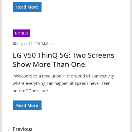
Read More
MOBILES
August 12, 2019
Rose
LG V50 ThinQ 5G: Two Screens
Show More Than One
“Welcome to a revolution in the world of connectivity
where everything can happen at speeds never seen
before.” These are
Read More
← Previous