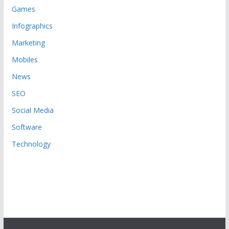
Games
Infographics
Marketing
Mobiles
News
SEO
Social Media
Software
Technology