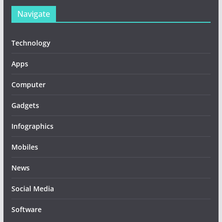
Navigate
Technology
Apps
Computer
Gadgets
Infographics
Mobiles
News
Social Media
Software