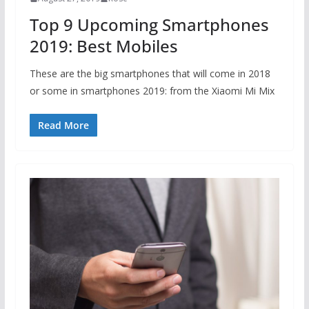
Top 9 Upcoming Smartphones
2019: Best Mobiles
These are the big smartphones that will come in 2018
or some in smartphones 2019: from the Xiaomi Mi Mix
Read More