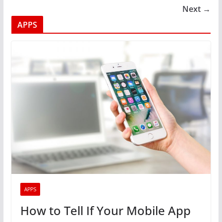
Next →
APPS
APPS
How to Tell If Your Mobile App