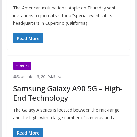
The American multinational Apple on Thursday sent
invitations to journalists for a “special event” at its
headquarters in Cupertino (California)
Read More
MOBILES
September 3, 2019
Rose
Samsung Galaxy A90 5G – High-
End Technology
The Galaxy A series is located between the mid-range
and the high, with a large number of cameras and a
Read More