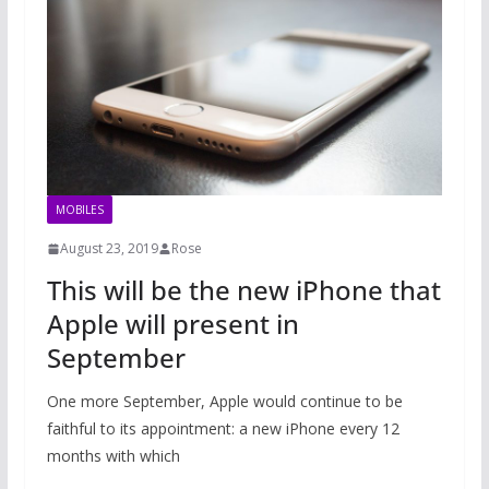
MOBILES
August 23, 2019
Rose
This will be the new iPhone that
Apple will present in
September
One more September, Apple would continue to be
faithful to its appointment: a new iPhone every 12
months with which