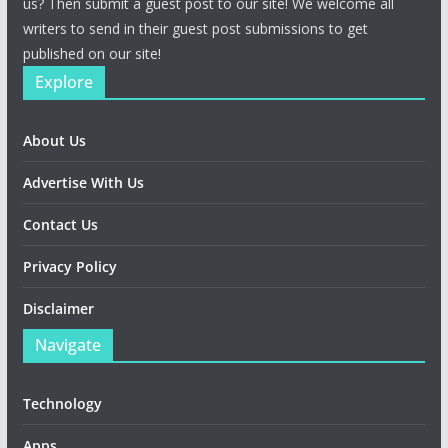
us? Then submit a guest post to our site! We welcome all
writers to send in their guest post submissions to get
published on our site!
Explore
About Us
Advertise With Us
Contact Us
Privacy Policy
Disclaimer
Navigate
Technology
Apps