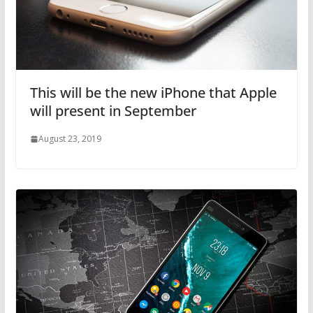
This will be the new iPhone that Apple
will present in September
August 23, 2019