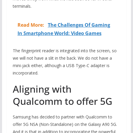
terminals.
Read More:
The Challenges Of Gaming
In Smartphone World: Video Games
The fingerprint reader is integrated into the screen, so
we will not have a slit in the back. We do not have a
mini-jack either, although a USB Type-C adapter is
incorporated.
Aligning with
Qualcomm to offer 5G
Samsung has decided to partner with Qualcomm to
offer 5G NSA (Non-Standalone) on the Galaxy A90 5G.
And it is that in addition to incorporating the powerful