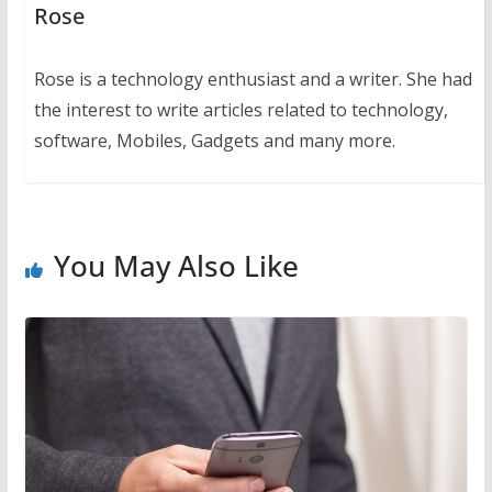
Rose
Rose is a technology enthusiast and a writer. She had
the interest to write articles related to technology,
software, Mobiles, Gadgets and many more.
You May Also Like