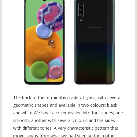
The back of the terminal is made of glass, with several
geometric shapes and available in two colours; black
and white We have a cover divided into four zones; one
smooth, another with several colours and the sides
with different tones. A very characteristic pattern that
moves away from what we had seen so far in other