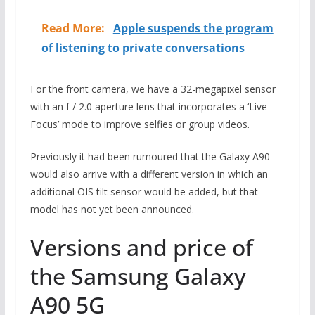
Read More:
Apple suspends the program
of listening to private conversations
For the front camera, we have a 32-megapixel sensor
with an f / 2.0 aperture lens that incorporates a ‘Live
Focus’ mode to improve selfies or group videos.
Previously it had been rumoured that the Galaxy A90
would also arrive with a different version in which an
additional OIS tilt sensor would be added, but that
model has not yet been announced.
Versions and price of
the Samsung Galaxy
A90 5G