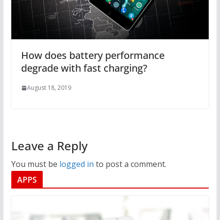
How does battery performance
degrade with fast charging?
August 18, 2019
Leave a Reply
You must be
logged in
to post a comment.
APPS