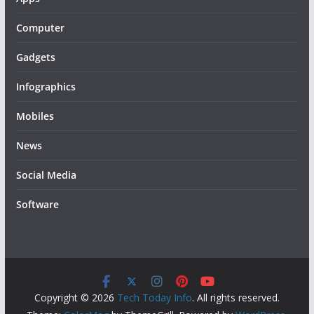
Computer
Gadgets
Infographics
Mobiles
News
Social Media
Software
Copyright © 2026
Tech Today Info
. All rights reserved.