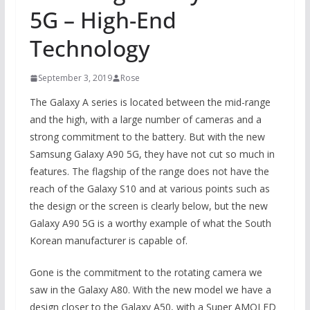
5G – High-End
Technology
September 3, 2019
Rose
The Galaxy A series is located between the mid-range
and the high, with a large number of cameras and a
strong commitment to the battery. But with the new
Samsung Galaxy A90 5G, they have not cut so much in
features. The flagship of the range does not have the
reach of the Galaxy S10 and at various points such as
the design or the screen is clearly below, but the new
Galaxy A90 5G is a worthy example of what the South
Korean manufacturer is capable of.
Gone is the commitment to the rotating camera we
saw in the Galaxy A80. With the new model we have a
design closer to the Galaxy A50, with a Super AMOLED