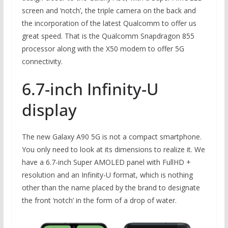
screen and ‘notch’, the triple camera on the back and
the incorporation of the latest Qualcomm to offer us
great speed. That is the Qualcomm Snapdragon 855
processor along with the X50 modem to offer 5G
connectivity.
6.7-inch Infinity-U
display
The new Galaxy A90 5G is not a compact smartphone.
You only need to look at its dimensions to realize it. We
have a 6.7-inch Super AMOLED panel with FullHD +
resolution and an Infinity-U format, which is nothing
other than the name placed by the brand to designate
the front ‘notch’ in the form of a drop of water.