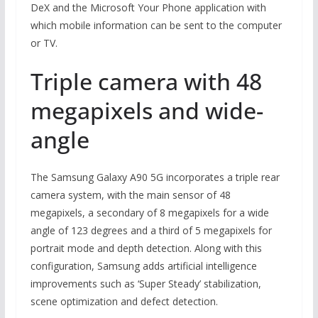
DeX and the Microsoft Your Phone application with
which mobile information can be sent to the computer
or TV.
Triple camera with 48
megapixels and wide-
angle
The Samsung Galaxy A90 5G incorporates a triple rear
camera system, with the main sensor of 48
megapixels, a secondary of 8 megapixels for a wide
angle of 123 degrees and a third of 5 megapixels for
portrait mode and depth detection. Along with this
configuration, Samsung adds artificial intelligence
improvements such as ‘Super Steady’ stabilization,
scene optimization and defect detection.