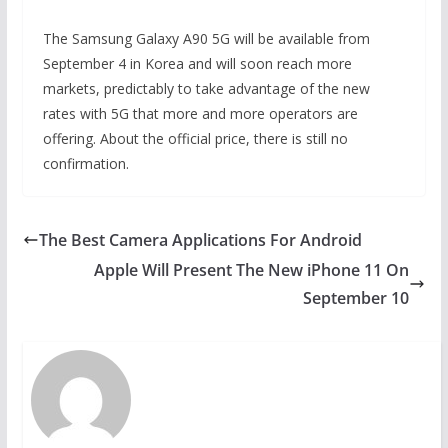
The Samsung Galaxy A90 5G will be available from
September 4 in Korea and will soon reach more
markets, predictably to take advantage of the new
rates with 5G that more and more operators are
offering. About the official price, there is still no
confirmation.
The Best Camera Applications For Android
Apple Will Present The New iPhone 11 On
September 10