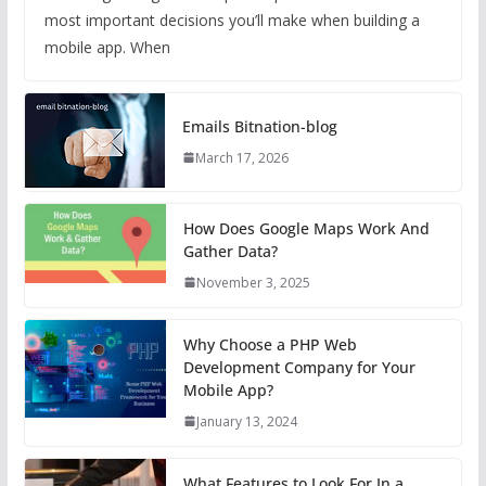
most important decisions you’ll make when building a
mobile app. When
Emails Bitnation-blog
March 17, 2026
How Does Google Maps Work And
Gather Data?
November 3, 2025
Why Choose a PHP Web
Development Company for Your
Mobile App?
January 13, 2024
What Features to Look For In a