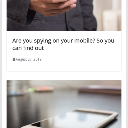
Are you spying on your mobile? So you
can find out
August 27, 2019