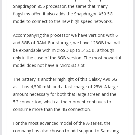
Snapdragon 855 processor, the same that many
flagships offer, it also adds the Snapdragon X50 5G
model to connect to the new high-speed networks.
Accompanying the processor we have versions with 6
and 8GB of RAM. For storage, we have 128GB that will
be expandable with microSD up to 512GB, although
only in the case of the 6GB version. The most powerful
model does not have a MicroSD slot.
The battery is another highlight of this Galaxy A90 5G
as it has 4,500 mAh and a fast charge of 25W. A large
amount necessary for both that large screen and the
5G connection, which at the moment continues to
consume more than the 4G connection.
For the most advanced model of the A-series, the
company has also chosen to add support to Samsung