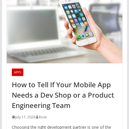
APPS
How to Tell If Your Mobile App
Needs a Dev Shop or a Product
Engineering Team
July 17, 2026
Rose
Choosing the right development partner is one of the