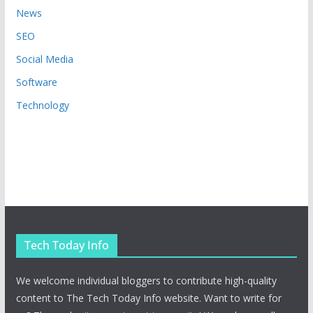
News
SEO
Social Media
Software
Technology
Tech Today Info
We welcome individual bloggers to contribute high-quality
content to The Tech Today Info website. Want to write for