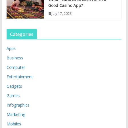
Good Casino App?
July 17, 2023
Categories
Apps
Business
Computer
Entertainment
Gadgets
Games
Infographics
Marketing
Mobiles