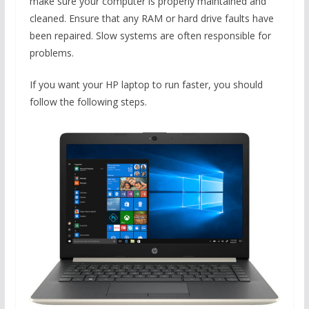
make sure your computer is properly maintained and
cleaned. Ensure that any RAM or hard drive faults have
been repaired. Slow systems are often responsible for
problems.
If you want your HP laptop to run faster, you should
follow the following steps.