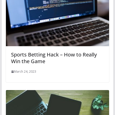
Sports Betting Hack – How to Really
Win the Game
March 24, 2023