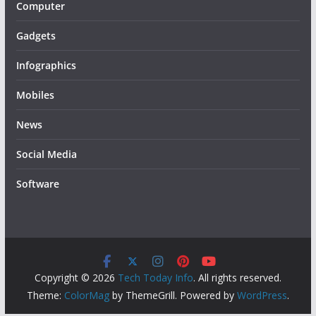
Computer
Gadgets
Infographics
Mobiles
News
Social Media
Software
Copyright © 2026
Tech Today Info
. All rights reserved.
Theme:
ColorMag
by ThemeGrill. Powered by
WordPress
.