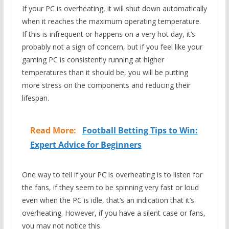
If your PC is overheating, it will shut down automatically
when it reaches the maximum operating temperature.
If this is infrequent or happens on a very hot day, it’s
probably not a sign of concern, but if you feel like your
gaming PC is consistently running at higher
temperatures than it should be, you will be putting
more stress on the components and reducing their
lifespan.
Read More:
Football Betting Tips to Win:
Expert Advice for Beginners
One way to tell if your PC is overheating is to listen for
the fans, if they seem to be spinning very fast or loud
even when the PC is idle, that’s an indication that it’s
overheating. However, if you have a silent case or fans,
you may not notice this.