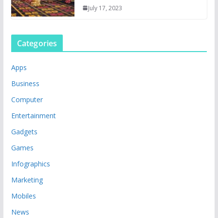
July 17, 2023
Categories
Apps
Business
Computer
Entertainment
Gadgets
Games
Infographics
Marketing
Mobiles
News