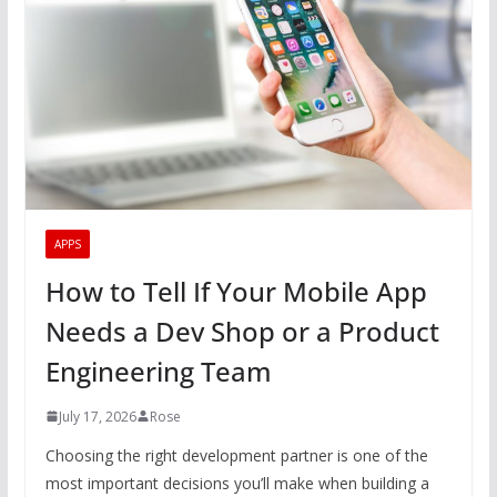
APPS
How to Tell If Your Mobile App
Needs a Dev Shop or a Product
Engineering Team
July 17, 2026
Rose
Choosing the right development partner is one of the
most important decisions you’ll make when building a