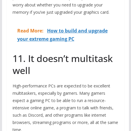
worry about whether you need to upgrade your
memory if you’ve just upgraded your graphics card.
Read More:
How to build and upgrade
your extreme gaming PC
11. It doesn’t multitask
well
High-performance PCs are expected to be excellent
multitaskers, especially by gamers. Many gamers
expect a gaming PC to be able to run a resource-
intensive online game, a program to talk with friends,
such as Discord, and other programs like internet
browsers, streaming programs or more, all at the same
time.