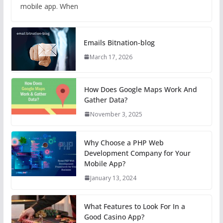
mobile app. When
Emails Bitnation-blog
March 17, 2026
How Does Google Maps Work And
Gather Data?
November 3, 2025
Why Choose a PHP Web
Development Company for Your
Mobile App?
January 13, 2024
What Features to Look For In a
Good Casino App?