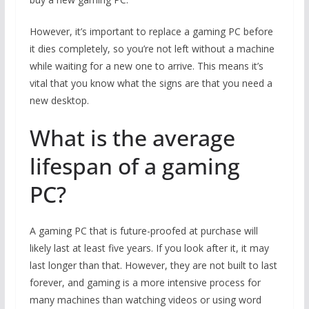
However, it’s important to replace a gaming PC before
it dies completely, so you’re not left without a machine
while waiting for a new one to arrive. This means it’s
vital that you know what the signs are that you need a
new desktop.
What is the average
lifespan of a gaming
PC?
A gaming PC that is future-proofed at purchase will
likely last at least five years. If you look after it, it may
last longer than that. However, they are not built to last
forever, and gaming is a more intensive process for
many machines than watching videos or using word