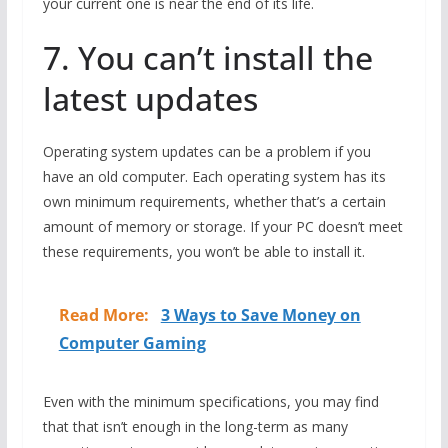
your current one is near the end of its life.
7. You can’t install the
latest updates
Operating system updates can be a problem if you
have an old computer. Each operating system has its
own minimum requirements, whether that’s a certain
amount of memory or storage. If your PC doesn’t meet
these requirements, you won’t be able to install it.
Read More:
3 Ways to Save Money on
Computer Gaming
Even with the minimum specifications, you may find
that that isn’t enough in the long-term as many