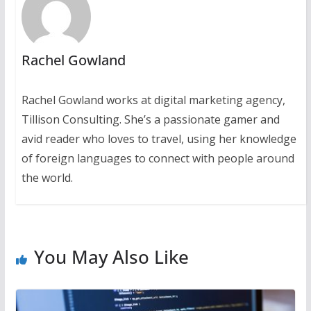
Rachel Gowland
Rachel Gowland works at digital marketing agency,
Tillison Consulting. She’s a passionate gamer and
avid reader who loves to travel, using her knowledge
of foreign languages to connect with people around
the world.
You May Also Like