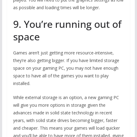
as possible and loading times will be longer.
9. You’re running out of
space
Games aren’t just getting more resource-intensive,
they’re also getting bigger. If you have limited storage
space on your gaming PC, you may not have enough
space to have all of the games you want to play
installed.
While external storage is an option, a new gaming PC
will give you more options in storage given the
advances made in solid state technology in recent
years, with solid state drives becoming bigger, faster
and cheaper. This means your games will load quicker
and you’ll be able to have more of them installed, giving