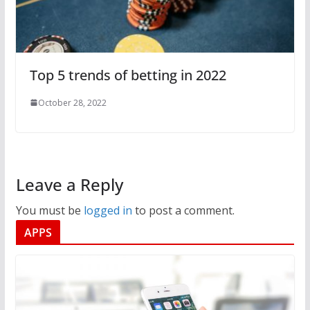
Top 5 trends of betting in 2022
October 28, 2022
Leave a Reply
You must be
logged in
to post a comment.
APPS