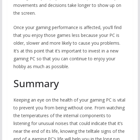
movements and decisions take longer to show up on
the screen.
Once your gaming performance is affected, you’ll find
that you enjoy those games less because your PC is
older, slower and more likely to cause you problems.
It’s at this point that it’s important to invest in a new
gaming PC so that you can continue to enjoy your
hobby as much as possible.
Summary
Keeping an eye on the health of your gaming PC is vital
to prevent you from being without one. From watching
the temperatures of the internal components to
listening for unusual noises that could indicate that it’s
near the end of its life, knowing the telltale signs of the
end of a gaming PC’s life will help you in the long run.