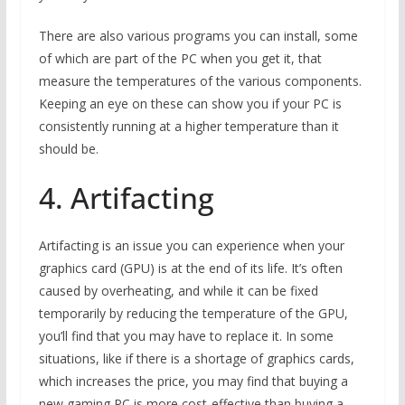
There are also various programs you can install, some
of which are part of the PC when you get it, that
measure the temperatures of the various components.
Keeping an eye on these can show you if your PC is
consistently running at a higher temperature than it
should be.
4. Artifacting
Artifacting is an issue you can experience when your
graphics card (GPU) is at the end of its life. It’s often
caused by overheating, and while it can be fixed
temporarily by reducing the temperature of the GPU,
you’ll find that you may have to replace it. In some
situations, like if there is a shortage of graphics cards,
which increases the price, you may find that buying a
new gaming PC is more cost-effective than buying a