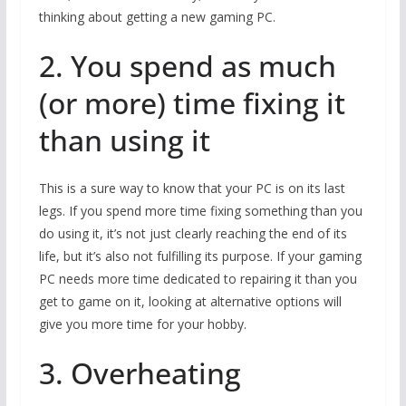
thinking about getting a new gaming PC.
2. You spend as much
(or more) time fixing it
than using it
This is a sure way to know that your PC is on its last
legs. If you spend more time fixing something than you
do using it, it’s not just clearly reaching the end of its
life, but it’s also not fulfilling its purpose. If your gaming
PC needs more time dedicated to repairing it than you
get to game on it, looking at alternative options will
give you more time for your hobby.
3. Overheating