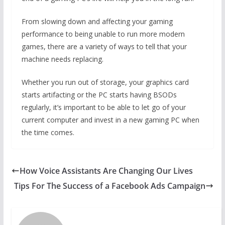
From slowing down and affecting your gaming
performance to being unable to run more modern
games, there are a variety of ways to tell that your
machine needs replacing.
Whether you run out of storage, your graphics card
starts artifacting or the PC starts having BSODs
regularly, it’s important to be able to let go of your
current computer and invest in a new gaming PC when
the time comes.
How Voice Assistants Are Changing Our Lives
Tips For The Success of a Facebook Ads Campaign