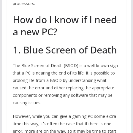
processors.
How do I know if I need
a new PC?
1. Blue Screen of Death
The Blue Screen of Death (BSOD) is a well-known sign
that a PC is nearing the end of its life. It is possible to
prolong life from a BSOD by understanding what
caused the error and either replacing the appropriate
components or removing any software that may be
causing issues.
However, while you can give a gaming PC some extra
time this way, it’s often the case that if there is one
error, more are on the way, so it may be time to start