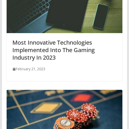
Most Innovative Technologies
Implemented Into The Gaming
Industry In 2023
February 21, 2023