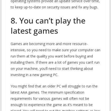
operating systems provide an update service over time,
to keep up-to-date on security issues and fix any bugs.
8. You can’t play the
latest games
Games are becoming more and more resource-
intensive, so you need to make sure your computer can
run them at the quality you want before buying and
installing them. If there are a lot of games you can’t run
on your machine, you’ll need to start thinking about
investing in a new gaming PC.
You might find that an older PC will struggle to run the
latest AAA games. The minimum specification
requirements for various games will often not be
enough to experience the game as it’s meant to be
played. You will need to put the graphics settings as low