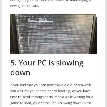
new graphics card.
5. Your PC is slowing
down
If you find that you can now make a cup of tea while
you wait for your computer to boot up, or you have
time to scroll through social media while waiting for a
game to load, your computer is slowing down to the