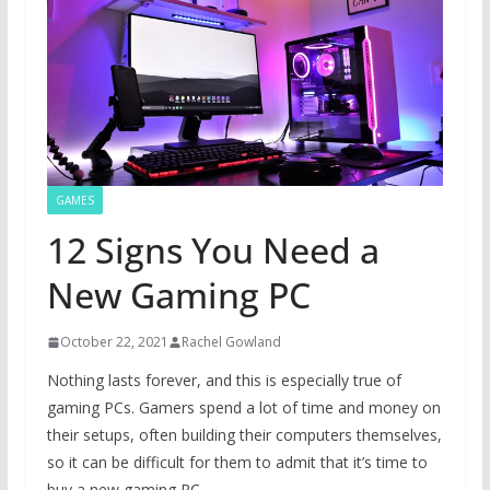
GAMES
12 Signs You Need a
New Gaming PC
October 22, 2021
Rachel Gowland
Nothing lasts forever, and this is especially true of
gaming PCs. Gamers spend a lot of time and money on
their setups, often building their computers themselves,
so it can be difficult for them to admit that it’s time to
buy a new gaming PC.