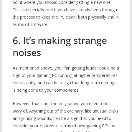
point where you should consider getting a new one.
This is especially true if you have already been through
the process to keep the PC clean, both physically and in
terms of software.
6. It’s making strange
noises
As mentioned above, your fan getting louder could be a
sign of your gaming PC running at higher temperatures
consistently, and can be a sign that long-term damage
is being done to your components.
However, that’s not the only sound you need to be
wary of. Anything out of the ordinary, like unusual clicks
and grinding sounds, can be a sign that you need to
consider your options in terms of new gaming PCs as