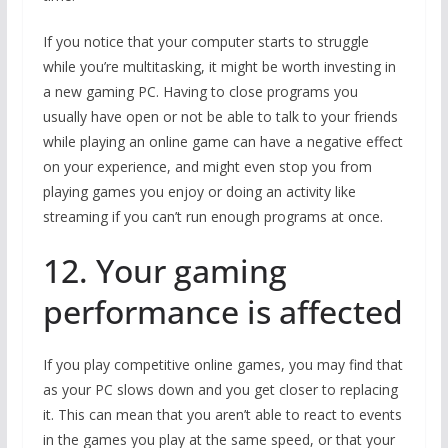
If you notice that your computer starts to struggle
while you’re multitasking, it might be worth investing in
a new gaming PC. Having to close programs you
usually have open or not be able to talk to your friends
while playing an online game can have a negative effect
on your experience, and might even stop you from
playing games you enjoy or doing an activity like
streaming if you can’t run enough programs at once.
12. Your gaming
performance is affected
If you play competitive online games, you may find that
as your PC slows down and you get closer to replacing
it. This can mean that you aren’t able to react to events
in the games you play at the same speed, or that your