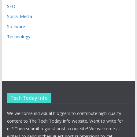
SEO
Social Media
Software
Technology
Tech Today Info
We welcome individual bloggers to contribute high-quality
content to The Tech Today Info website. Want to write for
us? Then submit a guest post to our site! We welcome all
writers to send in their guest post submissions to get