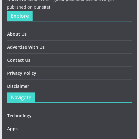
published on our site!
Explore
About Us
Advertise With Us
Contact Us
Privacy Policy
Disclaimer
Navigate
Technology
Apps