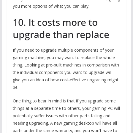
you more options of what you can play.
10. It costs more to
upgrade than replace
If you need to upgrade multiple components of your
gaming machine, you may want to replace the whole
thing. Looking at pre-built machines in comparison with
the individual components you want to upgrade will
give you an idea of how cost-effective upgrading might
be.
One thing to bear in mind is that if you upgrade some
things at a separate time to others, your gaming PC will
potentially suffer issues with other parts failing and
needing upgrading. A new gaming desktop will have all
parts under the same warranty, and you won’t have to