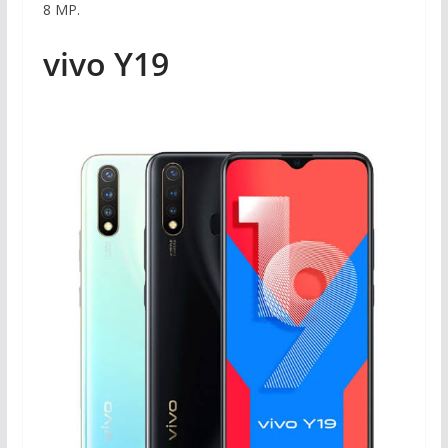
8 MP.
vivo Y19