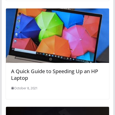
A Quick Guide to Speeding Up an HP
Laptop
October 8, 2021