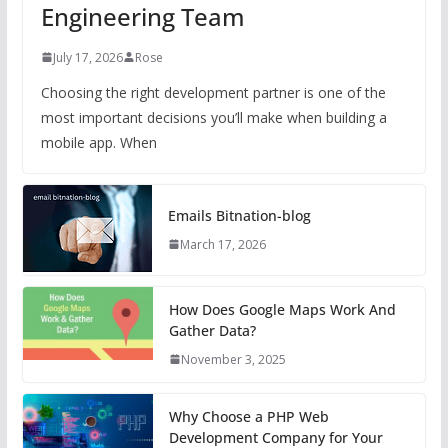
Engineering Team
July 17, 2026
Rose
Choosing the right development partner is one of the
most important decisions you’ll make when building a
mobile app. When
Emails Bitnation-blog
March 17, 2026
How Does Google Maps Work And
Gather Data?
November 3, 2025
Why Choose a PHP Web
Development Company for Your