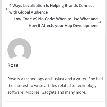
4 Ways Localization Is Helping Brands Connect
with Global Audience
Low-Code VS No-Code: When to Use What and
How it Affects your App Development
Rose
Rose is a technology enthusiast and a writer. She had
the interest to write articles related to technology,
software, Mobiles, Gadgets and many more.