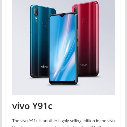
vivo Y91c
The vivo Y91c is another highly selling edition in the vivo