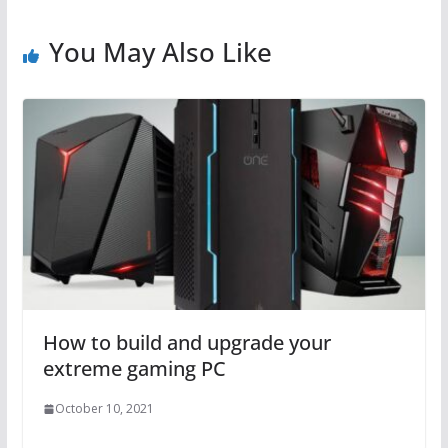
You May Also Like
How to build and upgrade your
extreme gaming PC
October 10, 2021