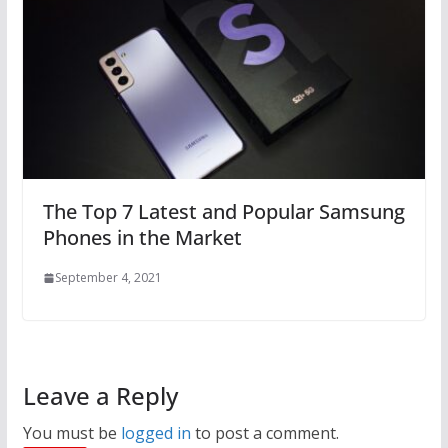
The Top 7 Latest and Popular Samsung
Phones in the Market
September 4, 2021
Leave a Reply
You must be
logged in
to post a comment.