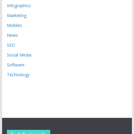
Infographics
Marketing
Mobiles
News
SEO
Social Media
Software
Technology