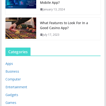
Mobile App?
January 13, 2024
What Features to Look For In a
Good Casino App?
July 17, 2023
Categories
Apps
Business
Computer
Entertainment
Gadgets
Games