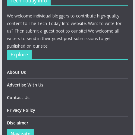
Tech Today Info
We welcome individual bloggers to contribute high-quality
content to The Tech Today Info website. Want to write for
us? Then submit a guest post to our site! We welcome all
writers to send in their guest post submissions to get
published on our site!
Explore
About Us
Advertise With Us
Contact Us
Privacy Policy
Disclaimer
Navigate