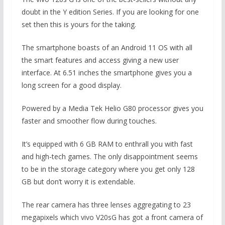
doubt in the Y edition Series. If you are looking for one
set then this is yours for the taking.
The smartphone boasts of an Android 11 OS with all
the smart features and access giving a new user
interface. At 6.51 inches the smartphone gives you a
long screen for a good display.
Powered by a Media Tek Helio G80 processor gives you
faster and smoother flow during touches.
It’s equipped with 6 GB RAM to enthrall you with fast
and high-tech games. The only disappointment seems
to be in the storage category where you get only 128
GB but don’t worry it is extendable.
The rear camera has three lenses aggregating to 23
megapixels which vivo V20sG has got a front camera of