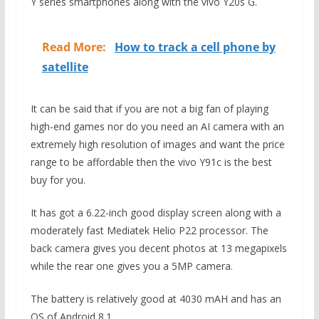
Y series smartphones along with the vivo Y20s G.
Read More:
How to track a cell phone by
satellite
It can be said that if you are not a big fan of playing
high-end games nor do you need an AI camera with an
extremely high resolution of images and want the price
range to be affordable then the vivo Y91c is the best
buy for you.
It has got a 6.22-inch good display screen along with a
moderately fast Mediatek Helio P22 processor. The
back camera gives you decent photos at 13 megapixels
while the rear one gives you a 5MP camera.
The battery is relatively good at 4030 mAH and has an
OS of Android 8.1.