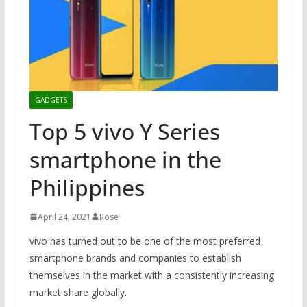
GADGETS
Top 5 vivo Y Series
smartphone in the
Philippines
April 24, 2021
Rose
vivo has turned out to be one of the most preferred
smartphone brands and companies to establish
themselves in the market with a consistently increasing
market share globally.