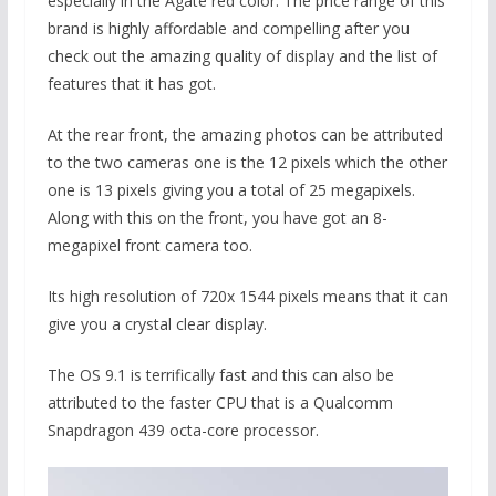
especially in the Agate red color. The price range of this
brand is highly affordable and compelling after you
check out the amazing quality of display and the list of
features that it has got.
At the rear front, the amazing photos can be attributed
to the two cameras one is the 12 pixels which the other
one is 13 pixels giving you a total of 25 megapixels.
Along with this on the front, you have got an 8-
megapixel front camera too.
Its high resolution of 720x 1544 pixels means that it can
give you a crystal clear display.
The OS 9.1 is terrifically fast and this can also be
attributed to the faster CPU that is a Qualcomm
Snapdragon 439 octa-core processor.