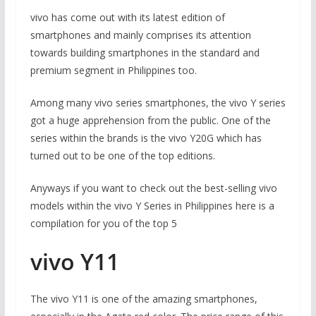
vivo has come out with its latest edition of
smartphones and mainly comprises its attention
towards building smartphones in the standard and
premium segment in Philippines too.
Among many vivo series smartphones, the vivo Y series
got a huge apprehension from the public. One of the
series within the brands is the vivo Y20G which has
turned out to be one of the top editions.
Anyways if you want to check out the best-selling vivo
models within the vivo Y Series in Philippines here is a
compilation for you of the top 5
vivo Y11
The vivo Y11 is one of the amazing smartphones,