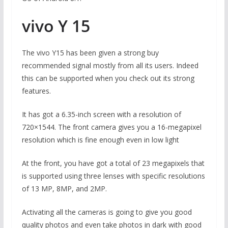
vivo Y 15
The vivo Y15 has been given a strong buy
recommended signal mostly from all its users. Indeed
this can be supported when you check out its strong
features.
It has got a 6.35-inch screen with a resolution of
720×1544. The front camera gives you a 16-megapixel
resolution which is fine enough even in low light
At the front, you have got a total of 23 megapixels that
is supported using three lenses with specific resolutions
of 13 MP, 8MP, and 2MP.
Activating all the cameras is going to give you good
quality photos and even take photos in dark with good