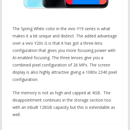
The Spring White color in the vivo Y19 series is what
makes it a bit unique and distinct. The added advantage
over a vivo Y20s G is that it has got a three-lens
configuration that gives you more focusing power with
AI-enabled focusing. The three lenses give you a
combined pixel configuration of 26 MPs. The screen
display is also highly attractive giving a 1080x 2340 pixel
configuration.
The memory is not as high and capped at 4GB. The
disappointment continues in the storage section too
with an inbuilt 128GB capacity but this is extendable as
well.