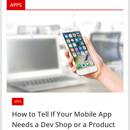
APPS
APPS
How to Tell If Your Mobile App
Needs a Dev Shop or a Product