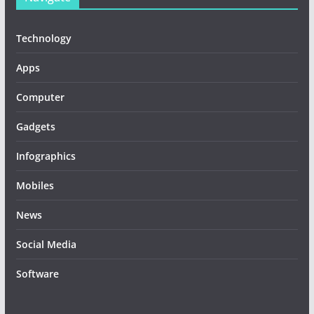
Technology
Apps
Computer
Gadgets
Infographics
Mobiles
News
Social Media
Software