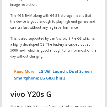
image resolution.
The 4GB RAM along with 64 GB storage means that
the device is good enough to play high-end games and
can run fast without any lag in performance.
This is also supported by the Android 9 Pie OS which is
a highly developed OS. The battery is capped out at
5000 mAH which is good enough to run for most of the
day without charging.
Read More:
LG Will Launch, Dual-Screen
Smartphone: LG G8XThinQ
vivo Y20s G
The vivo Y20s G is one of the best-sellers without any