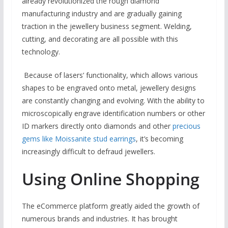
already revolutionized the rough diamond
manufacturing industry and are gradually gaining
traction in the jewellery business segment. Welding,
cutting, and decorating are all possible with this
technology.
Because of lasers’ functionality, which allows various
shapes to be engraved onto metal, jewellery designs
are constantly changing and evolving. With the ability to
microscopically engrave identification numbers or other
ID markers directly onto diamonds and other
precious
gems like Moissanite stud earrings
, it’s becoming
increasingly difficult to defraud jewellers.
Using Online Shopping
The eCommerce platform greatly aided the growth of
numerous brands and industries. It has brought