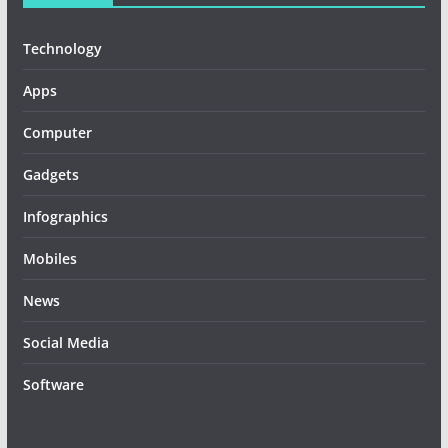
Technology
Apps
Computer
Gadgets
Infographics
Mobiles
News
Social Media
Software