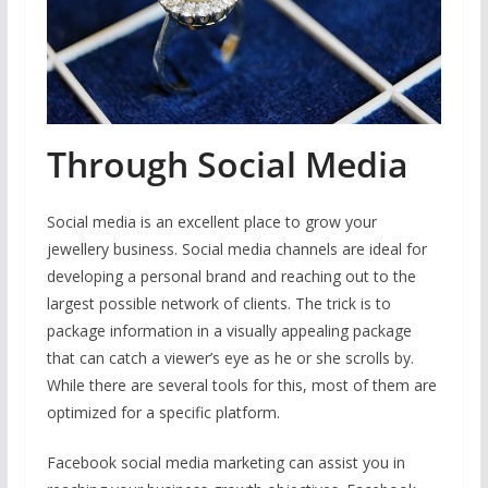
Through Social Media
Social media is an excellent place to grow your
jewellery business. Social media channels are ideal for
developing a personal brand and reaching out to the
largest possible network of clients. The trick is to
package information in a visually appealing package
that can catch a viewer’s eye as he or she scrolls by.
While there are several tools for this, most of them are
optimized for a specific platform.
Facebook social media marketing can assist you in