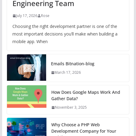
Engineering Team
July 17, 2026
Rose
Choosing the right development partner is one of the
most important decisions you’ll make when building a
mobile app. When
Emails Bitnation-blog
March 17, 2026
How Does Google Maps Work And
Gather Data?
November 3, 2025
Why Choose a PHP Web
Development Company for Your