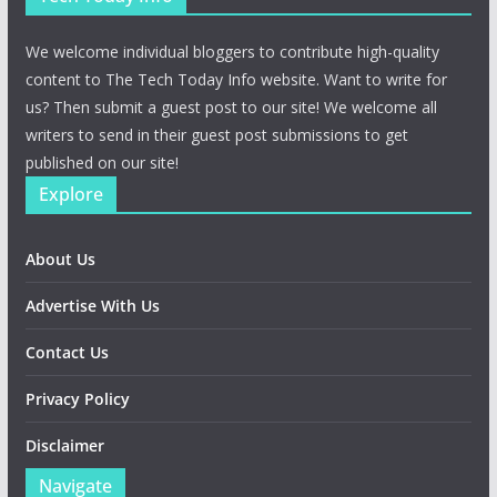
We welcome individual bloggers to contribute high-quality
content to The Tech Today Info website. Want to write for
us? Then submit a guest post to our site! We welcome all
writers to send in their guest post submissions to get
published on our site!
Explore
About Us
Advertise With Us
Contact Us
Privacy Policy
Disclaimer
Navigate