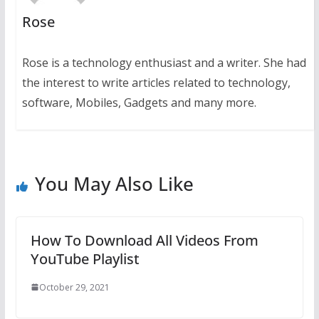
Rose
Rose is a technology enthusiast and a writer. She had
the interest to write articles related to technology,
software, Mobiles, Gadgets and many more.
You May Also Like
How To Download All Videos From
YouTube Playlist
October 29, 2021