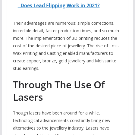
- Does Lead Flipping Work in 2021?
Their advantages are numerous: simple corrections,
incredible detail, faster production times, and so much
more. The implementation of 3D printing reduces the
cost of the desired piece of jewellery. The rise of Lost-
Wax Printing and Casting enabled manufacturers to
create copper, bronze, gold jewellery and Moissanite
stud earrings.
Through The Use Of
Lasers
Though lasers have been around for a while,
technological advancements constantly bring new
alternatives to the jewellery industry. Lasers have