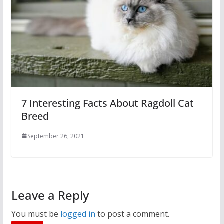
7 Interesting Facts About Ragdoll Cat
Breed
September 26, 2021
Leave a Reply
You must be
logged in
to post a comment.