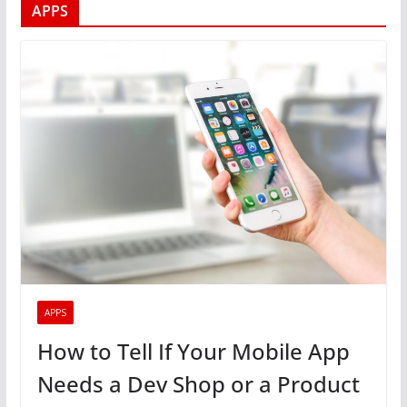
APPS
APPS
How to Tell If Your Mobile App
Needs a Dev Shop or a Product