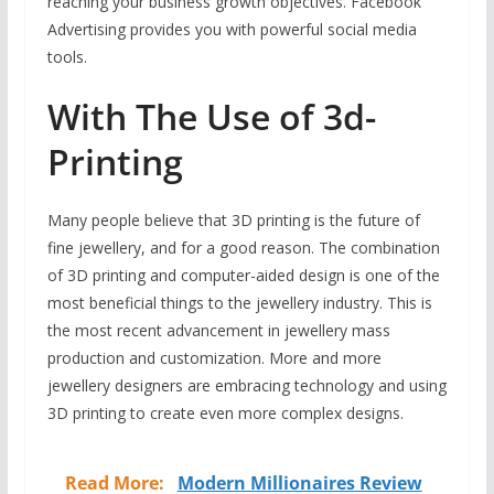
reaching your business growth objectives. Facebook
Advertising provides you with powerful social media
tools.
With The Use of 3d-
Printing
Many people believe that 3D printing is the future of
fine jewellery, and for a good reason. The combination
of 3D printing and computer-aided design is one of the
most beneficial things to the jewellery industry. This is
the most recent advancement in jewellery mass
production and customization. More and more
jewellery designers are embracing technology and using
3D printing to create even more complex designs.
Read More:
Modern Millionaires Review