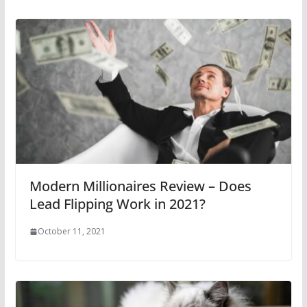
Modern Millionaires Review – Does
Lead Flipping Work in 2021?
October 11, 2021