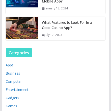
Mobile App?
January 13, 2024
What Features to Look For In a
Good Casino App?
July 17, 2023
Categories
Apps
Business
Computer
Entertainment
Gadgets
Games