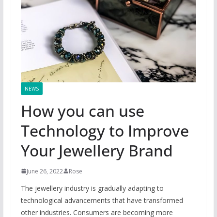
NEWS
How you can use
Technology to Improve
Your Jewellery Brand
June 26, 2022
Rose
The jewellery industry is gradually adapting to
technological advancements that have transformed
other industries. Consumers are becoming more