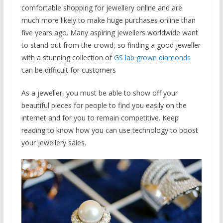
comfortable shopping for jewellery online and are
much more likely to make huge purchases online than
five years ago. Many aspiring jewellers worldwide want
to stand out from the crowd, so finding a good jeweller
with a stunning collection of
GS lab grown diamonds
can be difficult for customers
As a jeweller, you must be able to show off your
beautiful pieces for people to find you easily on the
internet and for you to remain competitive. Keep
reading to know how you can use technology to boost
your jewellery sales.