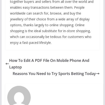
together buyers and sellers from all over the world and
enables easy transactions between them. People
worldwide can search for, browse, and buy the
jewellery of their choice from a wide array of display
options, thanks largely to online shopping. Online
shopping is the ideal substitute for in-store shopping,
which can occasionally be tedious for customers who
enjoy a fast-paced lifestyle.
How To Edit A PDF File On Mobile Phone And
Laptop
Reasons You Need to Try Sports Betting Today