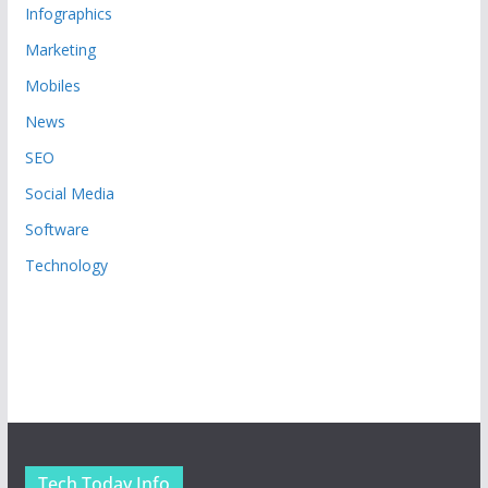
Infographics
Marketing
Mobiles
News
SEO
Social Media
Software
Technology
Tech Today Info