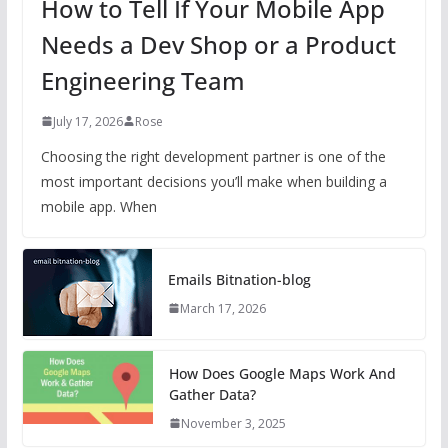
How to Tell If Your Mobile App
Needs a Dev Shop or a Product
Engineering Team
July 17, 2026
Rose
Choosing the right development partner is one of the
most important decisions you’ll make when building a
mobile app. When
Emails Bitnation-blog
March 17, 2026
How Does Google Maps Work And
Gather Data?
November 3, 2025