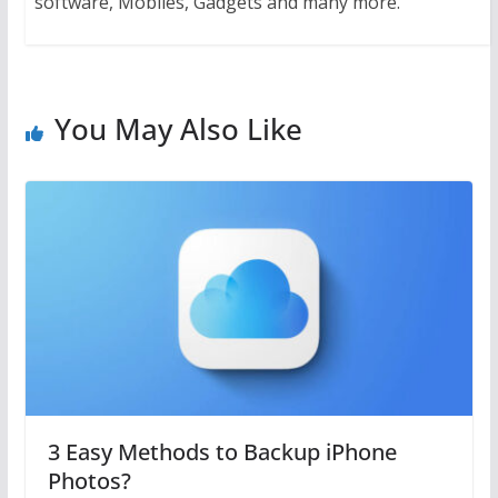
software, Mobiles, Gadgets and many more.
You May Also Like
3 Easy Methods to Backup iPhone
Photos?