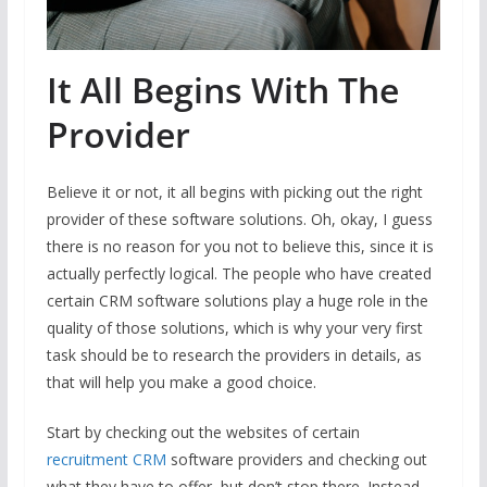
It All Begins With The
Provider
Believe it or not, it all begins with picking out the right
provider of these software solutions. Oh, okay, I guess
there is no reason for you not to believe this, since it is
actually perfectly logical. The people who have created
certain CRM software solutions play a huge role in the
quality of those solutions, which is why your very first
task should be to research the providers in details, as
that will help you make a good choice.
Start by checking out the websites of certain
recruitment CRM
software providers and checking out
what they have to offer, but don’t stop there. Instead,