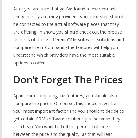
After you are sure that you’ve found a few reputable
and generally amazing providers, your next step should
be connected to the actual software pieces that they
are offering. In short, you should check out the precise
features of those different CRM software solutions and
compare them. Comparing the features will help you
understand which providers have the most suitable
options to offer.
Don’t Forget The Prices
Apart from comparing the features, you should also
compare the prices. Of course, this should never be
your most important factor and you shouldn’t decide to
get certain CRM software solutions just because they
are cheap. You want to find the perfect balance
between the price and the quality, as that will lead