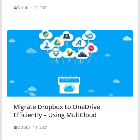
October 12, 2021
Migrate Dropbox to OneDrive
Efficiently – Using MultCloud
October 11, 2021