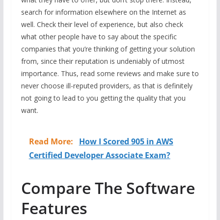
search for information elsewhere on the Internet as
well. Check their level of experience, but also check
what other people have to say about the specific
companies that you’re thinking of getting your solution
from, since their reputation is undeniably of utmost
importance. Thus, read some reviews and make sure to
never choose ill-reputed providers, as that is definitely
not going to lead to you getting the quality that you
want.
Read More:
How I Scored 905 in AWS
Certified Developer Associate Exam?
Compare The Software
Features