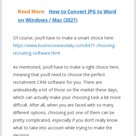
Read More:
How to Convert JPG to Word
on Windows / Mac (2021)
Of course, you’ll have to make a smart choice here:
https://www.businessnewsdaily.com/8471-choosing-
recruiting-software.html
As mentioned, you’ll have to make a right choice here,
meaning that you’ll need to choose the perfect
recruitment CRM software for you. There are
undoubtedly a lot of those on the market these days,
which can actually make your choosing task a bit more
difficult. After all, when you are faced with so many
different options, choosing just one of them can be
pretty complicated, especially if you don’t really know
what to take into account while trying to make the
decision.