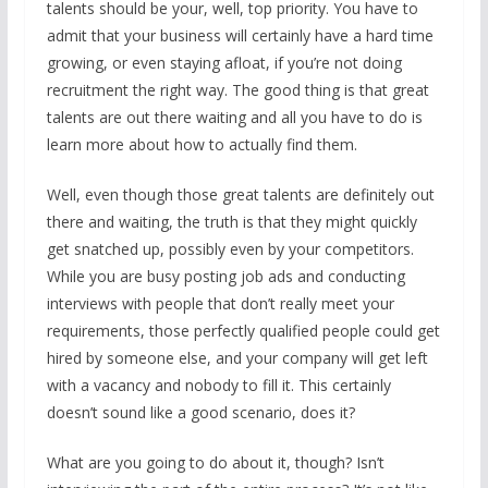
talents should be your, well, top priority. You have to
admit that your business will certainly have a hard time
growing, or even staying afloat, if you’re not doing
recruitment the right way. The good thing is that great
talents are out there waiting and all you have to do is
learn more about how to actually find them.
Well, even though those great talents are definitely out
there and waiting, the truth is that they might quickly
get snatched up, possibly even by your competitors.
While you are busy posting job ads and conducting
interviews with people that don’t really meet your
requirements, those perfectly qualified people could get
hired by someone else, and your company will get left
with a vacancy and nobody to fill it. This certainly
doesn’t sound like a good scenario, does it?
What are you going to do about it, though? Isn’t