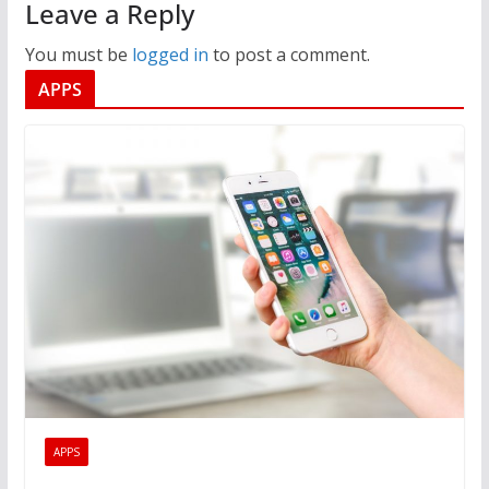
Leave a Reply
You must be
logged in
to post a comment.
APPS
APPS