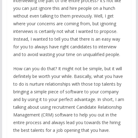
interviewing the part of the entire process? It’s not like
you can just ignore this and hire people on a hunch
without even talking to them previously. Well, I get
where your concerns are coming from, but ignoring
interviews is certainly not what I wanted to propose.
Instead, I wanted to tell you that there is an easy way
for you to always have right candidates to interview
and to avoid wasting your time on unqualified people.
How can you do that? It might not be simple, but it will
definitely be worth your while. Basically, what you have
to do is nurture relationships with those top talents by
bringing a simple piece of software to your company
and by using it to your perfect advantage. In short, I am
talking about using recruitment Candidate Relationship
Management (CRM) software to help you out in the
entire process and always lead you towards the hiring
the best talents for a job opening that you have.