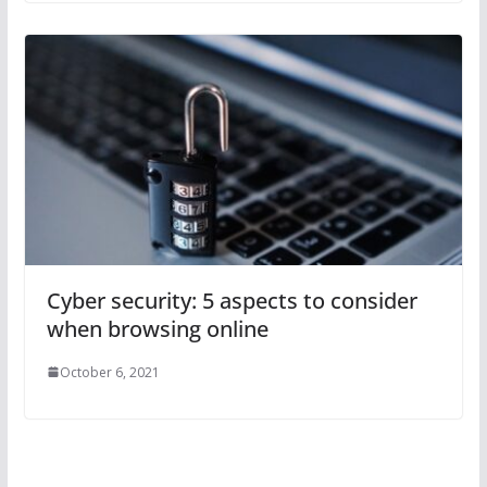
Cyber security: 5 aspects to consider
when browsing online
October 6, 2021