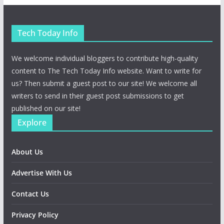
Tech Today Info
We welcome individual bloggers to contribute high-quality
content to The Tech Today Info website. Want to write for
us? Then submit a guest post to our site! We welcome all
writers to send in their guest post submissions to get
published on our site!
Explore
About Us
Advertise With Us
Contact Us
Privacy Policy