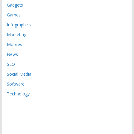
Gadgets
Games
Infographics
Marketing
Mobiles
News
SEO
Social Media
Software
Technology