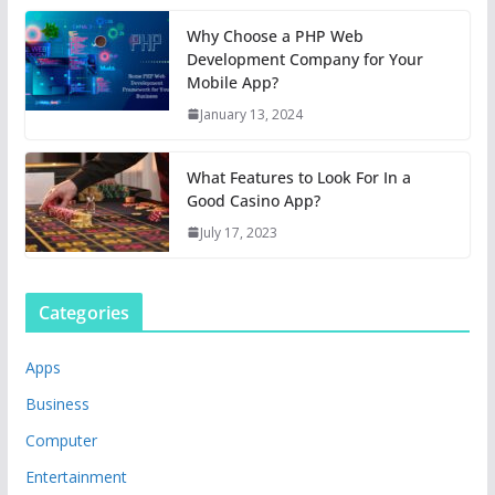
Why Choose a PHP Web
Development Company for Your
Mobile App?
January 13, 2024
What Features to Look For In a
Good Casino App?
July 17, 2023
Categories
Apps
Business
Computer
Entertainment