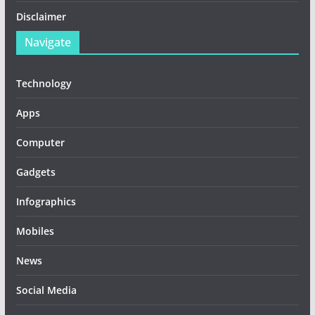
Disclaimer
Navigate
Technology
Apps
Computer
Gadgets
Infographics
Mobiles
News
Social Media