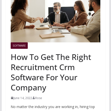
SOFTWARE
How To Get The Right
Recruitment Crm
Software For Your
Company
June 14, 2022
Rose
No matter the industry you are working in, hiring top