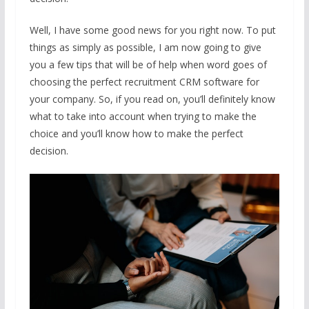
Well, I have some good news for you right now. To put
things as simply as possible, I am now going to give
you a few tips that will be of help when word goes of
choosing the perfect recruitment CRM software for
your company. So, if you read on, you’ll definitely know
what to take into account when trying to make the
choice and you’ll know how to make the perfect
decision.