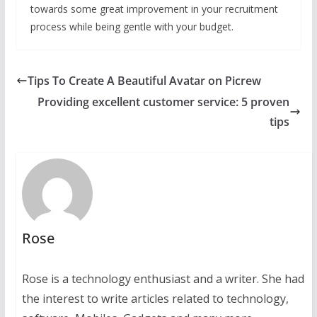
towards some great improvement in your recruitment
process while being gentle with your budget.
Tips To Create A Beautiful Avatar on Picrew
Providing excellent customer service: 5 proven
tips
Rose
Rose is a technology enthusiast and a writer. She had
the interest to write articles related to technology,