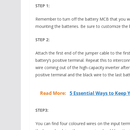
STEP 1:
Remember to turn off the battery MCB that you will
mounting the batteries. Be sure to customize the b
STEP 2:
Attach the first end of the jumper cable to the fir
battery’s positive terminal. Repeat this to intercon
wire coming out of the high-capacity inverter after 
positive terminal and the black wire to the last bat
Read More:
5 Essential Ways to Keep
STEP3:
You can find four coloured wires on the input term