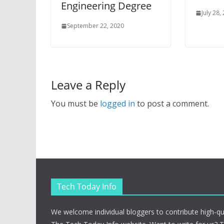
Engineering Degree
July 28,
September 22, 2020
Leave a Reply
You must be
logged in
to post a comment.
Tech Today Info
We welcome individual bloggers to contribute high-qu