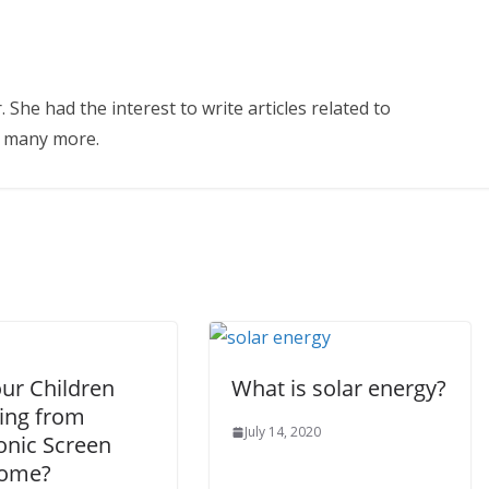
 She had the interest to write articles related to
d many more.
our Children
What is solar energy?
ring from
July 14, 2020
onic Screen
rome?