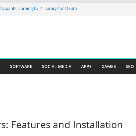
cipants Turning to Z Library for Depth
obile App Needs a Dev Shop or a
 Team
io Desktop Review: Powerful Free Local
 and Mac Creators
ild with Agents, Fields, and Actions
P Logic
The Essential Tool for Modern Vehicle
S
SOFTWARE
SOCIAL MEDIA
APPS
GAMES
SEO
s: Features and Installation