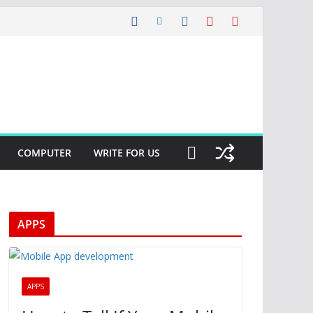
COMPUTER
WRITE FOR US
APPS
APPS