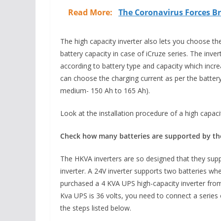
Read More:
The Coronavirus Forces Br
The high capacity inverter also lets you choose the
battery capacity in case of iCruze series. The inve
according to battery type and capacity which incre
can choose the charging current as per the batter
medium- 150 Ah to 165 Ah).
Look at the installation procedure of a high capacit
Check how many batteries are supported by the 
The HKVA inverters are so designed that they supp
inverter. A 24V inverter supports two batteries w
purchased a 4 KVA UPS high-capacity inverter from
Kva UPS is 36 volts, you need to connect a series o
the steps listed below.