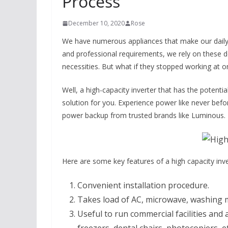
Process
December 10, 2020
Rose
We have numerous appliances that make our daily l
and professional requirements, we rely on these de
necessities. But what if they stopped working at on
Well, a high-capacity inverter that has the potentia
solution for you. Experience power like never befo
power backup from trusted brands like Luminous.
Here are some key features of a high capacity inve
Convenient installation procedure.
Takes load of AC, microwave, washing ma
Useful to run commercial facilities an