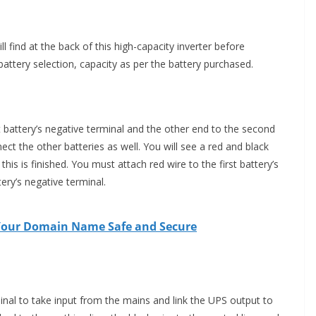
 find at the back of this high-capacity inverter before
attery selection, capacity as per the battery purchased.
st battery’s negative terminal and the other end to the second
nect the other batteries as well. You will see a red and black
this is finished. You must attach red wire to the first battery’s
tery’s negative terminal.
 Your Domain Name Safe and Secure
inal to take input from the mains and link the UPS output to