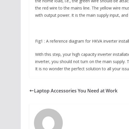
the home load, i.e., the green wire should be attach
the red wire to the mains line. The yellow wire m
with output power. It is the main supply input, an
Fig1 : A reference diagram for HKVA inverter instal
With this step, your high capacity inverter installa
inverter, you should not turn on the main supply. Th
It is no wonder the perfect solution to all your is
Laptop Accessories You Need at Work