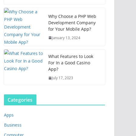
Why Choose a PHP Web
Development Company
for Your Mobile App?
January 13, 2024
What Features to Look
For In a Good Casino
App?
July 17, 2023
Categories
Apps
Business
Computer