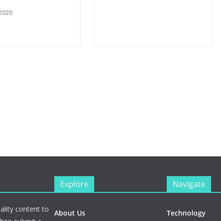
 2020
Explore
Navigate
ality content to
About Us
Technology