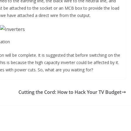
ed to the earthing line, the black wire to the neutral line, and
ust be attached to the socket or an MCB box to provide the load
d we have attached a direct wire from the output.
lation
tion will be complete. It is suggested that before switching on the
is is because the high capacity inverter could be affected by it.
sues with power cuts. So, what are you waiting for?
Cutting the Cord: How to Hack Your TV Budget