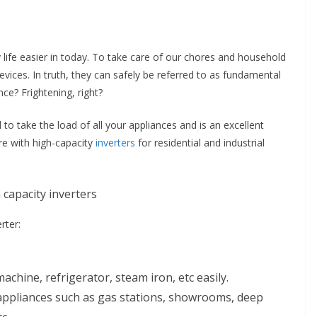
ife easier in today. To take care of our chores and household
vices. In truth, they can safely be referred to as fundamental
ce? Frightening, right?
l to take the load of all your appliances and is an excellent
re with high-capacity
inverters
for residential and industrial
rter:
chine, refrigerator, steam iron, etc easily.
d appliances such as gas stations, showrooms, deep