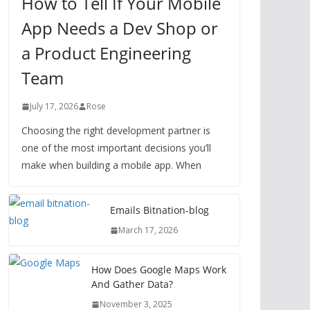
How to Tell If Your Mobile
App Needs a Dev Shop or
a Product Engineering
Team
July 17, 2026
Rose
Choosing the right development partner is
one of the most important decisions you’ll
make when building a mobile app. When
Emails Bitnation-blog
March 17, 2026
How Does Google Maps Work
And Gather Data?
November 3, 2025