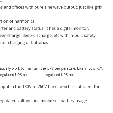
c.
s and offices with pure sine wave output, just like grid
rtion of harmonics
r and battery status, it has a digital monitor.
over-charge, deep-discharge, etc with in-built safety.
ster charging of batteries
matically work to maintain the UPS temperature. Like in Low KVA
en regulated UPS mode and unregulated UPS mode.
put in the 180V to 260V band, which is sufficient for
gulated voltage and minimises battery usage.