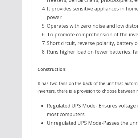
freezers, dental chairs, photocopiers, et
It provides sensitive appliances in home
power.
Operates with zero noise and low disto
To promote comprehension of the inverte
Short circuit, reverse polarity, battery 
Runs higher load on fewer batteries, fa
Construction:
It has two fans on the back of the unit that auto
inverters, there is a provision to choose betwe
Regulated UPS Mode- Ensures voltage in
most computers.
Unregulated UPS Mode-Passes the unre