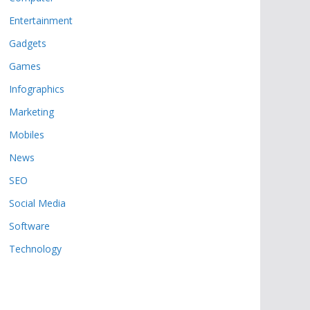
Entertainment
Gadgets
Games
Infographics
Marketing
Mobiles
News
SEO
Social Media
Software
Technology