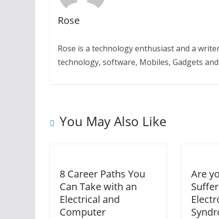
Rose
Rose is a technology enthusiast and a writer.
technology, software, Mobiles, Gadgets an
You May Also Like
8 Career Paths You
Are y
Can Take with an
Suffe
Electrical and
Electr
Computer
Synd