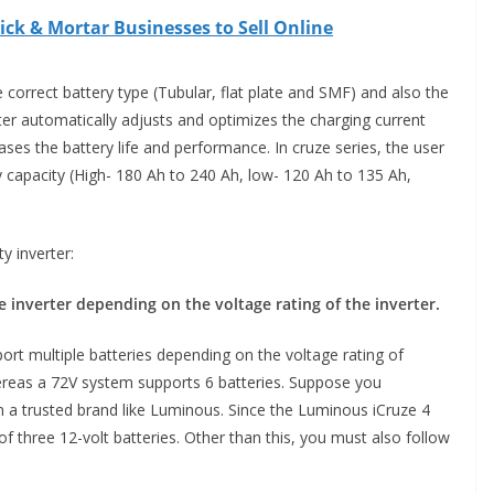
ick & Mortar Businesses to Sell Online
 correct battery type (Tubular, flat plate and SMF) and also the
rter automatically adjusts and optimizes the charging current
ases the battery life and performance. In cruze series, the user
y capacity (High- 180 Ah to 240 Ah, low- 120 Ah to 135 Ah,
y inverter:
inverter depending on the voltage rating of the inverter.
ort multiple batteries depending on the voltage rating of
hereas a 72V system supports 6 batteries. Suppose you
 a trusted brand like Luminous. Since the Luminous iCruze 4
f three 12-volt batteries. Other than this, you must also follow