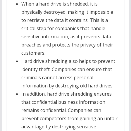
When a hard drive is shredded, it is
physically destroyed, making it impossible
to retrieve the data it contains. This is a
critical step for companies that handle
sensitive information, as it prevents data
breaches and protects the privacy of their
customers.
Hard drive shredding also helps to prevent
identity theft. Companies can ensure that
criminals cannot access personal
information by destroying old hard drives.
In addition, hard drive shredding ensures
that confidential business information
remains confidential. Companies can
prevent competitors from gaining an unfair
advantage by destroying sensitive