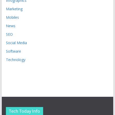
Infographics
Marketing
Mobiles
News
SEO
Social Media
Software
Technology
Tech Today Info