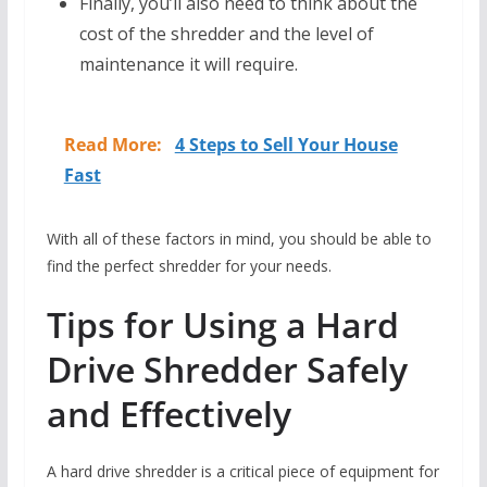
Finally, you’ll also need to think about the
cost of the shredder and the level of
maintenance it will require.
Read More:
4 Steps to Sell Your House
Fast
With all of these factors in mind, you should be able to
find the perfect shredder for your needs.
Tips for Using a Hard
Drive Shredder Safely
and Effectively
A hard drive shredder is a critical piece of equipment for