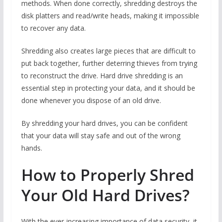
methods. When done correctly, shredding destroys the
disk platters and read/write heads, making it impossible
to recover any data.
Shredding also creates large pieces that are difficult to
put back together, further deterring thieves from trying
to reconstruct the drive. Hard drive shredding is an
essential step in protecting your data, and it should be
done whenever you dispose of an old drive.
By shredding your hard drives, you can be confident
that your data will stay safe and out of the wrong
hands.
How to Properly Shred
Your Old Hard Drives?
With the ever-increasing importance of data security, it