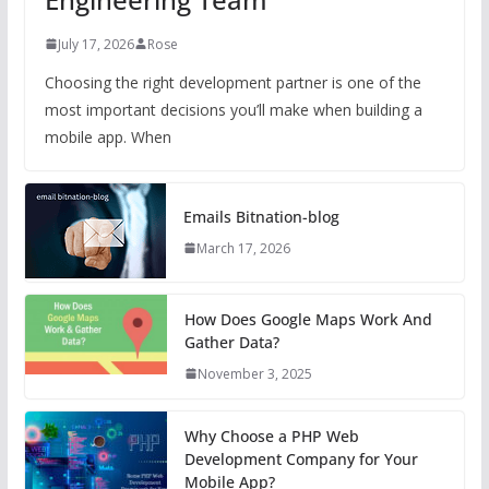
July 17, 2026
Rose
Choosing the right development partner is one of the
most important decisions you’ll make when building a
mobile app. When
Emails Bitnation-blog
March 17, 2026
How Does Google Maps Work And
Gather Data?
November 3, 2025
Why Choose a PHP Web
Development Company for Your
Mobile App?