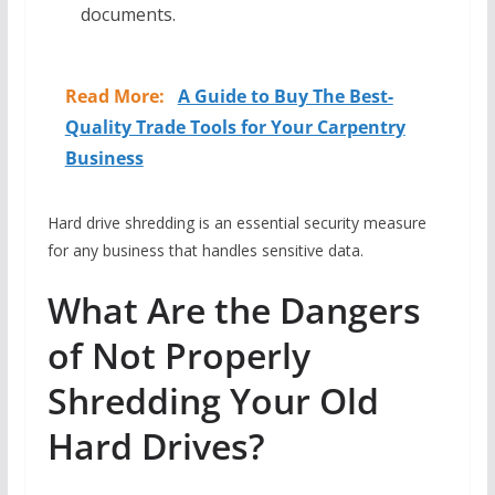
documents.
Read More:
A Guide to Buy The Best-
Quality Trade Tools for Your Carpentry
Business
Hard drive shredding is an essential security measure
for any business that handles sensitive data.
What Are the Dangers
of Not Properly
Shredding Your Old
Hard Drives?