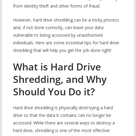
from identity theft and other forms of fraud.
However, hard drive shredding can be a tricky process
and, if not done correctly, can leave your data
vulnerable to being accessed by unauthorised
individuals. Here are some essential tips for hard drive
shredding that will help you get the job done right!
What is Hard Drive
Shredding, and Why
Should You Do it?
Hard drive shredding is physically destroying a hard
drive so that the data it contains can no longer be
accessed. While there are several ways to destroy a
hard drive, shredding is one of the most effective