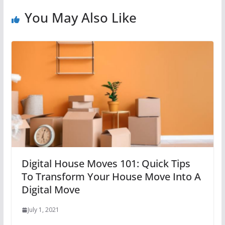
You May Also Like
Digital House Moves 101: Quick Tips
To Transform Your House Move Into A
Digital Move
July 1, 2021