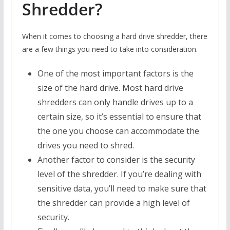
Shredder?
When it comes to choosing a hard drive shredder, there
are a few things you need to take into consideration.
One of the most important factors is the
size of the hard drive. Most hard drive
shredders can only handle drives up to a
certain size, so it’s essential to ensure that
the one you choose can accommodate the
drives you need to shred.
Another factor to consider is the security
level of the shredder. If you’re dealing with
sensitive data, you’ll need to make sure that
the shredder can provide a high level of
security.