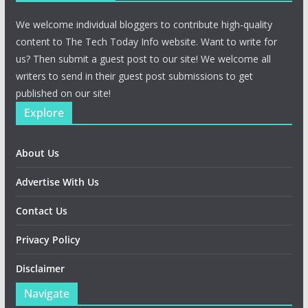
We welcome individual bloggers to contribute high-quality
content to The Tech Today Info website. Want to write for
us? Then submit a guest post to our site! We welcome all
writers to send in their guest post submissions to get
published on our site!
Explore
About Us
Advertise With Us
Contact Us
Privacy Policy
Disclaimer
Navigate