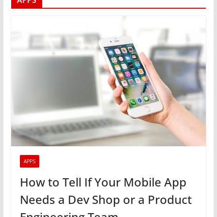
APPS
APPS
How to Tell If Your Mobile App
Needs a Dev Shop or a Product
Engineering Team