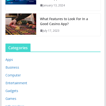
January 13, 2024
What Features to Look For In a
Good Casino App?
July 17, 2023
Categories
Apps
Business
Computer
Entertainment
Gadgets
Games