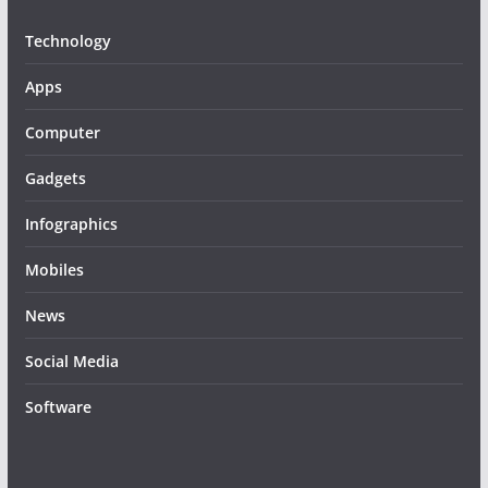
Technology
Apps
Computer
Gadgets
Infographics
Mobiles
News
Social Media
Software