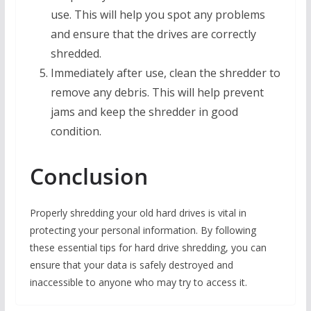
use. This will help you spot any problems
and ensure that the drives are correctly
shredded.
Immediately after use, clean the shredder to
remove any debris. This will help prevent
jams and keep the shredder in good
condition.
Conclusion
Properly shredding your old hard drives is vital in
protecting your personal information. By following
these essential tips for hard drive shredding, you can
ensure that your data is safely destroyed and
inaccessible to anyone who may try to access it.