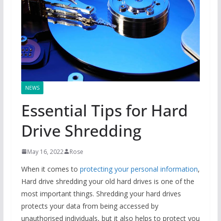
NEWS
Essential Tips for Hard
Drive Shredding
May 16, 2022
Rose
When it comes to
protecting your personal information
,
Hard drive shredding your old hard drives is one of the
most important things. Shredding your hard drives
protects your data from being accessed by
unauthorised individuals, but it also helps to protect you