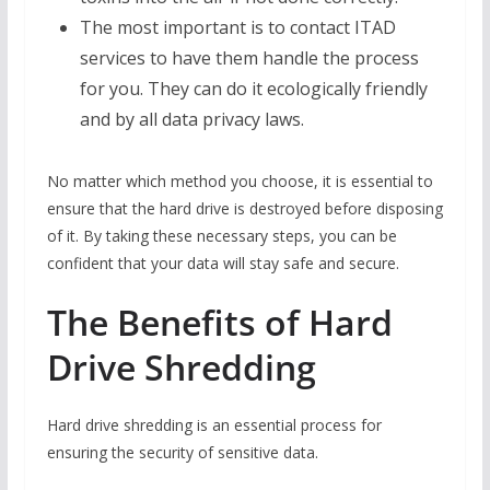
The most important is to contact ITAD
services to have them handle the process
for you. They can do it ecologically friendly
and by all data privacy laws.
No matter which method you choose, it is essential to
ensure that the hard drive is destroyed before disposing
of it. By taking these necessary steps, you can be
confident that your data will stay safe and secure.
The Benefits of Hard
Drive Shredding
Hard drive shredding is an essential process for
ensuring the security of sensitive data.