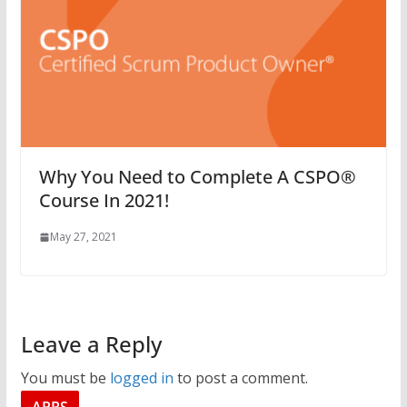
Why You Need to Complete A CSPO®
Course In 2021!
May 27, 2021
Leave a Reply
You must be
logged in
to post a comment.