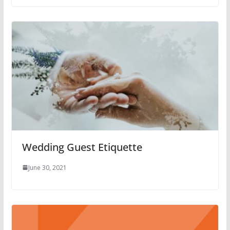
Wedding Guest Etiquette
June 30, 2021