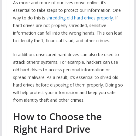
As more and more of our lives move online, it’s
essential to take steps to protect our information. One
way to do this is
shredding old hard drives properly
. If
hard drives are not properly shredded, sensitive
information can fall into the wrong hands. This can lead
to identity theft, financial fraud, and other crimes.
In addition, unsecured hard drives can also be used to
attack others’ systems. For example, hackers can use
old hard drives to access personal information or
spread malware. As a result, it’s essential to shred old
hard drives before disposing of them properly. Doing so
will help protect your information and keep you safe
from identity theft and other crimes.
How to Choose the
Right Hard Drive