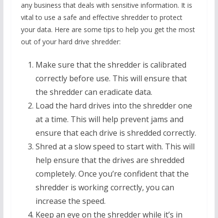
any business that deals with sensitive information. It is
vital to use a safe and effective shredder to protect
your data. Here are some tips to help you get the most
out of your hard drive shredder:
Make sure that the shredder is calibrated
correctly before use. This will ensure that
the shredder can eradicate data.
Load the hard drives into the shredder one
at a time. This will help prevent jams and
ensure that each drive is shredded correctly.
Shred at a slow speed to start with. This will
help ensure that the drives are shredded
completely. Once you’re confident that the
shredder is working correctly, you can
increase the speed.
Keep an eye on the shredder while it’s in