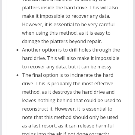
platters inside the hard drive. This will also
make it impossible to recover any data.
However, it is essential to be very careful
when using this method, as it is easy to
damage the platters beyond repair.
Another option is to drill holes through the
hard drive. This will also make it impossible
to recover any data, but it can be messy.
The final option is to incinerate the hard
drive. This is probably the most effective
method, as it destroys the hard drive and
leaves nothing behind that could be used to
reconstruct it. However, it is essential to
note that this method should only be used
as a last resort, as it can release harmful
toxins into the air if not done correctly.