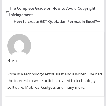
The Complete Guide on How to Avoid Copyright
Infringement
How to create GST Quotation Format in Excel?
Rose
Rose is a technology enthusiast and a writer. She had
the interest to write articles related to technology,
software, Mobiles, Gadgets and many more.