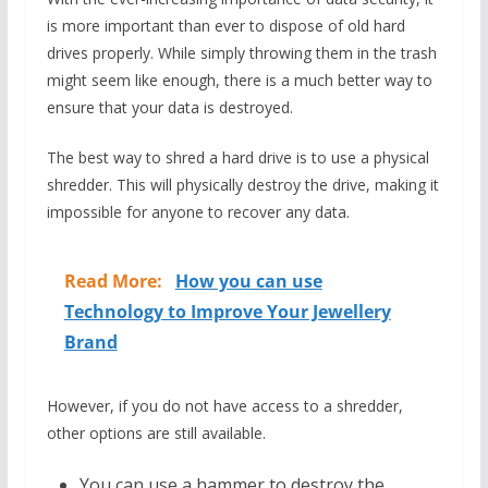
is more important than ever to dispose of old hard
drives properly. While simply throwing them in the trash
might seem like enough, there is a much better way to
ensure that your data is destroyed.
The best way to shred a hard drive is to use a physical
shredder. This will physically destroy the drive, making it
impossible for anyone to recover any data.
Read More:
How you can use
Technology to Improve Your Jewellery
Brand
However, if you do not have access to a shredder,
other options are still available.
You can use a hammer to destroy the