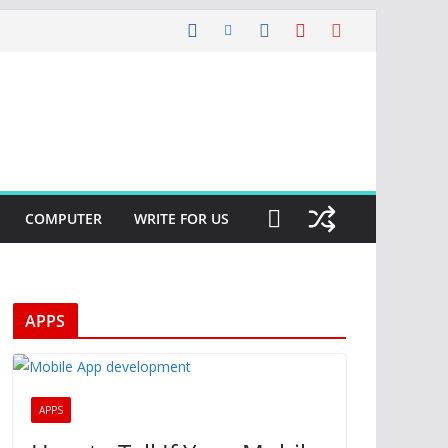
COMPUTER
WRITE FOR US
APPS
APPS