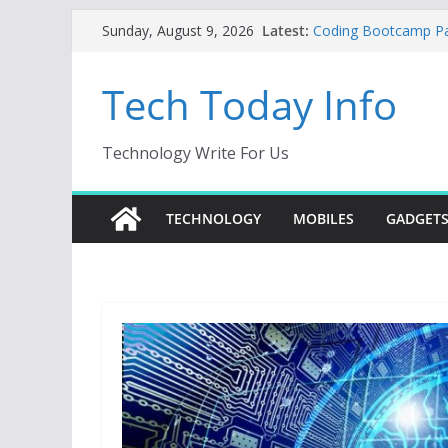
Skip
Latest:
Coding Bootcamp Part
Sunday, August 9, 2026
to
How to Tell If Your
Product Engineerin
content
Tech Today Info
Creative Fabrica Stu
AI Tools for Window
Odoo 18 AI: How to B
Without Rewriting E
Technology Write For Us
Car Key Programmer:
Key Programming
TECHNOLOGY
MOBILES
GADGET