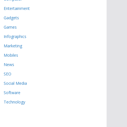
Entertainment
Gadgets
Games
Infographics
Marketing
Mobiles
News
SEO
Social Media
Software
Technology