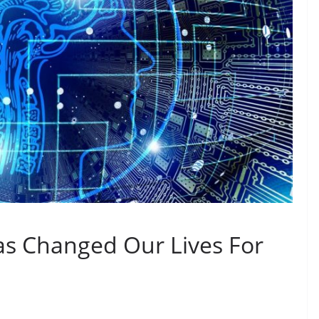
s Changed Our Lives For