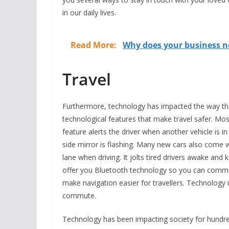
in our daily lives.
Read More:
Why does your business 
Travel
Furthermore, technology has impacted the way tha
technological features that make travel safer. M
feature alerts the driver when another vehicle is i
side mirror is flashing. Many new cars also come wi
lane when driving. It jolts tired drivers awake and 
offer you Bluetooth technology so you can commu
make navigation easier for travellers. Technology i
commute.
Technology has been impacting society for hundred