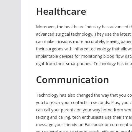
Healthcare
Moreover, the healthcare industry has advanced t
advanced surgical technology. They use the latest
can make incisions more accurately, leaving patien
their surgeons with infrared technology that allo
implantable devices for monitoring blood flow dat
right from their smartphones. Technology has impro
Communication
Technology has also changed the way that you co
you to reach your contacts in seconds. Plus, you
can call your parents on your way home from work o
texting and calling, tech enthusiasts use their s
message your friends on Facebook or comment on
you several ways to stay in touch with your loved