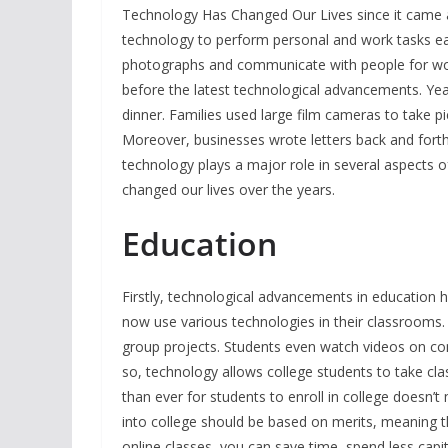
Technology Has Changed Our Lives since it came a
technology to perform personal and work tasks 
photographs and communicate with people for work
before the latest technological advancements. Year
dinner. Families used large film cameras to take p
Moreover, businesses wrote letters back and fort
technology plays a major role in several aspects o
changed our lives over the years.
Educa
Firstly, technological advancements in education 
now use various technologies in their classrooms
group projects. Students even watch videos on co
so, technology allows college students to take cla
than ever for students to enroll in college doesn’
into college should be based on merits, meaning th
online classes, you can save time, spend less capit