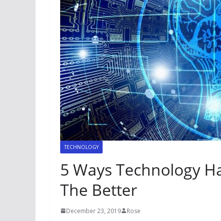
TECHNOLOGY
5 Ways Technology Ha
The Better
December 23, 2019
Rose