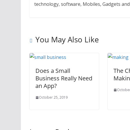
technology, software, Mobiles, Gadgets an
You May Also Like
Does a Small
The C
Business Really Need
Makin
an App?
October
October 25, 2019