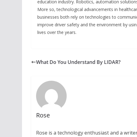
education industry. Robotics, automation solutio
More so, technological advancements in healthcar
businesses both rely on technologies to communica
improve driver safety and the environment by usin
lives over the years.
What Do You Understand By LIDAR?
Rose
Rose is a technology enthusiast and a writer.