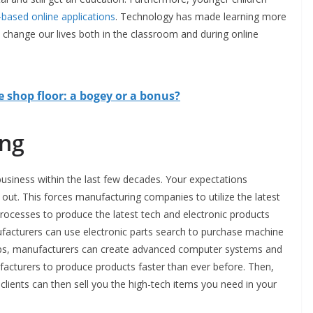
based online applications
. Technology has made learning more
o change our lives both in the classroom and during online
 shop floor: a bogey or a bonus?
ing
siness within the last few decades. Your expectations
out. This forces manufacturing companies to utilize the latest
processes to produce the latest tech and electronic products
ufacturers can use electronic parts search to purchase machine
ertips, manufacturers can create advanced computer systems and
acturers to produce products faster than ever before. Then,
r clients can then sell you the high-tech items you need in your