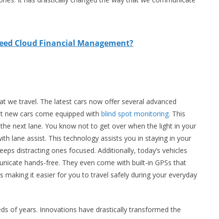
need Cloud Financial Management?
t we travel. The latest cars now offer several advanced
ost new cars come equipped with
blind spot monitoring
. This
n the next lane. You know not to get over when the light in your
th lane assist. This technology assists you in staying in your
keeps distracting ones focused. Additionally, today’s vehicles
nicate hands-free. They even come with built-in GPSs that
s making it easier for you to travel safely during your everyday
s of years. Innovations have drastically transformed the