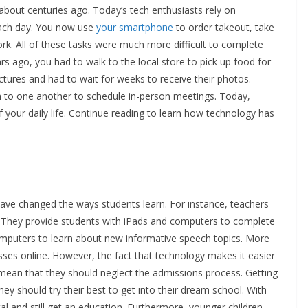
bout centuries ago. Today’s tech enthusiasts rely on
each day. You now use
your smartphone
to order takeout, take
. All of these tasks were much more difficult to complete
s ago, you had to walk to the local store to pick up food for
ictures and had to wait for weeks to receive their photos.
h to one another to schedule in-person meetings. Today,
f your daily life. Continue reading to learn how technology has
tion
have changed the ways students learn. For instance, teachers
. They provide students with iPads and computers to complete
mputers to learn about new informative speech topics. More
sses online. However, the fact that technology makes it easier
t mean that they should neglect the admissions process. Getting
ey should try their best to get into their dream school. With
al and still get an education. Furthermore, younger children