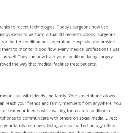
hanks to recent technologies. Today’s surgeons now use
 innovations to perform virtual 3D reconstructions. Surgeons
ts in better condition post-operation. Hospitals also provide
ws them to monitor blood flow. Many medical professionals use
a as well. They can now track your condition during surgery
ved the way that medical facilities treat patients.
mmunicate with friends and family. Your smartphone allows
 can reach your friends and family members from anywhere. You
r text your friends while waiting for a cab. In addition to
martphones to communicate with others on social media. Direct
 your family members’ Instagram posts. Technology offers
 ones. It has drastically changed the way that we communicate