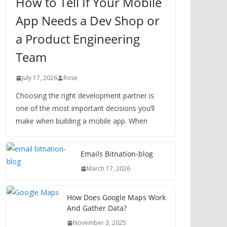
How to Tell If Your Mobile
App Needs a Dev Shop or
a Product Engineering
Team
July 17, 2026
Rose
Choosing the right development partner is
one of the most important decisions you’ll
make when building a mobile app. When
Emails Bitnation-blog
March 17, 2026
How Does Google Maps Work
And Gather Data?
November 3, 2025