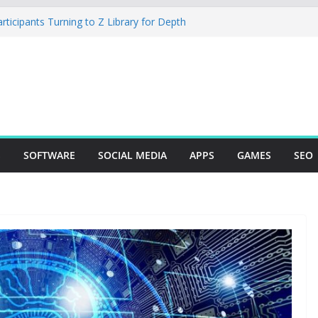
icipants Turning to Z Library for Depth
 Mobile App Needs a Dev Shop or a
g Team
dio Desktop Review: Powerful Free Local
s and Mac Creators
uild with Agents, Fields, and Actions
RP Logic
 The Essential Tool for Modern Vehicle
S
SOFTWARE
SOCIAL MEDIA
APPS
GAMES
SEO