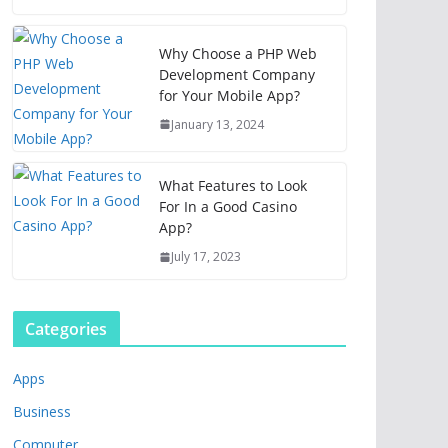
Why Choose a PHP Web
Development Company
for Your Mobile App?
January 13, 2024
What Features to Look
For In a Good Casino
App?
July 17, 2023
Categories
Apps
Business
Computer