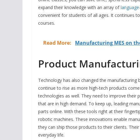
expand their knowledge with an array of
language-
convenient for students of all ages. It continues t
courses.
Read More:
Manufacturing MES on the
Product Manufactur
Technology has also changed the manufacturing bu
continue to rise as more high-tech products come 
technologies as well. They need to improve their 
that are in high demand. To keep up, leading man
parts online. With these tools right at their fing
robotic machines. These innovations enable manuf
they can ship those products to their clients. Thei
everyday life.