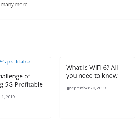
d many more.
What is WiFi 6? All
you need to know
hallenge of
g 5G Profitable
September 20, 2019
 1, 2019