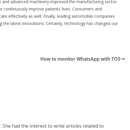
ns and advanced machinery improved the manufacturing sector.
e continuously improve patients’ lives. Consumers and
te effectively as well. Finally, leading automobile companies
g the latest innovations. Certainly, technology has changed our
How to monitor WhatsApp with TOS
 She had the interest to write articles related to