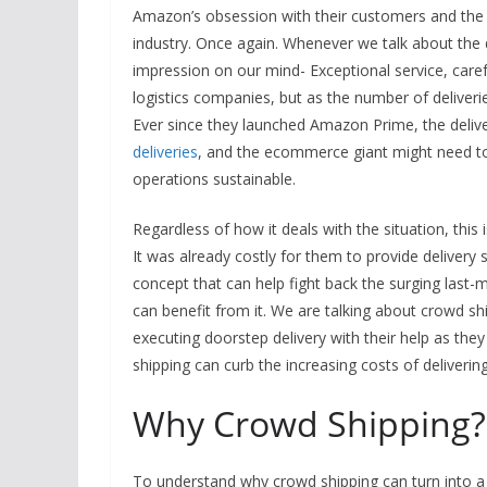
Amazon’s obsession with their customers and the r
industry. Once again. Whenever we talk about the
impression on our mind- Exceptional service, careful
logistics companies, but as the number of deliverie
Ever since they launched Amazon Prime, the delive
deliveries
, and the ecommerce giant might need to 
operations sustainable.
Regardless of how it deals with the situation, th
It was already costly for them to provide delivery 
concept that can help fight back the surging last-m
can benefit from it. We are talking about crowd shi
executing doorstep delivery with their help as they
shipping can curb the increasing costs of delivering
Why Crowd Shipping?
To understand why crowd shipping can turn into a m