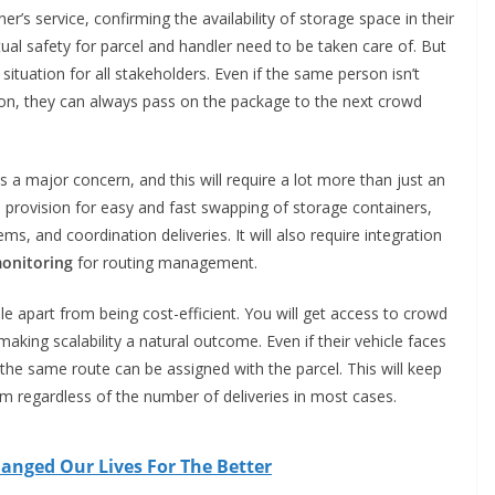
er’s service, confirming the availability of storage space in their
tual safety for parcel and handler need to be taken care of. But
ituation for all stakeholders. Even if the same person isn’t
tion, they can always pass on the package to the next crowd
ns a major concern, and this will require a lot more than just an
th provision for easy and fast swapping of storage containers,
, and coordination deliveries. It will also require integration
onitoring
for routing management.
ble apart from being cost-efficient. You will get access to crowd
making scalability a natural outcome. Even if their vehicle faces
he same route can be assigned with the parcel. This will keep
m regardless of the number of deliveries in most cases.
anged Our Lives For The Better