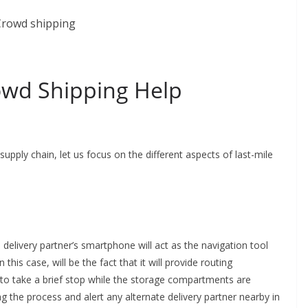
owd Shipping Help
pply chain, let us focus on the different aspects of last-mile
 delivery partner’s smartphone will act as the navigation tool
 this case, will be the fact that it will provide routing
o take a brief stop while the storage compartments are
ng the process and alert any alternate delivery partner nearby in