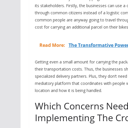
its stakeholders. Firstly, the businesses can use a
through common citizens instead of a logistic comp
common people are anyway going to travel through th
cost for carrying an additional parcel on their bik
Read More:
The Transformative Power 
Getting even a small amount for carrying the packa
their transportation costs. Thus, the businesses s
specialized delivery partners. Plus, they don’t need
mediatory platform that coordinates with people 
location and how it is being handled.
Which Concerns Need
Implementing The Cr