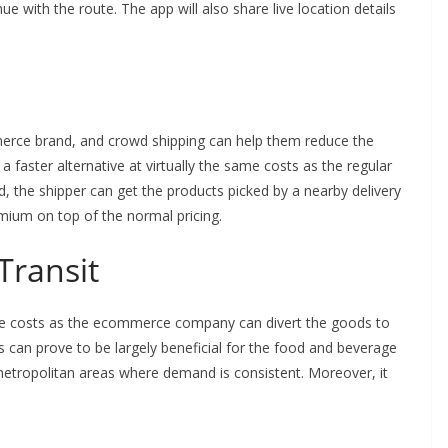
nue with the route. The app will also share live location details
ommerce brand, and crowd shipping can help them reduce the
a faster alternative at virtually the same costs as the regular
ed, the shipper can get the products picked by a nearby delivery
emium on top of the normal pricing.
Transit
 the costs as the ecommerce company can divert the goods to
is can prove to be largely beneficial for the food and beverage
n metropolitan areas where demand is consistent. Moreover, it