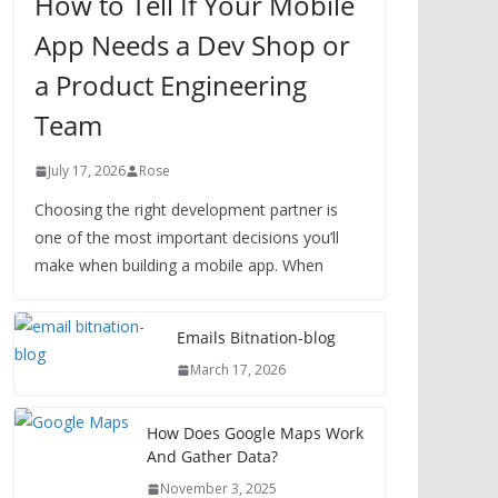
How to Tell If Your Mobile
App Needs a Dev Shop or
a Product Engineering
Team
July 17, 2026
Rose
Choosing the right development partner is
one of the most important decisions you’ll
make when building a mobile app. When
Emails Bitnation-blog
March 17, 2026
How Does Google Maps Work
And Gather Data?
November 3, 2025