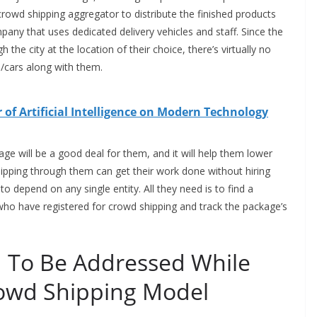
 crowd shipping aggregator to distribute the finished products
any that uses dedicated delivery vehicles and staff. Since the
e city at the location of their choice, there’s virtually no
es/cars along with them.
of Artificial Intelligence on Modern Technology
ge will be a good deal for them, and it will help them lower
hipping through them can get their work done without hiring
 to depend on any single entity. All they need is to find a
who have registered for crowd shipping and track the package’s
 To Be Addressed While
owd Shipping Model