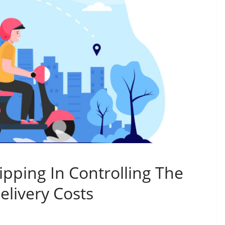
pping In Controlling The
elivery Costs