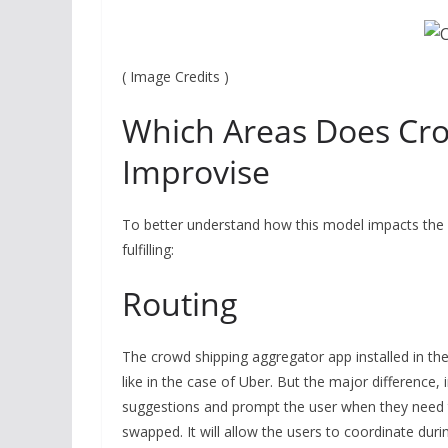
( Image Credits )
Which Areas Does Cr
Improvise
To better understand how this model impacts the su
fulfilling:
Routing
The crowd shipping aggregator app installed in the
like in the case of Uber. But the major difference, in
suggestions and prompt the user when they need t
swapped. It will allow the users to coordinate duri