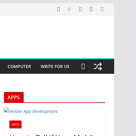
COMPUTER
WRITE FOR US
APPS
APPS