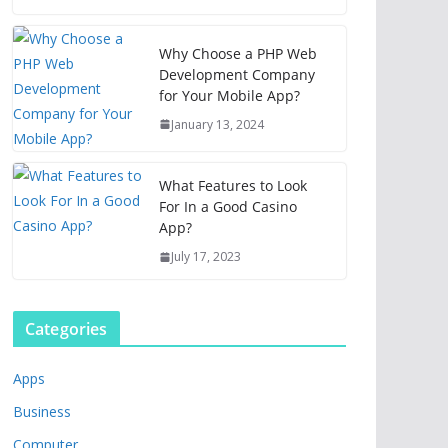
Why Choose a PHP Web
Development Company
for Your Mobile App?
January 13, 2024
What Features to Look
For In a Good Casino
App?
July 17, 2023
Categories
Apps
Business
Computer