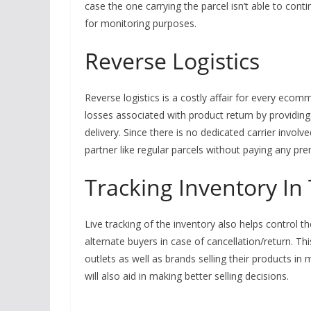
case the one carrying the parcel isn’t able to conti
for monitoring purposes.
Reverse Logistics
Reverse logistics is a costly affair for every ec
losses associated with product return by providing 
delivery. Since there is no dedicated carrier involv
partner like regular parcels without paying any pr
Tracking Inventory In 
Live tracking of the inventory also helps control
alternate buyers in case of cancellation/return. Th
outlets as well as brands selling their products i
will also aid in making better selling decisions.