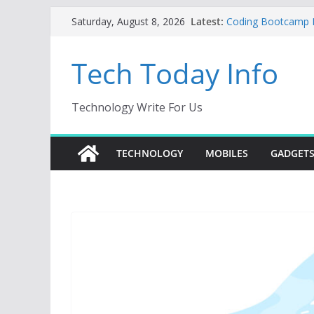
Skip
Latest:
Coding Bootcamp Pa
Saturday, August 8, 2026
to
How to Tell If You
Product Engineeri
content
Tech Today Info
Creative Fabrica S
AI Tools for Wind
Odoo 18 AI: How to 
Without Rewriting 
Technology Write For Us
Car Key Programmer
Key Programming
TECHNOLOGY
MOBILES
GADGET