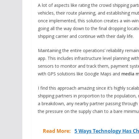
A lot of aspects like rating the crowd shipping partn
vehicles, their route planning, and establishing mu
once implemented, this solution creates a win-win s
going all the way down to the final dropping loca
shipping carrier and continue with their daily life.
Maintaining the entire operations’ reliability remai
app. This includes infrastructure level planning wi
sensors to monitor and track them, payment systems
with GPS solutions like Google Maps and
media m
I find this approach amazing since it’s highly scala
shipping partners in proportion to the population, 
a breakdown, any nearby partner passing through t
the pressure on the supply chain to a bare minimu
Read More:
5 Ways Technology Has Ch