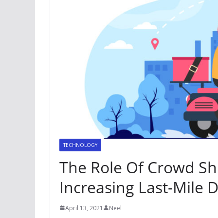
TECHNOLOGY
The Role Of Crowd Shi
Increasing Last-Mile D
April 13, 2021
Neel