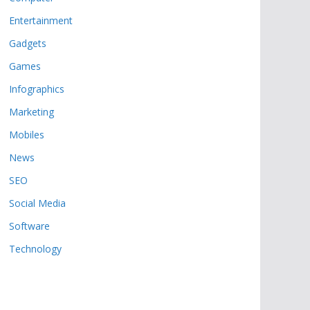
Entertainment
Gadgets
Games
Infographics
Marketing
Mobiles
News
SEO
Social Media
Software
Technology