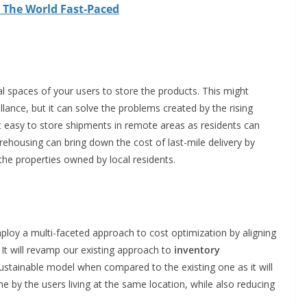
 The World Fast-Paced
l spaces of your users to store the products. This might
veillance, but it can solve the problems created by the rising
 it easy to store shipments in remote areas as residents can
arehousing can bring down the cost of last-mile delivery by
 the properties owned by local residents.
ploy a multi-faceted approach to cost optimization by aligning
. It will revamp our existing approach to
inventory
ustainable model when compared to the existing one as it will
ne by the users living at the same location, while also reducing