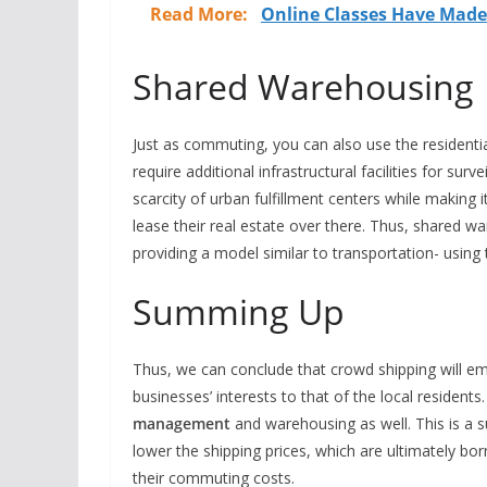
Read More:
Online Classes Have Made
Shared Warehousing
Just as commuting, you can also use the residentia
require additional infrastructural facilities for sur
scarcity of urban fulfillment centers while making
lease their real estate over there. Thus, shared w
providing a model similar to transportation- using
Summing Up
Thus, we can conclude that crowd shipping will em
businesses’ interests to that of the local residents
management
and warehousing as well. This is a s
lower the shipping prices, which are ultimately bor
their commuting costs.