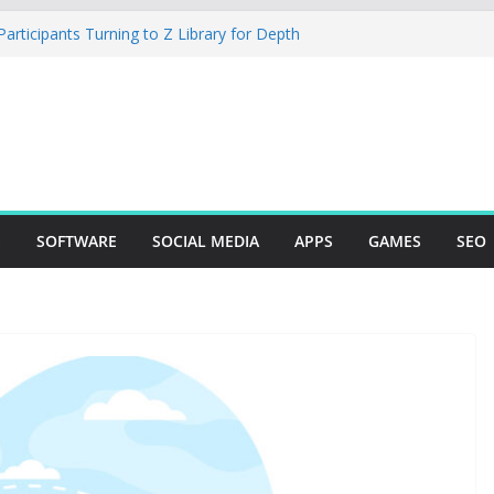
rticipants Turning to Z Library for Depth
r Mobile App Needs a Dev Shop or a
ng Team
tudio Desktop Review: Powerful Free Local
ows and Mac Creators
Build with Agents, Fields, and Actions
ERP Logic
: The Essential Tool for Modern Vehicle
S
SOFTWARE
SOCIAL MEDIA
APPS
GAMES
SEO