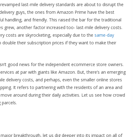
evamped last-mile delivery standards are about to disrupt the
 delivery guys, the ones from Amazon Prime have the best
 handling, and friendly. This raised the bar for the traditional
s grew, another factor increased too- last-mile delivery costs.
ry costs are skyrocketing, especially due to the
same-day
double their subscription prices if they want to make their
is isn’t good news for the independent ecommerce store owners.
services at par with giants like Amazon. But, there’s an emerging
ile delivery costs, and perhaps, even the smaller online stores
pping. It refers to partnering with the residents of an area and
 move around during their daily activities. Let us see how crowd
 parcels.
ajor breakthrough, let us dig deeper into its impact on all of