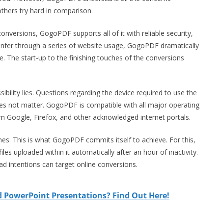
 others try hard in comparison.
conversions, GogoPDF supports all of it with reliable security,
n infer through a series of website usage, GogoPDF dramatically
ine. The start-up to the finishing touches of the conversions
ibility lies. Questions regarding the device required to use the
does not matter. GogoPDF is compatible with all major operating
 Google, Firefox, and other acknowledged internet portals.
mes. This is what GogoPDF commits itself to achieve. For this,
es uploaded within it automatically after an hour of inactivity.
bad intentions can target online conversions.
d PowerPoint Presentations? Find Out Here!