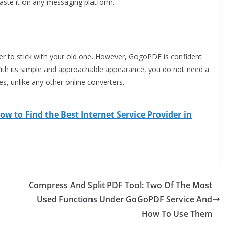
paste it on any messaging platform.
tter to stick with your old one. However, GogoPDF is confident
 With its simple and approachable appearance, you do not need a
s, unlike any other online converters.
ow to Find the Best Internet Service Provider in
Compress And Split PDF Tool: Two Of The Most
Used Functions Under GoGoPDF Service And
How To Use Them