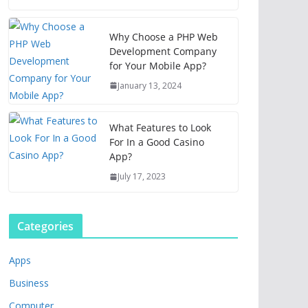
Why Choose a PHP Web
Development Company
for Your Mobile App?
January 13, 2024
What Features to Look
For In a Good Casino
App?
July 17, 2023
Categories
Apps
Business
Computer