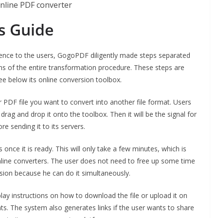
s Guide
ience to the users, GogoPDF diligently made steps separated
ns of the entire transformation procedure. These steps are
see below its online conversion toolbox.
r PDF file you want to convert into another file format. Users
 drag and drop it onto the toolbox. Then it will be the signal for
e sending it to its servers.
nce it is ready. This will only take a few minutes, which is
online converters. The user does not need to free up some time
sion because he can do it simultaneously.
lay instructions on how to download the file or upload it on
s. The system also generates links if the user wants to share