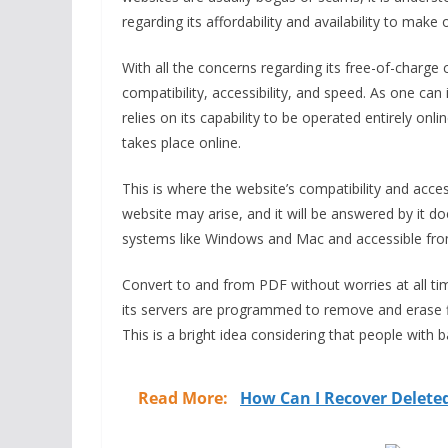
regarding its affordability and availability to make
With all the concerns regarding its free-of-charge 
compatibility, accessibility, and speed. As one ca
relies on its capability to be operated entirely onl
takes place online.
This is where the website’s compatibility and access
website may arise, and it will be answered by it 
systems like Windows and Mac and accessible from
Convert to and from PDF without worries at all ti
its servers are programmed to remove and erase fil
This is a bright idea considering that people with 
Read More:
How Can I Recover Delete