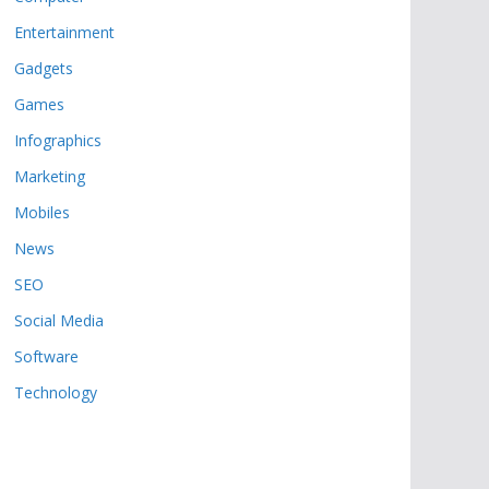
Entertainment
Gadgets
Games
Infographics
Marketing
Mobiles
News
SEO
Social Media
Software
Technology