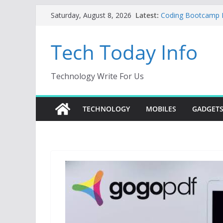
Skip
Latest:
Coding Bootcamp Pa
Saturday, August 8, 2026
to
How to Tell If You
Product Engineeri
content
Tech Today Info
Creative Fabrica S
AI Tools for Wind
Odoo 18 AI: How to 
Without Rewriting 
Technology Write For Us
Car Key Programmer
Key Programming
TECHNOLOGY
MOBILES
GADGET