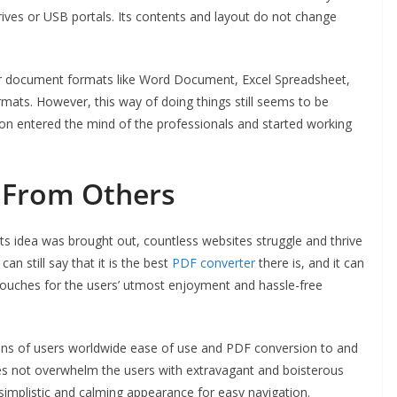
drives or USB portals. Its contents and layout do not change
other document formats like Word Document, Excel Spreadsheet,
mats. However, this way of doing things still seems to be
ion entered the mind of the professionals and started working
t From Others
its idea was brought out, countless websites struggle and thrive
 still say that it is the best
PDF converter
there is, and it can
ouches for the users’ utmost enjoyment and hassle-free
ions of users worldwide ease of use and PDF conversion to and
es not overwhelm the users with extravagant and boisterous
 a simplistic and calming appearance for easy navigation.