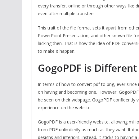
every transfer, online or through other ways like 
even after multiple transfers.
This trait of the file format sets it apart from 
PowerPoint Presentation, and other known file for
lacking then. That is how the idea of PDF convers
to make it happen.
GogoPDF is Differen
In terms of how to convert pdf to png, ever since 
on having and becoming one. However, GogoPDF can
be seen on their webpage. GogoPDF confidently v
experience on the website.
GogoPDF is a user-friendly website, allowing mill
from PDF unlimitedly as much as they want. It do
designs and interiors; instead, it sticks to having