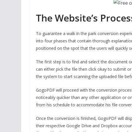
The Website’s Proces
To guarantee a walk in the park conversion exper
into four phases that contain thorough explanatio
positioned on the spot that the users will quickly 
The first step is to find and select the document o
can either pick the file then click okay to submit or
the system to start scanning the uploaded file befor
GogoPDF will proceed with the conversion process o
noticeably quicker than any other application or 
from his schedule to accommodate his file conver
Once the conversion is finished, GogoPDF will disp
their respective Google Drive and Dropbox account