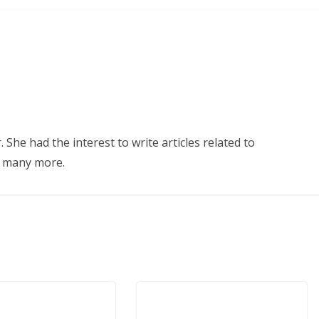
 She had the interest to write articles related to
d many more.