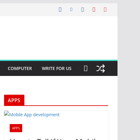
COMPUTER
WRITE FOR US
APPS
APPS