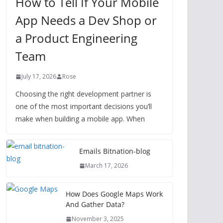
How to Tell If Your Mobile
App Needs a Dev Shop or
a Product Engineering
Team
July 17, 2026
Rose
Choosing the right development partner is
one of the most important decisions you’ll
make when building a mobile app. When
Emails Bitnation-blog
March 17, 2026
How Does Google Maps Work
And Gather Data?
November 3, 2025