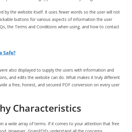
ed by the website itself. It uses fewer words so the user will not
lickable buttons for various aspects of information the user
FAQs, the Terms and Conditions when using, and how to contact
e Safe?
were also displayed to supply the users with information and
ons, and edits the website can do. What makes it truly different
ide a free, honest, and secured PDF conversion on every user
y Characteristics
n a wide array of terms. If it comes to your attention that free
stood. However, GogoPDFs understand all the concerns