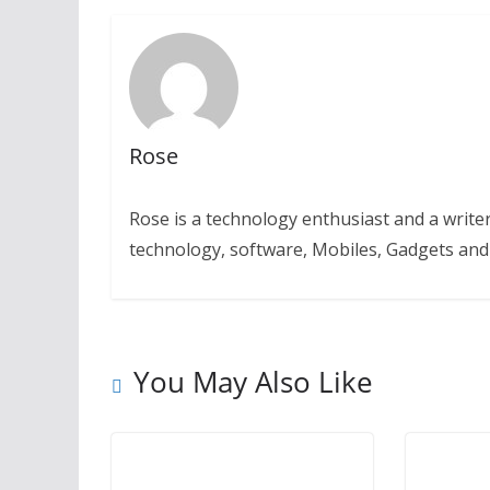
Rose
Rose is a technology enthusiast and a writer.
technology, software, Mobiles, Gadgets an
You May Also Like