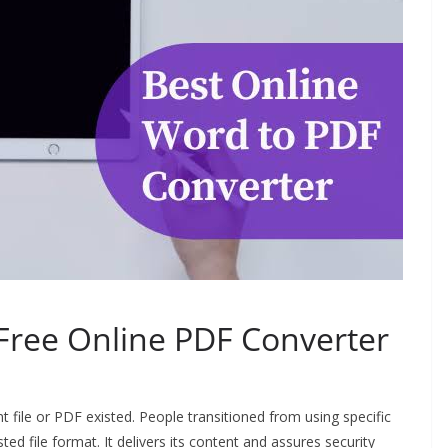
Free Online PDF Converter
t file or PDF existed. People transitioned from using specific
d file format. It delivers its content and assures security