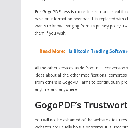
For GogoPDF, less is more. It is real and is exhibit
have an information overload. It is replaced with c
wants to know. Ranging from its privacy policy, 
them if you wish.
Read More:
Is Bitcoin Trading Softwar
All the other services aside from PDF conversion 
ideas about all the other modifications, compressi
from others is GogoPDF aims to continuously prov
anytime and anywhere.
GogoPDF’s Trustworth
You will not be ashamed of the website’s features i
websites are usually bogus or scams, it is under