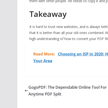
them with other people. He needs to copy it and 
Takeaway
It is hard to trust new websites, and is always be
that it is better than all your old ones combined.
high understanding of how to convert your PDF file
Read More:
Choosing an ISP in 2020: H
Your Area
GogoPDF: The Dependable Online Tool For
Anytime PDF Split