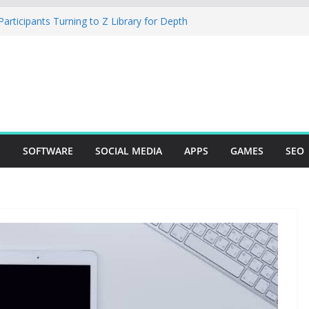
rticipants Turning to Z Library for Depth
r Mobile App Needs a Dev Shop or a
ng Team
tudio Desktop Review: Powerful Free Local
ows and Mac Creators
Build with Agents, Fields, and Actions
ERP Logic
: The Essential Tool for Modern Vehicle
S
SOFTWARE
SOCIAL MEDIA
APPS
GAMES
SEO