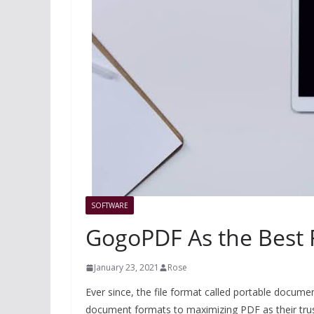
SOFTWARE
GogoPDF As the Best 
January 23, 2021
Rose
Ever since, the file format called portable documen
document formats to maximizing PDF as their truste