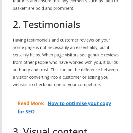
features and ensure that any elements such as “add to
basket” are bold and prominent.
2. Testimonials
Having testimonials and customer reviews on your
home page is not necessarily an essentiality, but it
certainly helps. When page visitors see genuine reviews
from other people who have worked with you, it builds
authority and trust. This can be the difference between
a visitor converting into a customer or exiting you
website to check out one of your competitors
Read More:
How to optimise your copy
for SEO
3. Visual content