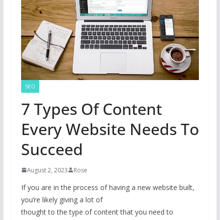
SEO
7 Types Of Content
Every Website Needs To
Succeed
August 2, 2023
Rose
If you are in the process of having a new website built,
you’re likely giving a lot of
thought to the type of content that you need to