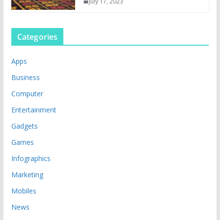
July 17, 2023
Categories
Apps
Business
Computer
Entertainment
Gadgets
Games
Infographics
Marketing
Mobiles
News