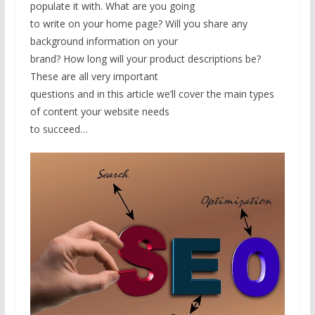
populate it with. What are you going
to write on your home page? Will you share any
background information on your
brand? How long will your product descriptions be?
These are all very important
questions and in this article we’ll cover the main types
of content your website needs
to succeed…