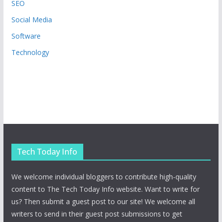
SEO
Social Media
Software
Technology
Tech Today Info
We welcome individual bloggers to contribute high-quality
content to The Tech Today Info website. Want to write for
us? Then submit a guest post to our site! We welcome all
writers to send in their guest post submissions to get