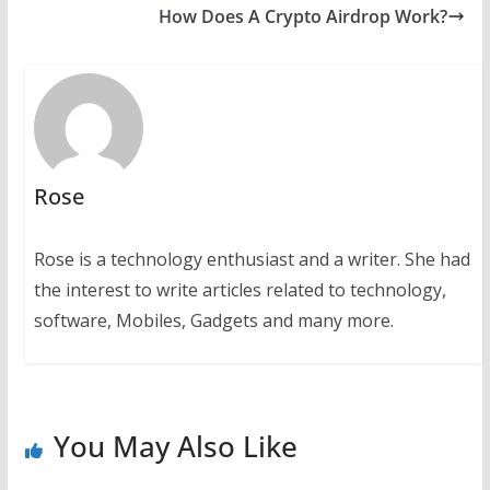
How Does A Crypto Airdrop Work?
Rose
Rose is a technology enthusiast and a writer. She had
the interest to write articles related to technology,
software, Mobiles, Gadgets and many more.
You May Also Like