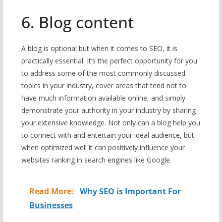
6. Blog content
A blog is optional but when it comes to SEO, it is
practically essential. It’s the perfect opportunity for you
to address some of the most commonly discussed
topics in your industry, cover areas that tend not to
have much information available online, and simply
demonstrate your authority in your industry by sharing
your extensive knowledge. Not only can a blog help you
to connect with and entertain your ideal audience, but
when optimized well it can positively influence your
websites ranking in search engines like Google.
Read More:
Why SEO is Important For
Businesses