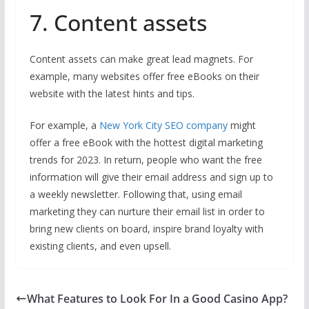
7. Content assets
Content assets can make great lead magnets. For
example, many websites offer free eBooks on their
website with the latest hints and tips.
For example, a
New York City SEO company
might
offer a free eBook with the hottest digital marketing
trends for 2023. In return, people who want the free
information will give their email address and sign up to
a weekly newsletter. Following that, using email
marketing they can nurture their email list in order to
bring new clients on board, inspire brand loyalty with
existing clients, and even upsell.
What Features to Look For In a Good Casino App?