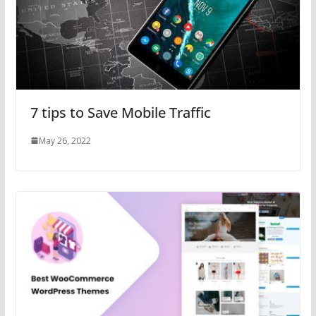
7 tips to Save Mobile Traffic
May 26, 2022