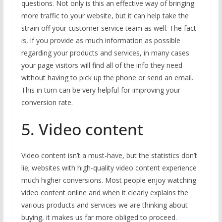
questions. Not only is this an effective way of bringing
more traffic to your website, but it can help take the
strain off your customer service team as well. The fact
is, if you provide as much information as possible
regarding your products and services, in many cases
your page visitors will find all of the info they need
without having to pick up the phone or send an email.
This in turn can be very helpful for improving your
conversion rate.
5. Video content
Video content isn’t a must-have, but the statistics don’t
lie; websites with high-quality video content experience
much higher conversions. Most people enjoy watching
video content online and when it clearly explains the
various products and services we are thinking about
buying, it makes us far more obliged to proceed.