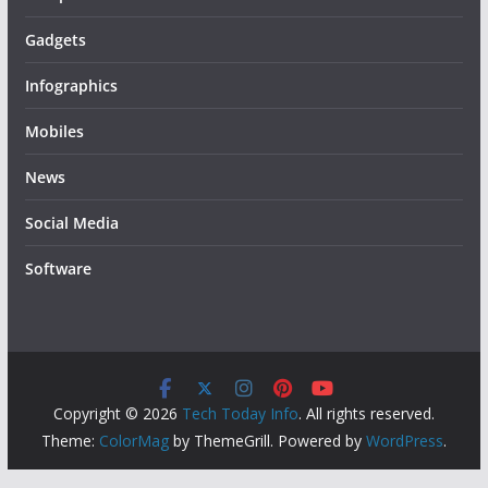
Gadgets
Infographics
Mobiles
News
Social Media
Software
Copyright © 2026
Tech Today Info
. All rights reserved.
Theme:
ColorMag
by ThemeGrill. Powered by
WordPress
.