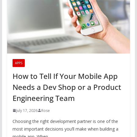
APPS
How to Tell If Your Mobile App
Needs a Dev Shop or a Product
Engineering Team
July 17, 2026
Rose
Choosing the right development partner is one of the
most important decisions you’ll make when building a
mobile app. When