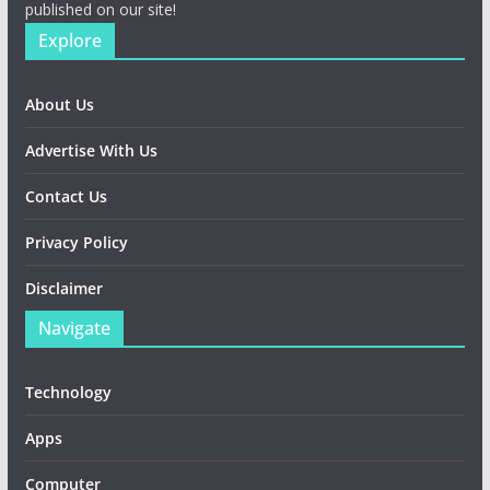
published on our site!
Explore
About Us
Advertise With Us
Contact Us
Privacy Policy
Disclaimer
Navigate
Technology
Apps
Computer