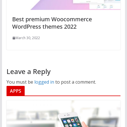
Best premium Woocommerce
WordPress themes 2022
March 30, 2022
Leave a Reply
You must be
logged in
to post a comment.
APPS