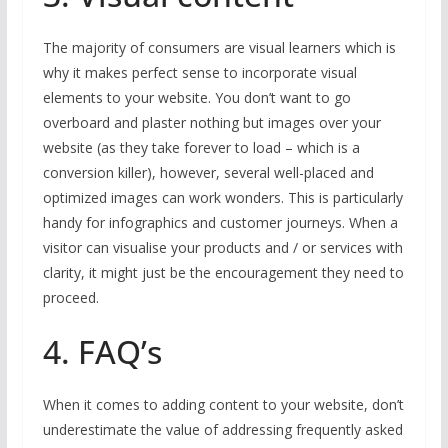
The majority of consumers are visual learners which is
why it makes perfect sense to incorporate visual
elements to your website. You don’t want to go
overboard and plaster nothing but images over your
website (as they take forever to load – which is a
conversion killer), however, several well-placed and
optimized images can work wonders. This is particularly
handy for infographics and customer journeys. When a
visitor can visualise your products and / or services with
clarity, it might just be the encouragement they need to
proceed.
4. FAQ’s
When it comes to adding content to your website, don’t
underestimate the value of addressing frequently asked