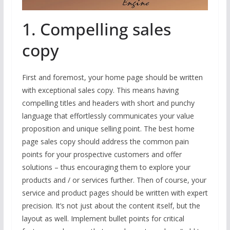
1. Compelling sales
copy
First and foremost, your home page should be written
with exceptional sales copy. This means having
compelling titles and headers with short and punchy
language that effortlessly communicates your value
proposition and unique selling point. The best home
page sales copy should address the common pain
points for your prospective customers and offer
solutions – thus encouraging them to explore your
products and / or services further. Then of course, your
service and product pages should be written with expert
precision. It’s not just about the content itself, but the
layout as well. Implement bullet points for critical