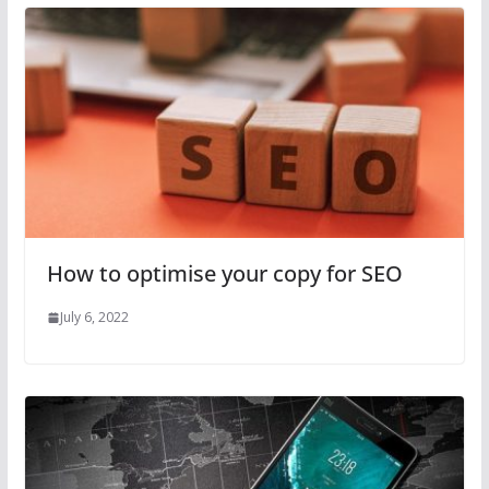
How to optimise your copy for SEO
July 6, 2022