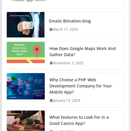
Emails Bitnation-blog
March 17, 2026
How Does Google Maps Work And
Gather Data?
November 3, 2025
Why Choose a PHP Web
Development Company for Your
Mobile App?
January 13, 2024
What Features to Look For In a
Good Casino App?