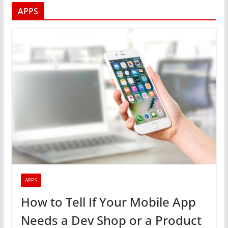
APPS
APPS
How to Tell If Your Mobile App
Needs a Dev Shop or a Product