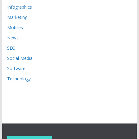
Infographics
Marketing
Mobiles
News
SEO
Social Media
Software
Technology