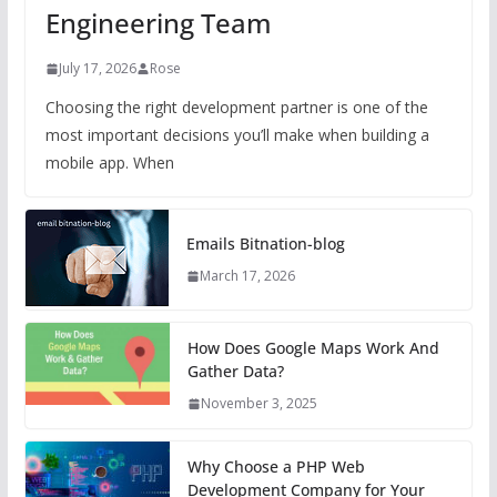
Engineering Team
July 17, 2026
Rose
Choosing the right development partner is one of the
most important decisions you’ll make when building a
mobile app. When
Emails Bitnation-blog
March 17, 2026
How Does Google Maps Work And
Gather Data?
November 3, 2025
Why Choose a PHP Web
Development Company for Your