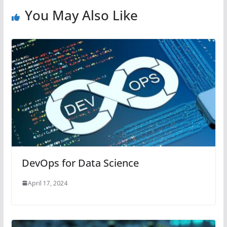
You May Also Like
DevOps for Data Science
April 17, 2024