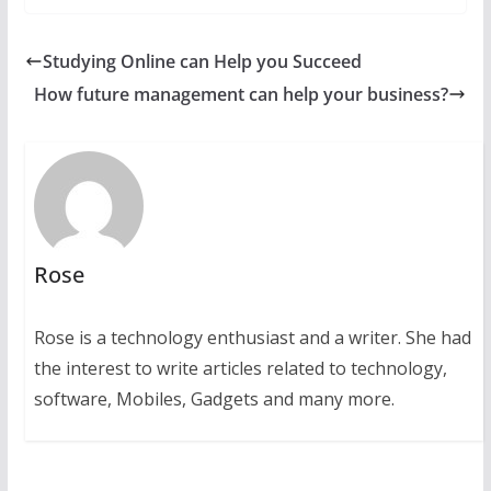
Studying Online can Help you Succeed
How future management can help your business?
Rose
Rose is a technology enthusiast and a writer. She had
the interest to write articles related to technology,
software, Mobiles, Gadgets and many more.