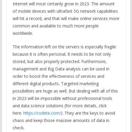
Internet will most certainly grow in 2023. The amount
of mobile devices with ultrafast 5G network capabilities
will hit a record, and that will make online services more
common and available to much more people
worldwide.
The information left on the servers is especially fragile
because it is often personal. It needs to be not only
stored, but also properly protected. Furthermore,
management and Big Data analysis can be used in
order to boost the effectiveness of services and
different digital products. Targeted marketing
possibilities are huge as well. But dealing with all of this
in 2023 will be impossible without professional tools
and data science solutions (for more details, click
here:
https://codete.com/
). They are the keys to avoid
chaos and keep those massive amounts of data in
check.