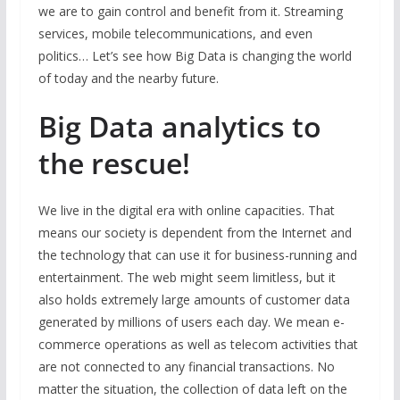
we are to gain control and benefit from it. Streaming
services, mobile telecommunications, and even
politics… Let’s see how Big Data is changing the world
of today and the nearby future.
Big Data analytics to
the rescue!
We live in the digital era with online capacities. That
means our society is dependent from the Internet and
the technology that can use it for business-running and
entertainment. The web might seem limitless, but it
also holds extremely large amounts of customer data
generated by millions of users each day. We mean e-
commerce operations as well as telecom activities that
are not connected to any financial transactions. No
matter the situation, the collection of data left on the