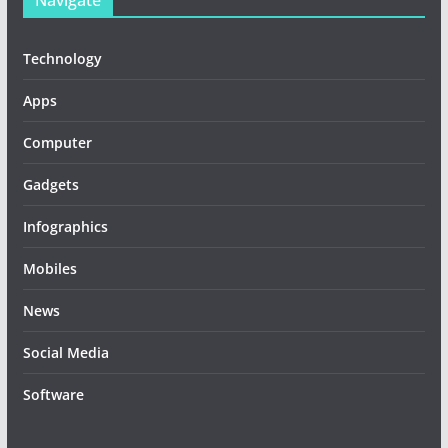
Navigate
Technology
Apps
Computer
Gadgets
Infographics
Mobiles
News
Social Media
Software