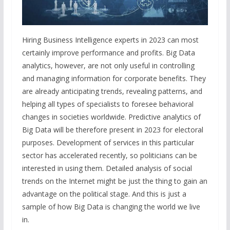
Hiring Business Intelligence experts in 2023 can most
certainly improve performance and profits. Big Data
analytics, however, are not only useful in controlling
and managing information for corporate benefits. They
are already anticipating trends, revealing patterns, and
helping all types of specialists to foresee behavioral
changes in societies worldwide. Predictive analytics of
Big Data will be therefore present in 2023 for electoral
purposes. Development of services in this particular
sector has accelerated recently, so politicians can be
interested in using them. Detailed analysis of social
trends on the Internet might be just the thing to gain an
advantage on the political stage. And this is just a
sample of how Big Data is changing the world we live
in.