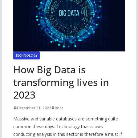
TECHNOLOGY
How Big Data is
transforming lives in
2023
December 31, 2022
Rose
Massive and variable databases are something quite
common these days. Technology that allows
conducting analysis in this sector is therefore a must if