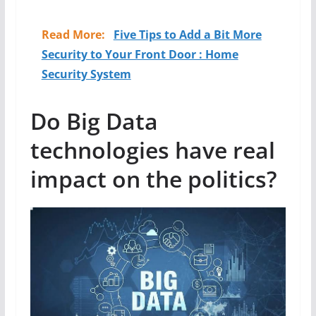
Read More:
Five Tips to Add a Bit More
Security to Your Front Door : Home
Security System
Do Big Data
technologies have real
impact on the politics?