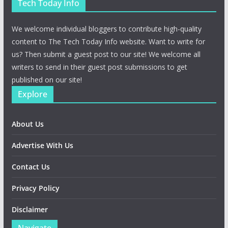
Tech Today Info
We welcome individual bloggers to contribute high-quality
content to The Tech Today Info website. Want to write for
us? Then submit a guest post to our site! We welcome all
writers to send in their guest post submissions to get
published on our site!
Explore
About Us
Advertise With Us
Contact Us
Privacy Policy
Disclaimer