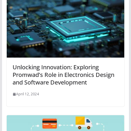
Unlocking Innovation: Exploring
Promwad’s Role in Electronics Design
and Software Development
April 12, 2024