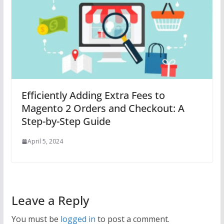
Efficiently Adding Extra Fees to
Magento 2 Orders and Checkout: A
Step-by-Step Guide
April 5, 2024
Leave a Reply
You must be
logged in
to post a comment.