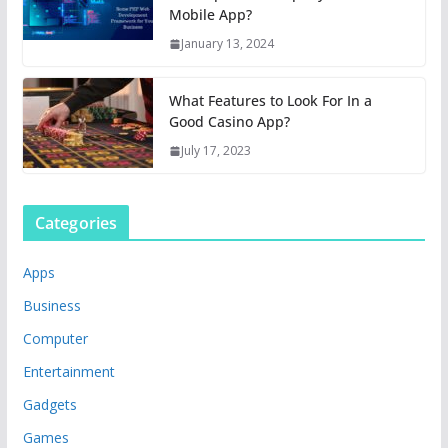
Mobile App?
January 13, 2024
What Features to Look For In a
Good Casino App?
July 17, 2023
Categories
Apps
Business
Computer
Entertainment
Gadgets
Games