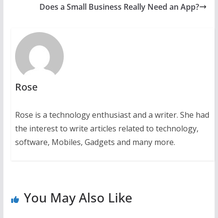
Does a Small Business Really Need an App?
Rose
Rose is a technology enthusiast and a writer. She had
the interest to write articles related to technology,
software, Mobiles, Gadgets and many more.
You May Also Like