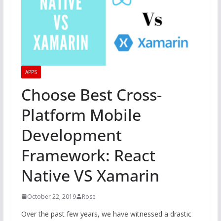
APPS
Choose Best Cross-
Platform Mobile
Development
Framework: React
Native VS Xamarin
October 22, 2019
Rose
Over the past few years, we have witnessed a drastic