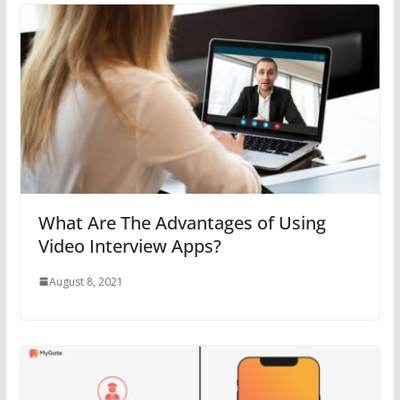
What Are The Advantages of Using
Video Interview Apps?
August 8, 2021