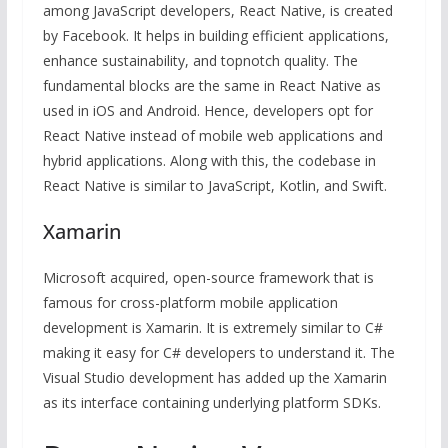
among JavaScript developers, React Native, is created
by Facebook. It helps in building efficient applications,
enhance sustainability, and topnotch quality. The
fundamental blocks are the same in React Native as
used in iOS and Android. Hence, developers opt for
React Native instead of mobile web applications and
hybrid applications. Along with this, the codebase in
React Native is similar to JavaScript, Kotlin, and Swift.
Xamarin
Microsoft acquired, open-source framework that is
famous for cross-platform mobile application
development is Xamarin. It is extremely similar to C#
making it easy for C# developers to understand it. The
Visual Studio development has added up the Xamarin
as its interface containing underlying platform SDKs.