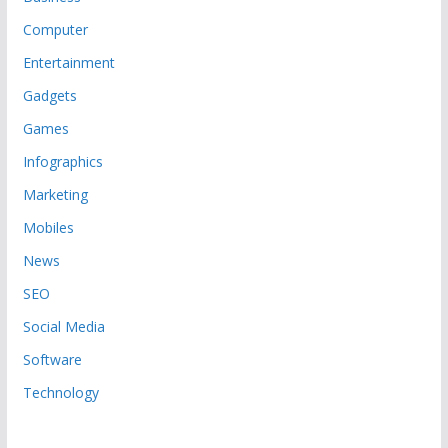
Computer
Entertainment
Gadgets
Games
Infographics
Marketing
Mobiles
News
SEO
Social Media
Software
Technology