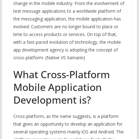
change in the mobile industry. From the involvement of
text message applications to a worldwide platform of
the messaging application, the mobile application has
evolved. Customers are no longer bound to place or
time to access products or services. On top of that,
with a fast-paced evolution of technology, the mobile
app development agency is adopting the concept of
cross-platform. (Native VS Xamarin)
What Cross-Platform
Mobile Application
Development is?
Cross-platform, as the name suggests, is a platform
that gives an opportunity to develop an application for
several operating systems mainly iOS and Android. The