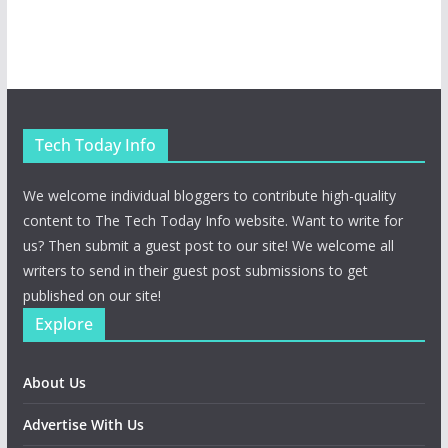
Tech Today Info
We welcome individual bloggers to contribute high-quality
content to The Tech Today Info website. Want to write for
us? Then submit a guest post to our site! We welcome all
writers to send in their guest post submissions to get
published on our site!
Explore
About Us
Advertise With Us