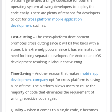
platform generates a single codebase for both the
operating system allowing developers to deploy the
code easily. There are plenty of reasons for developers
to opt for
cross platform mobile application
development
such as:
Cost-cutting –
The cross-platform development
promotes cross-cutting since it will kill two birds with a
stone. It is extremely popular since it has eliminated the
need for hiring separate developers for Android and iOS
development resulting in labour cost-cutting.
Time-Saving –
Another reason that makes
mobile app
development company
opt for cross-platform is saving
a lot of time. The platform allows users to reuse the
majority of code that eliminates the requirement of
writing repetitive code again.
Quality –
When it comes to a single code, it becomes