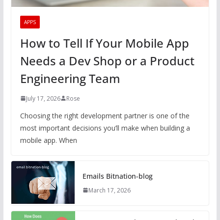
APPS
How to Tell If Your Mobile App
Needs a Dev Shop or a Product
Engineering Team
July 17, 2026
Rose
Choosing the right development partner is one of the
most important decisions you’ll make when building a
mobile app. When
Emails Bitnation-blog
March 17, 2026