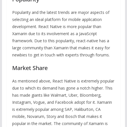
Popularity and the latest trends are major aspects of
selecting an ideal platform for mobile application
development. React Native is more popular than
Xamarin due to its involvement as a JavaScript
framework. Due to this popularity, react-native has a
large community than Xamarin that makes it easy for
newbies to get in touch with experts through forums.
Market Share
As mentioned above, React Native is extremely popular
due to which its demand has gone a notch higher. This
has made giants like Walmart, Uber, Bloomberg,
Instagram, Vogue, and Facebook adopt for it. Xamarin
is extremely popular among SAP, Haliburton, CA
mobile, Novarum, Story and Bosch that makes it
popular in the market. The community of Xamarin is