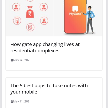
How gate app changing lives at
residential complexes
May 26, 2021
The 5 best apps to take notes with
your mobile
May 11, 2021