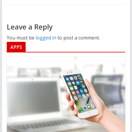
Leave a Reply
You must be
logged in
to post a comment.
APPS