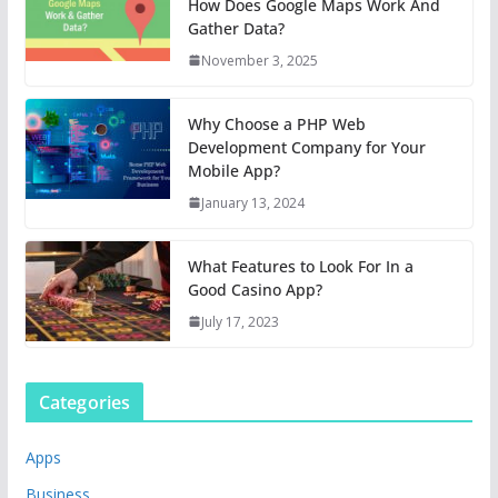
How Does Google Maps Work And
Gather Data?
November 3, 2025
Why Choose a PHP Web
Development Company for Your
Mobile App?
January 13, 2024
What Features to Look For In a
Good Casino App?
July 17, 2023
Categories
Apps
Business