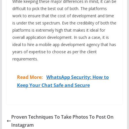
While keeping these major differences in mind, it can be
difficult to pick the best out of both. The platforms
work to ensure that the cost of development and time
is under the set spectrum. Eve the credibility of both the
platforms is extremely high that makes it ideal for
overall application development. In such a case, it is
ideal to hire a mobile app development agency that has
years of expertise to choose as per the client
requirements.
Read More:
WhatsApp Security: How to
Keep Your Chat Safe and Secure
Proven Techniques To Take Photos To Post On
Instagram