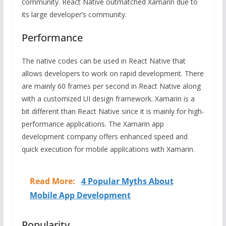
community. React Native outmatched Xamarin due to
its large developer’s community.
Performance
The native codes can be used in React Native that
allows developers to work on rapid development. There
are mainly 60 frames per second in React Native along
with a customized UI design framework. Xamarin is a
bit different than React Native since it is mainly for high-
performance applications. The Xamarin app
development company offers enhanced speed and
quick execution for mobile applications with Xamarin.
Read More:
4 Popular Myths About
Mobile App Development
Popularity