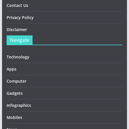
Contact Us
Privacy Policy
Disclaimer
Navigate
Technology
Apps
Computer
Gadgets
Infographics
Mobiles