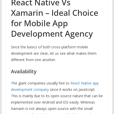
React Native Vs
Xamarin – Ideal Choice
for Mobile App
Development Agency
Since the basics of both cross-platform mobile
development are clear, let us see what makes them
different from one another.
Availability
The giant companies usually hire to
React Native app
development company
since it works on JavaScript.
This is mainly due to its open-source nature that can be
implemented over Android and iOS easily. Whereas
Xamarin is not always open-source with the small