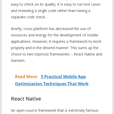
easy to check on its quality. It is easy to run test cases
and reviewing a single code rather than having a
separate code check.
Briefly, cross-platform has decreased the use of
resources and energy for the development of mobile
applications. However, it requires a framework to work
properly and in the desired manner. This sums up the
choice to two topmost frameworks – React Native and
Xamarin.
Read More:
5 Practical Mobile App
Optimization Techniques That Work
React Native
An open-source framework that is extremely famous