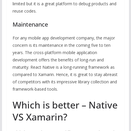
limited but it is a great platform to debug products and
reuse codes.
Maintenance
For any mobile app development company, the major
concern is its maintenance in the coming five to ten
years. The cross-platform mobile application
development offers the benefits of long-run and
maturity. React Native is a long-running framework as
compared to Xamarin. Hence, it is great to stay abreast
of competitors with its impressive library collection and
framework-based tools.
Which is better – Native
VS Xamarin?