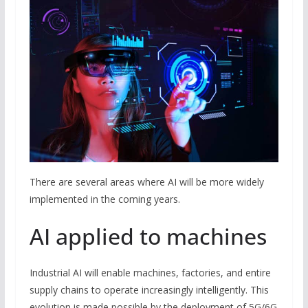
There are several areas where AI will be more widely
implemented in the coming years.
AI applied to machines
Industrial AI will enable machines, factories, and entire
supply chains to operate increasingly intelligently. This
evolution is made possible by the deployment of 5G/6G