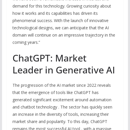
demand for this technology. Growing curiosity about
how it works and its capabilities has driven its
phenomenal success. With the launch of innovative
technological designs, we can anticipate that the AI
domain will continue on an impressive trajectory in the
coming years.”
ChatGPT: Market
Leader in Generative AI
The progression of the AI market since 2022 reveals
that the emergence of tools like ChatGPT has
generated significant excitement around automation
and chatbot technology . The sector has quickly seen
an increase in the diversity of tools, increasing their
market share and popularity. To this day, ChatGPT
remains the most successful AI tool , with a massive