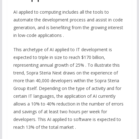
AI applied to computing includes all the tools to
automate the development process and assist in code
generation, and is benefiting from the growing interest
in low-code applications .
This archetype of AI applied to IT development is
expected to triple in size to reach $170 billion,
representing annual growth of 25% . To illustrate this
trend, Sopra Steria Next draws on the experience of
more than 40,000 developers within the Sopra Steria
Group itself. Depending on the type of activity and for
certain IT languages, the application of AI currently
allows a 10% to 40% reduction in the number of errors
and savings of at least two hours per week for
developers. This AI applied to software is expected to
reach 13% of the total market .