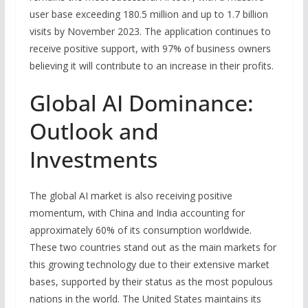
user base exceeding 180.5 million and up to 1.7 billion
visits by November 2023. The application continues to
receive positive support, with 97% of business owners
believing it will contribute to an increase in their profits.
Global AI Dominance:
Outlook and
Investments
The global AI market is also receiving positive
momentum, with China and India accounting for
approximately 60% of its consumption worldwide.
These two countries stand out as the main markets for
this growing technology due to their extensive market
bases, supported by their status as the most populous
nations in the world. The United States maintains its