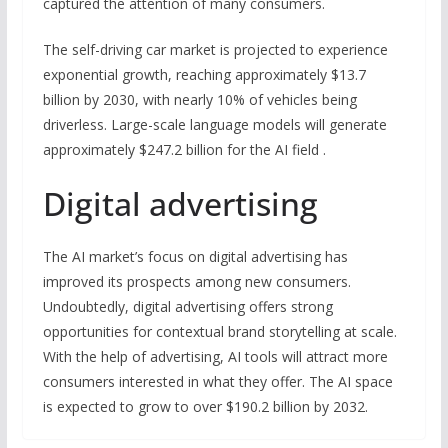
captured the attention of many consumers.
The self-driving car market is projected to experience
exponential growth, reaching approximately $13.7
billion by 2030, with nearly 10% of vehicles being
driverless. Large-scale language models will generate
approximately $247.2 billion for the AI field .
Digital advertising
The AI market’s focus on digital advertising has
improved its prospects among new consumers.
Undoubtedly, digital advertising offers strong
opportunities for contextual brand storytelling at scale.
With the help of advertising, AI tools will attract more
consumers interested in what they offer. The AI space
is expected to grow to over $190.2 billion by 2032.