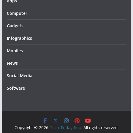
Apps
Computer
Gadgets
Infographics
Mobiles
News
Social Media
Software
Copyright © 2026
Tech Today Info
. All rights reserved.