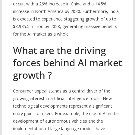
occur, with a 26% increase in China and a 14.5%
increase in North America by 2030. Furthermore, India
is expected to experience staggering growth of up to
$3,935.5 million by 2028, generating massive benefits
for the AI market as a whole.
What are the driving
forces behind AI market
growth ?
Consumer appeal stands as a central driver of the
growing interest in artificial intelligence tools . New
technological developments represent a significant
entry point for users. For example, the use of AI in the
development of autonomous vehicles and the
implementation of large language models have