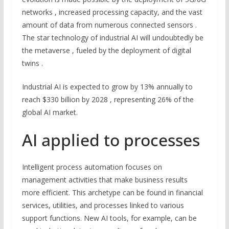
networks , increased processing capacity, and the vast
amount of data from numerous connected sensors .
The star technology of industrial AI will undoubtedly be
the metaverse , fueled by the deployment of digital
twins .
Industrial AI is expected to grow by 13% annually to
reach $330 billion by 2028 , representing 26% of the
global AI market.
AI applied to processes
Intelligent process automation focuses on
management activities that make business results
more efficient. This archetype can be found in financial
services, utilities, and processes linked to various
support functions. New AI tools, for example, can be