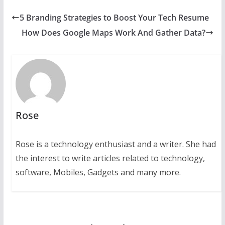
5 Branding Strategies to Boost Your Tech Resume
How Does Google Maps Work And Gather Data?
Rose
Rose is a technology enthusiast and a writer. She had
the interest to write articles related to technology,
software, Mobiles, Gadgets and many more.