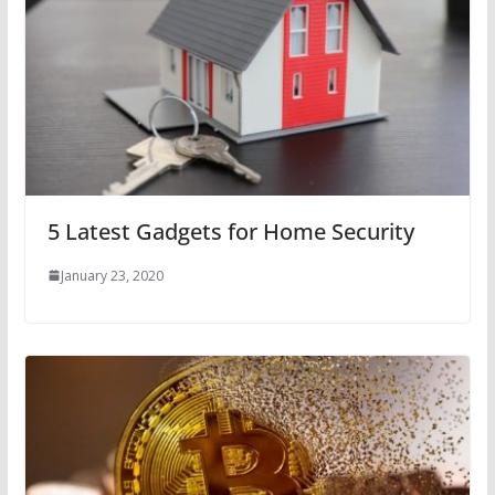
5 Latest Gadgets for Home Security
January 23, 2020