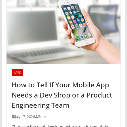
APPS
How to Tell If Your Mobile App
Needs a Dev Shop or a Product
Engineering Team
July 17, 2026
Rose
Choosing the right development partner is one of the