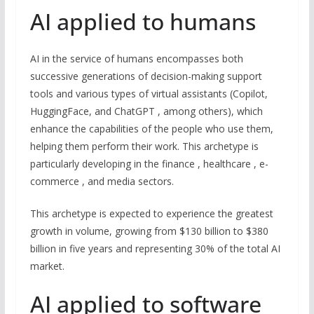
AI applied to humans
AI in the service of humans encompasses both
successive generations of decision-making support
tools and various types of virtual assistants (Copilot,
HuggingFace, and ChatGPT , among others), which
enhance the capabilities of the people who use them,
helping them perform their work. This archetype is
particularly developing in the finance , healthcare , e-
commerce , and media sectors.
This archetype is expected to experience the greatest
growth in volume, growing from $130 billion to $380
billion in five years and representing 30% of the total AI
market.
AI applied to software