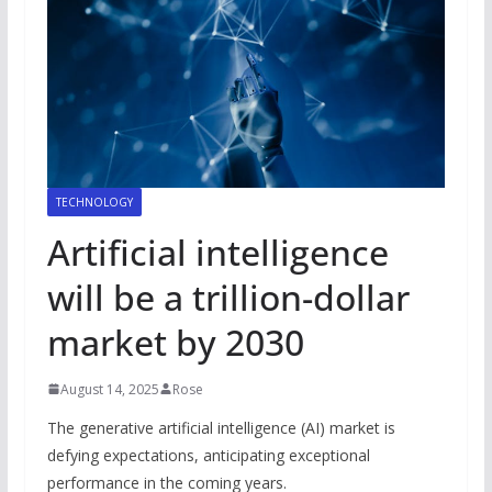
TECHNOLOGY
Artificial intelligence
will be a trillion-dollar
market by 2030
August 14, 2025
Rose
The generative artificial intelligence (AI) market is
defying expectations, anticipating exceptional
performance in the coming years.