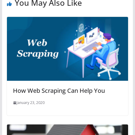
You May Also Like
How Web Scraping Can Help You
January 23, 2020