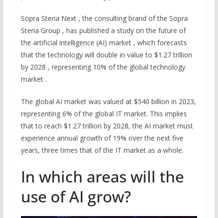
Sopra Steria Next , the consulting brand of the Sopra
Steria Group , has published a study on the future of
the artificial intelligence (AI) market , which forecasts
that the technology will double in value to $1.27 trillion
by 2028 , representing 10% of the global technology
market .
The global AI market was valued at $540 billion in 2023,
representing 6% of the global IT market. This implies
that to reach $1.27 trillion by 2028, the AI market must
experience annual growth of 19% over the next five
years, three times that of the IT market as a whole.
In which areas will the
use of AI grow?