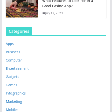
What Features to Look For In a
Good Casino App?
July 17, 2023
Categories
Apps
Business
Computer
Entertainment
Gadgets
Games
Infographics
Marketing
Mobiles