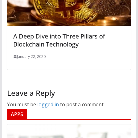
A Deep Dive into Three Pillars of
Blockchain Technology
January 22, 2020
Leave a Reply
You must be
logged in
to post a comment.
APPS