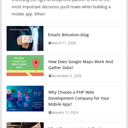
most important decisions you’ll make when building a
mobile app. When
Emails Bitnation-blog
March 17, 2026
How Does Google Maps Work And
Gather Data?
November 3, 2025
Why Choose a PHP Web
Development Company for Your
Mobile App?
January 13, 2024