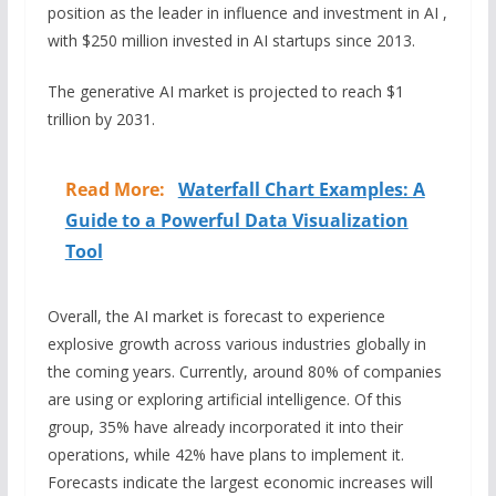
position as the leader in influence and investment in AI ,
with $250 million invested in AI startups since 2013.
The generative AI market is projected to reach $1
trillion by 2031.
Read More:
Waterfall Chart Examples: A
Guide to a Powerful Data Visualization
Tool
Overall, the AI market is forecast to experience
explosive growth across various industries globally in
the coming years. Currently, around 80% of companies
are using or exploring artificial intelligence. Of this
group, 35% have already incorporated it into their
operations, while 42% have plans to implement it.
Forecasts indicate the largest economic increases will