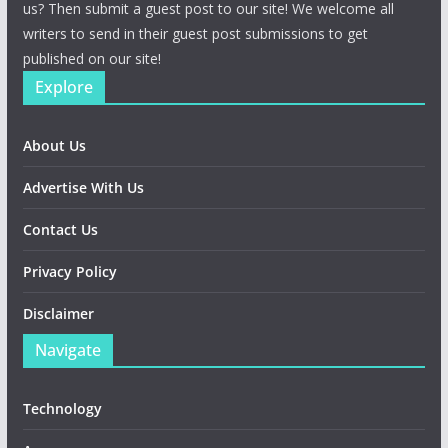
us? Then submit a guest post to our site! We welcome all
writers to send in their guest post submissions to get
published on our site!
Explore
About Us
Advertise With Us
Contact Us
Privacy Policy
Disclaimer
Navigate
Technology