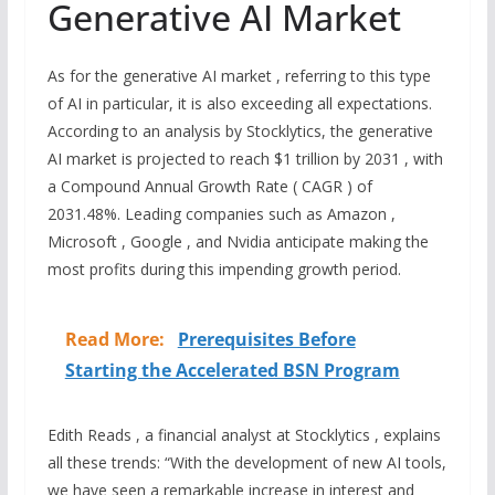
Generative AI Market
As for the generative AI market , referring to this type
of AI in particular, it is also exceeding all expectations.
According to an analysis by Stocklytics, the generative
AI market is projected to reach $1 trillion by 2031 , with
a Compound Annual Growth Rate ( CAGR ) of
2031.48%. Leading companies such as Amazon ,
Microsoft , Google , and Nvidia anticipate making the
most profits during this impending growth period.
Read More:
Prerequisites Before
Starting the Accelerated BSN Program
Edith Reads , a financial analyst at Stocklytics , explains
all these trends: “With the development of new AI tools,
we have seen a remarkable increase in interest and