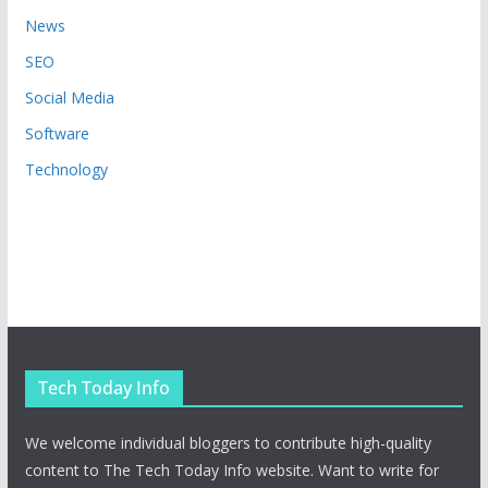
News
SEO
Social Media
Software
Technology
Tech Today Info
We welcome individual bloggers to contribute high-quality
content to The Tech Today Info website. Want to write for