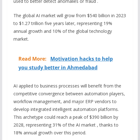
used to better detect anomalies or fraud .
The global AI market will grow from $540 billion in 2023
to $1.27 trillion five years later, representing 19%
annual growth and 10% of the global technology
market.
Read More:
Motivation hacks to help
you study better in Ahmedabad
AI applied to business processes will benefit from the
competitive convergence between automation players,
workflow management, and major ERP vendors to
develop integrated intelligent automation platforms.
This archetype could reach a peak of $390 billion by
2028, representing 31% of the AI market , thanks to
18% annual growth over this period.