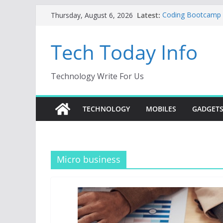
Skip
Latest:
Coding Bootcamp Pa
Thursday, August 6, 2026
to
How to Tell If Yo
Product Engineeri
content
Tech Today Info
Creative Fabrica S
AI Tools for Wind
Odoo 18 AI: How to
Without Rewriting
Technology Write For Us
Car Key Programme
Key Programming
TECHNOLOGY
MOBILES
GADGET
Micro business