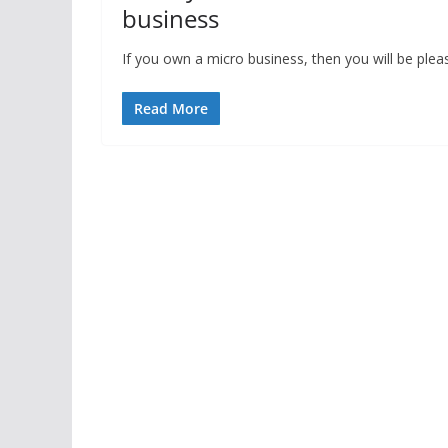
business
If you own a micro business, then you will be ple
Read More