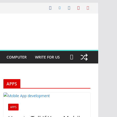
COMPUTER
WRITE FOR US
APPS
APPS