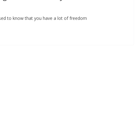
ased to know that you have a lot of freedom