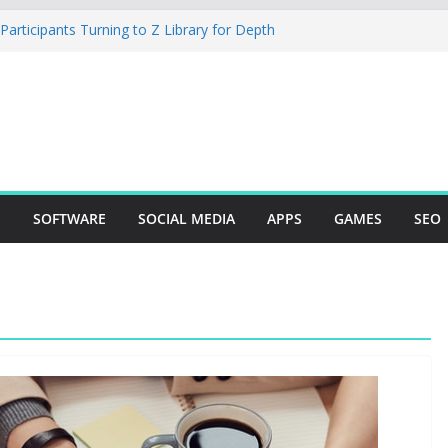
rticipants Turning to Z Library for Depth
ur Mobile App Needs a Dev Shop or a
ng Team
tudio Desktop Review: Powerful Free Local
ows and Mac Creators
 Build with Agents, Fields, and Actions
 ERP Logic
r: The Essential Tool for Modern Vehicle
S
SOFTWARE
SOCIAL MEDIA
APPS
GAMES
SEO