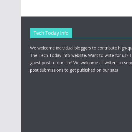
Tech Today Info
We welcome individual bloggers to contribute high-qu
The Tech Today Info website. Want to write for us? 
guest post to our site! We welcome all writers to send
post submissions to get published on our site!