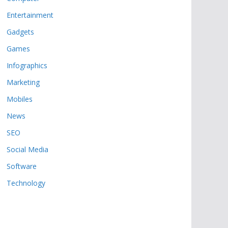
Entertainment
Gadgets
Games
Infographics
Marketing
Mobiles
News
SEO
Social Media
Software
Technology