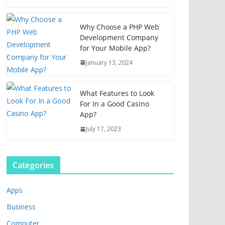
Why Choose a PHP Web
Development Company
for Your Mobile App?
January 13, 2024
What Features to Look
For In a Good Casino
App?
July 17, 2023
Categories
Apps
Business
Computer