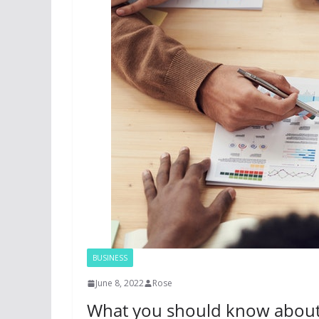
BUSINESS
June 8, 2022
Rose
What you should know about g