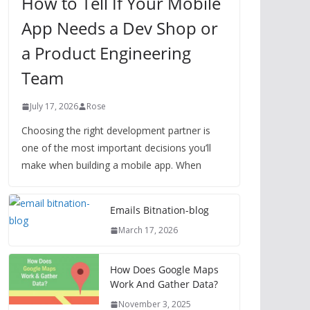
How to Tell If Your Mobile
App Needs a Dev Shop or
a Product Engineering
Team
July 17, 2026
Rose
Choosing the right development partner is
one of the most important decisions you’ll
make when building a mobile app. When
Emails Bitnation-blog
March 17, 2026
How Does Google Maps
Work And Gather Data?
November 3, 2025