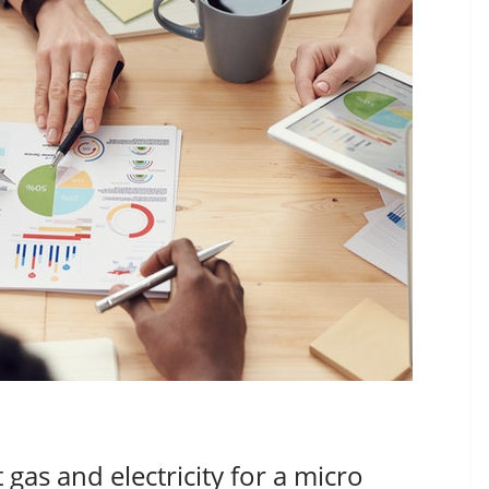
as and electricity for a micro