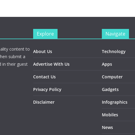
Explore
Navigate
ality content to
About Us
Technology
Then submit a
 in their guest
Advertise With Us
Apps
Contact Us
Computer
Privacy Policy
Gadgets
Disclaimer
Infographics
Mobiles
News